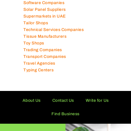
Software Companies
Solar Panel Suppliers
Supermarkets in UAE
Tailor Shops
Technical Services Companies
Tissue Manufacturers
Toy Shops
Trading Companies
Transport Companies
Travel Agencies
Typing Centers
About Us
Contact Us
Write for Us
Find Business