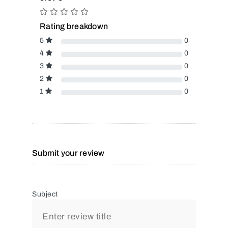
Rating breakdown
5
0
4
0
3
0
2
0
1
0
Submit your review
Subject