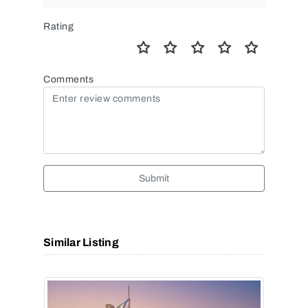
Rating
Comments
Submit
Similar Listing