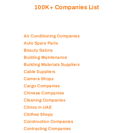
100K+ Companies List
Air Conditioning Companies
Auto Spare Parts
Beauty Salons
Building Maintenance
Building Materials Suppliers
Cable Suppliers
Camera Shops
Cargo Companies
Chinese Companies
Cleaning Companies
Clinics in UAE
Clothes Shops
Construction Companies
Contracting Companies