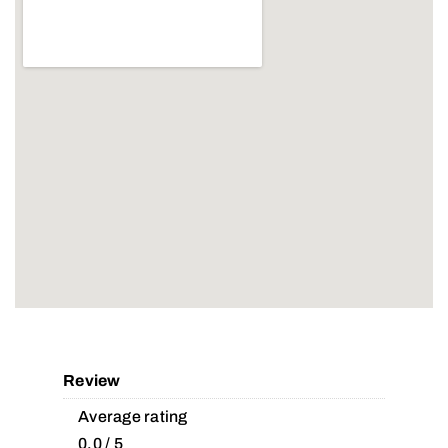
Review
Average rating
0.0 / 5