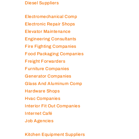
Diesel Suppliers
Electromechanical Comp
Electronic Repair Shops
Elevator Maintenance
Engineering Consultants
Fire Fighting Companies
Food Packaging Companies
Freight Forwarders
Furniture Companies
Generator Companies
Glass And Aluminum Comp
Hardware Shops
Hvac Companies
Interior Fit Out Companies
Internet Café
Job Agencies
Kitchen Equipment Suppliers