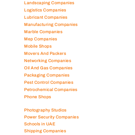
Landscaping Companies
Logistics Companies
Lubricant Companies
Manufacturing Companies
Marble Companies
Mep Companies
Mobile Shops
Movers And Packers
Networking Companies
Oil And Gas Companies
Packaging Companies
Pest Control Companies
Petrochemical Companies
Phone Shops
Photography Studios
Power Security Companies
Schools in UAE
Shipping Companies