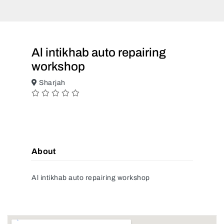
Al intikhab auto repairing
workshop
Sharjah
About
Al intikhab auto repairing workshop