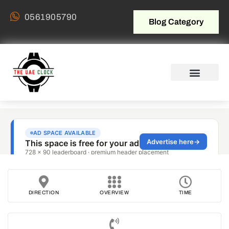
0561905790
Blog Category
DIRECTION
OVERVIEW
TIME