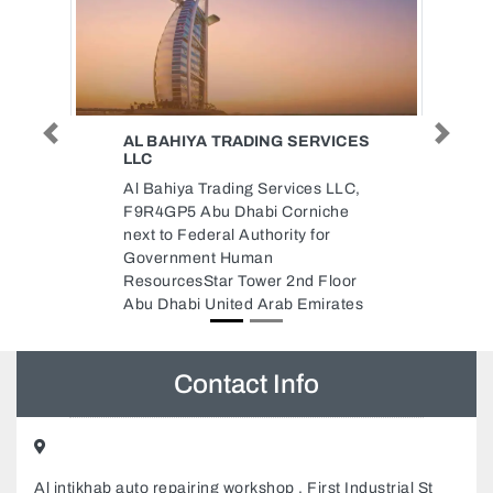
ERVICES
AL SAAD TECHNOLOGY AJMAN
Previous
Next
BRANCH
es LLC,
Al Saad Technology Ajman
niche
Branch, Ajman United Arab
 for
Emirates
d Floor
mirates
Contact Info
Al intikhab auto repairing workshop , First Industrial St