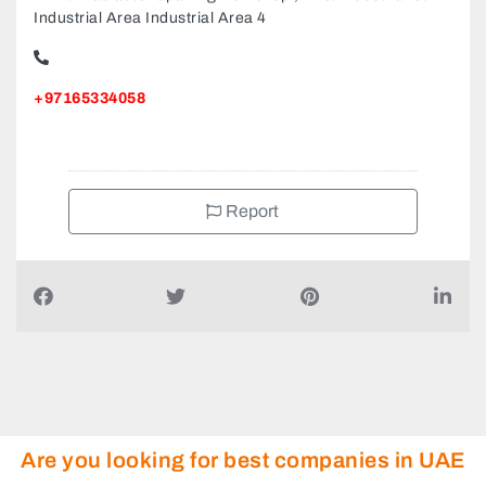
Industrial Area Industrial Area 4
+97165334058
Report
Are you looking for best companies in UAE