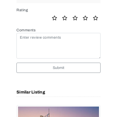
Rating
Comments
Submit
Similar Listing