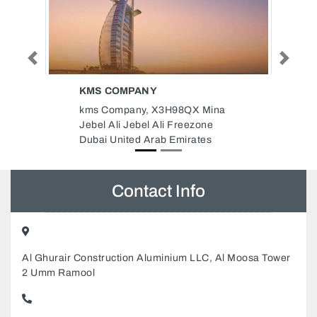
Previous
Next
ONE MODERN WORLD
 Mina
One Modern World, Empire One
zone
Business Centre The Oberoi
tes
Centre Business Bay Dubai
United Arab Emirates
Contact Info
Al Ghurair Construction Aluminium LLC, Al Moosa Tower
2 Umm Ramool