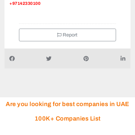
+97142330100
Report
Are you looking for best companies in UAE
100K+ Companies List