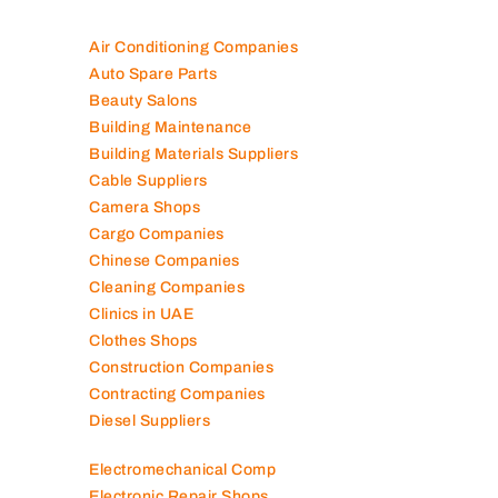
Air Conditioning Companies
Auto Spare Parts
Beauty Salons
Building Maintenance
Building Materials Suppliers
Cable Suppliers
Camera Shops
Cargo Companies
Chinese Companies
Cleaning Companies
Clinics in UAE
Clothes Shops
Construction Companies
Contracting Companies
Diesel Suppliers
Electromechanical Comp