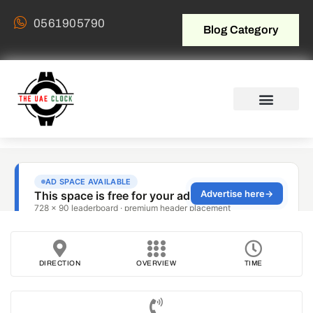
0561905790
Blog Category
DIRECTION
OVERVIEW
TIME