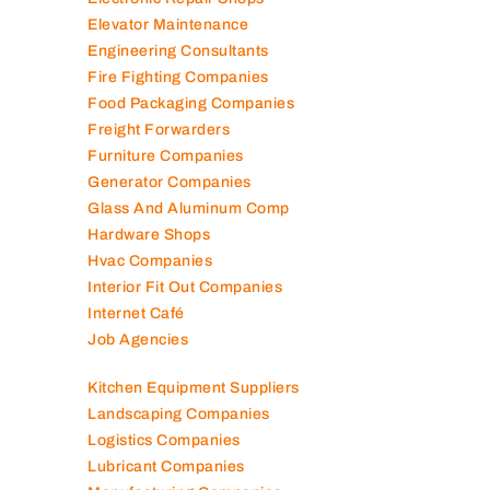
Electronic Repair Shops
Elevator Maintenance
Engineering Consultants
Fire Fighting Companies
Food Packaging Companies
Freight Forwarders
Furniture Companies
Generator Companies
Glass And Aluminum Comp
Hardware Shops
Hvac Companies
Interior Fit Out Companies
Internet Café
Job Agencies
Kitchen Equipment Suppliers
Landscaping Companies
Logistics Companies
Lubricant Companies