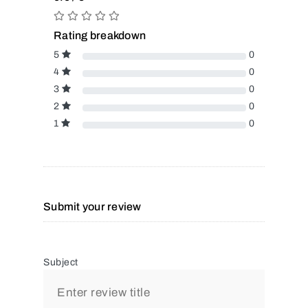
Rating breakdown
5
0
4
0
3
0
2
0
1
0
Submit your review
Subject