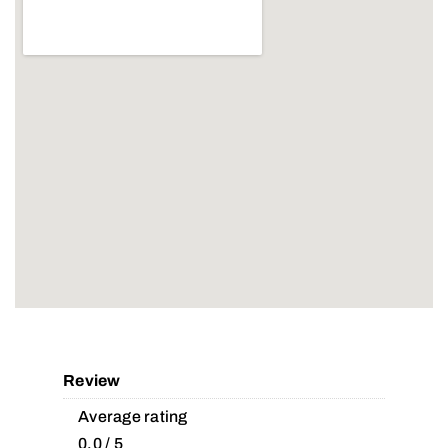
Review
Average rating
0.0 / 5