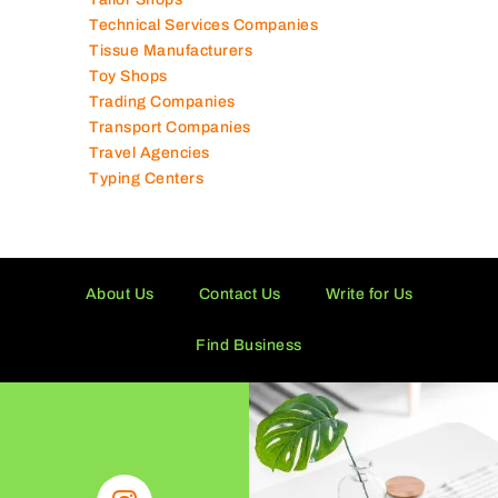
Tailor Shops
Technical Services Companies
Tissue Manufacturers
Toy Shops
Trading Companies
Transport Companies
Travel Agencies
Typing Centers
About Us
Contact Us
Write for Us
Find Business