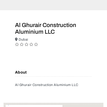
Al Ghurair Construction
Aluminium LLC
Dubai
About
Al Ghurair Construction Aluminium LLC