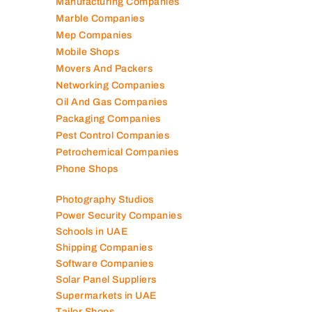
Manufacturing Companies
Marble Companies
Mep Companies
Mobile Shops
Movers And Packers
Networking Companies
Oil And Gas Companies
Packaging Companies
Pest Control Companies
Petrochemical Companies
Phone Shops
Photography Studios
Power Security Companies
Schools in UAE
Shipping Companies
Software Companies
Solar Panel Suppliers
Supermarkets in UAE