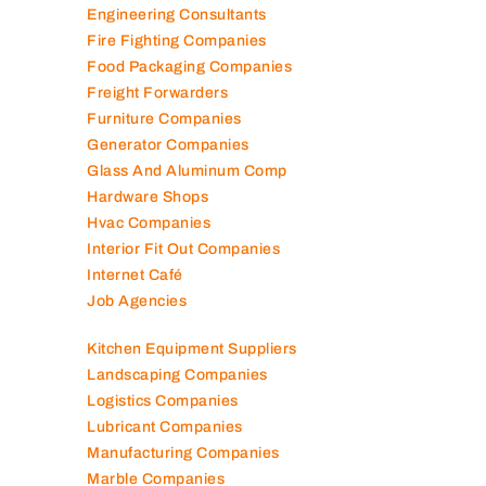
Engineering Consultants
Fire Fighting Companies
Food Packaging Companies
Freight Forwarders
Furniture Companies
Generator Companies
Glass And Aluminum Comp
Hardware Shops
Hvac Companies
Interior Fit Out Companies
Internet Café
Job Agencies
Kitchen Equipment Suppliers
Landscaping Companies
Logistics Companies
Lubricant Companies
Manufacturing Companies
Marble Companies