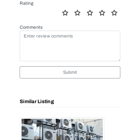
Rating
Comments
Submit
Similar Listing