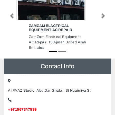
Previous
Next
ICAL
SARDAR BAHADUR KHAN AND
REPAIR
SONS INTERNET CAFE
l Equipment
Sardar Bahadur khan and sons
man United Arab
Internet Cafe, England X17 Shop
06 Dubai United Arab Emirates
Contact Info
Al FAAZ Studio, Abu Dar Ghafari St Nuaimiya St
+971567347599