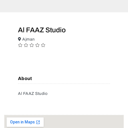
Al FAAZ Studio
Ajman
About
Al FAAZ Studio