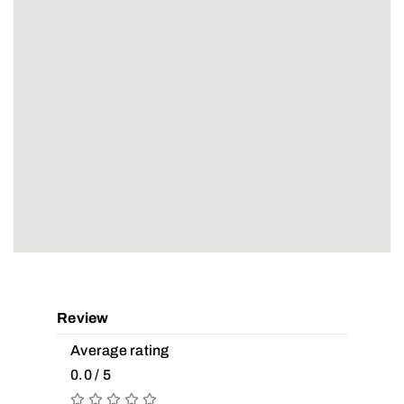
Review
Average rating
0.0 / 5