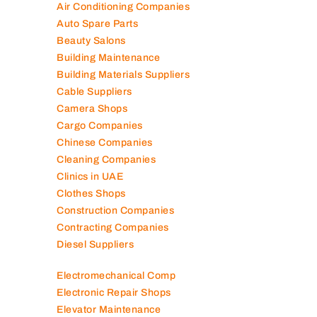
Air Conditioning Companies
Auto Spare Parts
Beauty Salons
Building Maintenance
Building Materials Suppliers
Cable Suppliers
Camera Shops
Cargo Companies
Chinese Companies
Cleaning Companies
Clinics in UAE
Clothes Shops
Construction Companies
Contracting Companies
Diesel Suppliers
Electromechanical Comp
Electronic Repair Shops
Elevator Maintenance