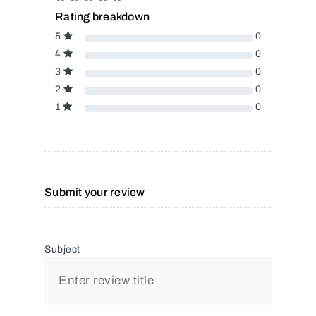
Rating breakdown
5
0
4
0
3
0
2
0
1
0
Submit your review
Subject