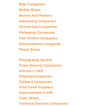
Mep Companies
Mobile Shops
Movers And Packers
Networking Companies
Oil And Gas Companies
Packaging Companies
Pest Control Companies
Petrochemical Companies
Phone Shops
Photography Studios
Power Security Companies
Schools in UAE
Shipping Companies
Software Companies
Solar Panel Suppliers
Supermarkets in UAE
Tailor Shops
Technical Services Companies