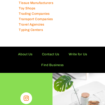
Tissue Manufacturers
Toy Shops
Trading Companies
Transport Companies
Travel Agencies
Typing Centers
About Us
Contact Us
Write for Us
Find Business