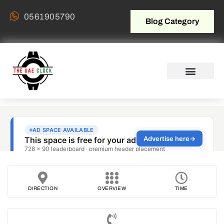
0561905790
Blog Category
DIRECTION
OVERVIEW
TIME