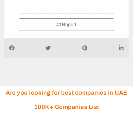
Report
Are you looking for best companies in UAE
100K+ Companies List