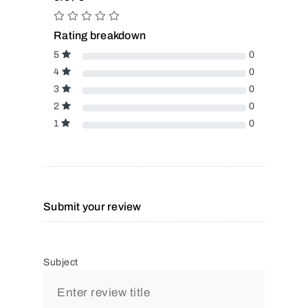
Rating breakdown
5
0
4
0
3
0
2
0
1
0
Submit your review
Subject