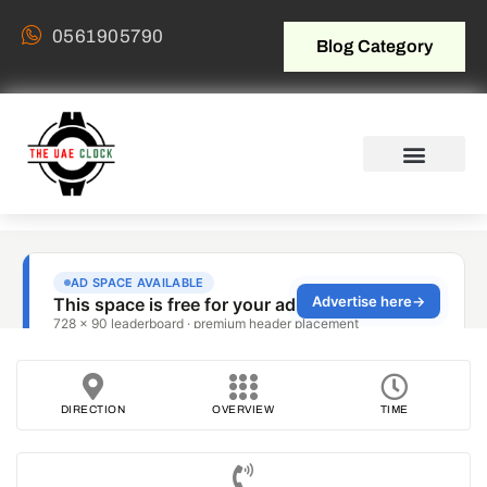
0561905790
Blog Category
DIRECTION
OVERVIEW
TIME