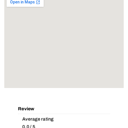
Review
Average rating
0.0 / 5