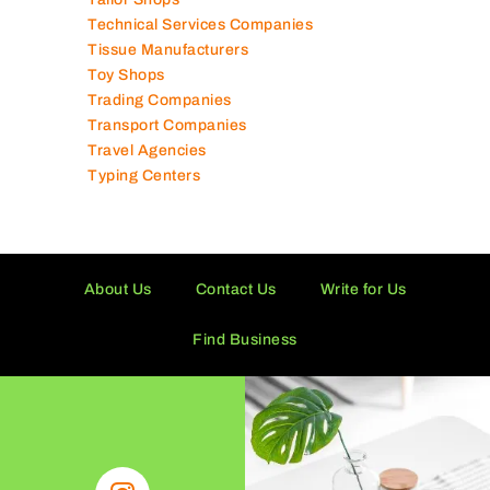
Solar Panel Suppliers
Supermarkets in UAE
Tailor Shops
Technical Services Companies
Tissue Manufacturers
Toy Shops
Trading Companies
Transport Companies
Travel Agencies
Typing Centers
About Us
Contact Us
Write for Us
Find Business