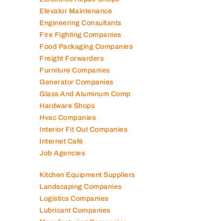
Electromechanical Comp
Electronic Repair Shops
Elevator Maintenance
Engineering Consultants
Fire Fighting Companies
Food Packaging Companies
Freight Forwarders
Furniture Companies
Generator Companies
Glass And Aluminum Comp
Hardware Shops
Hvac Companies
Interior Fit Out Companies
Internet Café
Job Agencies
Kitchen Equipment Suppliers
Landscaping Companies