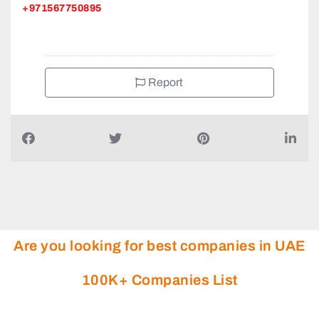
+971567750895
Report
Are you looking for best companies in UAE