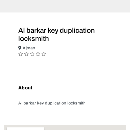
Al barkar key duplication
locksmith
Ajman
About
Al barkar key duplication locksmith