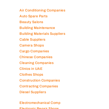
100K+ Companies List
Air Conditioning Companies
Auto Spare Parts
Beauty Salons
Building Maintenance
Building Materials Suppliers
Cable Suppliers
Camera Shops
Cargo Companies
Chinese Companies
Cleaning Companies
Clinics in UAE
Clothes Shops
Construction Companies
Contracting Companies
Diesel Suppliers