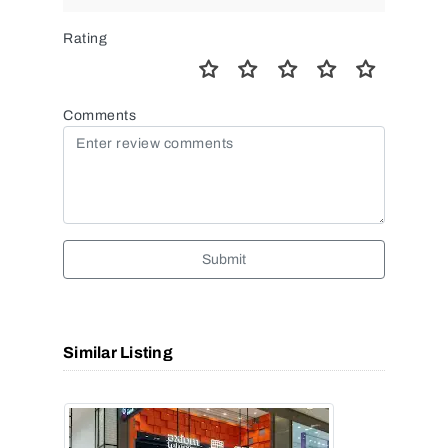
Rating
Comments
Submit
Similar Listing