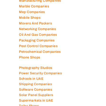
Logistics Companies
Lubricant Companies
Manufacturing Companies
Marble Companies
Mep Companies
Mobile Shops
Movers And Packers
Networking Companies
Oil And Gas Companies
Packaging Companies
Pest Control Companies
Petrochemical Companies
Phone Shops
Photography Studios
Power Security Companies
Schools in UAE
Shipping Companies
Software Companies