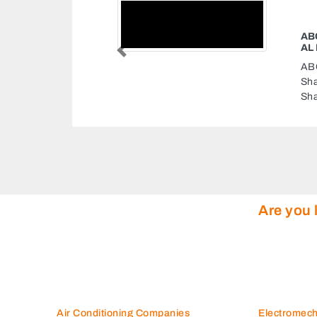
ABC CARGO COURIER LULU HYPERMA
AL NAHDA
Previous
ABC Cargo Courier Lulu Hypermarket Al 
Sharjah 3 Street Al Nahda 2 Lulu Hyperm
Sharjah United Arab Emirates
Are you 
Air Conditioning Companies
Electromec