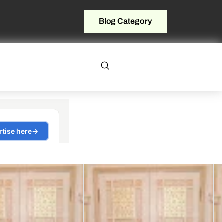
Blog Category