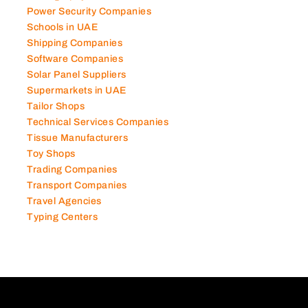
Power Security Companies
Schools in UAE
Shipping Companies
Software Companies
Solar Panel Suppliers
Supermarkets in UAE
Tailor Shops
Technical Services Companies
Tissue Manufacturers
Toy Shops
Trading Companies
Transport Companies
Travel Agencies
Typing Centers