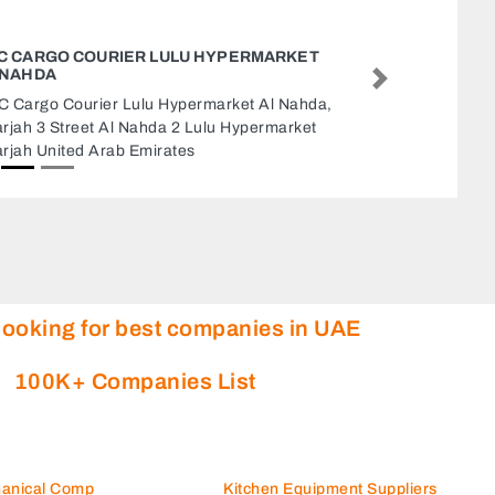
RKET
AL HARAMAI
Al Haramain 
Next
Nahda,
Industrial Are
arket
United Arab E
looking for best companies in UAE
100K+ Companies List
hanical Comp
Kitchen Equipment Suppliers