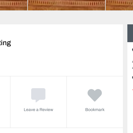
ting
Leave a Review
Bookmark