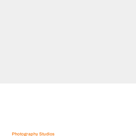
N GENERAL TRANSPORT
General Transport, 7CQV65V
a Industrial Area 15 Sharjah
mirates
Photography Studios