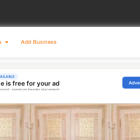
s
Add Business