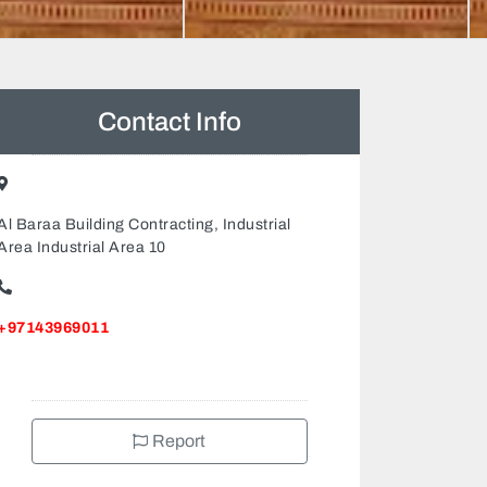
Contact Info
Al Baraa Building Contracting, Industrial
Area Industrial Area 10
+97143969011
Report