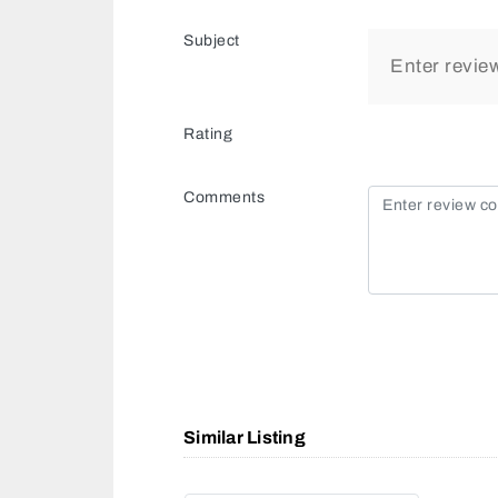
Subject
Rating
Comments
Similar Listing