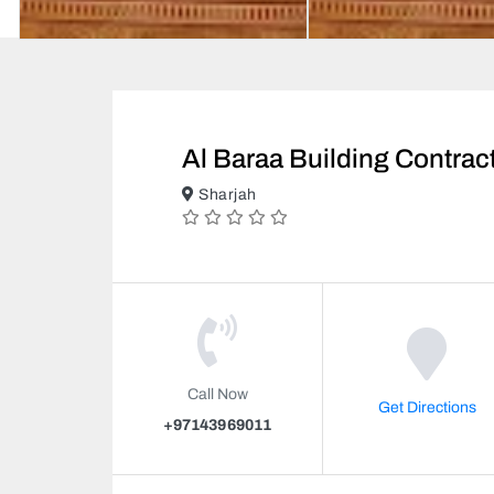
Al Baraa Building Contrac
Sharjah
Call Now
Get Directions
+97143969011