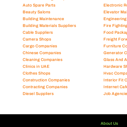
Auto Spare Parts
Electronic 
Beauty Salons
Elevator Ma
Building Maintenance
Engineering
Building Materials Suppliers
Fire Fighti
Cable Suppliers
Food Packa
Camera Shops
Freight For
Cargo Companies
Furniture C
Chinese Companies
Generator 
Cleaning Companies
Glass And 
Clinics in UAE
Hardware S
Clothes Shops
Hvac Compa
Construction Companies
Interior Fit
Contracting Companies
Internet Caf
Diesel Suppliers
Job Agenci
About Us