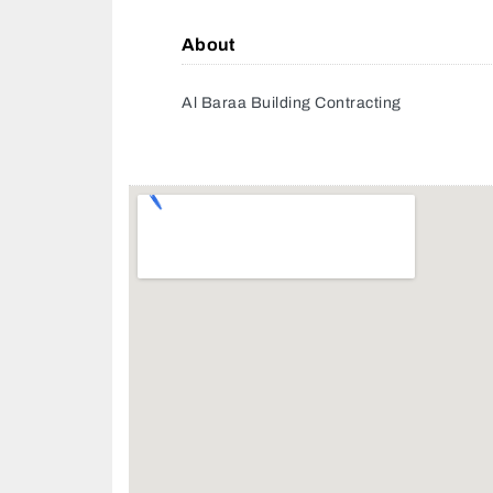
About
Al Baraa Building Contracting