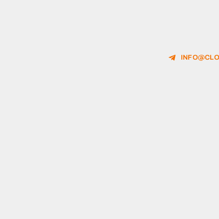
INFO@CLO