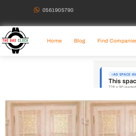
0561905790
Home
Blog
Find Companie