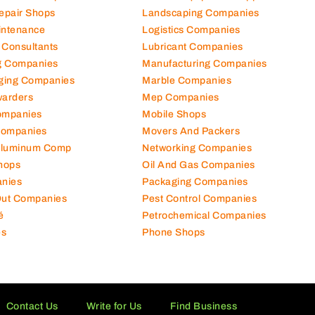
Repair Shops
Landscaping Companies
intenance
Logistics Companies
 Consultants
Lubricant Companies
ng Companies
Manufacturing Companies
ging Companies
Marble Companies
warders
Mep Companies
ompanies
Mobile Shops
Companies
Movers And Packers
Aluminum Comp
Networking Companies
hops
Oil And Gas Companies
nies
Packaging Companies
 Out Companies
Pest Control Companies
é
Petrochemical Companies
es
Phone Shops
Contact Us
Write for Us
Find Business