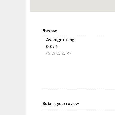
Review
Average rating
0.0 / 5
Submit your review