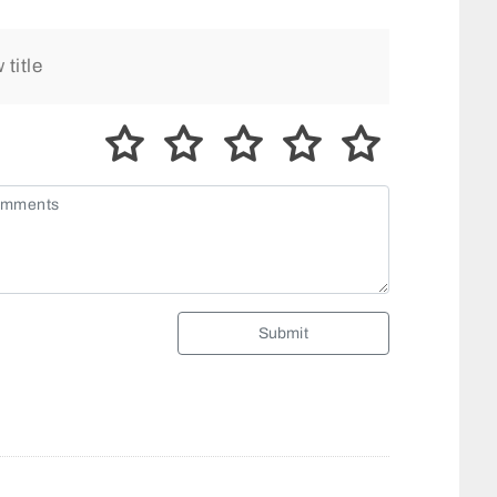
Submit