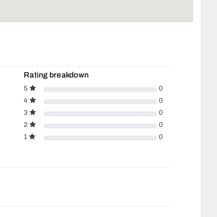
Rating breakdown
5
0
4
0
3
0
2
0
1
0