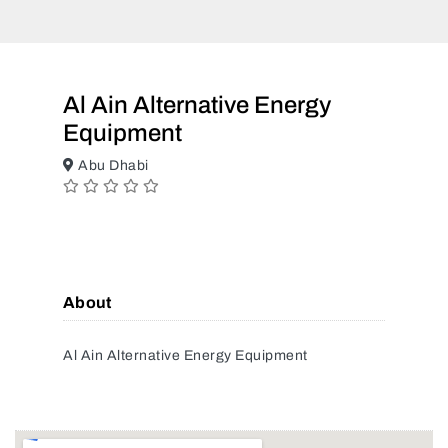
Al Ain Alternative Energy
Equipment
Abu Dhabi
About
Al Ain Alternative Energy Equipment