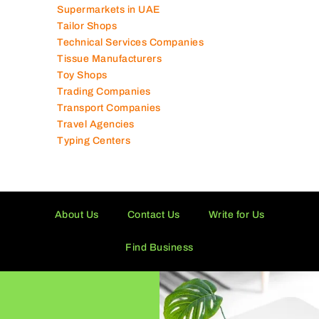
Shipping Companies
Software Companies
Solar Panel Suppliers
Supermarkets in UAE
Tailor Shops
Technical Services Companies
Tissue Manufacturers
Toy Shops
Trading Companies
Transport Companies
Travel Agencies
Typing Centers
About Us
Contact Us
Write for Us
Find Business