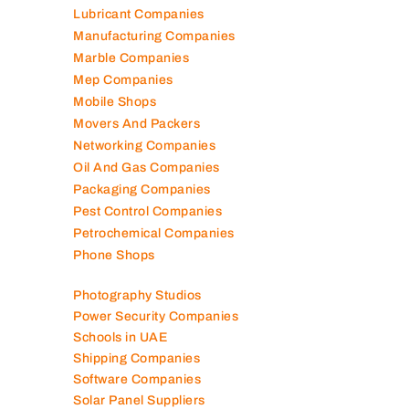
Kitchen Equipment Suppliers
Landscaping Companies
Logistics Companies
Lubricant Companies
Manufacturing Companies
Marble Companies
Mep Companies
Mobile Shops
Movers And Packers
Networking Companies
Oil And Gas Companies
Packaging Companies
Pest Control Companies
Petrochemical Companies
Phone Shops
Photography Studios
Power Security Companies
Schools in UAE