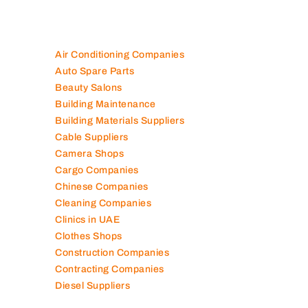
100K+ Companies List
Air Conditioning Companies
Auto Spare Parts
Beauty Salons
Building Maintenance
Building Materials Suppliers
Cable Suppliers
Camera Shops
Cargo Companies
Chinese Companies
Cleaning Companies
Clinics in UAE
Clothes Shops
Construction Companies