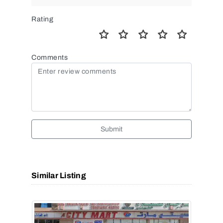
Rating
Comments
Submit
Similar Listing