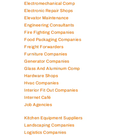
Contracting Companies
Diesel Suppliers
Electromechanical Comp
Electronic Repair Shops
Elevator Maintenance
Engineering Consultants
Fire Fighting Companies
Food Packaging Companies
Freight Forwarders
Furniture Companies
Generator Companies
Glass And Aluminum Comp
Hardware Shops
Hvac Companies
Interior Fit Out Companies
Internet Café
Job Agencies