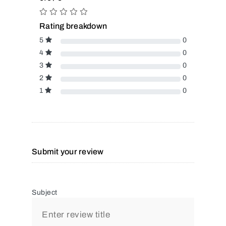
Rating breakdown
5
0
4
0
3
0
2
0
1
0
Submit your review
Subject