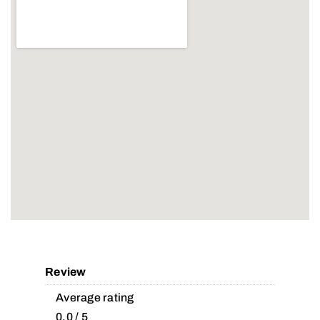
Review
Average rating
0.0 / 5