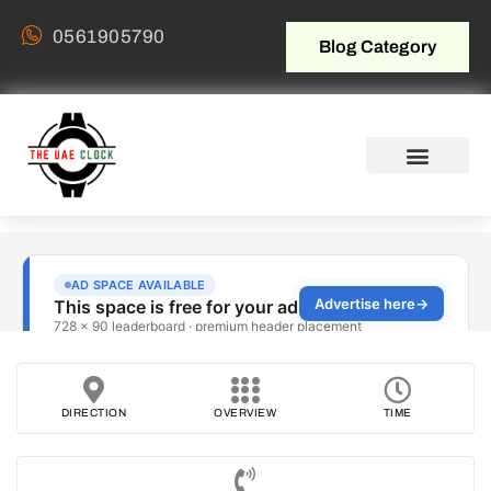
0561905790
Blog Category
DIRECTION
OVERVIEW
TIME