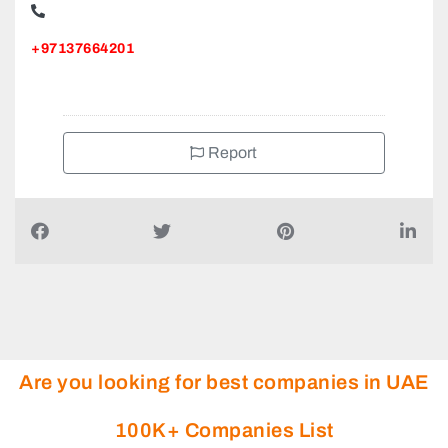
Al Ain Alternative Energy Equipment, Sanaiya National
Bank of Abu Dhabi Al Ain
+97137664201
Report
Are you looking for best companies in UAE