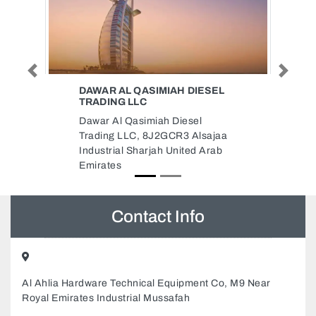
Previous
Next
IESEL
LAADS DECOR LLC
LAADS DECOR LLC, Warehouse
l
No 7 Street 6b Behind Gold
lsajaa
Diamond Park Al Quoze 3 Dubai
d Arab
United Arab Emirates
Contact Info
Al Ahlia Hardware Technical Equipment Co, M9 Near
Royal Emirates Industrial Mussafah