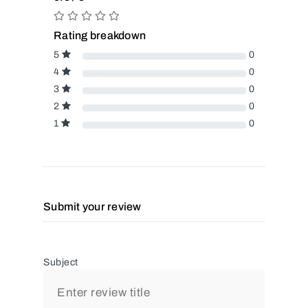
Rating breakdown
5
0
4
0
3
0
2
0
1
0
Submit your review
Subject