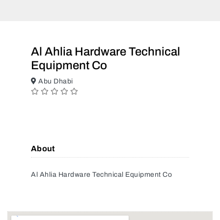
Al Ahlia Hardware Technical
Equipment Co
Abu Dhabi
About
Al Ahlia Hardware Technical Equipment Co