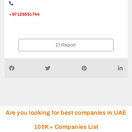
+97125551744
Report
Are you looking for best companies in UAE
100K+ Companies List