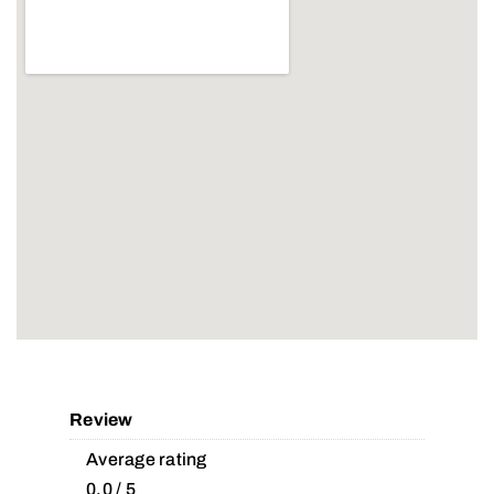
Review
Average rating
0.0 / 5