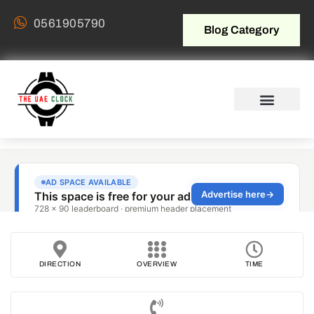
0561905790
Blog Category
DIRECTION
OVERVIEW
TIME