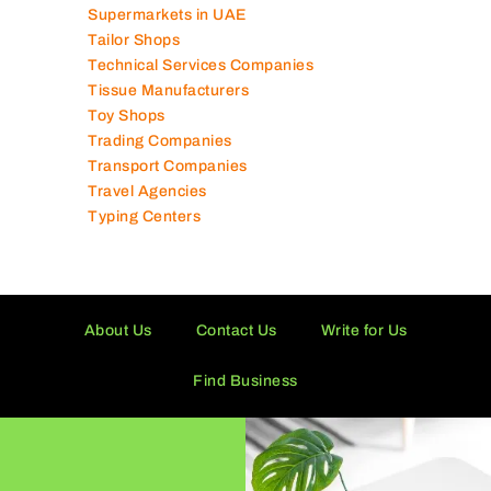
Supermarkets in UAE
Tailor Shops
Technical Services Companies
Tissue Manufacturers
Toy Shops
Trading Companies
Transport Companies
Travel Agencies
Typing Centers
About Us
Contact Us
Write for Us
Find Business