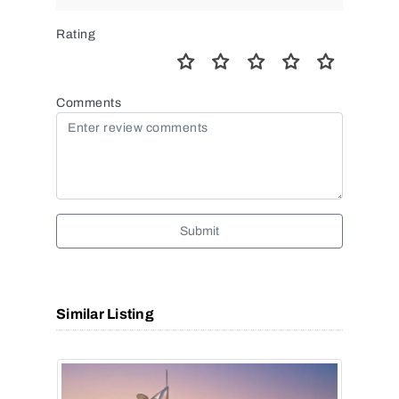
Rating
Comments
Submit
Similar Listing