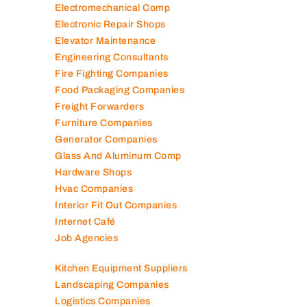
Electromechanical Comp
Electronic Repair Shops
Elevator Maintenance
Engineering Consultants
Fire Fighting Companies
Food Packaging Companies
Freight Forwarders
Furniture Companies
Generator Companies
Glass And Aluminum Comp
Hardware Shops
Hvac Companies
Interior Fit Out Companies
Internet Café
Job Agencies
Kitchen Equipment Suppliers
Landscaping Companies
Logistics Companies