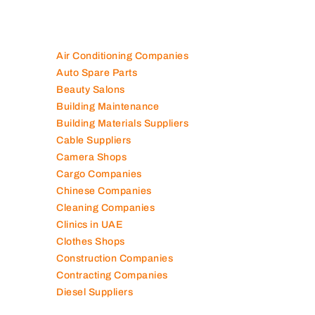
Air Conditioning Companies
Auto Spare Parts
Beauty Salons
Building Maintenance
Building Materials Suppliers
Cable Suppliers
Camera Shops
Cargo Companies
Chinese Companies
Cleaning Companies
Clinics in UAE
Clothes Shops
Construction Companies
Contracting Companies
Diesel Suppliers