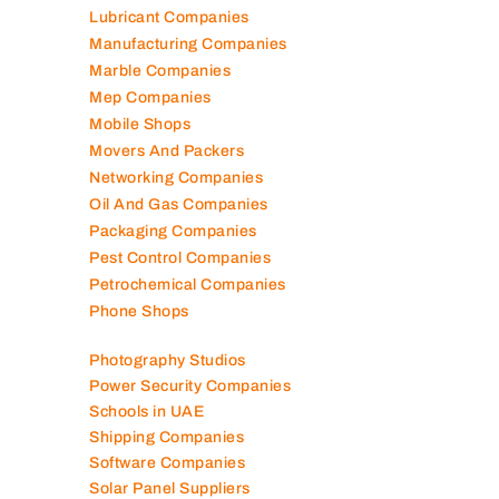
Lubricant Companies
Manufacturing Companies
Marble Companies
Mep Companies
Mobile Shops
Movers And Packers
Networking Companies
Oil And Gas Companies
Packaging Companies
Pest Control Companies
Petrochemical Companies
Phone Shops
Photography Studios
Power Security Companies
Schools in UAE
Shipping Companies
Software Companies
Solar Panel Suppliers