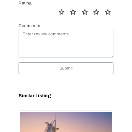
Rating
Comments
Submit
Similar Listing