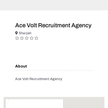
Ace Volt Recruitment Agency
Sharjah
About
Ace Volt Recruitment Agency