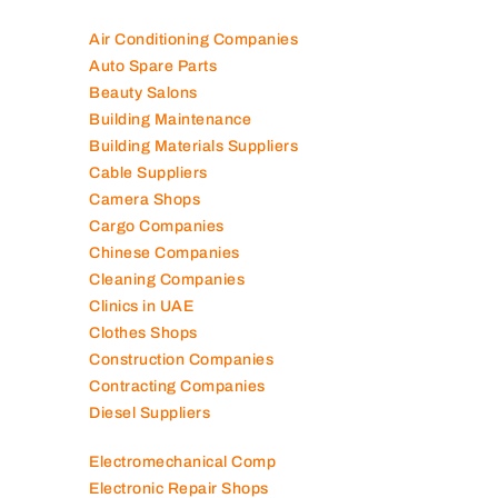
Air Conditioning Companies
Auto Spare Parts
Beauty Salons
Building Maintenance
Building Materials Suppliers
Cable Suppliers
Camera Shops
Cargo Companies
Chinese Companies
Cleaning Companies
Clinics in UAE
Clothes Shops
Construction Companies
Contracting Companies
Diesel Suppliers
Electromechanical Comp
Electronic Repair Shops