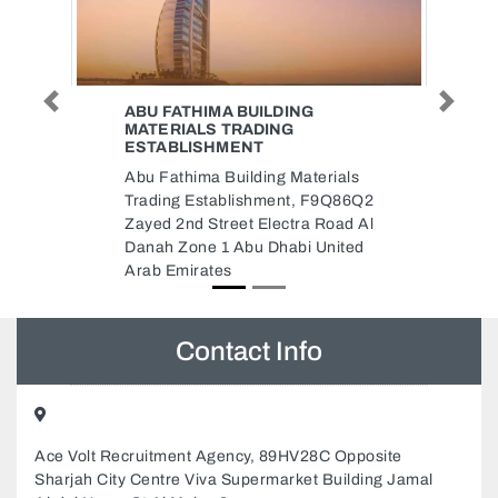
Previous
Next
NEW VALLEY CARGO
New Valley Cargo, F9QJXXF Al
Zahiyah E1602 Abu Dhabi United
als
Arab Emirates
Q86Q2
ad Al
ited
Contact Info
Ace Volt Recruitment Agency, 89HV28C Opposite
Sharjah City Centre Viva Supermarket Building Jamal