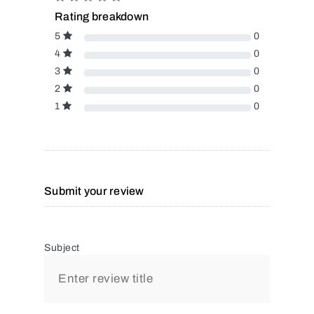
Rating breakdown
5
0
4
0
3
0
2
0
1
0
Submit your review
Subject