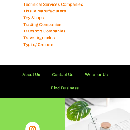
Technical Services Companies
Tissue Manufacturers
Toy Shops
Trading Companies
Transport Companies
Travel Agencies
Typing Centers
About Us
Contact Us
Write for Us
Find Business