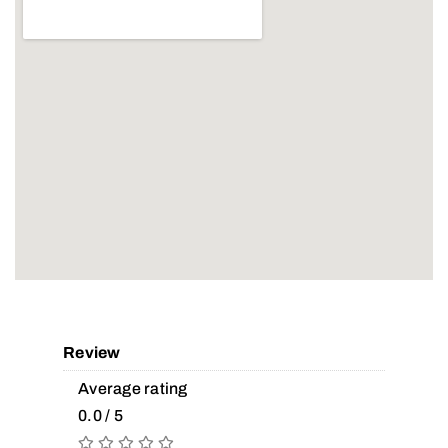
Review
Average rating
0.0 / 5