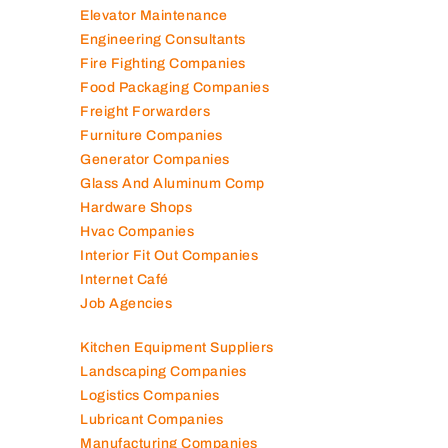
Elevator Maintenance
Engineering Consultants
Fire Fighting Companies
Food Packaging Companies
Freight Forwarders
Furniture Companies
Generator Companies
Glass And Aluminum Comp
Hardware Shops
Hvac Companies
Interior Fit Out Companies
Internet Café
Job Agencies
Kitchen Equipment Suppliers
Landscaping Companies
Logistics Companies
Lubricant Companies
Manufacturing Companies