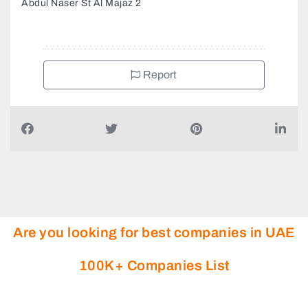
Abdul Naser St Al Majaz 2
Report
Are you looking for best companies in UAE
100K+ Companies List