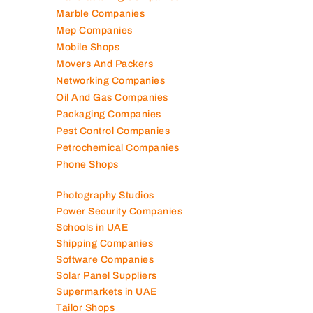
Marble Companies
Mep Companies
Mobile Shops
Movers And Packers
Networking Companies
Oil And Gas Companies
Packaging Companies
Pest Control Companies
Petrochemical Companies
Phone Shops
Photography Studios
Power Security Companies
Schools in UAE
Shipping Companies
Software Companies
Solar Panel Suppliers
Supermarkets in UAE
Tailor Shops