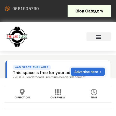
0561905790
Blog Category
DIRECTION
OVERVIEW
TIME