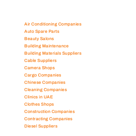
Air Conditioning Companies
Auto Spare Parts
Beauty Salons
Building Maintenance
Building Materials Suppliers
Cable Suppliers
Camera Shops
Cargo Companies
Chinese Companies
Cleaning Companies
Clinics in UAE
Clothes Shops
Construction Companies
Contracting Companies
Diesel Suppliers