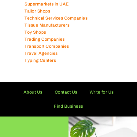
Supermarkets in UAE
Tailor Shops
Technical Services Companies
Tissue Manufacturers
Toy Shops
Trading Companies
Transport Companies
Travel Agencies
Typing Centers
About Us
Contact Us
Write for Us
Find Business