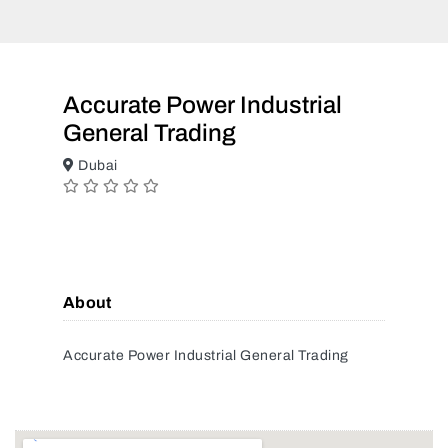
Accurate Power Industrial
General Trading
Dubai
About
Accurate Power Industrial General Trading