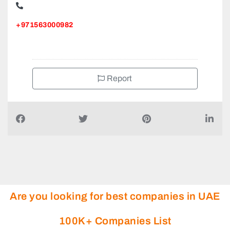
+971563000982
Report
Are you looking for best companies in UAE
100K+ Companies List