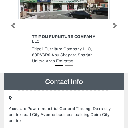
Previous
Next
OMPANY
SHIFA STUDIO
Shifa Studio, Al Jerf 2 Ajman
y LLC,
United Arab Emirates
harjah
Contact Info
Accurate Power Industrial General Trading, Deira city
center road City Avenue business building Deira City
center