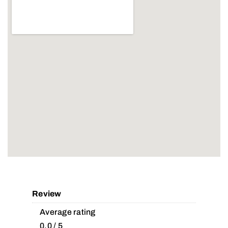
Review
Average rating
0.0 / 5