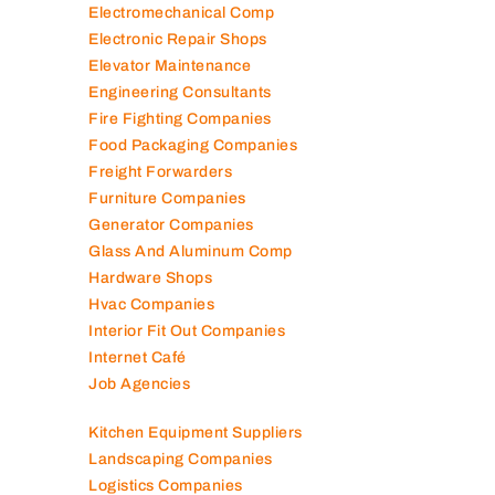
Electromechanical Comp
Electronic Repair Shops
Elevator Maintenance
Engineering Consultants
Fire Fighting Companies
Food Packaging Companies
Freight Forwarders
Furniture Companies
Generator Companies
Glass And Aluminum Comp
Hardware Shops
Hvac Companies
Interior Fit Out Companies
Internet Café
Job Agencies
Kitchen Equipment Suppliers
Landscaping Companies
Logistics Companies