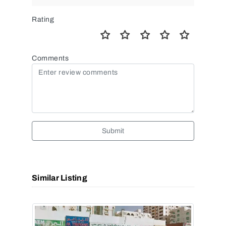
Rating
Comments
Submit
Similar Listing