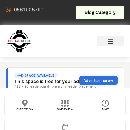
0561905790
Blog Category
DIRECTION
OVERVIEW
TIME