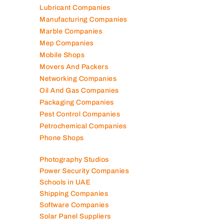
Lubricant Companies
Manufacturing Companies
Marble Companies
Mep Companies
Mobile Shops
Movers And Packers
Networking Companies
Oil And Gas Companies
Packaging Companies
Pest Control Companies
Petrochemical Companies
Phone Shops
Photography Studios
Power Security Companies
Schools in UAE
Shipping Companies
Software Companies
Solar Panel Suppliers