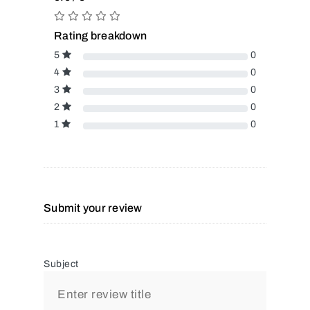
Rating breakdown
5
0
4
0
3
0
2
0
1
0
Submit your review
Subject