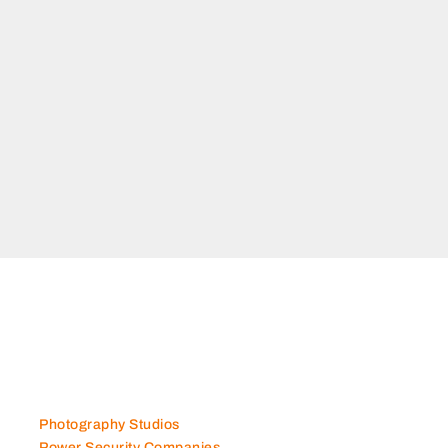
Photography Studios
Power Security Companies