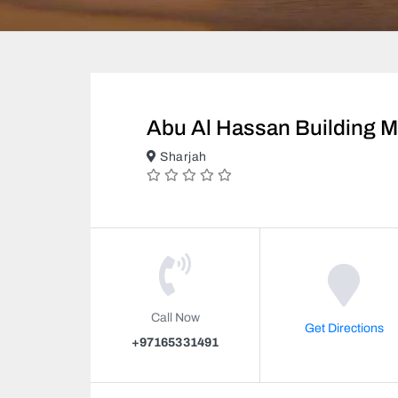
Abu Al Hassan Building M
Sharjah
Call Now
Get Directions
+97165331491