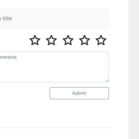
Submit