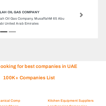
DIESEL SUPPLIER
Next
Diesel Supplier, 30 Al Rasmi St Jarn Yafour Abu
Dhabi United Arab Emirates
looking for best companies in UAE
100K+ Companies List
hanical Comp
Kitchen Equipment Suppliers