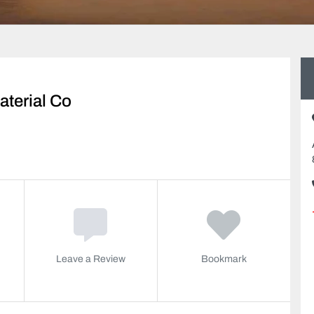
aterial Co
Leave a Review
Bookmark