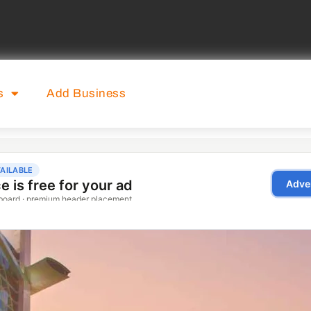
s
Add Business