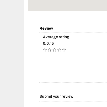
Review
Average rating
0.0 / 5
Submit your review