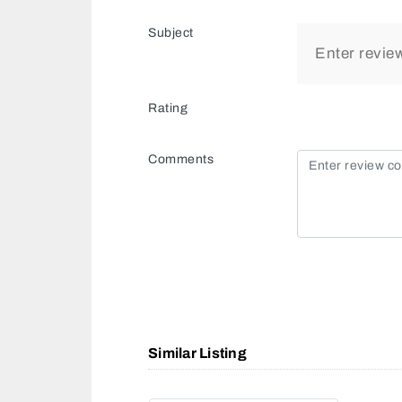
Subject
Rating
Comments
Similar Listing