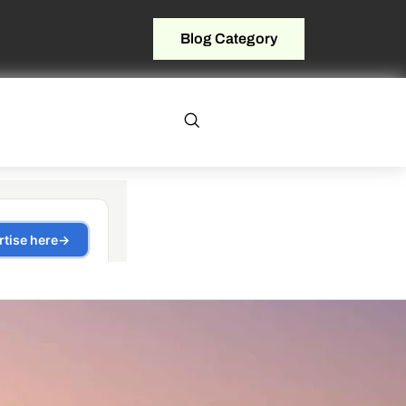
Blog Category