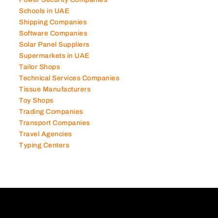
Schools in UAE
Shipping Companies
Software Companies
Solar Panel Suppliers
Supermarkets in UAE
Tailor Shops
Technical Services Companies
Tissue Manufacturers
Toy Shops
Trading Companies
Transport Companies
Travel Agencies
Typing Centers