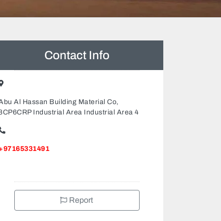
Contact Info
Abu Al Hassan Building Material Co,
8CP6CRP Industrial Area Industrial Area 4
+97165331491
Report