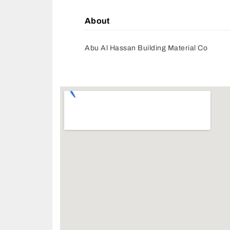
About
Abu Al Hassan Building Material Co