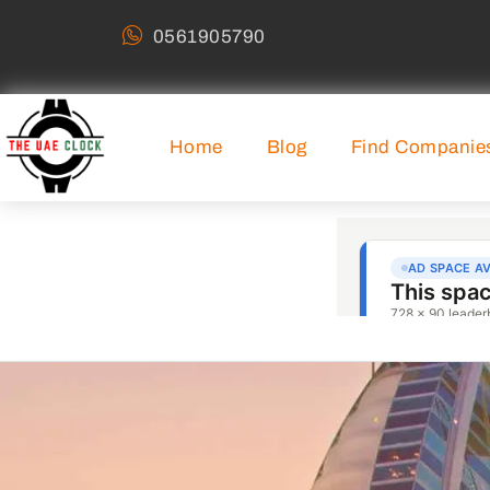
0561905790
Home
Blog
Find Companie