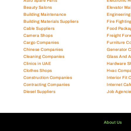
Auto Spare Parts
Electronic 
Beauty Salons
Elevator Ma
Building Maintenance
Engineering
Building Materials Suppliers
Fire Fighti
Cable Suppliers
Food Packa
Camera Shops
Freight For
Cargo Companies
Furniture C
Chinese Companies
Generator 
Cleaning Companies
Glass And 
Clinics in UAE
Hardware S
Clothes Shops
Hvac Compa
Construction Companies
Interior Fit
Contracting Companies
Internet Caf
Diesel Suppliers
Job Agenci
About Us