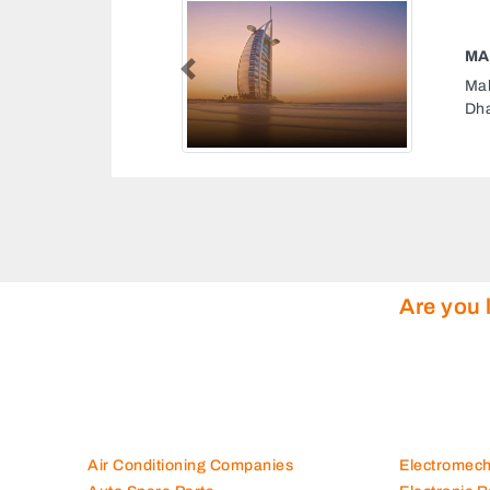
AS COMPANY
Previous
Company, MusaffahM 65 Abu
rab Emirates
Are you 
Air Conditioning Companies
Electromec