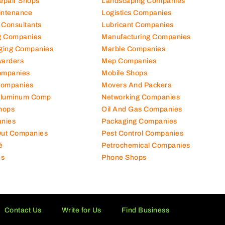
Repair Shops
Landscaping Companies
intenance
Logistics Companies
 Consultants
Lubricant Companies
ng Companies
Manufacturing Companies
ging Companies
Marble Companies
warders
Mep Companies
ompanies
Mobile Shops
Companies
Movers And Packers
Aluminum Comp
Networking Companies
hops
Oil And Gas Companies
nies
Packaging Companies
 Out Companies
Pest Control Companies
é
Petrochemical Companies
es
Phone Shops
Contact Us
Write for Us
Find Business