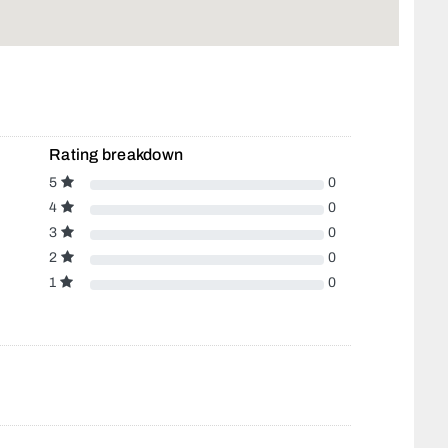
Rating breakdown
5
0
4
0
3
0
2
0
1
0