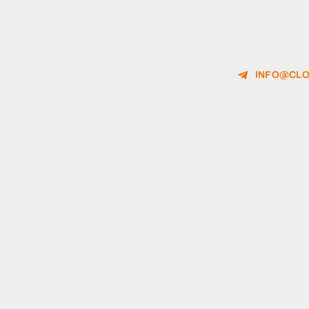
INFO@CLO