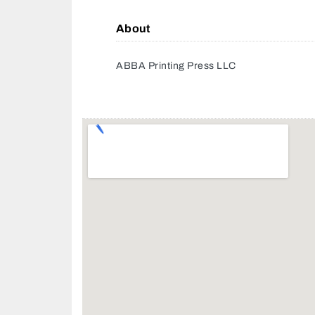
About
ABBA Printing Press LLC