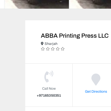
ABBA Printing Press LLC
Sharjah
Call Now
Get Directions
+97165350351