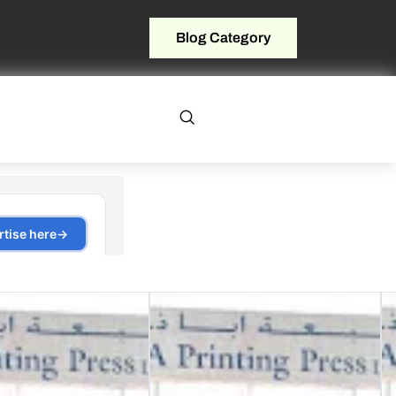
Blog Category