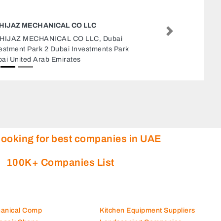
AL SULTAN INTERNATIONAL REAL ES
LLC
Next
Al Sultan International Real Estate LLC, 
Otaiba Tower Unit M104 M1 Floor E11 A
United Arab Emirates
looking for best companies in UAE
100K+ Companies List
hanical Comp
Kitchen Equipment Suppliers