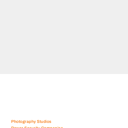
TATE
Al
bu Dhabi
Photography Studios