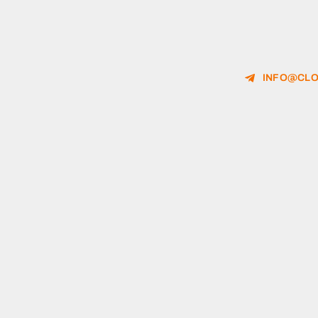
INFO@CLO