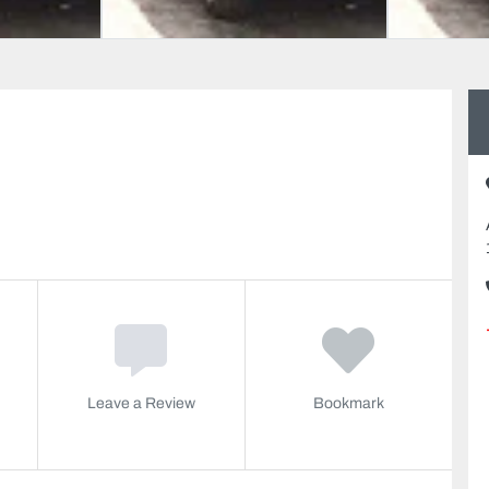
Leave a Review
Bookmark