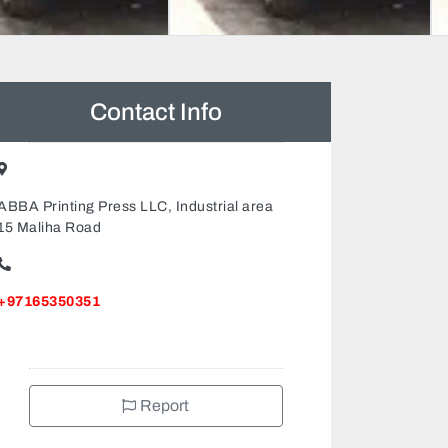
Contact Info
ABBA Printing Press LLC, Industrial area
15 Maliha Road
+97165350351
Report