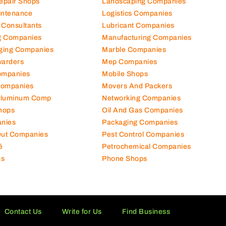
Repair Shops
Landscaping Companies
intenance
Logistics Companies
 Consultants
Lubricant Companies
ng Companies
Manufacturing Companies
ging Companies
Marble Companies
warders
Mep Companies
ompanies
Mobile Shops
Companies
Movers And Packers
Aluminum Comp
Networking Companies
hops
Oil And Gas Companies
nies
Packaging Companies
 Out Companies
Pest Control Companies
é
Petrochemical Companies
es
Phone Shops
Contact Us
Write for Us
Find Business