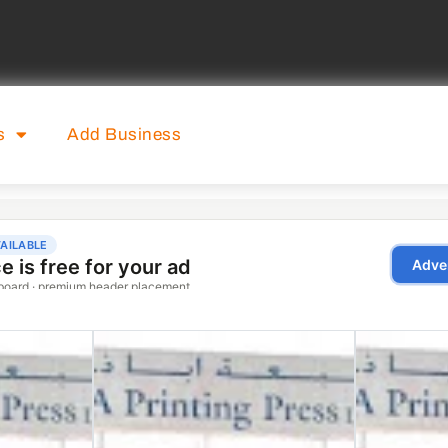
s
Add Business