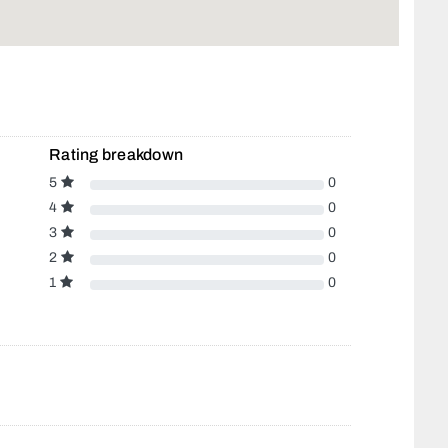
Rating breakdown
5
0
4
0
3
0
2
0
1
0