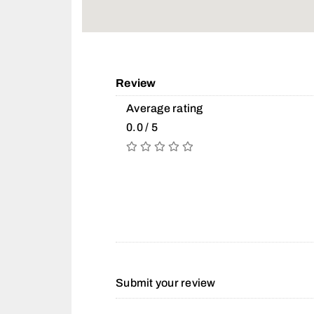
Review
Average rating
0.0 / 5
Submit your review