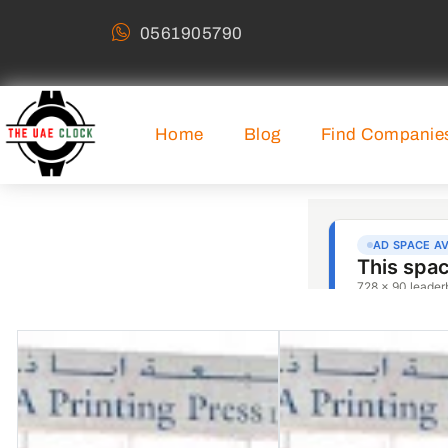
0561905790
Home
Blog
Find Companie