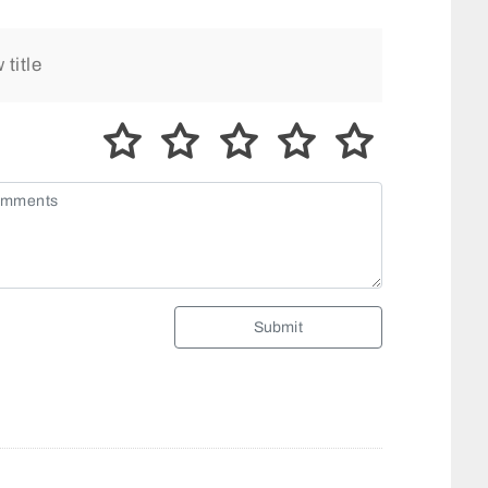
Submit