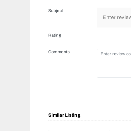
Subject
Rating
Comments
Similar Listing