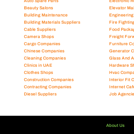
Auto Spare Parts
Electronic 
Beauty Salons
Elevator Ma
Building Maintenance
Engineering
Building Materials Suppliers
Fire Fighti
Cable Suppliers
Food Packa
Camera Shops
Freight For
Cargo Companies
Furniture C
Chinese Companies
Generator 
Cleaning Companies
Glass And 
Clinics in UAE
Hardware S
Clothes Shops
Hvac Compa
Construction Companies
Interior Fit
Contracting Companies
Internet Caf
Diesel Suppliers
Job Agenci
About Us