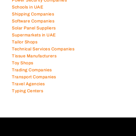
Power Security Companies
Schools in UAE
Shipping Companies
Software Companies
Solar Panel Suppliers
Supermarkets in UAE
Tailor Shops
Technical Services Companies
Tissue Manufacturers
Toy Shops
Trading Companies
Transport Companies
Travel Agencies
Typing Centers