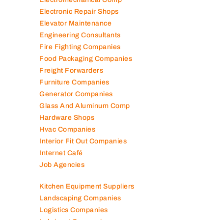
Electronic Repair Shops
Elevator Maintenance
Engineering Consultants
Fire Fighting Companies
Food Packaging Companies
Freight Forwarders
Furniture Companies
Generator Companies
Glass And Aluminum Comp
Hardware Shops
Hvac Companies
Interior Fit Out Companies
Internet Café
Job Agencies
Kitchen Equipment Suppliers
Landscaping Companies
Logistics Companies