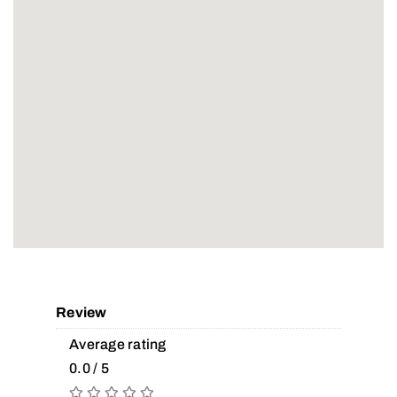
Review
Average rating
0.0 / 5