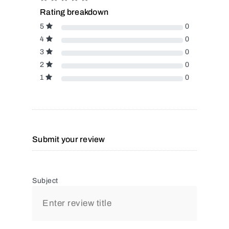
Rating breakdown
5
0
4
0
3
0
2
0
1
0
Submit your review
Subject