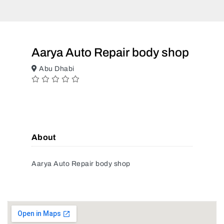
Aarya Auto Repair body shop
Abu Dhabi
About
Aarya Auto Repair body shop