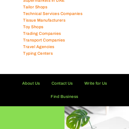
Supermarkets in UAE
Tailor Shops
Technical Services Companies
Tissue Manufacturers
Toy Shops
Trading Companies
Transport Companies
Travel Agencies
Typing Centers
About Us
Contact Us
Write for Us
Find Business