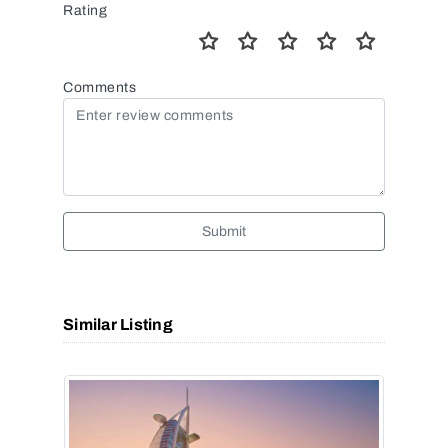
Rating
Comments
Submit
Similar Listing