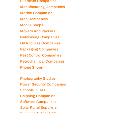
Lubricant Companies
Manufacturing Companies
Marble Companies
Mep Companies
Mobile Shops
Movers And Packers
Networking Companies
Oil And Gas Companies
Packaging Companies
Pest Control Companies
Petrochemical Companies
Phone Shops
Photography Studios
Power Security Companies
Schools in UAE
Shipping Companies
Software Companies
Solar Panel Suppliers