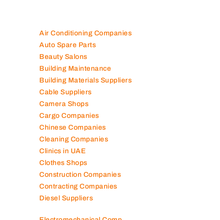
Air Conditioning Companies
Auto Spare Parts
Beauty Salons
Building Maintenance
Building Materials Suppliers
Cable Suppliers
Camera Shops
Cargo Companies
Chinese Companies
Cleaning Companies
Clinics in UAE
Clothes Shops
Construction Companies
Contracting Companies
Diesel Suppliers
Electromechanical Comp