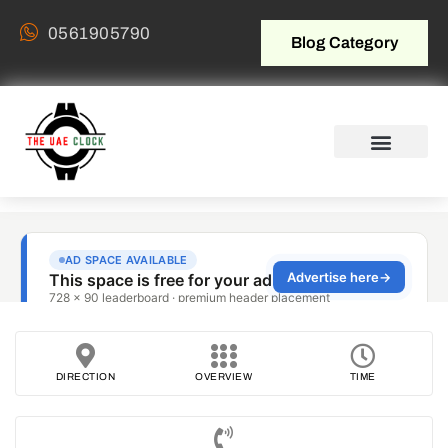
0561905790
Blog Category
DIRECTION
OVERVIEW
TIME