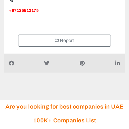
+97125512175
Report
Are you looking for best companies in UAE
100K+ Companies List