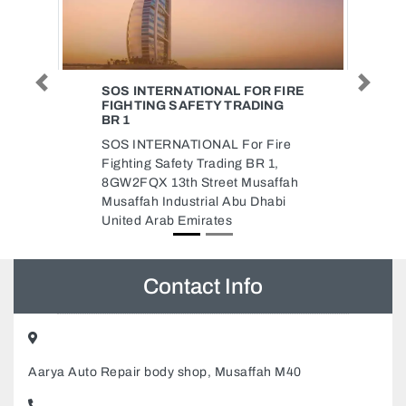
Previous
Next
 FIRE
MUHAMMAD ANIS COMPUTER
NG
Muhammad Anis Computer, E10
Al Danah Zone 1 Abu Dhabi
ire
United Arab Emirates
1,
affah
abi
Contact Info
Aarya Auto Repair body shop, Musaffah M40