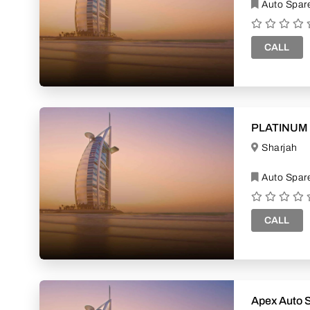
Auto Spare
CALL
PLATINUM
Sharjah
Auto Spare
CALL
Apex Auto 