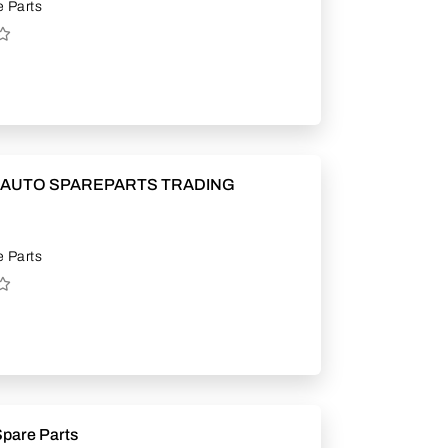
 Parts
 AUTO SPAREPARTS TRADING
 Parts
Spare Parts