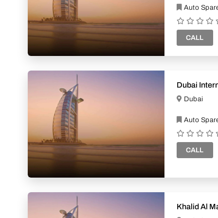
Auto Spare
CALL
Dubai Inter
Dubai
Auto Spare
CALL
Khalid Al M