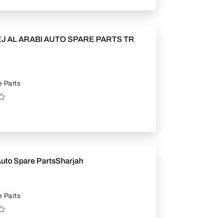
J AL ARABI AUTO SPARE PARTS TR
 Parts
Auto Spare PartsSharjah
 Parts