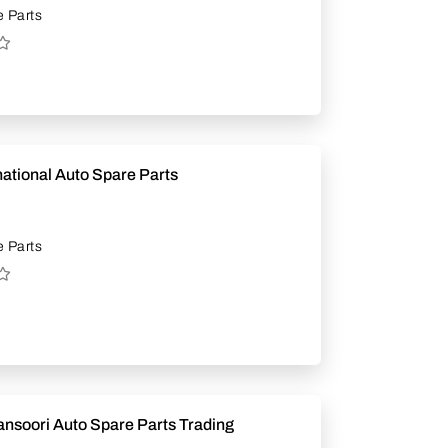
 Parts
national Auto Spare Parts
 Parts
ansoori Auto Spare Parts Trading