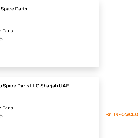
 Spare Parts
 Parts
to Spare Parts LLC Sharjah UAE
 Parts
INFO@CLO