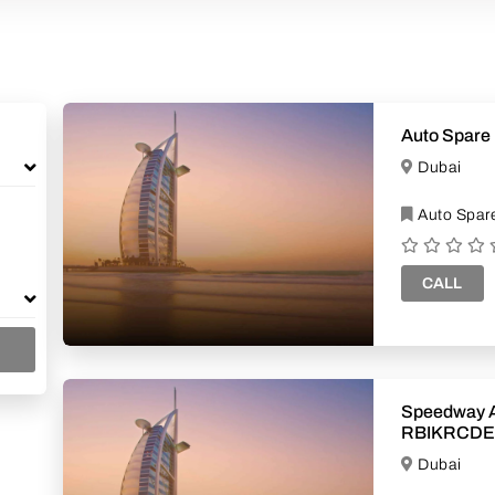
Auto Spare 
Dubai
Auto Spare
CALL
Speedway A
RBIKRCDE
Dubai