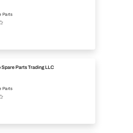
 Parts
 Spare Parts Trading LLC
 Parts