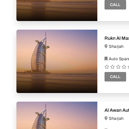
CALL
Rukn Al Mas
Sharjah
Auto Spare
CALL
Al Awan Au
Sharjah