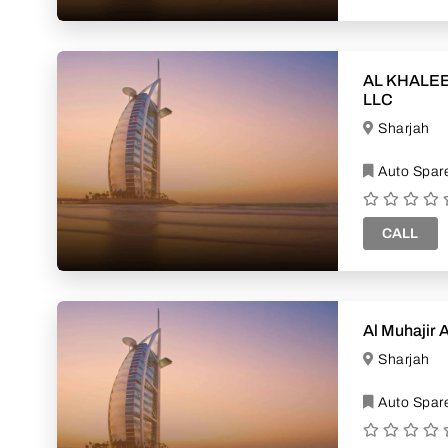
AL KHALEE
LLC
Sharjah
Auto Spare
CALL
Al Muhajir 
Sharjah
Auto Spare