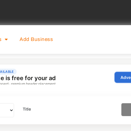
s
Add Business