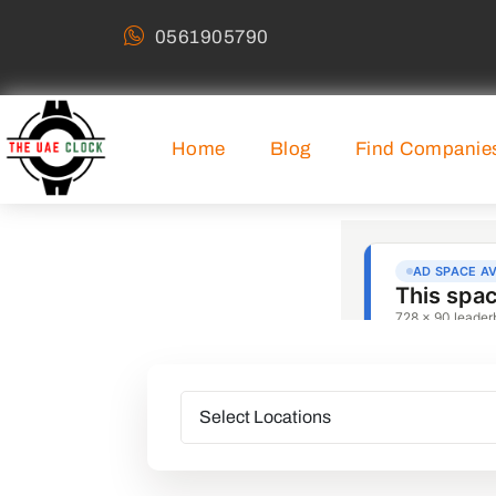
0561905790
Home
Blog
Find Companie