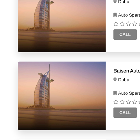
Dubai
Auto Spare
CALL
Baisen Auto
Dubai
Auto Spare
CALL