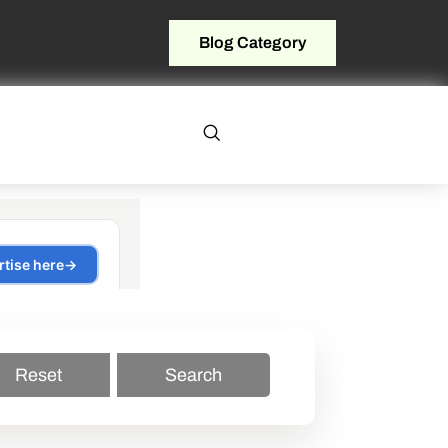
Blog Category
Reset
Search