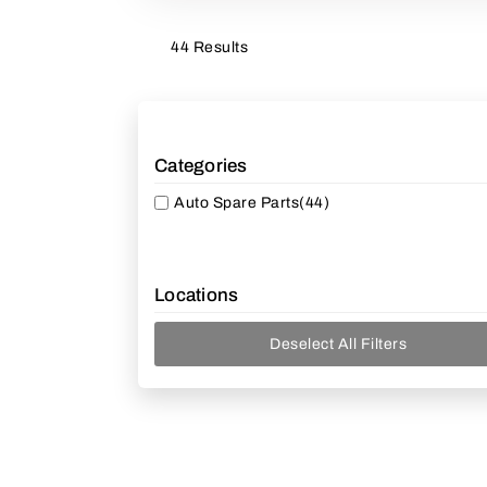
44 Results
Categories
Auto Spare Parts
(44)
Locations
Deselect All Filters