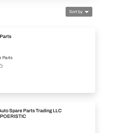
Sort by
Parts
 Parts
uto Spare Parts Trading LLC
POERISTIC