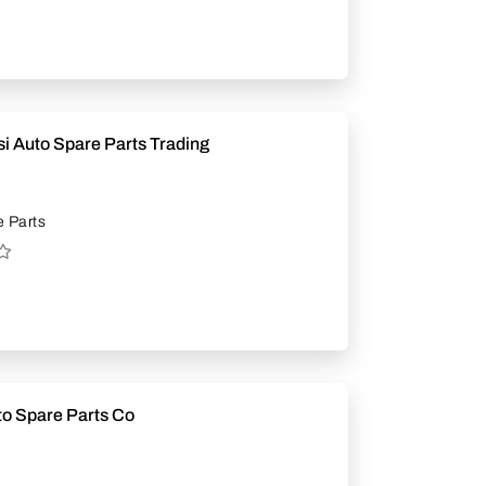
i Auto Spare Parts Trading
 Parts
to Spare Parts Co