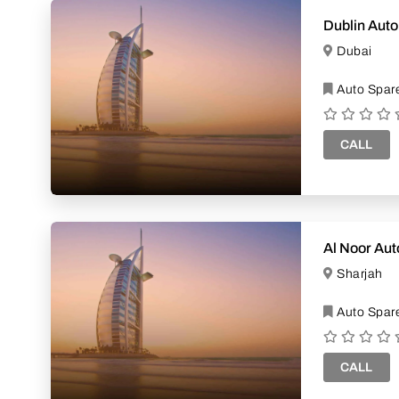
Dublin Auto
Dubai
Auto Spare
CALL
Al Noor Au
Sharjah
Auto Spare
CALL