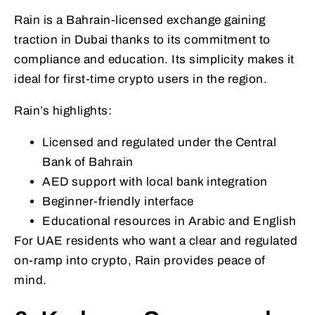
Rain is a Bahrain-licensed exchange gaining
traction in Dubai thanks to its commitment to
compliance and education. Its simplicity makes it
ideal for first-time crypto users in the region.
Rain’s highlights:
Licensed and regulated under the Central
Bank of Bahrain
AED support with local bank integration
Beginner-friendly interface
Educational resources in Arabic and English
For UAE residents who want a clear and regulated
on-ramp into crypto, Rain provides peace of
mind.