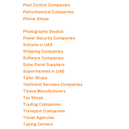
Pest Control Companies
Petrochemical Companies
Phone Shops
Photography Studios
Power Security Companies
Schools in UAE
Shipping Companies
Software Companies
Solar Panel Suppliers
Supermarkets in UAE
Tailor Shops
Technical Services Companies
Tissue Manufacturers
Toy Shops
Trading Companies
Transport Companies
Travel Agencies
Typing Centers