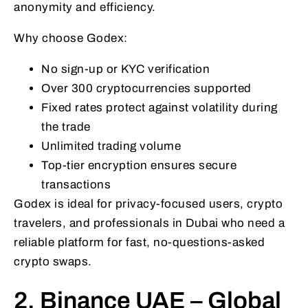
anonymity and efficiency.
Why choose Godex:
No sign-up or KYC verification
Over 300 cryptocurrencies supported
Fixed rates protect against volatility during
the trade
Unlimited trading volume
Top-tier encryption ensures secure
transactions
Godex is ideal for privacy-focused users, crypto
travelers, and professionals in Dubai who need a
reliable platform for fast, no-questions-asked
crypto swaps.
2. Binance UAE – Global