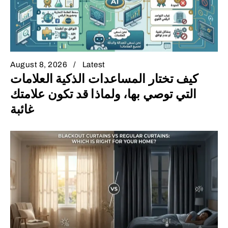
August 8, 2026
Latest
كيف تختار المساعدات الذكية العلامات
التي توصي بها، ولماذا قد تكون علامتك
غائبة