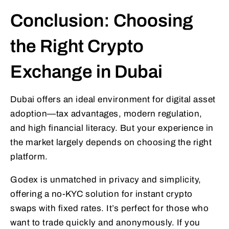
Conclusion: Choosing
the Right Crypto
Exchange in Dubai
Dubai offers an ideal environment for digital asset
adoption—tax advantages, modern regulation,
and high financial literacy. But your experience in
the market largely depends on choosing the right
platform.
Godex is unmatched in privacy and simplicity,
offering a no-KYC solution for instant crypto
swaps with fixed rates. It’s perfect for those who
want to trade quickly and anonymously. If you