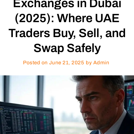
Exchanges in Dubai
(2025): Where UAE
Traders Buy, Sell, and
Swap Safely
Posted on
June 21, 2025
by Admin