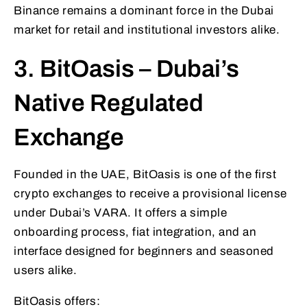
Binance remains a dominant force in the Dubai
market for retail and institutional investors alike.
3. BitOasis – Dubai’s
Native Regulated
Exchange
Founded in the UAE, BitOasis is one of the first
crypto exchanges to receive a provisional license
under Dubai’s VARA. It offers a simple
onboarding process, fiat integration, and an
interface designed for beginners and seasoned
users alike.
BitOasis offers: