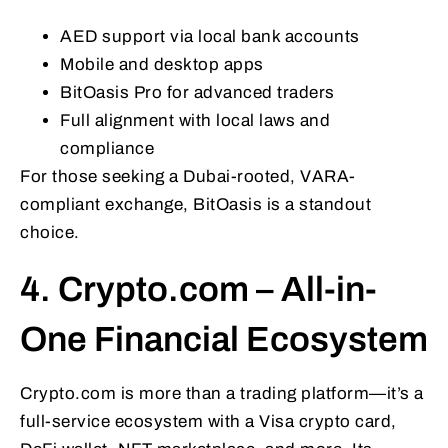
AED support via local bank accounts
Mobile and desktop apps
BitOasis Pro for advanced traders
Full alignment with local laws and
compliance
For those seeking a Dubai-rooted, VARA-
compliant exchange, BitOasis is a standout
choice.
4. Crypto.com – All-in-
One Financial Ecosystem
Crypto.com is more than a trading platform—it’s a
full-service ecosystem with a Visa crypto card,