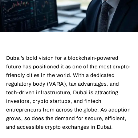
Dubai’s bold vision for a blockchain-powered
future has positioned it as one of the most crypto-
friendly cities in the world. With a dedicated
regulatory body (VARA), tax advantages, and
tech-driven infrastructure, Dubai is attracting
investors, crypto startups, and fintech
entrepreneurs from across the globe. As adoption
grows, so does the demand for secure, efficient,
and accessible crypto exchanges in Dubai.