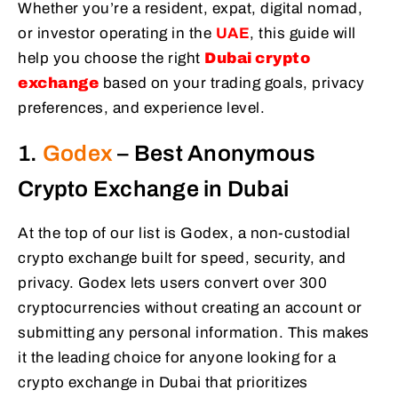
Whether you’re a resident, expat, digital nomad,
or investor operating in the
UAE
, this guide will
help you choose the right
Dubai crypto
exchange
based on your trading goals, privacy
preferences, and experience level.
1.
Godex
– Best Anonymous
Crypto Exchange in Dubai
At the top of our list is Godex, a non-custodial
crypto exchange built for speed, security, and
privacy. Godex lets users convert over 300
cryptocurrencies without creating an account or
submitting any personal information. This makes
it the leading choice for anyone looking for a
crypto exchange in Dubai that prioritizes