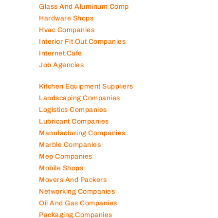
Glass And Aluminum Comp
Hardware Shops
Hvac Companies
Interior Fit Out Companies
Internet Café
Job Agencies
Kitchen Equipment Suppliers
Landscaping Companies
Logistics Companies
Lubricant Companies
Manufacturing Companies
Marble Companies
Mep Companies
Mobile Shops
Movers And Packers
Networking Companies
Oil And Gas Companies
Packaging Companies