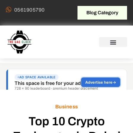
0561905790
Blog Category
Business
Top 10 Crypto