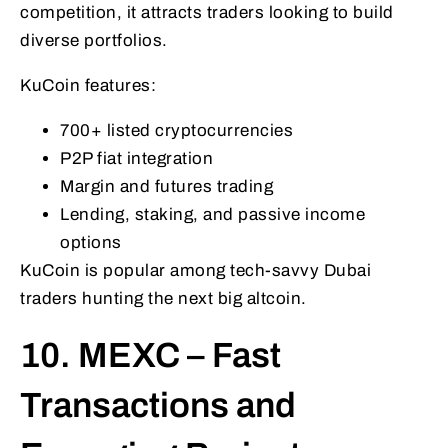
competition, it attracts traders looking to build
diverse portfolios.
KuCoin features:
700+ listed cryptocurrencies
P2P fiat integration
Margin and futures trading
Lending, staking, and passive income
options
KuCoin is popular among tech-savvy Dubai
traders hunting the next big altcoin.
10. MEXC – Fast
Transactions and