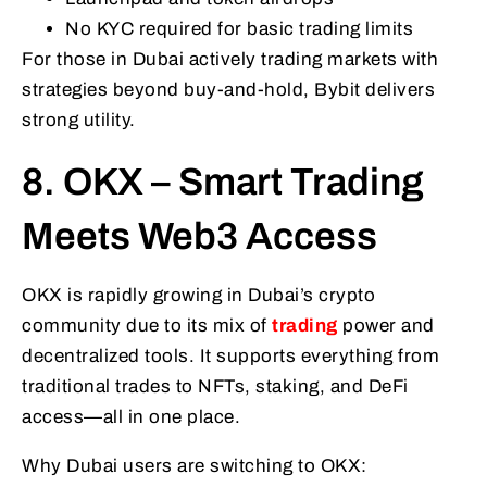
No KYC required for basic trading limits
For those in Dubai actively trading markets with
strategies beyond buy-and-hold, Bybit delivers
strong utility.
8. OKX – Smart Trading
Meets Web3 Access
OKX is rapidly growing in Dubai’s crypto
community due to its mix of
trading
power and
decentralized tools. It supports everything from
traditional trades to NFTs, staking, and DeFi
access—all in one place.
Why Dubai users are switching to OKX: