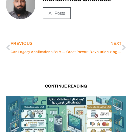
All Posts
PREVIOUS
NEXT
Can Legacy Applications Be Moved to AWS Cloud?
Great Power: Revolutionizing Energy Storage Battery Solutions
CONTINUE READING