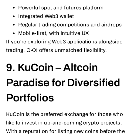
Powerful spot and futures platform
Integrated Web3 wallet
Regular trading competitions and airdrops
Mobile-first, with intuitive UX
If you’re exploring Web3 applications alongside
trading, OKX offers unmatched flexibility.
9. KuCoin – Altcoin
Paradise for Diversified
Portfolios
KuCoin is the preferred exchange for those who
like to invest in up-and-coming crypto projects.
With a reputation for listing new coins before the