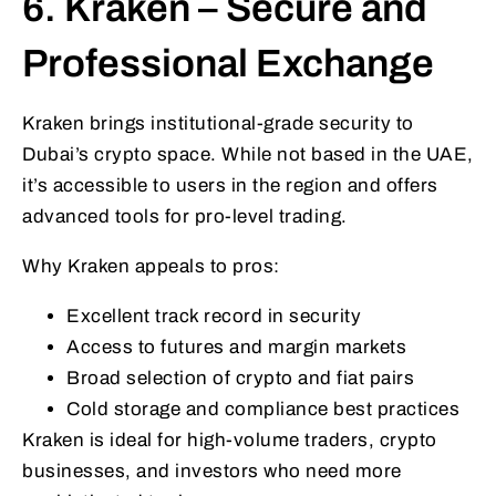
6. Kraken – Secure and
Professional Exchange
Kraken brings institutional-grade security to
Dubai’s crypto space. While not based in the UAE,
it’s accessible to users in the region and offers
advanced tools for pro-level trading.
Why Kraken appeals to pros:
Excellent track record in security
Access to futures and margin markets
Broad selection of crypto and fiat pairs
Cold storage and compliance best practices
Kraken is ideal for high-volume traders, crypto
businesses, and investors who need more