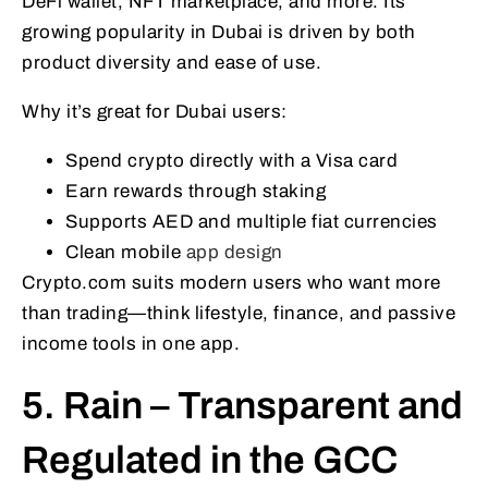
DeFi wallet, NFT marketplace, and more. Its
growing popularity in Dubai is driven by both
product diversity and ease of use.
Why it’s great for Dubai users:
Spend crypto directly with a Visa card
Earn rewards through staking
Supports AED and multiple fiat currencies
Clean mobile
app design
Crypto.com suits modern users who want more
than trading—think lifestyle, finance, and passive
income tools in one app.
5. Rain – Transparent and
Regulated in the GCC