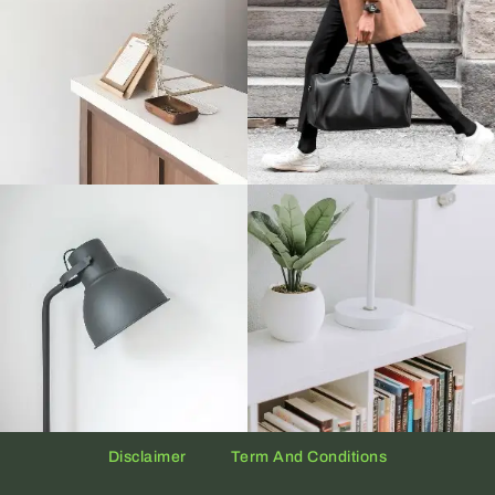
Disclaimer
Term And Conditions