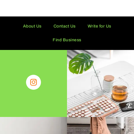
About Us
Contact Us
Write for Us
Find Business