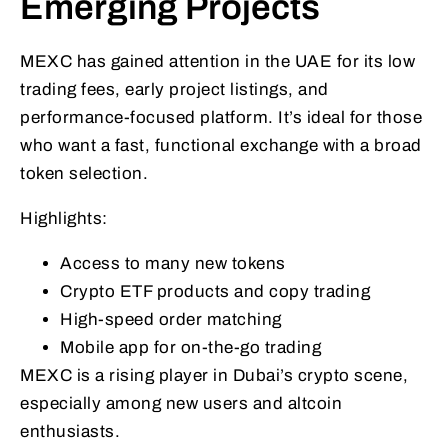
Emerging Projects
MEXC has gained attention in the UAE for its low
trading fees, early project listings, and
performance-focused platform. It’s ideal for those
who want a fast, functional exchange with a broad
token selection.
Highlights:
Access to many new tokens
Crypto ETF products and copy trading
High-speed order matching
Mobile app for on-the-go trading
MEXC is a rising player in Dubai’s crypto scene,
especially among new users and altcoin
enthusiasts.