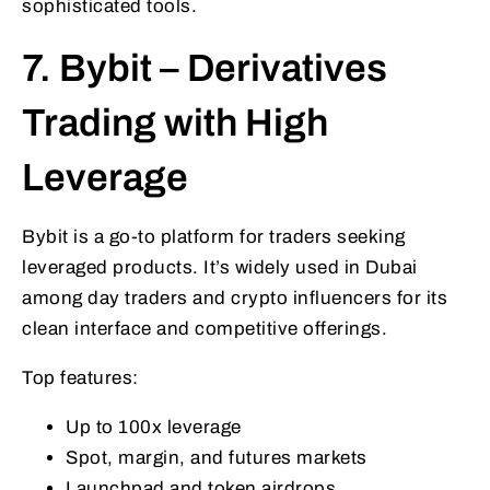
sophisticated tools.
7. Bybit – Derivatives
Trading with High
Leverage
Bybit is a go-to platform for traders seeking
leveraged products. It’s widely used in Dubai
among day traders and crypto influencers for its
clean interface and competitive offerings.
Top features:
Up to 100x leverage
Spot, margin, and futures markets
Launchpad and token airdrops