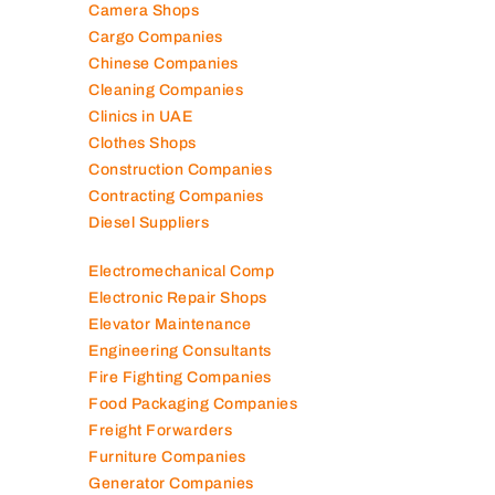
Camera Shops
Cargo Companies
Chinese Companies
Cleaning Companies
Clinics in UAE
Clothes Shops
Construction Companies
Contracting Companies
Diesel Suppliers
Electromechanical Comp
Electronic Repair Shops
Elevator Maintenance
Engineering Consultants
Fire Fighting Companies
Food Packaging Companies
Freight Forwarders
Furniture Companies
Generator Companies