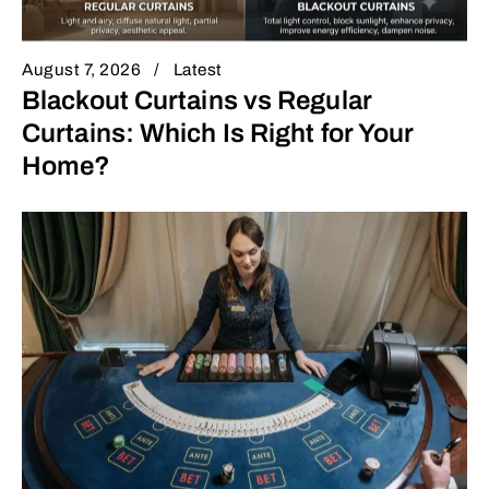
August 7, 2026
Latest
Blackout Curtains vs Regular
Curtains: Which Is Right for Your
Home?