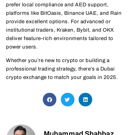
prefer local compliance and AED support,
platforms like BitOasis, Binance UAE, and Rain
provide excellent options. For advanced or
institutional traders, Kraken, Bybit, and OKX
deliver feature-rich environments tailored to
power users.
Whether you’re new to crypto or building a
professional trading strategy, there’s a Dubai
crypto exchange to match your goals in 2025.
Muhammad Shahbaz