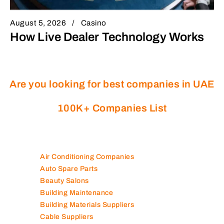
August 5, 2026
Casino
How Live Dealer Technology Works
Are you looking for best companies in UAE
100K+ Companies List
Air Conditioning Companies
Auto Spare Parts
Beauty Salons
Building Maintenance
Building Materials Suppliers
Cable Suppliers