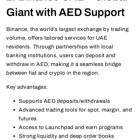
Giant with AED Support
Binance, the world’s largest exchange by trading
volume, offers tailored services for UAE
residents. Through partnerships with local
banking institutions, users can deposit and
withdraw in AED, making it a seamless bridge
between fiat and crypto in the region.
Key advantages:
Supports AED deposits/withdrawals
Advanced trading tools for spot, margin, and
futures
Access to Launchpad and earn programs
Strong liquidity and deep order books