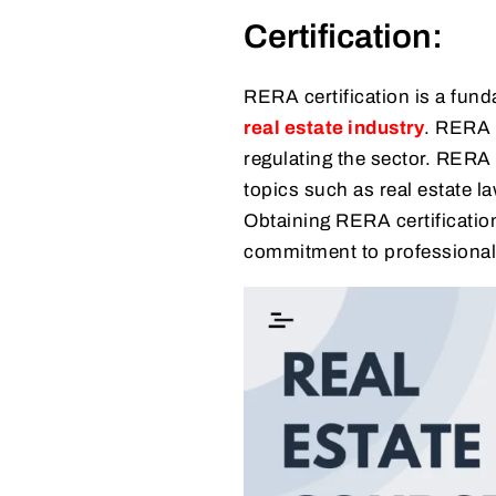
Certification:
RERA certification is a fun
real estate industry
. RERA 
regulating the sector. RERA
topics such as real estate l
Obtaining RERA certificatio
commitment to professional