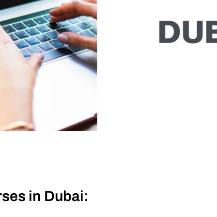
ses in Dubai: