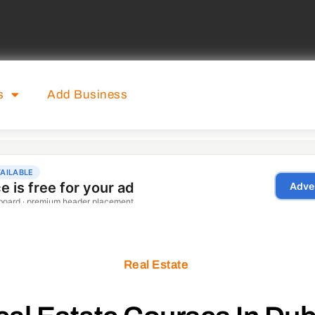
s
Add Business
Real Estate