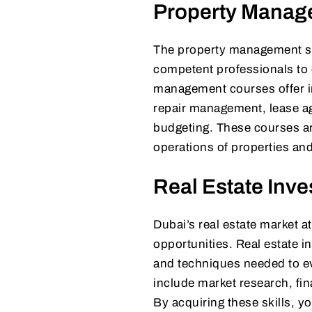
Property Manag
The property management sec
competent professionals to 
management courses offer in
repair management, lease ag
budgeting. These courses are
operations of properties and
Real Estate Inve
Dubai’s real estate market at
opportunities. Real estate i
and techniques needed to ev
include market research, fi
By acquiring these skills, y