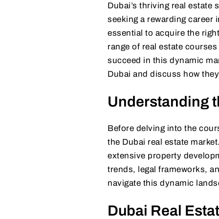
Dubai’s thriving real estate
seeking a rewarding career in
essential to acquire the rig
range of real estate courses
succeed in this dynamic marke
Dubai and discuss how they 
Understanding t
Before delving into the cour
the Dubai real estate market.
extensive property developm
trends, legal frameworks, an
navigate this dynamic lands
Dubai Real Esta