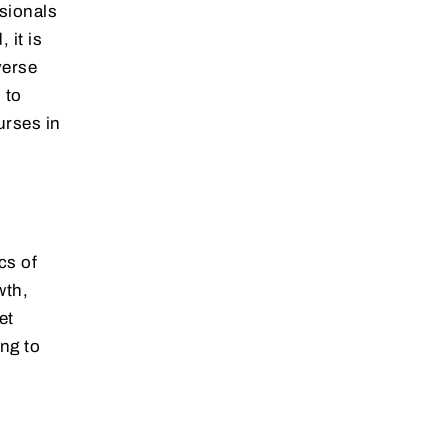
ssionals
 it is
verse
 to
urses in
cs of
wth,
et
ing to