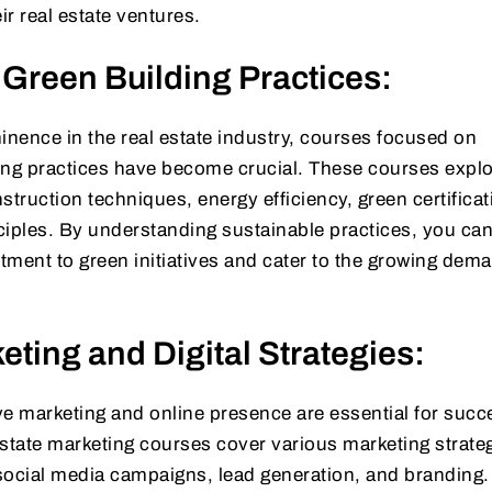
r real estate ventures.
 Green Building Practices:
inence in the real estate industry, courses focused on
ing practices have become crucial. These courses expl
struction techniques, energy efficiency, green certificat
ciples. By understanding sustainable practices, you ca
ment to green initiatives and cater to the growing dema
eting and Digital Strategies:
tive marketing and online presence are essential for succ
 estate marketing courses cover various marketing strate
, social media campaigns, lead generation, and branding