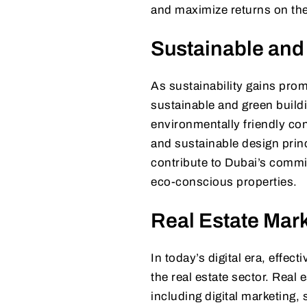
and maximize returns on thei
Sustainable and
As sustainability gains prom
sustainable and green build
environmentally friendly con
and sustainable design prin
contribute to Dubai’s commit
eco-conscious properties.
Real Estate Mark
In today’s digital era, effec
the real estate sector. Real
including digital marketing