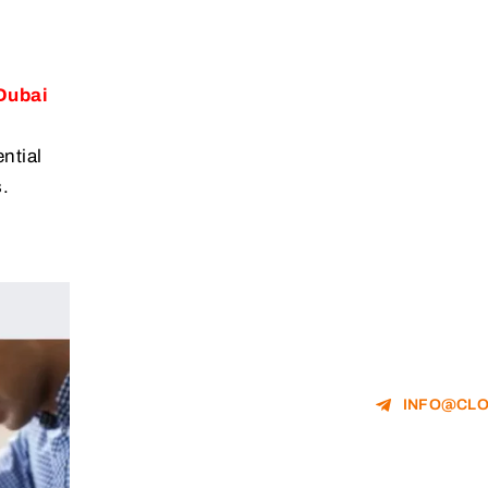
Dubai
ntial
.
INFO@CLO