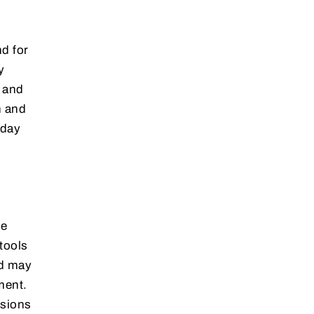
d for
y
e and
n and
-day
le
tools
ed may
ment.
isions