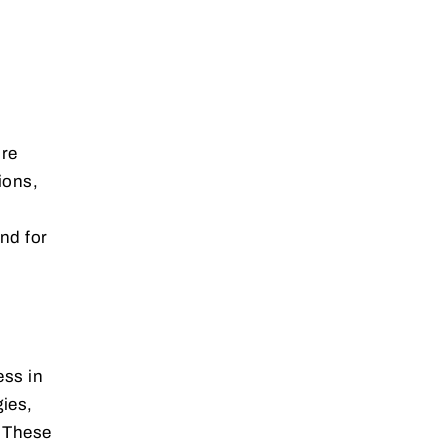
ore
ions,
n
nd for
ess in
gies,
. These