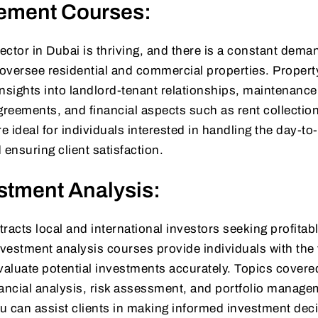
ement Courses:
tor in Dubai is thriving, and there is a constant deman
oversee residential and commercial properties. Propert
sights into landlord-tenant relationships, maintenanc
reements, and financial aspects such as rent collectio
 ideal for individuals interested in handling the day-to
 ensuring client satisfaction.
stment Analysis:
tracts local and international investors seeking profitab
nvestment analysis courses provide individuals with the 
aluate potential investments accurately. Topics cover
nancial analysis, risk assessment, and portfolio manage
ou can assist clients in making informed investment dec