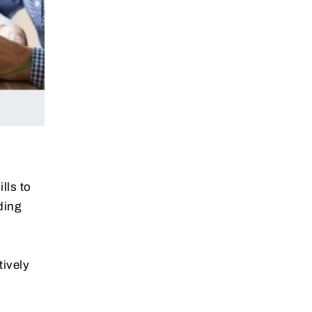
lls to
ding
tively