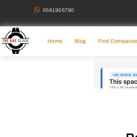
0561905790
Home
Blog
Find Companie