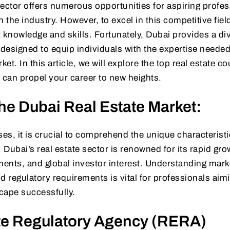
 sector offers numerous opportunities for aspiring profe
 the industry. However, to excel in this competitive field,
ht knowledge and skills. Fortunately, Dubai provides a di
 designed to equip individuals with the expertise needed
t. In this article, we will explore the top real estate co
can propel your career to new heights.
he Dubai Real Estate Market:
ses, it is crucial to comprehend the unique characteristi
 Dubai’s real estate sector is renowned for its rapid gro
ents, and global investor interest. Understanding mark
d regulatory requirements is vital for professionals aim
cape successfully.
te Regulatory Agency (RERA)