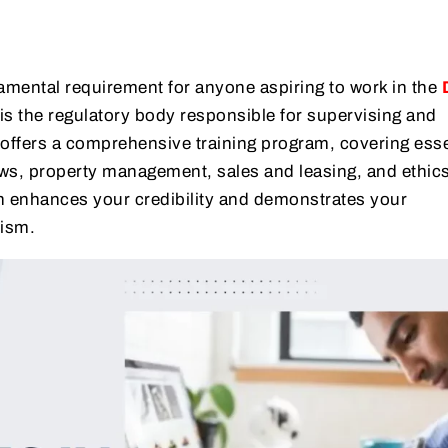
damental requirement for anyone aspiring to work in the
is the regulatory body responsible for supervising and
 offers a comprehensive training program, covering esse
aws, property management, sales and leasing, and ethics
n enhances your credibility and demonstrates your
ism.