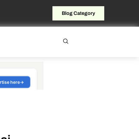
Blog Category