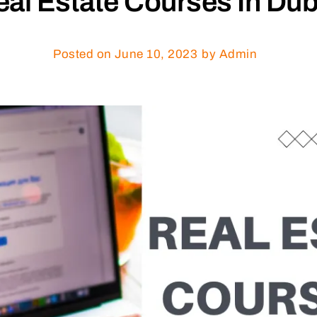
al Estate Courses In Dub
Posted on
June 10, 2023
by Admin