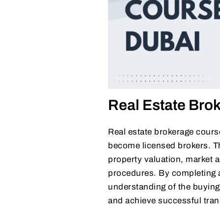
Real Estate Bro
Real estate brokerage course
become licensed brokers. Th
property valuation, market a
procedures. By completing a 
understanding of the buying 
and achieve successful tran