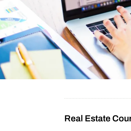
Real Estate Cour