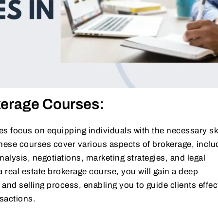
kerage Courses:
s focus on equipping individuals with the necessary ski
ese courses cover various aspects of brokerage, inclu
nalysis, negotiations, marketing strategies, and legal
real estate brokerage course, you will gain a deep
and selling process, enabling you to guide clients effec
sactions.