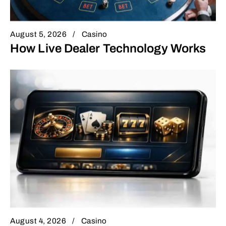
August 5, 2026
Casino
How Live Dealer Technology Works
August 4, 2026
Casino