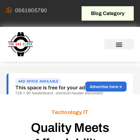
0561905790
Blog Category
Technology IT
Quality Meets