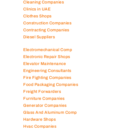
Cleaning Companies
Clinics in UAE
Clothes Shops
Construction Companies
Contracting Companies
Diesel Suppliers
Electromechanical Comp
Electronic Repair Shops
Elevator Maintenance
Engineering Consultants
Fire Fighting Companies
Food Packaging Companies
Freight Forwarders
Furniture Companies
Generator Companies
Glass And Aluminum Comp
Hardware Shops
Hvac Companies