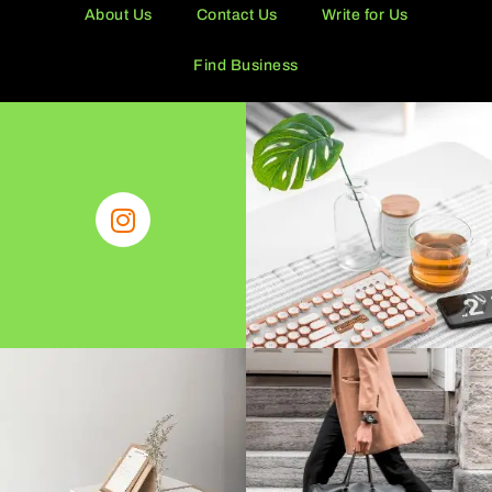
About Us
Contact Us
Write for Us
Find Business