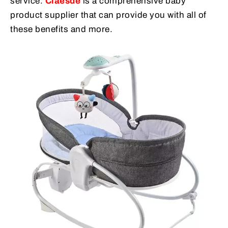
service.
Claesde
is a comprehensive baby
product supplier that can provide you with all of
these benefits and more.