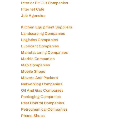
Interior Fit Out Companies
Internet Café
Job Agencies
Kitchen Equipment Suppliers
Landscaping Companies
Logistics Companies
Lubricant Companies
Manufacturing Companies
Marble Companies
Mep Companies
Mobile Shops
Movers And Packers
Networking Companies
Oil And Gas Companies
Packaging Companies
Pest Control Companies
Petrochemical Companies
Phone Shops