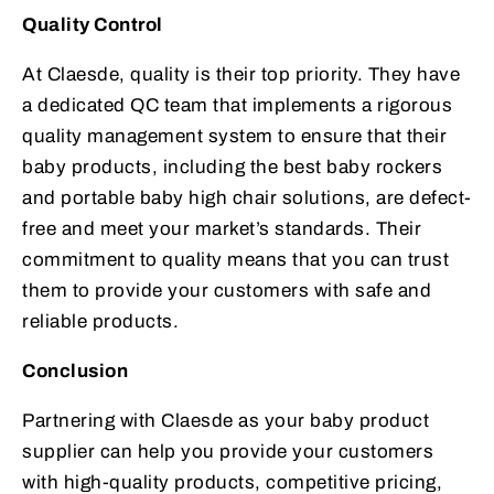
Quality Control
At Claesde, quality is their top priority. They have
a dedicated QC team that implements a rigorous
quality management system to ensure that their
baby products, including the best baby rockers
and portable baby high chair solutions, are defect-
free and meet your market’s standards. Their
commitment to quality means that you can trust
them to provide your customers with safe and
reliable products.
Conclusion
Partnering with Claesde as your baby product
supplier can help you provide your customers
with high-quality products, competitive pricing,