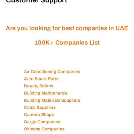
Are you looking for best companies in UAE
100K+ Companies List
Air Conditioning Companies
Auto Spare Parts
Beauty Salons
Building Maintenance
Building Materials Suppliers
Cable Suppliers
Camera Shops
Cargo Companies
Chinese Companies