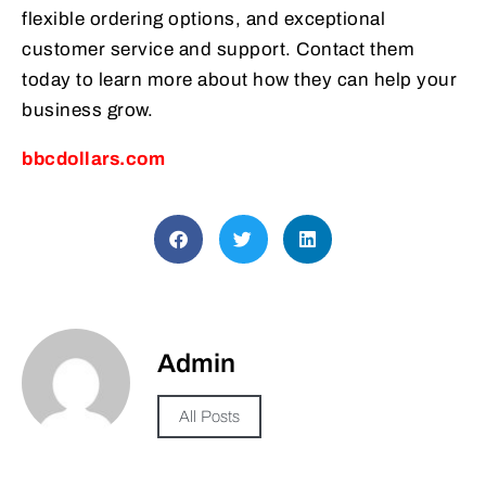
flexible ordering options, and exceptional
customer service and support. Contact them
today to learn more about how they can help your
business grow.
bbcdollars.com
Admin
All Posts