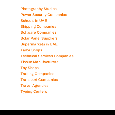
Photography Studios
Power Security Companies
Schools in UAE
Shipping Companies
Software Companies
Solar Panel Suppliers
Supermarkets in UAE
Tailor Shops
Technical Services Companies
Tissue Manufacturers
Toy Shops
Trading Companies
Transport Companies
Travel Agencies
Typing Centers