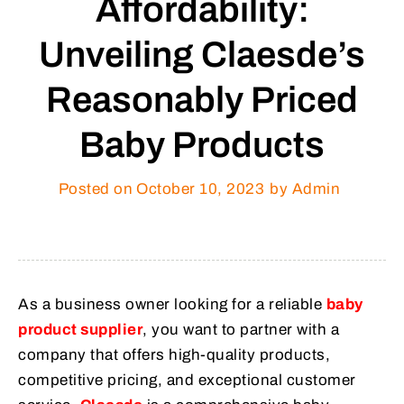
Affordability:
Unveiling Claesde’s
Reasonably Priced
Baby Products
Posted on
October 10, 2023
by Admin
As a business owner looking for a reliable
baby
product supplier
, you want to partner with a
company that offers high-quality products,
competitive pricing, and exceptional customer