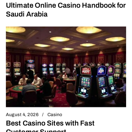
Ultimate Online Casino Handbook for
Saudi Arabia
August 4, 2026
Casino
Best Casino Sites with Fast
Customer Support