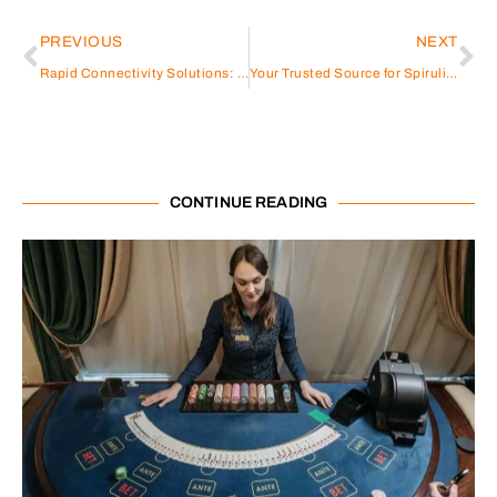
PREVIOUS
NEXT
Rapid Connectivity Solutions: Fibercan’s Pre-Terminated Fiber Cable for Reliable and Time-Saving Installations
Your Trusted Source for Spirulina Powder Wholesale: BINMEI
CONTINUE READING