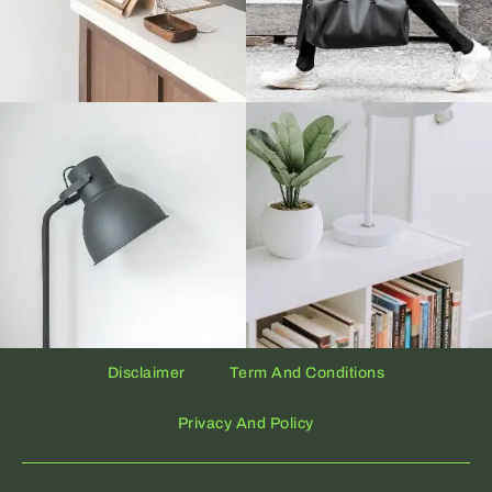
Disclaimer
Term And Conditions
Privacy And Policy