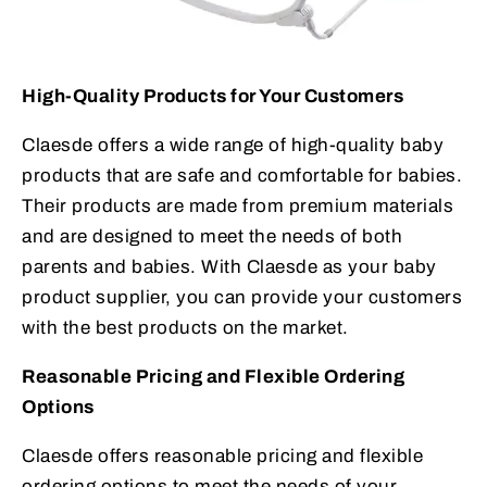
High-Quality Products for Your Customers
Claesde offers a wide range of high-quality baby
products that are safe and comfortable for babies.
Their products are made from premium materials
and are designed to meet the needs of both
parents and babies. With Claesde as your baby
product supplier, you can provide your customers
with the best products on the market.
Reasonable Pricing and Flexible Ordering
Options
Claesde offers reasonable pricing and flexible
ordering options to meet the needs of your