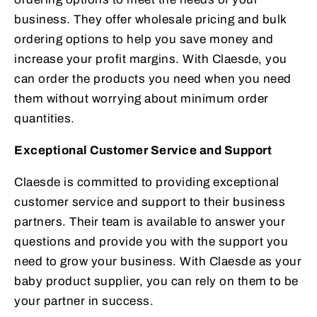
business. They offer wholesale pricing and bulk
ordering options to help you save money and
increase your profit margins. With Claesde, you
can order the products you need when you need
them without worrying about minimum order
quantities.
Exceptional Customer Service and Support
Claesde is committed to providing exceptional
customer service and support to their business
partners. Their team is available to answer your
questions and provide you with the support you
need to grow your business. With Claesde as your
baby product supplier, you can rely on them to be
your partner in success.