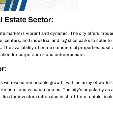
 Estate Sector:
te market is vibrant and dynamic. The city offers moder
l centers, and industrial and logistics parks to cater to
. The availability of prime commercial properties posit
nation for corporations and entrepreneurs.
or:
as witnessed remarkable growth, with an array of world-
artments, and vacation homes. The city’s popularity as a
ties for investors interested in short-term rentals, incl