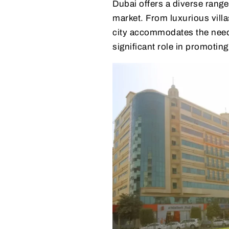
Dubai offers a diverse range
market. From luxurious villa
city accommodates the needs
significant role in promoting