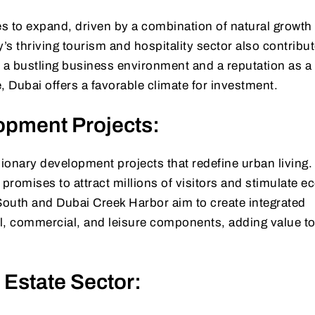
s to expand, driven by a combination of natural growth
ty’s thriving tourism and hospitality sector also contribut
 a bustling business environment and a reputation as a 
 Dubai offers a favorable climate for investment.
opment Projects:
sionary development projects that redefine urban living.
omises to attract millions of visitors and stimulate 
 South and Dubai Creek Harbor aim to create integrated
l, commercial, and leisure components, adding value to
 Estate Sector: