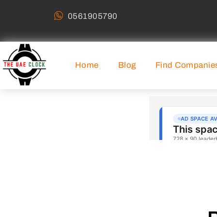
0561905790
Home
Blog
Find Companie