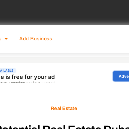
s
Add Business
Real Estate