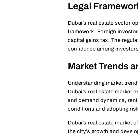
Legal Framework
Dubai’s real estate sector o
framework. Foreign investor
capital gains tax. The regul
confidence among investors
Market Trends a
Understanding market trends
Dubai’s real estate market e
and demand dynamics, rental
conditions and adopting ris
Dubai’s real estate market o
the city’s growth and devel