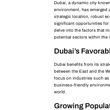
Dubai, a dynamic city known 
environment, has emerged as 
strategic location, robust 
significant opportunities for 
delve into the factors that m
potential sectors within the 
Dubai’s Favora
Dubai benefits from its stra
between the East and the We
focus on industries such as 
business-friendly environme
world.
Growing Popula