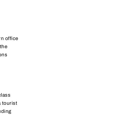
n office
 the
ions
class
 tourist
uding