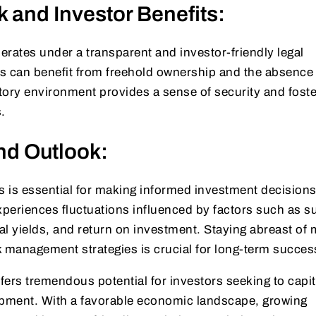
 and Investor Benefits:
perates under a transparent and investor-friendly legal
s can benefit from freehold ownership and the absence 
atory environment provides a sense of security and fost
.
nd Outlook:
 is essential for making informed investment decisions
xperiences fluctuations influenced by factors such as s
 yields, and return on investment. Staying abreast of 
k management strategies is crucial for long-term succes
ffers tremendous potential for investors seeking to capit
opment. With a favorable economic landscape, growing