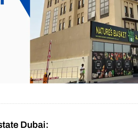
state Dubai: