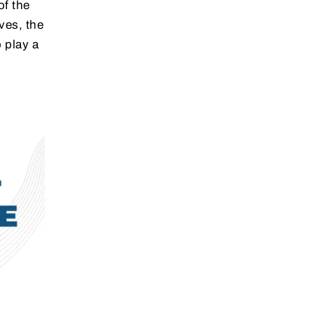
of the
ves, the
 play a