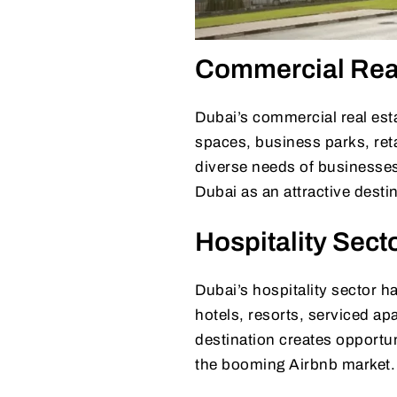
Commercial Real
Dubai’s commercial real esta
spaces, business parks, retai
diverse needs of businesses
Dubai as an attractive desti
Hospitality Sect
Dubai’s hospitality sector h
hotels, resorts, serviced ap
destination creates opportuni
the booming Airbnb market.