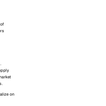
of
ers
.
upply
market
s.
alize on