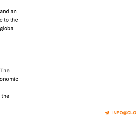
 and an
e to the
global
 The
economic
 the
INFO@CLO