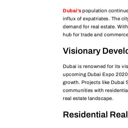
Dubai’s
population continue
influx of expatriates. The ci
demand for real estate. With
hub for trade and commerce,
Visionary Devel
Dubai is renowned for its vi
upcoming Dubai Expo 2020 pr
growth. Projects like Dubai
communities with residentia
real estate landscape.
Residential Real