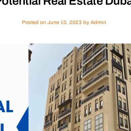
otential Real Estate Duba
Posted on
June 10, 2023
by Admin