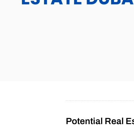
Potential Real E