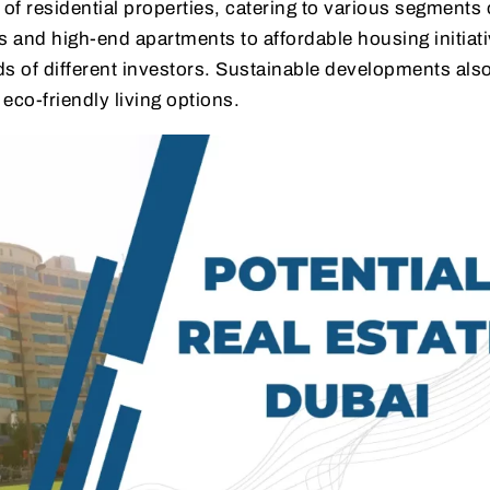
 of residential properties, catering to various segments 
s and high-end apartments to affordable housing initiati
 of different investors. Sustainable developments also
 eco-friendly living options.