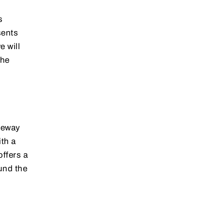
s
sents
e will
the
ateway
th a
offers a
und the