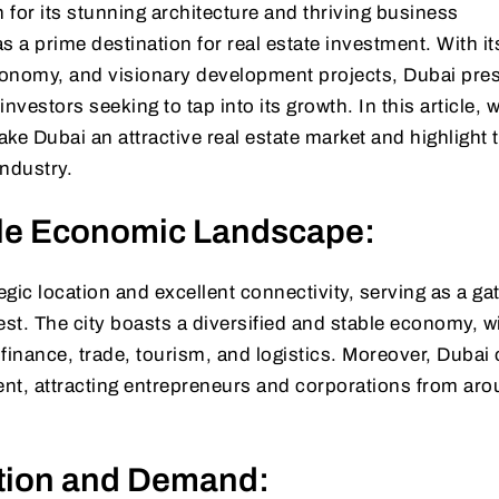
for its stunning architecture and thriving business
a prime destination for real estate investment. With it
economy, and visionary development projects, Dubai pre
investors seeking to tap into its growth. In this article, w
ake Dubai an attractive real estate market and highlight 
industry.
ble Economic Landscape:
tegic location and excellent connectivity, serving as a g
st. The city boasts a diversified and stable economy, wi
finance, trade, tourism, and logistics. Moreover, Dubai 
nt, attracting entrepreneurs and corporations from aro
tion and Demand: