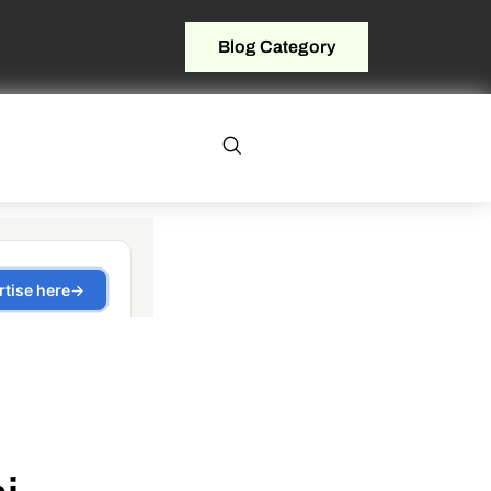
Blog Category