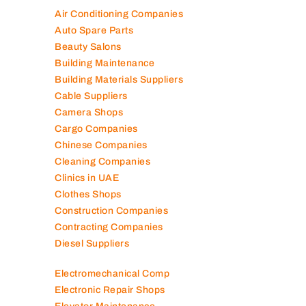
Air Conditioning Companies
Auto Spare Parts
Beauty Salons
Building Maintenance
Building Materials Suppliers
Cable Suppliers
Camera Shops
Cargo Companies
Chinese Companies
Cleaning Companies
Clinics in UAE
Clothes Shops
Construction Companies
Contracting Companies
Diesel Suppliers
Electromechanical Comp
Electronic Repair Shops