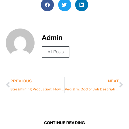
Admin
All Posts
PREVIOUS
NEXT
Streamlining Production: How YLC-King’s Electronic Contract Manufacturing Services can Benefit Your Business
Pediatric Doctor Job Description
CONTINUE READING