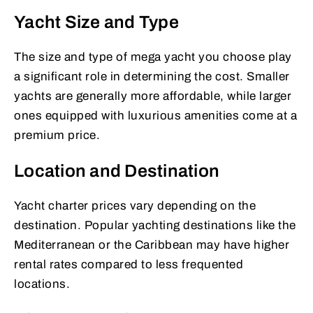
Yacht Size and Type
The size and type of mega yacht you choose play
a significant role in determining the cost. Smaller
yachts are generally more affordable, while larger
ones equipped with luxurious amenities come at a
premium price.
Location and Destination
Yacht charter prices vary depending on the
destination. Popular yachting destinations like the
Mediterranean or the Caribbean may have higher
rental rates compared to less frequented
locations.