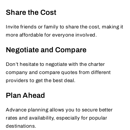
Share the Cost
Invite friends or family to share the cost, making it
more affordable for everyone involved.
Negotiate and Compare
Don’t hesitate to negotiate with the charter
company and compare quotes from different
providers to get the best deal.
Plan Ahead
Advance planning allows you to secure better
rates and availability, especially for popular
destinations.