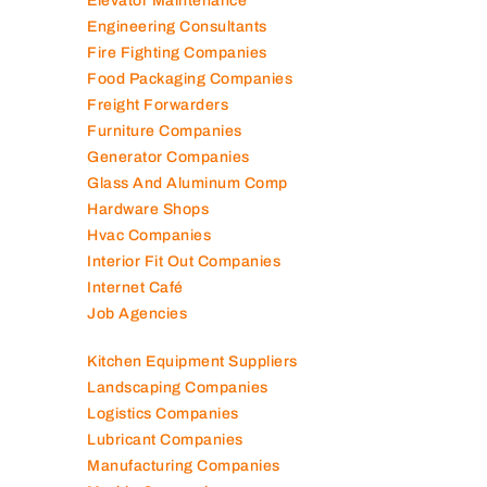
Elevator Maintenance
Engineering Consultants
Fire Fighting Companies
Food Packaging Companies
Freight Forwarders
Furniture Companies
Generator Companies
Glass And Aluminum Comp
Hardware Shops
Hvac Companies
Interior Fit Out Companies
Internet Café
Job Agencies
Kitchen Equipment Suppliers
Landscaping Companies
Logistics Companies
Lubricant Companies
Manufacturing Companies