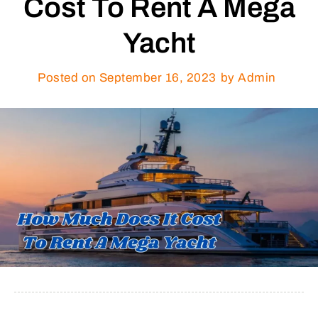
Cost To Rent A Mega
Yacht
Posted on
September 16, 2023
by Admin