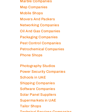
Marble Companies
Mep Companies
Mobile Shops
Movers And Packers
Networking Companies
Oil And Gas Companies
Packaging Companies
Pest Control Companies
Petrochemical Companies
Phone Shops
Photography Studios
Power Security Companies
Schools in UAE
Shipping Companies
Software Companies
Solar Panel Suppliers
Supermarkets in UAE
Tailor Shops
Technical Services Companies