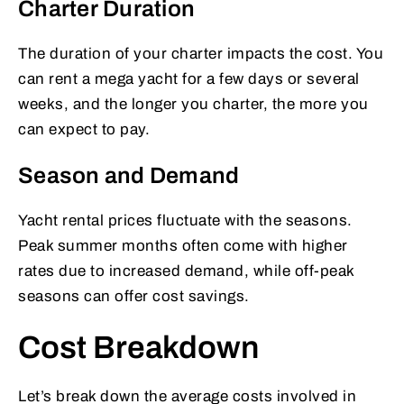
Charter Duration
The duration of your charter impacts the cost. You
can rent a mega yacht for a few days or several
weeks, and the longer you charter, the more you
can expect to pay.
Season and Demand
Yacht rental prices fluctuate with the seasons.
Peak summer months often come with higher
rates due to increased demand, while off-peak
seasons can offer cost savings.
Cost Breakdown
Let’s break down the average costs involved in