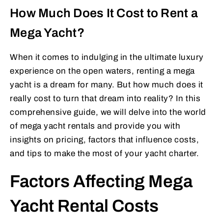
How Much Does It Cost to Rent a
Mega Yacht?
When it comes to indulging in the ultimate luxury
experience on the open waters, renting a mega
yacht is a dream for many. But how much does it
really cost to turn that dream into reality? In this
comprehensive guide, we will delve into the world
of mega yacht rentals and provide you with
insights on pricing, factors that influence costs,
and tips to make the most of your yacht charter.
Factors Affecting Mega
Yacht Rental Costs