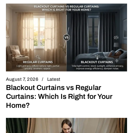
August 7, 2026
Latest
Blackout Curtains vs Regular
Curtains: Which Is Right for Your
Home?