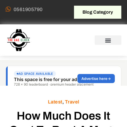
0561905790
Blog Category
Latest
,
Travel
How Much Does It