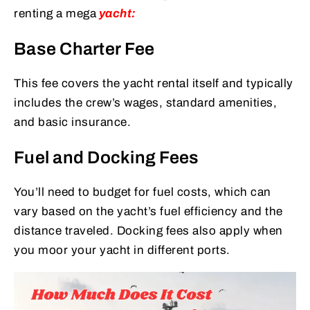
renting a mega
yacht:
Base Charter Fee
This fee covers the yacht rental itself and typically
includes the crew’s wages, standard amenities,
and basic insurance.
Fuel and Docking Fees
You’ll need to budget for fuel costs, which can
vary based on the yacht’s fuel efficiency and the
distance traveled. Docking fees also apply when
you moor your yacht in different ports.