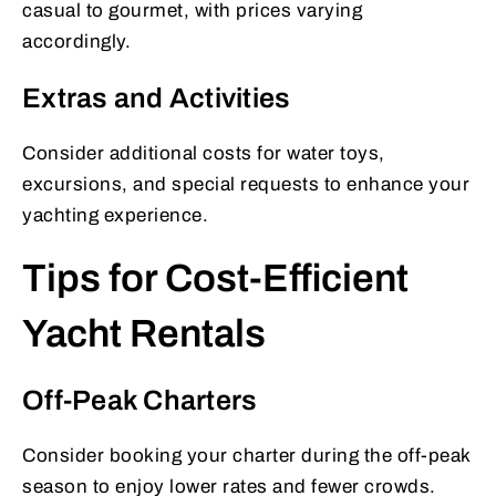
casual to gourmet, with prices varying
accordingly.
Extras and Activities
Consider additional costs for water toys,
excursions, and special requests to enhance your
yachting experience.
Tips for Cost-Efficient
Yacht Rentals
Off-Peak Charters
Consider booking your charter during the off-peak
season to enjoy lower rates and fewer crowds.