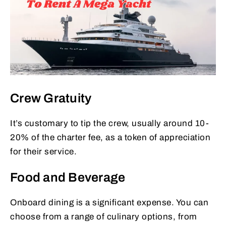
Crew Gratuity
It’s customary to tip the crew, usually around 10-
20% of the charter fee, as a token of appreciation
for their service.
Food and Beverage
Onboard dining is a significant expense. You can
choose from a range of culinary options, from