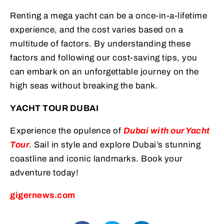
Renting a mega yacht can be a once-in-a-lifetime
experience, and the cost varies based on a
multitude of factors. By understanding these
factors and following our cost-saving tips, you
can embark on an unforgettable journey on the
high seas without breaking the bank.
YACHT TOUR DUBAI
Experience the opulence of
Dubai with our Yacht
Tour
. Sail in style and explore Dubai’s stunning
coastline and iconic landmarks. Book your
adventure today!
gigernews.com