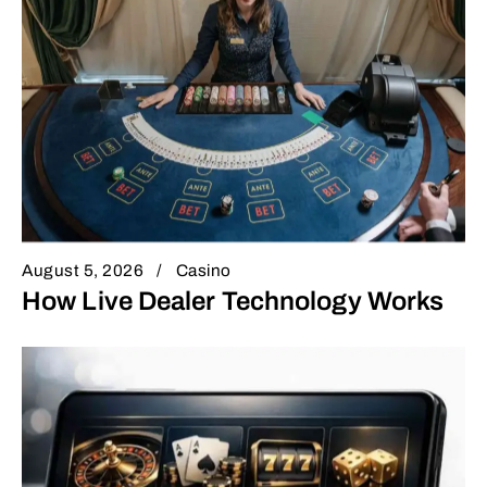
August 5, 2026
Casino
How Live Dealer Technology Works