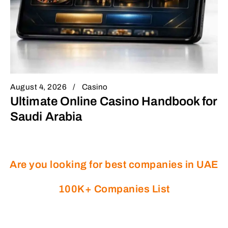
August 4, 2026
Casino
Ultimate Online Casino Handbook for
Saudi Arabia
Are you looking for best companies in UAE
100K+ Companies List