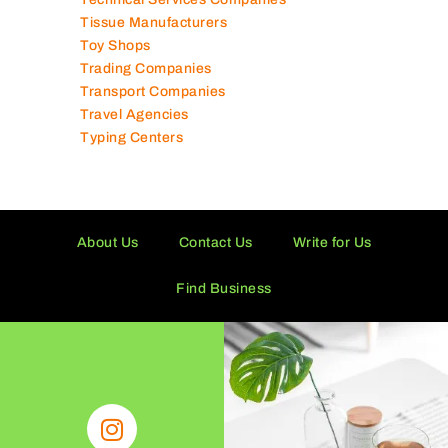
Tissue Manufacturers
Toy Shops
Trading Companies
Transport Companies
Travel Agencies
Typing Centers
About Us
Contact Us
Write for Us
Find Business