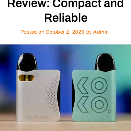
Review: Compact and
Reliable
Posted on
October 2, 2025
by Admin