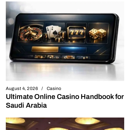
August 4, 2026
Casino
Ultimate Online Casino Handbook for
Saudi Arabia