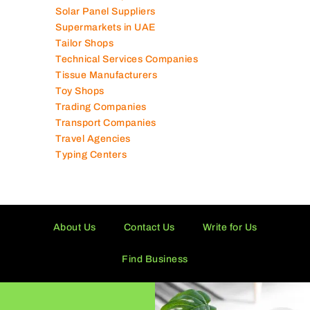
Solar Panel Suppliers
Supermarkets in UAE
Tailor Shops
Technical Services Companies
Tissue Manufacturers
Toy Shops
Trading Companies
Transport Companies
Travel Agencies
Typing Centers
About Us
Contact Us
Write for Us
Find Business