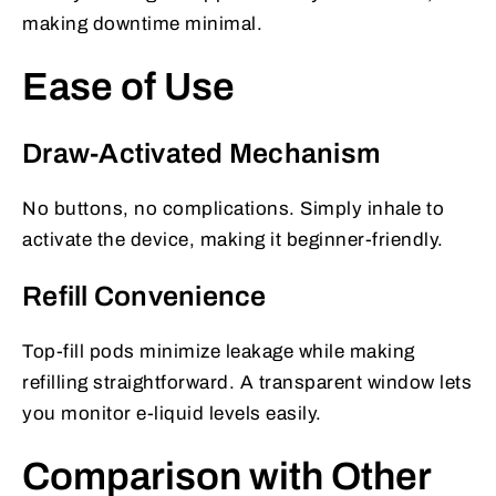
making downtime minimal.
Ease of Use
Draw-Activated Mechanism
No buttons, no complications. Simply inhale to
activate the device, making it beginner-friendly.
Refill Convenience
Top-fill pods minimize leakage while making
refilling straightforward. A transparent window lets
you monitor e-liquid levels easily.
Comparison with Other