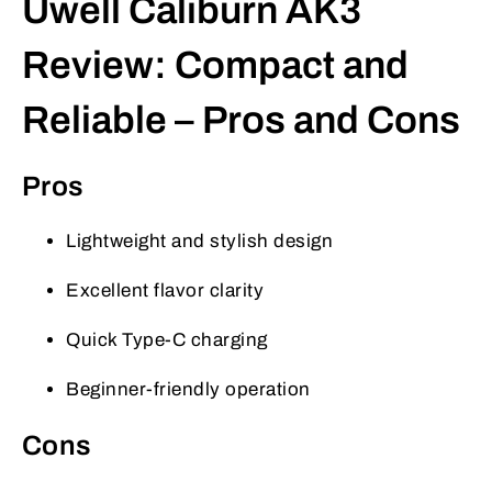
Uwell Caliburn AK3
Review: Compact and
Reliable – Pros and Cons
Pros
Lightweight and stylish design
Excellent flavor clarity
Quick Type-C charging
Beginner-friendly operation
Cons