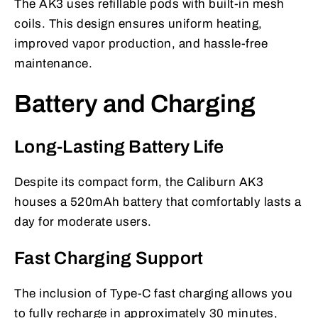
The AK3 uses refillable pods with built-in mesh
coils. This design ensures uniform heating,
improved vapor production, and hassle-free
maintenance.
Battery and Charging
Long-Lasting Battery Life
Despite its compact form, the Caliburn AK3
houses a 520mAh battery that comfortably lasts a
day for moderate users.
Fast Charging Support
The inclusion of Type-C fast charging allows you
to fully recharge in approximately 30 minutes,