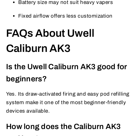
Battery size may not suit heavy vapers
Fixed airflow offers less customization
FAQs About Uwell
Caliburn AK3
Is the Uwell Caliburn AK3 good for
beginners?
Yes. Its draw-activated firing and easy pod refilling
system make it one of the most beginner-friendly
devices available.
How long does the Caliburn AK3