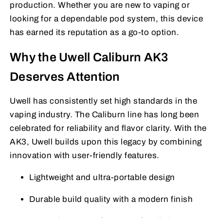
production. Whether you are new to vaping or
looking for a dependable pod system, this device
has earned its reputation as a go-to option.
Why the Uwell Caliburn AK3
Deserves Attention
Uwell has consistently set high standards in the
vaping industry. The Caliburn line has long been
celebrated for reliability and flavor clarity. With the
AK3, Uwell builds upon this legacy by combining
innovation with user-friendly features.
Lightweight and ultra-portable design
Durable build quality with a modern finish