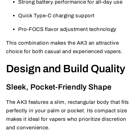
Strong battery performance for all-day use
Quick Type-C charging support
Pro-FOCS flavor adjustment technology
This combination makes the AK3 an attractive
choice for both casual and experienced vapers.
Design and Build Quality
Sleek, Pocket-Friendly Shape
The AK3 features a slim, rectangular body that fits
perfectly in your palm or pocket. Its compact size
makes it ideal for vapers who prioritize discretion
and convenience.