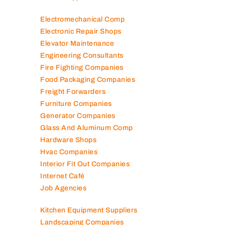
Electromechanical Comp
Electronic Repair Shops
Elevator Maintenance
Engineering Consultants
Fire Fighting Companies
Food Packaging Companies
Freight Forwarders
Furniture Companies
Generator Companies
Glass And Aluminum Comp
Hardware Shops
Hvac Companies
Interior Fit Out Companies
Internet Café
Job Agencies
Kitchen Equipment Suppliers
Landscaping Companies