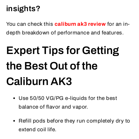
insights?
You can check this
caliburn ak3 review
for an in-
depth breakdown of performance and features.
Expert Tips for Getting
the Best Out of the
Caliburn AK3
Use 50/50 VG/PG e-liquids for the best
balance of flavor and vapor.
Refill pods before they run completely dry to
extend coil life.