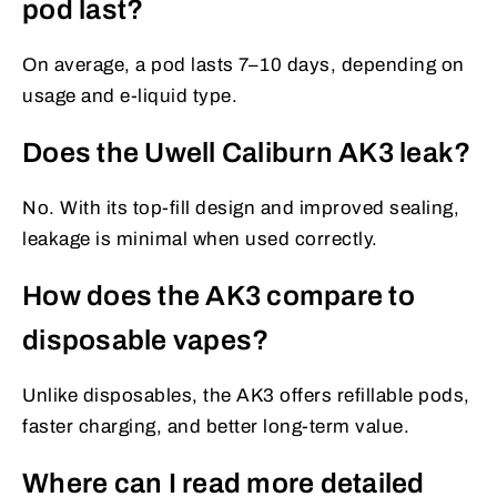
pod last?
On average, a pod lasts 7–10 days, depending on
usage and e-liquid type.
Does the Uwell Caliburn AK3 leak?
No. With its top-fill design and improved sealing,
leakage is minimal when used correctly.
How does the AK3 compare to
disposable vapes?
Unlike disposables, the AK3 offers refillable pods,
faster charging, and better long-term value.
Where can I read more detailed