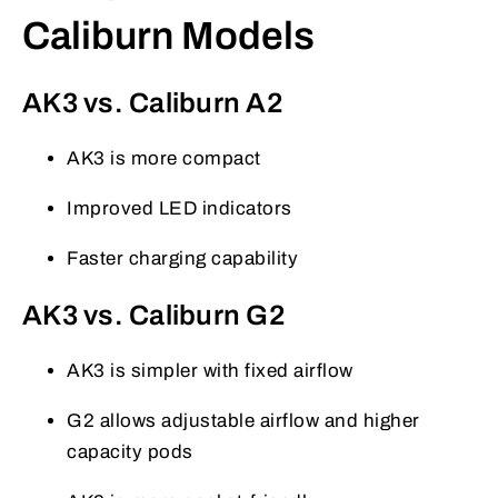
Caliburn Models
AK3 vs. Caliburn A2
AK3 is more compact
Improved LED indicators
Faster charging capability
AK3 vs. Caliburn G2
AK3 is simpler with fixed airflow
G2 allows adjustable airflow and higher
capacity pods