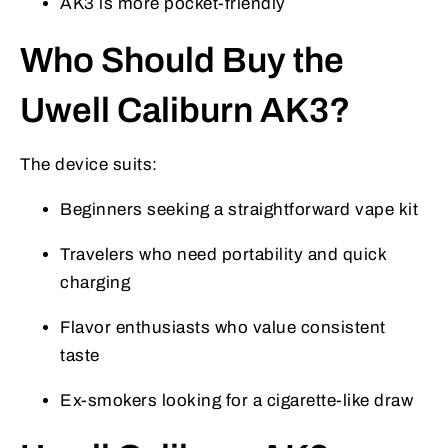
AK3 is more pocket-friendly
Who Should Buy the
Uwell Caliburn AK3?
The device suits:
Beginners seeking a straightforward vape kit
Travelers who need portability and quick
charging
Flavor enthusiasts who value consistent
taste
Ex-smokers looking for a cigarette-like draw