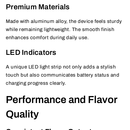
Premium Materials
Made with aluminum alloy, the device feels sturdy
while remaining lightweight. The smooth finish
enhances comfort during daily use.
LED Indicators
A unique LED light strip not only adds a stylish
touch but also communicates battery status and
charging progress clearly.
Performance and Flavor
Quality