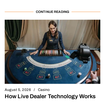
CONTINUE READING
August 5, 2026
Casino
How Live Dealer Technology Works