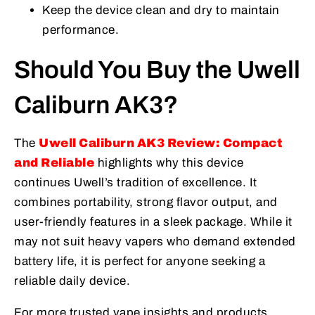
Keep the device clean and dry to maintain
performance.
Should You Buy the Uwell
Caliburn AK3?
The
Uwell Caliburn AK3 Review: Compact
and Reliable
highlights why this device
continues Uwell’s tradition of excellence. It
combines portability, strong flavor output, and
user-friendly features in a sleek package. While it
may not suit heavy vapers who demand extended
battery life, it is perfect for anyone seeking a
reliable daily device.
For more trusted vape insights and products,