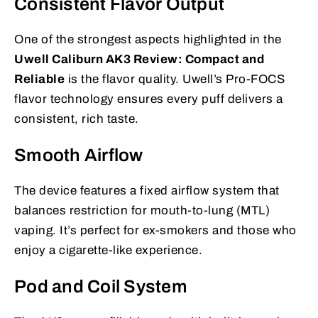
Consistent Flavor Output
One of the strongest aspects highlighted in the
Uwell Caliburn AK3 Review: Compact and
Reliable
is the flavor quality. Uwell’s Pro-FOCS
flavor technology ensures every puff delivers a
consistent, rich taste.
Smooth Airflow
The device features a fixed airflow system that
balances restriction for mouth-to-lung (MTL)
vaping. It’s perfect for ex-smokers and those who
enjoy a cigarette-like experience.
Pod and Coil System