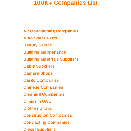
100K+ Companies List
Air Conditioning Companies
Auto Spare Parts
Beauty Salons
Building Maintenance
Building Materials Suppliers
Cable Suppliers
Camera Shops
Cargo Companies
Chinese Companies
Cleaning Companies
Clinics in UAE
Clothes Shops
Construction Companies
Contracting Companies
Diesel Suppliers