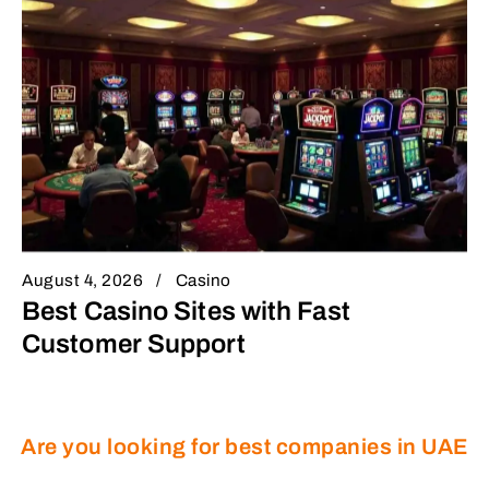
August 4, 2026
Casino
Best Casino Sites with Fast
Customer Support
Are you looking for best companies in UAE