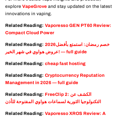
explore
VapeGrove
and stay updated on the latest
innovations in vaping.
Related Reading:
Vaporesso GEN PT60 Review:
Compact Cloud Power
Related Reading:
2026خصم رمضان: استمتع بأفضل
عروض هواوي في شهر الخير! — full guide
Related Reading:
cheap fast hosting
Related Reading:
Cryptocurrency Reputation
Management in 2026 — full guide
Related Reading:
FreeClip 2: الكشف عن
التكنولوجيا الثورية لسماعات هواوي المفتوحة للأذن
Related Reading:
Vaporesso XROS Review: A