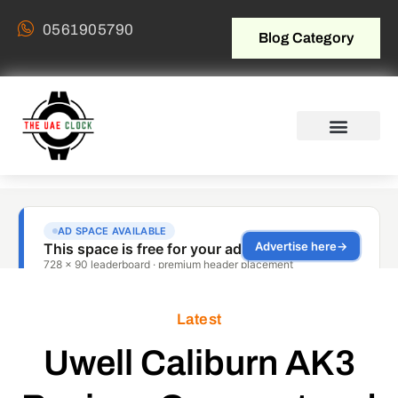
0561905790
Blog Category
Latest
Uwell Caliburn AK3