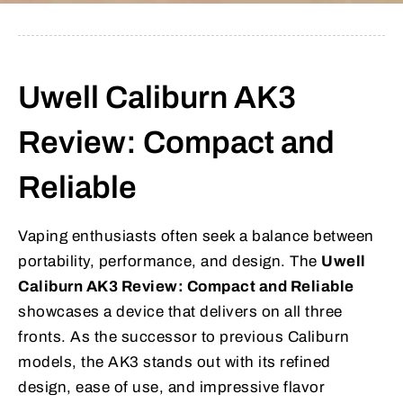
Uwell Caliburn AK3
Review: Compact and
Reliable
Vaping enthusiasts often seek a balance between
portability, performance, and design. The
Uwell
Caliburn AK3 Review: Compact and Reliable
showcases a device that delivers on all three
fronts. As the successor to previous Caliburn
models, the AK3 stands out with its refined
design, ease of use, and impressive flavor