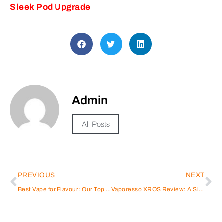
Sleek Pod Upgrade
Admin
All Posts
PREVIOUS
NEXT
Best Vape for Flavour: Our Top Picks in 2025
Vaporesso XROS Review: A Sleek Pod Upgrade