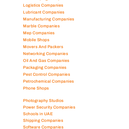
Logistics Companies
Lubricant Companies
Manufacturing Companies
Marble Companies
Mep Companies
Mobile Shops
Movers And Packers
Networking Companies
Oil And Gas Companies
Packaging Companies
Pest Control Companies
Petrochemical Companies
Phone Shops
Photography Studios
Power Security Companies
Schools in UAE
Shipping Companies
Software Companies