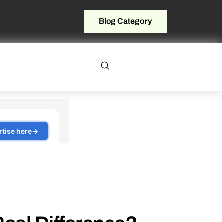
Blog Category