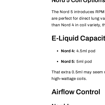
Nord 5 Coil Option
The Nord 5 introduces RPM 3
are perfect for direct lung 
than Nord 4 in coil variety,
E-Liquid Capaci
Nord 4:
4.5ml pod
Nord 5:
5ml pod
That extra 0.5ml may seem mi
high-wattage coils.
Airflow Control