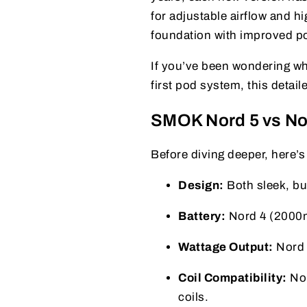
for adjustable airflow and 
foundation with improved po
If you’ve been wondering wh
first pod system, this detaile
SMOK Nord 5 vs No
Before diving deeper, here’s
Design:
Both sleek, but
Battery:
Nord 4 (2000m
Wattage Output:
Nord 
Coil Compatibility:
Nor
coils.