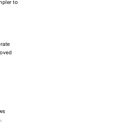
mpler to
rate
roved
ows
.