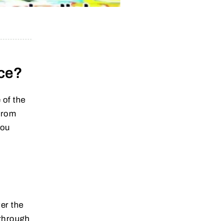
nce?
 of the
from
you
er the
through