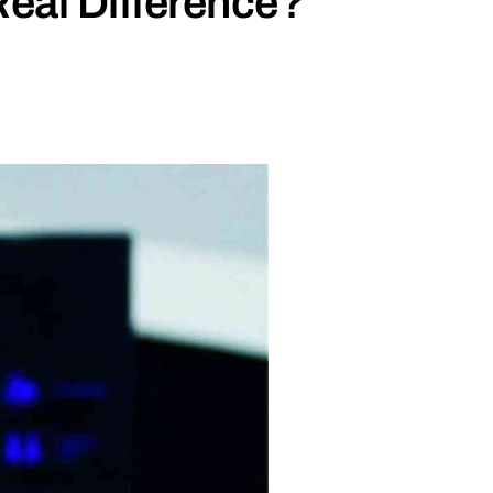
eal Difference?