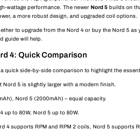
high-wattage performance. The newer
Nord 5
builds on th
wer, a more robust design, and upgraded coil options.
ether to upgrade from the Nord 4 or buy the Nord 5 as 
d guide will help.
rd 4: Quick Comparison
 a quick side-by-side comparison to highlight the essent
 Nord 5 is slightly larger with a modern finish.
Ah), Nord 5 (2000mAh) – equal capacity.
4 up to 80W, Nord 5 up to 80W.
d 4 supports RPM and RPM 2 coils, Nord 5 supports 