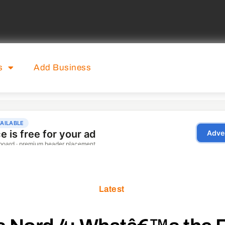
s
Add Business
Latest