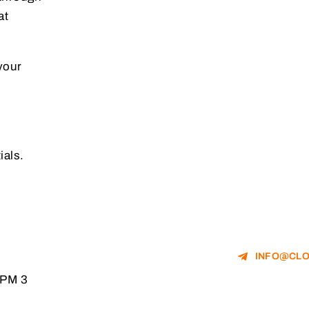
at
your
ials.
INFO@CLO
RPM 3