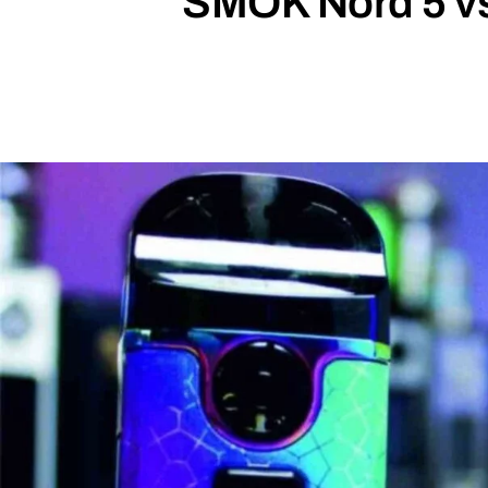
SMOK Nord 5 vs