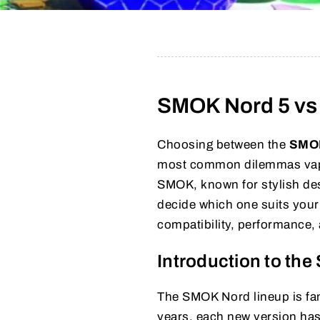
SMOK Nord 5 vs 
Choosing between the
SMOK
most common dilemmas vape
SMOK, known for stylish des
decide which one suits your 
compatibility, performance,
Introduction to th
The SMOK Nord lineup is famo
years, each new version has