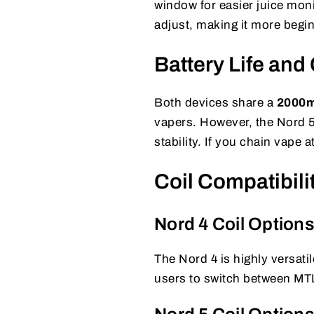
window for easier juice monit
adjust, making it more begin
Battery Life and
Both devices share a
2000mA
vapers. However, the Nord 5
stability. If you chain vape 
Coil Compatibil
Nord 4 Coil Option
The Nord 4 is highly versat
users to switch between MTL