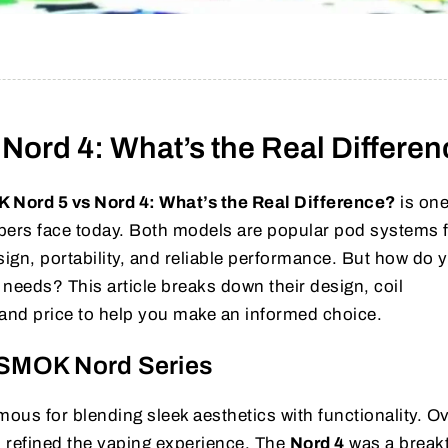
Nord 4: What’s the Real Differe
 Nord 5 vs Nord 4: What’s the Real Difference?
is one
rs face today. Both models are popular pod systems 
ign, portability, and reliable performance. But how do 
needs? This article breaks down their design, coil
 and price to help you make an informed choice.
e SMOK Nord Series
us for blending sleek aesthetics with functionality. Ov
 refined the vaping experience. The
Nord 4
was a break