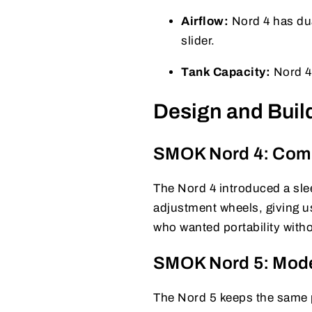
Airflow:
Nord 4 has dua
slider.
Tank Capacity:
Nord 4 
Design and Build
SMOK Nord 4: Comp
The Nord 4 introduced a slee
adjustment wheels, giving us
who wanted portability witho
SMOK Nord 5: Mod
The Nord 5 keeps the same po