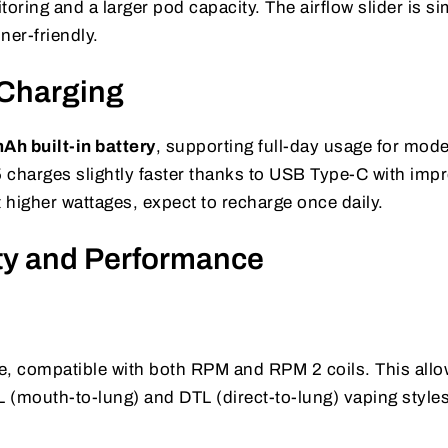
oring and a larger pod capacity. The airflow slider is si
ner-friendly.
 Charging
h built-in battery
, supporting full-day usage for mode
 charges slightly faster thanks to USB Type-C with imp
at higher wattages, expect to recharge once daily.
ity and Performance
s
ile, compatible with both RPM and RPM 2 coils. This all
 (mouth-to-lung) and DTL (direct-to-lung) vaping styles