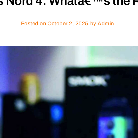
 Nord 4: Whatâ€™s the R
Posted on
October 2, 2025
by Admin