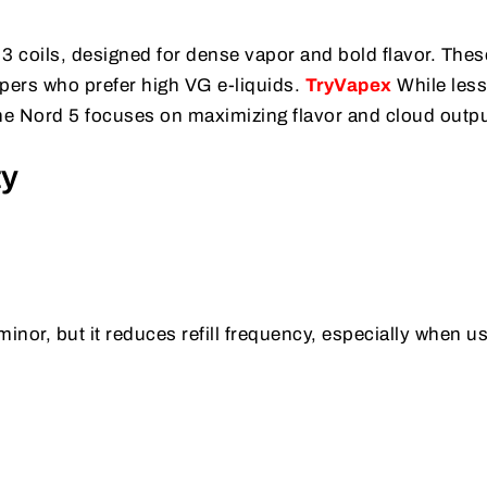
s
 coils, designed for dense vapor and bold flavor. Thes
vapers who prefer high VG e-liquids.
TryVapex
While less 
 the Nord 5 focuses on maximizing flavor and cloud outpu
ty
nor, but it reduces refill frequency, especially when u