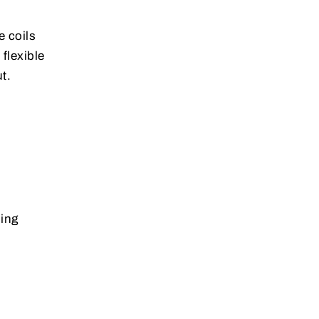
e coils
flexible
t.
sing