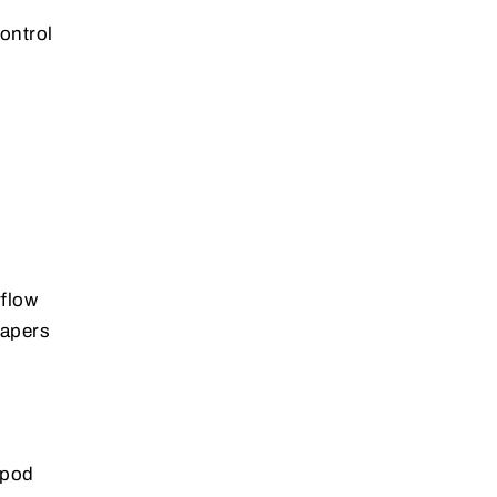
ontrol
rflow
vapers
 pod