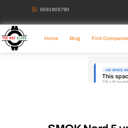
0561905790
Home
Blog
Find Companie