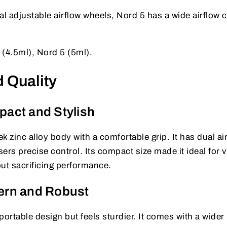
l adjustable airflow wheels, Nord 5 has a wide airflow c
(4.5ml), Nord 5 (5ml).
 Quality
act and Stylish
k zinc alloy body with a comfortable grip. It has dual ai
ers precise control. Its compact size made it ideal for 
ut sacrificing performance.
ern and Robust
rtable design but feels sturdier. It comes with a wider