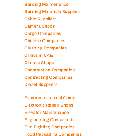
Building Maintenance
Building Materials Suppliers
Cable Suppliers
Camera Shops
Cargo Companies
Chinese Companies
Cleaning Companies
Clinics in UAE
Clothes Shops
Construction Companies
Contracting Companies
Diesel Suppliers
Electromechanical Comp
Electronic Repair Shops
Elevator Maintenance
Engineering Consultants
Fire Fighting Companies
Food Packaging Companies