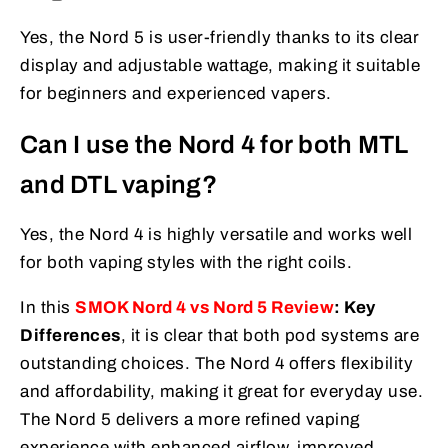
Yes, the Nord 5 is user-friendly thanks to its clear
display and adjustable wattage, making it suitable
for beginners and experienced vapers.
Can I use the Nord 4 for both MTL
and DTL vaping?
Yes, the Nord 4 is highly versatile and works well
for both vaping styles with the right coils.
In this
SMOK Nord 4 vs Nord 5 Review
: Key
Differences
, it is clear that both pod systems are
outstanding choices. The Nord 4 offers flexibility
and affordability, making it great for everyday use.
The Nord 5 delivers a more refined vaping
experience with enhanced airflow, improved