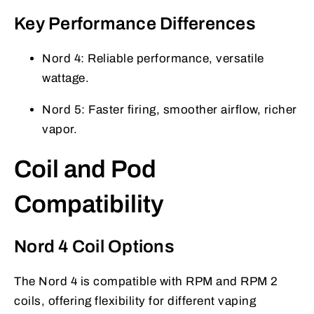
Key Performance Differences
Nord 4: Reliable performance, versatile
wattage.
Nord 5: Faster firing, smoother airflow, richer
vapor.
Coil and Pod
Compatibility
Nord 4 Coil Options
The Nord 4 is compatible with RPM and RPM 2
coils, offering flexibility for different vaping