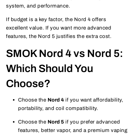
system, and performance.
If budget is a key factor, the Nord 4 offers
excellent value. If you want more advanced
features, the Nord 5 justifies the extra cost.
SMOK Nord 4 vs Nord 5:
Which Should You
Choose?
Choose the
Nord 4
if you want affordability,
portability, and coil compatibility.
Choose the
Nord 5
if you prefer advanced
features, better vapor, and a premium vaping