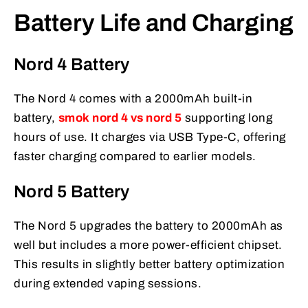
Battery Life and Charging
Nord 4 Battery
The Nord 4 comes with a 2000mAh built-in
battery,
smok nord 4 vs nord 5
supporting long
hours of use. It charges via USB Type-C, offering
faster charging compared to earlier models.
Nord 5 Battery
The Nord 5 upgrades the battery to 2000mAh as
well but includes a more power-efficient chipset.
This results in slightly better battery optimization
during extended vaping sessions.