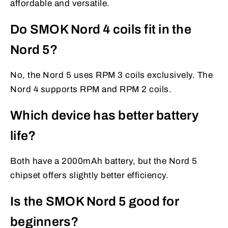
affordable and versatile.
Do SMOK Nord 4 coils fit in the
Nord 5?
No, the Nord 5 uses RPM 3 coils exclusively. The
Nord 4 supports RPM and RPM 2 coils.
Which device has better battery
life?
Both have a 2000mAh battery, but the Nord 5
chipset offers slightly better efficiency.
Is the SMOK Nord 5 good for
beginners?