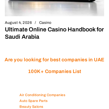
August 4, 2026
Casino
Ultimate Online Casino Handbook for
Saudi Arabia
Are you looking for best companies in UAE
100K+ Companies List
Air Conditioning Companies
Auto Spare Parts
Beauty Salons