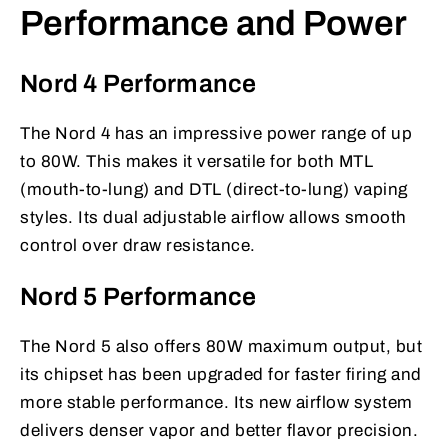
Performance and Power
Nord 4 Performance
The Nord 4 has an impressive power range of up
to 80W. This makes it versatile for both MTL
(mouth-to-lung) and DTL (direct-to-lung) vaping
styles. Its dual adjustable airflow allows smooth
control over draw resistance.
Nord 5 Performance
The Nord 5 also offers 80W maximum output, but
its chipset has been upgraded for faster firing and
more stable performance. Its new airflow system
delivers denser vapor and better flavor precision.