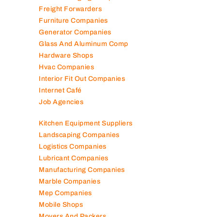
Freight Forwarders
Furniture Companies
Generator Companies
Glass And Aluminum Comp
Hardware Shops
Hvac Companies
Interior Fit Out Companies
Internet Café
Job Agencies
Kitchen Equipment Suppliers
Landscaping Companies
Logistics Companies
Lubricant Companies
Manufacturing Companies
Marble Companies
Mep Companies
Mobile Shops
Movers And Packers