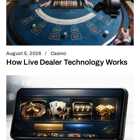
August 5, 2026
Casino
How Live Dealer Technology Works