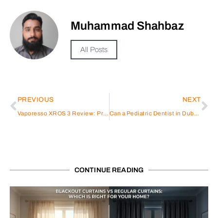
Muhammad Shahbaz
All Posts
PREVIOUS
NEXT
Vaporesso XROS 3 Review: Premium Pod Power
Can a Pediatric Dentist in Dubai Do Braces?
CONTINUE READING