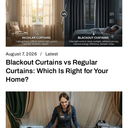
August 7, 2026
Latest
Blackout Curtains vs Regular
Curtains: Which Is Right for Your
Home?