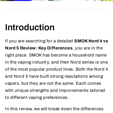
Introduction
If you are searching for a detailed
SMOK Nord 4 vs
Nord 5 Review: Key Differences
, you are in the
right place. SMOK has become a household name
in the vaping industry, and their Nord series is one
of the most popular product lines. Both the Nord 4
and Nord 5 have built strong reputations among
vapers, but they are not the same. Each comes
with unique strengths and improvements tailored
to different vaping preferences.
In this review, we will break down the differences