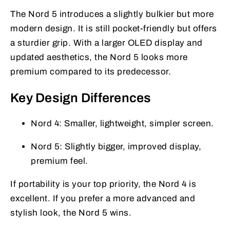
The Nord 5 introduces a slightly bulkier but more
modern design. It is still pocket-friendly but offers
a sturdier grip. With a larger OLED display and
updated aesthetics, the Nord 5 looks more
premium compared to its predecessor.
Key Design Differences
Nord 4: Smaller, lightweight, simpler screen.
Nord 5: Slightly bigger, improved display,
premium feel.
If portability is your top priority, the Nord 4 is
excellent. If you prefer a more advanced and
stylish look, the Nord 5 wins.