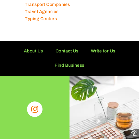
Transport Companies
Travel Agencies
Typing Centers
About Us
Contact Us
Write for Us
Find Business