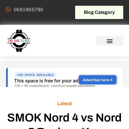
0561905790
Blog Category
Latest
SMOK Nord 4 vs Nord