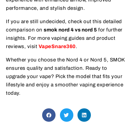
performance, and stylish design.
If you are still undecided, check out this detailed
comparison on
smok nord 4 vs nord 5
for further
insights. For more vaping guides and product
reviews, visit
VapeSnare360
.
Whether you choose the Nord 4 or Nord 5, SMOK
ensures quality and satisfaction. Ready to
upgrade your vape? Pick the model that fits your
lifestyle and enjoy a smoother vaping experience
today.