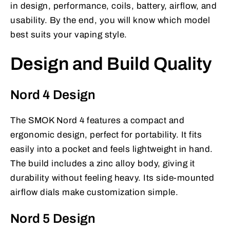
in design, performance, coils, battery, airflow, and
usability. By the end, you will know which model
best suits your vaping style.
Design and Build Quality
Nord 4 Design
The SMOK Nord 4 features a compact and
ergonomic design, perfect for portability. It fits
easily into a pocket and feels lightweight in hand.
The build includes a zinc alloy body, giving it
durability without feeling heavy. Its side-mounted
airflow dials make customization simple.
Nord 5 Design