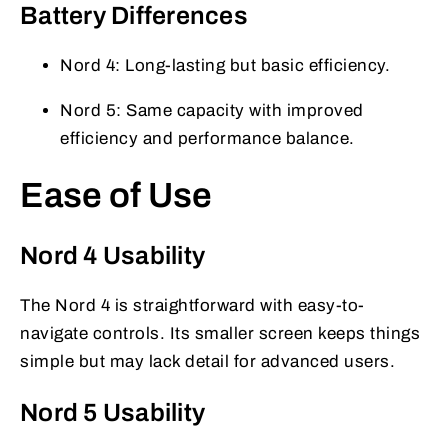
Battery Differences
Nord 4: Long-lasting but basic efficiency.
Nord 5: Same capacity with improved
efficiency and performance balance.
Ease of Use
Nord 4 Usability
The Nord 4 is straightforward with easy-to-
navigate controls. Its smaller screen keeps things
simple but may lack detail for advanced users.
Nord 5 Usability