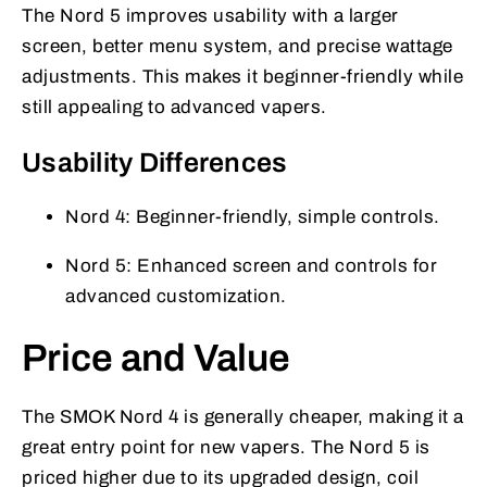
The Nord 5 improves usability with a larger
screen, better menu system, and precise wattage
adjustments. This makes it beginner-friendly while
still appealing to advanced vapers.
Usability Differences
Nord 4: Beginner-friendly, simple controls.
Nord 5: Enhanced screen and controls for
advanced customization.
Price and Value
The SMOK Nord 4 is generally cheaper, making it a
great entry point for new vapers. The Nord 5 is
priced higher due to its upgraded design, coil