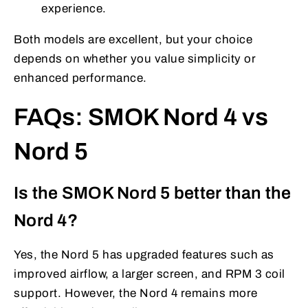
experience.
Both models are excellent, but your choice
depends on whether you value simplicity or
enhanced performance.
FAQs: SMOK Nord 4 vs
Nord 5
Is the SMOK Nord 5 better than the
Nord 4?
Yes, the Nord 5 has upgraded features such as
improved airflow, a larger screen, and RPM 3 coil
support. However, the Nord 4 remains more