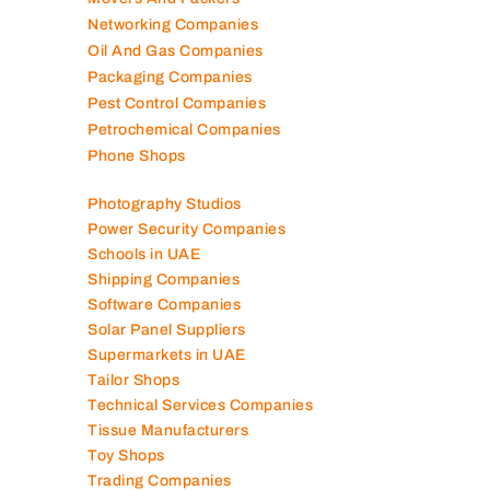
Networking Companies
Oil And Gas Companies
Packaging Companies
Pest Control Companies
Petrochemical Companies
Phone Shops
Photography Studios
Power Security Companies
Schools in UAE
Shipping Companies
Software Companies
Solar Panel Suppliers
Supermarkets in UAE
Tailor Shops
Technical Services Companies
Tissue Manufacturers
Toy Shops
Trading Companies