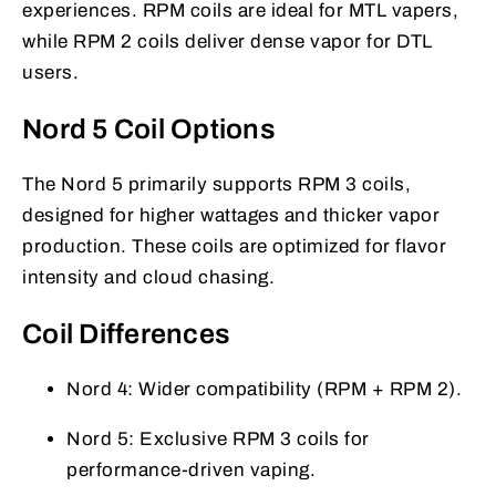
experiences. RPM coils are ideal for MTL vapers,
while RPM 2 coils deliver dense vapor for DTL
users.
Nord 5 Coil Options
The Nord 5 primarily supports RPM 3 coils,
designed for higher wattages and thicker vapor
production. These coils are optimized for flavor
intensity and cloud chasing.
Coil Differences
Nord 4: Wider compatibility (RPM + RPM 2).
Nord 5: Exclusive RPM 3 coils for
performance-driven vaping.