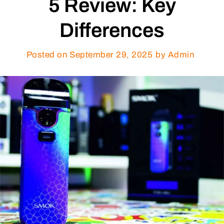
5 Review: Key
Differences
Posted on
September 29, 2025
by Admin