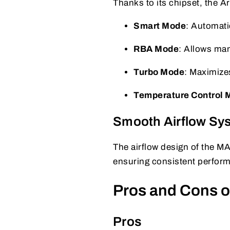
Thanks to its chipset, the 
Smart Mode
: Automatic
RBA Mode
: Allows ma
Turbo Mode
: Maximize
Temperature Control 
Smooth Airflow Sy
The airflow design of the M
ensuring consistent perfor
Pros and Cons o
Pros