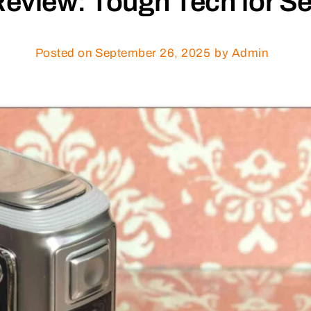
eview: Tough Tech for Se
Posted on
September 26, 2025
by Admin