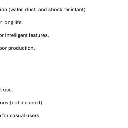
on (water, dust, and shock resistant).
 long life.
 intelligent features.
apor production.
t use.
ries (not included).
e for casual users.