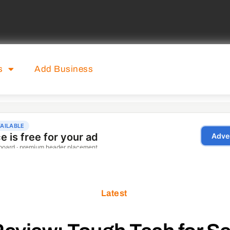
s
Add Business
Latest