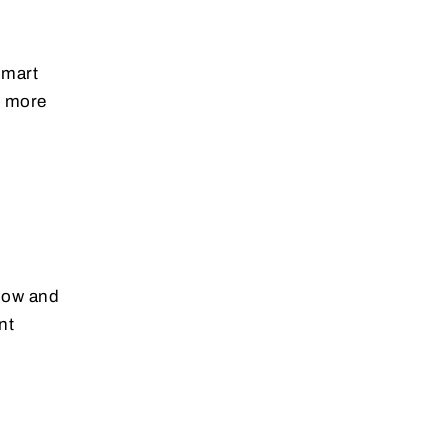
smart
s more
flow and
nt