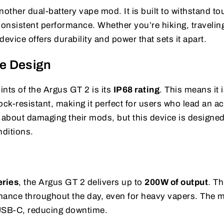
nother dual-battery vape mod. It is built to withstand t
consistent performance. Whether you’re hiking, traveling
evice offers durability and power that sets it apart.
e Design
ints of the Argus GT 2 is its
IP68 rating
. This means it 
ock-resistant, making it perfect for users who lead an ac
 about damaging their mods, but this device is designed
ditions.
r
eries
, the Argus GT 2 delivers up to
200W of output
. Th
mance throughout the day, even for heavy vapers. The 
USB-C, reducing downtime.