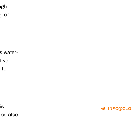
ough
, or
is water-
tive
 to
is
INFO@CLO
mod also