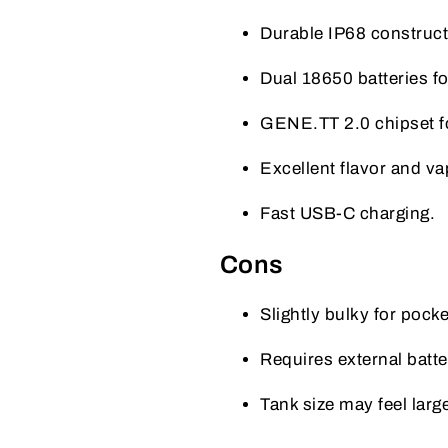
Durable IP68 constructi
Dual 18650 batteries for
GENE.TT 2.0 chipset for
Excellent flavor and v
Fast USB-C charging.
Cons
Slightly bulky for pocke
Requires external batte
Tank size may feel larg