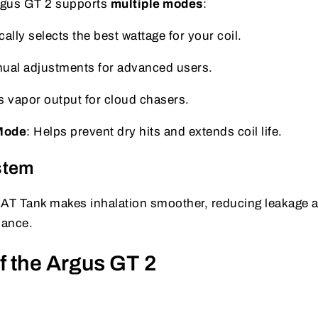
Argus GT 2 supports
multiple modes
:
ally selects the best wattage for your coil.
nual adjustments for advanced users.
s vapor output for cloud chasers.
Mode
: Helps prevent dry hits and extends coil life.
stem
AAT Tank makes inhalation smoother, reducing leakage 
mance.
f the Argus GT 2