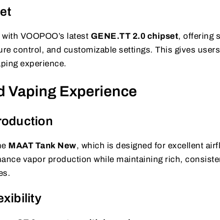
et
 with VOOPOO’s latest
GENE.TT 2.0 chipset
, offering 
re control, and customizable settings. This gives user
aping experience.
d Vaping Experience
roduction
the
MAAT Tank New
, which is designed for excellent air
nhance vapor production while maintaining rich, consiste
es.
xibility