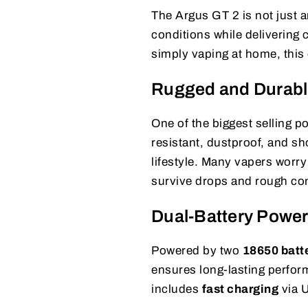
The Argus GT 2 is not just a
conditions while delivering 
simply vaping at home, this d
Rugged and Durabl
One of the biggest selling po
resistant, dustproof, and sh
lifestyle. Many vapers worry
survive drops and rough con
Dual-Battery Powe
Powered by two
18650 batt
ensures long-lasting perfor
includes
fast charging
via 