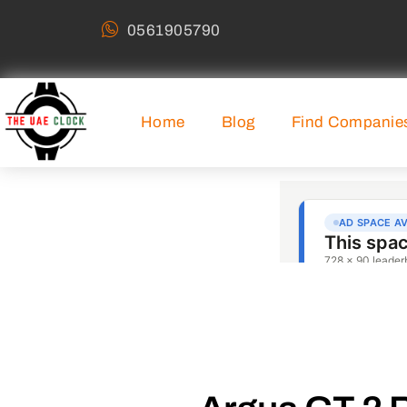
0561905790
Home
Blog
Find Companie