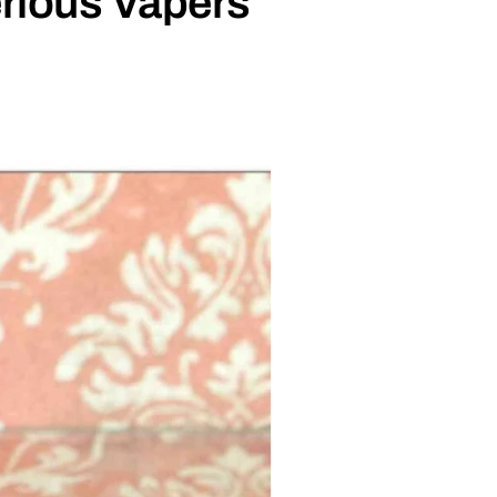
rious Vapers