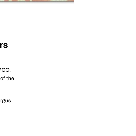
rs
OPOO,
of the
Argus