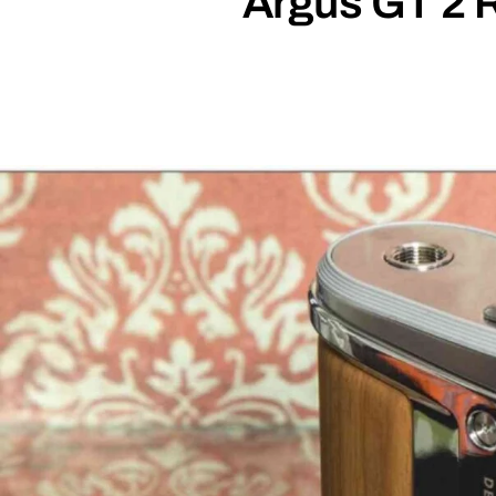
Argus GT 2 R