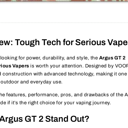
ew: Tough Tech for Serious Vape
looking for power, durability, and style, the
Argus GT 2
rious Vapers
is worth your attention. Designed by VO
 construction with advanced technology, making it one 
 outdoor and everyday use.
e the features, performance, pros, and drawbacks of the 
e if it’s the right choice for your vaping journey.
Argus GT 2 Stand Out?