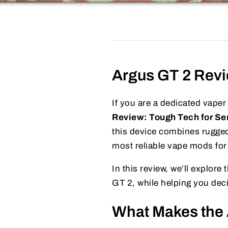
Argus GT 2 Revi
If you are a dedicated vaper 
Review: Tough Tech for Se
this device combines rugged
most reliable vape mods for
In this review, we’ll explor
GT 2, while helping you decid
What Makes the 