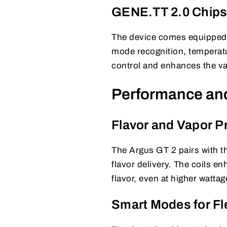
GENE.TT 2.0 Chips
The device comes equipped
mode recognition, temperatu
control and enhances the v
Performance an
Flavor and Vapor P
The Argus GT 2 pairs with 
flavor delivery. The coils e
flavor, even at higher wattag
Smart Modes for Fle