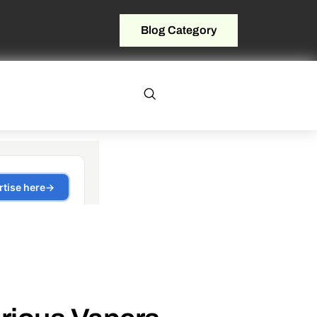
Blog Category