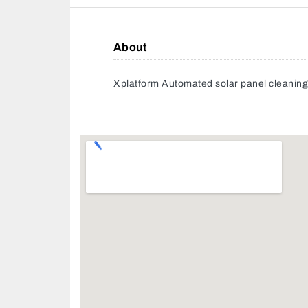
About
Xplatform Automated solar panel cleanin