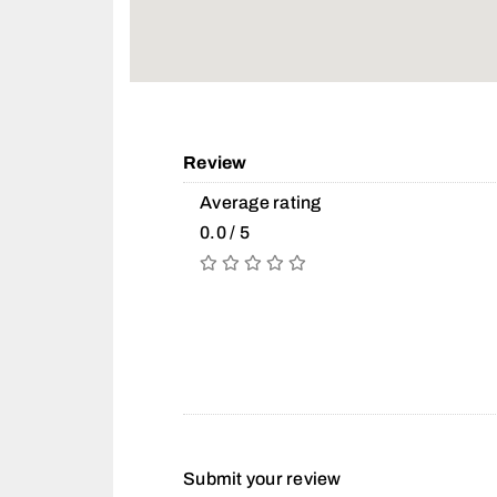
Review
Average rating
0.0 / 5
Submit your review