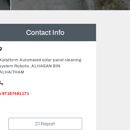
Contact Info
Xplatform Automated solar panel cleaning
system Robotix, ALHASAN BIN
ALHAITHAM
+97167481171
Report