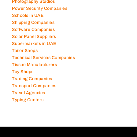
Photography Studios
Power Security Companies
Schools in UAE
Shipping Companies
Software Companies
Solar Panel Suppliers
Supermarkets in UAE
Tailor Shops
Technical Services Companies
Tissue Manufacturers
Toy Shops
Trading Companies
Transport Companies
Travel Agencies
Typing Centers