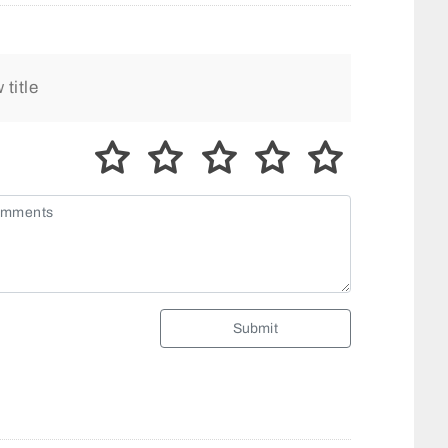
Submit