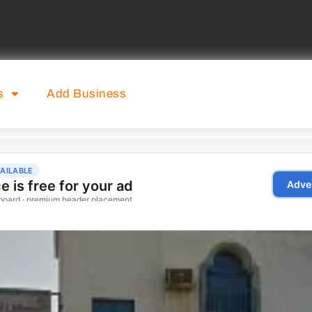
s
Add Business