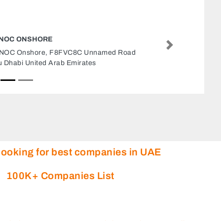
TOTAL TECHNO ADVERTISING MARKETING
AGENCY
Next
Total Techno Advertising Marketing Agency,
khaled bin al waleed Abu Dhabi United Arab
Emirates
looking for best companies in UAE
100K+ Companies List