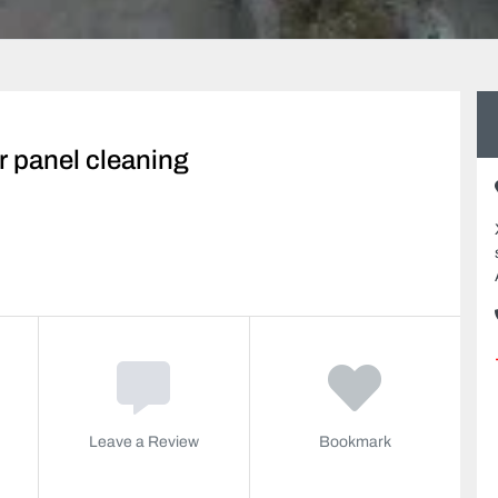
r panel cleaning
Leave a Review
Bookmark