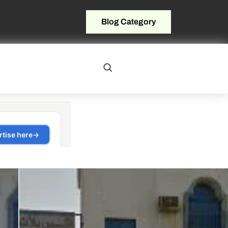
Blog Category