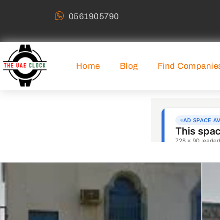
0561905790
Home
Blog
Find Companie