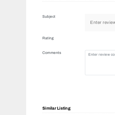
Subject
Rating
Comments
Similar Listing