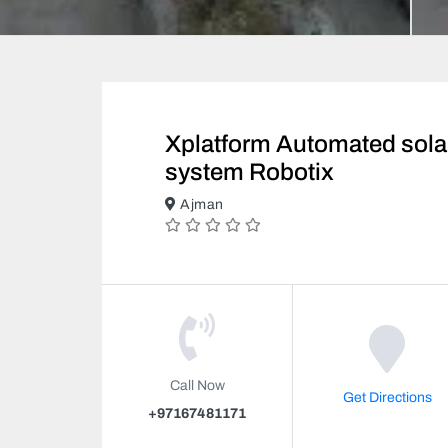
Xplatform Automated sola
system Robotix
Ajman
Call Now
Get Directions
+97167481171