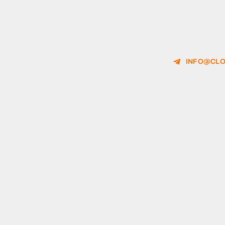
INFO@CLO