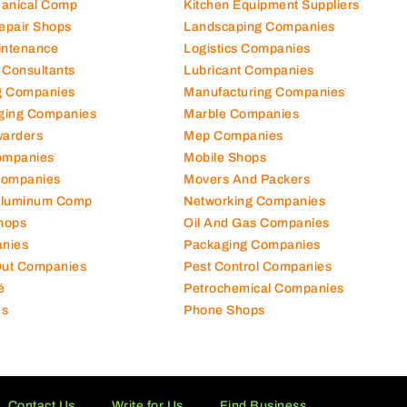
hanical Comp
Kitchen Equipment Suppliers
Repair Shops
Landscaping Companies
intenance
Logistics Companies
 Consultants
Lubricant Companies
ng Companies
Manufacturing Companies
ging Companies
Marble Companies
warders
Mep Companies
ompanies
Mobile Shops
Companies
Movers And Packers
Aluminum Comp
Networking Companies
hops
Oil And Gas Companies
nies
Packaging Companies
 Out Companies
Pest Control Companies
é
Petrochemical Companies
es
Phone Shops