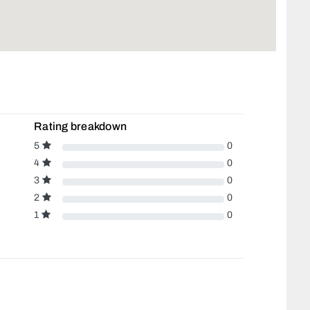
Rating breakdown
5
0
4
0
3
0
2
0
1
0