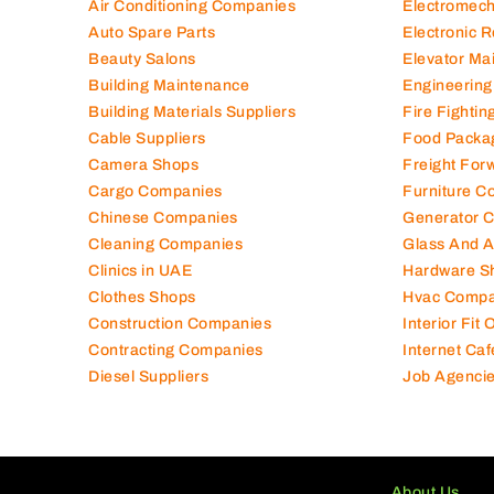
Air Conditioning Companies
Electromec
Auto Spare Parts
Electronic 
Beauty Salons
Elevator Ma
Building Maintenance
Engineering
Building Materials Suppliers
Fire Fighti
Cable Suppliers
Food Packa
Camera Shops
Freight For
Cargo Companies
Furniture C
Chinese Companies
Generator 
Cleaning Companies
Glass And 
Clinics in UAE
Hardware S
Clothes Shops
Hvac Compa
Construction Companies
Interior Fit
Contracting Companies
Internet Caf
Diesel Suppliers
Job Agenci