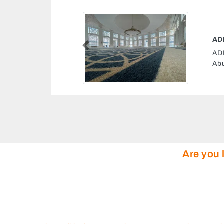
FVC8C Unnamed Road
Previous
ab Emirates
Are you 