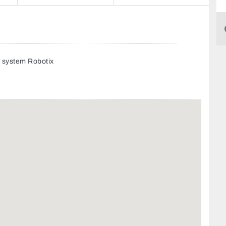
g system Robotix