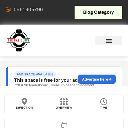
0561905790
Blog Category
DIRECTION
OVERVIEW
TIME