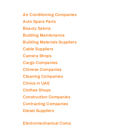
Air Conditioning Companies
Auto Spare Parts
Beauty Salons
Building Maintenance
Building Materials Suppliers
Cable Suppliers
Camera Shops
Cargo Companies
Chinese Companies
Cleaning Companies
Clinics in UAE
Clothes Shops
Construction Companies
Contracting Companies
Diesel Suppliers
Electromechanical Comp