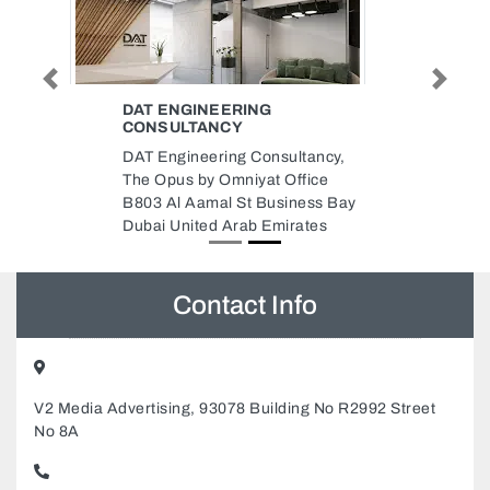
Previous
Next
DAT ENGINEERING
CONSULTANCY
DAT Engineering Consultancy,
The Opus by Omniyat Office
B803 Al Aamal St Business Bay
Dubai United Arab Emirates
Contact Info
V2 Media Advertising, 93078 Building No R2992 Street
No 8A