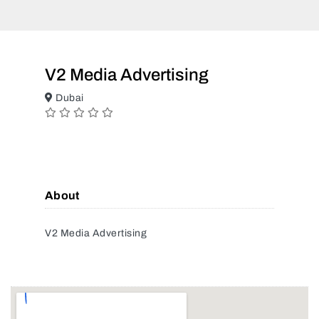
V2 Media Advertising
Dubai
About
V2 Media Advertising