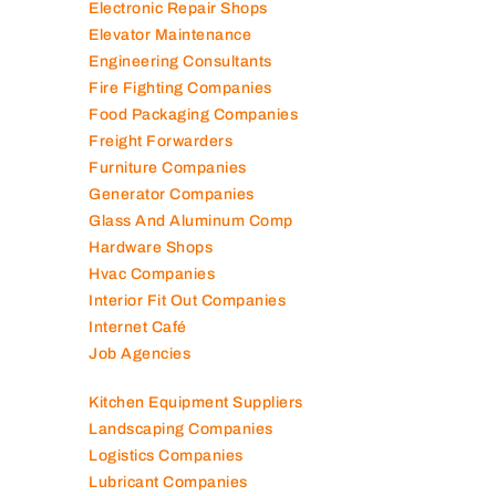
Electronic Repair Shops
Elevator Maintenance
Engineering Consultants
Fire Fighting Companies
Food Packaging Companies
Freight Forwarders
Furniture Companies
Generator Companies
Glass And Aluminum Comp
Hardware Shops
Hvac Companies
Interior Fit Out Companies
Internet Café
Job Agencies
Kitchen Equipment Suppliers
Landscaping Companies
Logistics Companies
Lubricant Companies