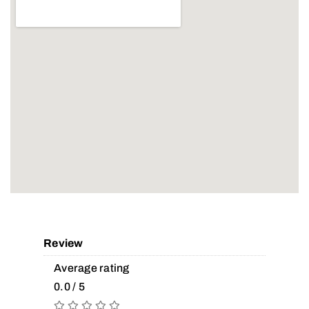
Review
Average rating
0.0 / 5