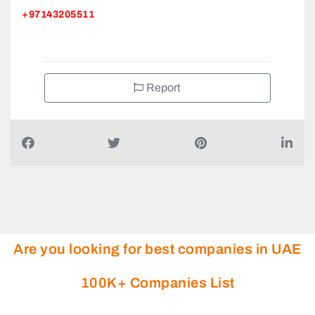
+97143205511
Report
Are you looking for best companies in UAE
100K+ Companies List