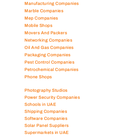
Manufacturing Companies
Marble Companies
Mep Companies
Mobile Shops
Movers And Packers
Networking Companies
Oil And Gas Companies
Packaging Companies
Pest Control Companies
Petrochemical Companies
Phone Shops
Photography Studios
Power Security Companies
Schools in UAE
Shipping Companies
Software Companies
Solar Panel Suppliers
Supermarkets in UAE