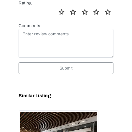
Rating
Comments
Submit
Similar Listing