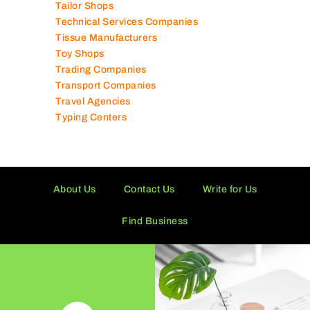
Tailor Shops
Technical Services Companies
Tissue Manufacturers
Toy Shops
Trading Companies
Transport Companies
Travel Agencies
Typing Centers
About Us
Contact Us
Write for Us
Find Business