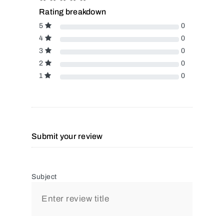
Rating breakdown
5
0
4
0
3
0
2
0
1
0
Submit your review
Subject