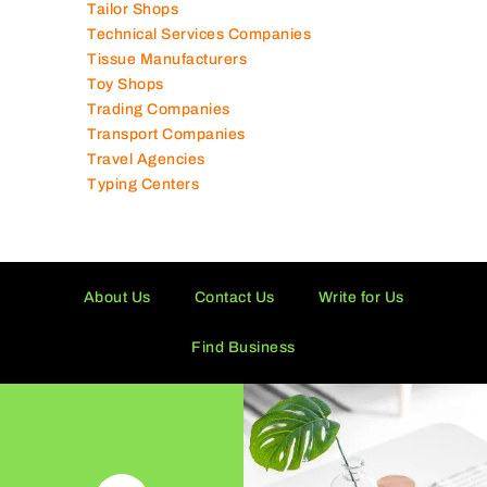
Tailor Shops
Technical Services Companies
Tissue Manufacturers
Toy Shops
Trading Companies
Transport Companies
Travel Agencies
Typing Centers
About Us
Contact Us
Write for Us
Find Business