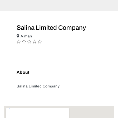
Salina Limited Company
Ajman
About
Salina Limited Company