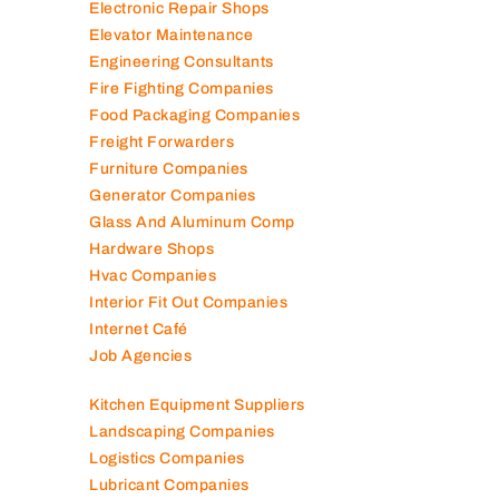
Electronic Repair Shops
Elevator Maintenance
Engineering Consultants
Fire Fighting Companies
Food Packaging Companies
Freight Forwarders
Furniture Companies
Generator Companies
Glass And Aluminum Comp
Hardware Shops
Hvac Companies
Interior Fit Out Companies
Internet Café
Job Agencies
Kitchen Equipment Suppliers
Landscaping Companies
Logistics Companies
Lubricant Companies