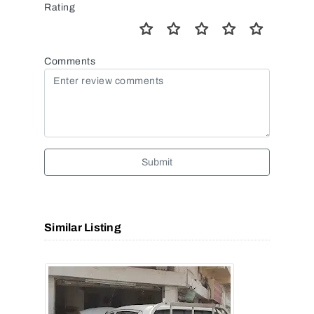
Rating
Comments
Submit
Similar Listing