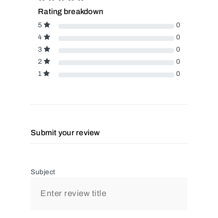
Rating breakdown
5
0
4
0
3
0
2
0
1
0
Submit your review
Subject