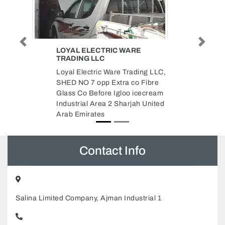
Previous
Next
RE
GHAIATHI TOOLS HARDWARE
TRADING
ding LLC,
Ghaiathi Tools Hardware Trading,
o Fibre
Ajman Industrial 2 Ajman United
icecream
Arab Emirates
ah United
Contact Info
Salina Limited Company, Ajman Industrial 1