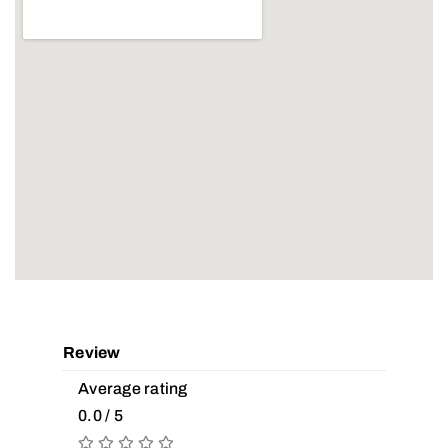
Review
Average rating
0.0 / 5