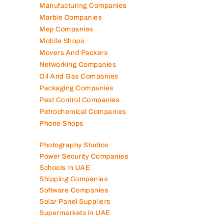
Manufacturing Companies
Marble Companies
Mep Companies
Mobile Shops
Movers And Packers
Networking Companies
Oil And Gas Companies
Packaging Companies
Pest Control Companies
Petrochemical Companies
Phone Shops
Photography Studios
Power Security Companies
Schools in UAE
Shipping Companies
Software Companies
Solar Panel Suppliers
Supermarkets in UAE