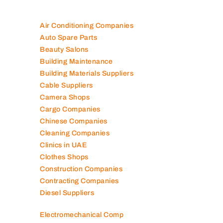
Air Conditioning Companies
Auto Spare Parts
Beauty Salons
Building Maintenance
Building Materials Suppliers
Cable Suppliers
Camera Shops
Cargo Companies
Chinese Companies
Cleaning Companies
Clinics in UAE
Clothes Shops
Construction Companies
Contracting Companies
Diesel Suppliers
Electromechanical Comp