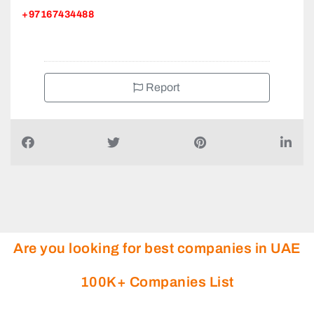
+97167434488
Report
Are you looking for best companies in UAE
100K+ Companies List