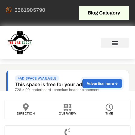
0561905790
Blog Category
DIRECTION
OVERVIEW
TIME