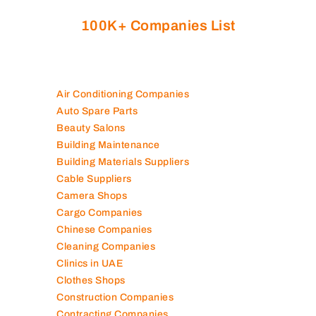
Are you looking for best companies in UAE
100K+ Companies List
Air Conditioning Companies
Auto Spare Parts
Beauty Salons
Building Maintenance
Building Materials Suppliers
Cable Suppliers
Camera Shops
Cargo Companies
Chinese Companies
Cleaning Companies
Clinics in UAE
Clothes Shops