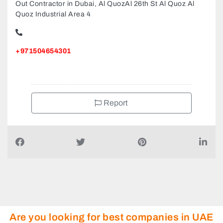
Perfect Creations Interior Design And Fit Out Works Fit
Out Contractor in Dubai, Al QuozAl 26th St Al Quoz Al
Quoz Industrial Area 4
+971504654301
Report