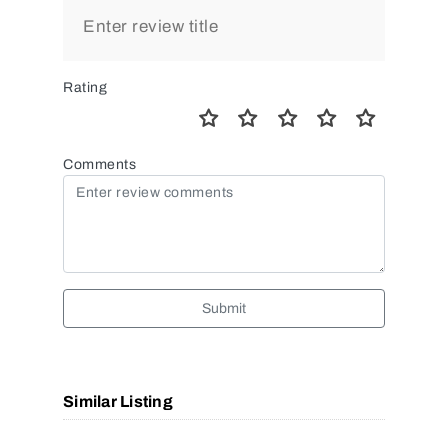
Rating
Comments
Submit
Similar Listing