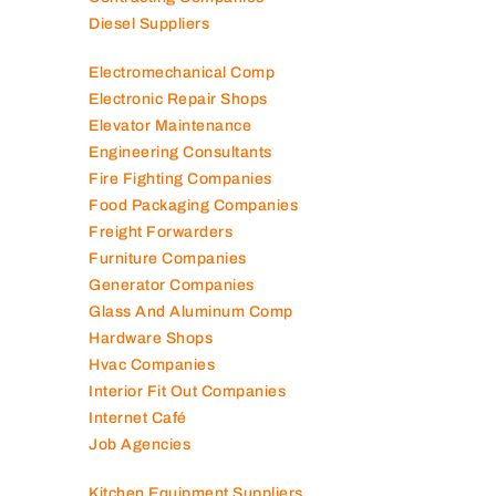
Construction Companies
Contracting Companies
Diesel Suppliers
Electromechanical Comp
Electronic Repair Shops
Elevator Maintenance
Engineering Consultants
Fire Fighting Companies
Food Packaging Companies
Freight Forwarders
Furniture Companies
Generator Companies
Glass And Aluminum Comp
Hardware Shops
Hvac Companies
Interior Fit Out Companies
Internet Café
Job Agencies