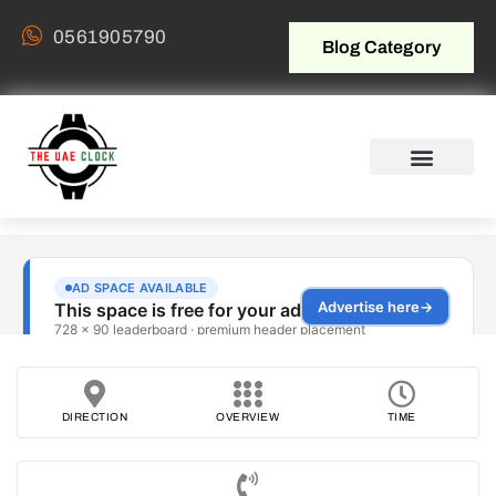
0561905790
Blog Category
DIRECTION
OVERVIEW
TIME