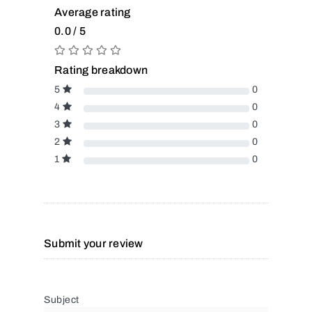
Average rating
0.0 / 5
Rating breakdown
5
0
4
0
3
0
2
0
1
0
Submit your review
Subject