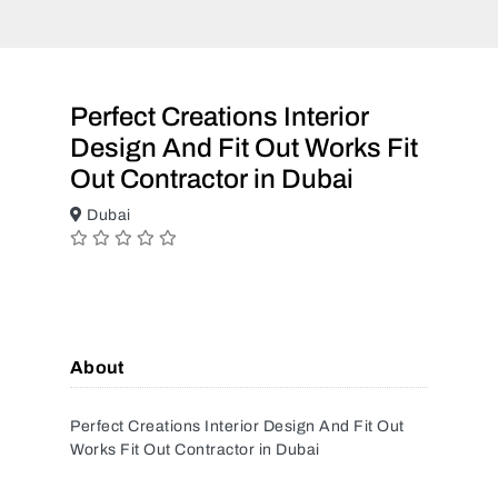
Perfect Creations Interior
Design And Fit Out Works Fit
Out Contractor in Dubai
Dubai
About
Perfect Creations Interior Design And Fit Out
Works Fit Out Contractor in Dubai