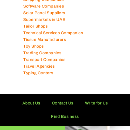
Schools in UAE
Shipping Companies
Software Companies
Solar Panel Suppliers
Supermarkets in UAE
Tailor Shops
Technical Services Companies
Tissue Manufacturers
Toy Shops
Trading Companies
Transport Companies
Travel Agencies
Typing Centers
About Us
Contact Us
Write for Us
Find Business