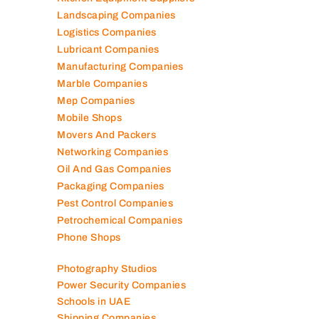
Kitchen Equipment Suppliers
Landscaping Companies
Logistics Companies
Lubricant Companies
Manufacturing Companies
Marble Companies
Mep Companies
Mobile Shops
Movers And Packers
Networking Companies
Oil And Gas Companies
Packaging Companies
Pest Control Companies
Petrochemical Companies
Phone Shops
Photography Studios
Power Security Companies