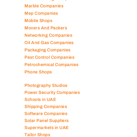
Lubricant Companies
Manufacturing Companies
Marble Companies
Mep Companies
Mobile Shops
Movers And Packers
Networking Companies
Oil And Gas Companies
Packaging Companies
Pest Control Companies
Petrochemical Companies
Phone Shops
Photography Studios
Power Security Companies
Schools in UAE
Shipping Companies
Software Companies
Solar Panel Suppliers