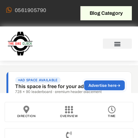
0561905790
Blog Category
DIRECTION
OVERVIEW
TIME