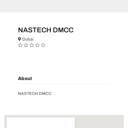
NASTECH DMCC
Dubai
About
NASTECH DMCC