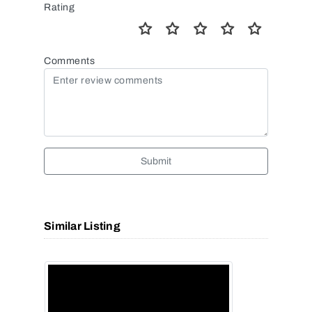
Rating
Comments
Submit
Similar Listing