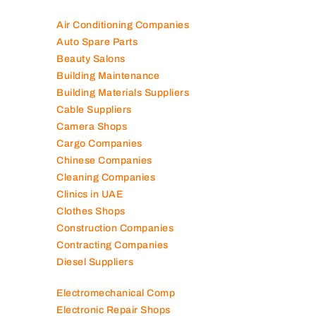
Air Conditioning Companies
Auto Spare Parts
Beauty Salons
Building Maintenance
Building Materials Suppliers
Cable Suppliers
Camera Shops
Cargo Companies
Chinese Companies
Cleaning Companies
Clinics in UAE
Clothes Shops
Construction Companies
Contracting Companies
Diesel Suppliers