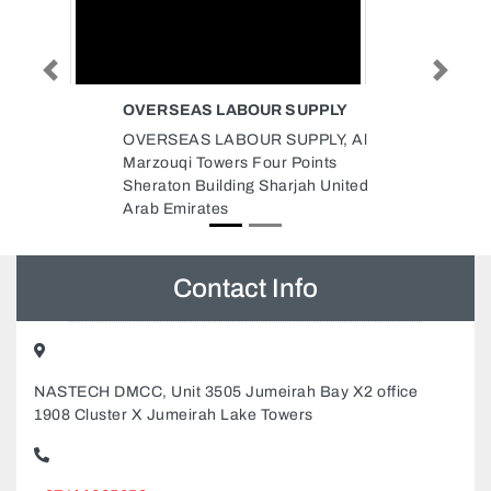
Previous
Next
 SUPPLY
VENUS PETROCHEMICALS
MIDDLE EAST DMCC
UPPLY, Al
Venus Petrochemicals Middle
 Points
East Dmcc, Office no 4 DMCC
rjah United
Business Centre Floor 5
Jewellery Gemplex building 2
Dubai United Arab Emirates
Contact Info
NASTECH DMCC, Unit 3505 Jumeirah Bay X2 office
1908 Cluster X Jumeirah Lake Towers