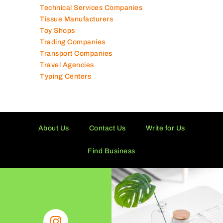
Supermarkets in UAE
Tailor Shops
Technical Services Companies
Tissue Manufacturers
Toy Shops
Trading Companies
Transport Companies
Travel Agencies
Typing Centers
About Us
Contact Us
Write for Us
Find Business