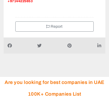
+97144225653
Report
Are you looking for best companies in UAE
100K+ Companies List