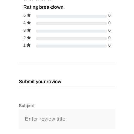
Rating breakdown
5
0
4
0
3
0
2
0
1
0
Submit your review
Subject