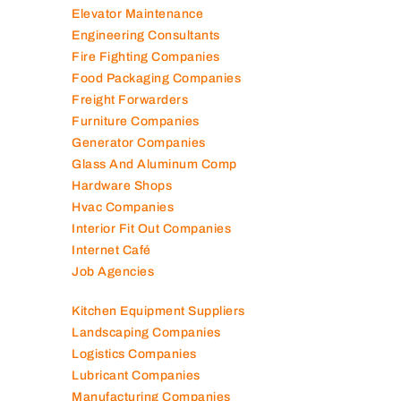
Electromechanical Comp
Electronic Repair Shops
Elevator Maintenance
Engineering Consultants
Fire Fighting Companies
Food Packaging Companies
Freight Forwarders
Furniture Companies
Generator Companies
Glass And Aluminum Comp
Hardware Shops
Hvac Companies
Interior Fit Out Companies
Internet Café
Job Agencies
Kitchen Equipment Suppliers
Landscaping Companies
Logistics Companies