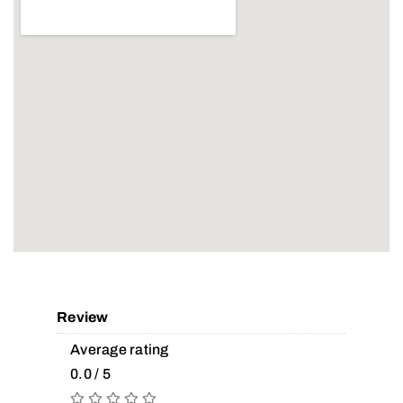
Review
Average rating
0.0 / 5