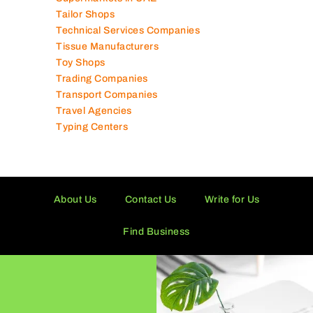
Tailor Shops
Technical Services Companies
Tissue Manufacturers
Toy Shops
Trading Companies
Transport Companies
Travel Agencies
Typing Centers
About Us
Contact Us
Write for Us
Find Business