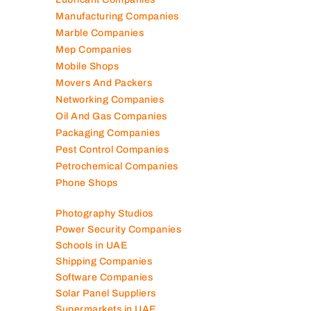
Manufacturing Companies
Marble Companies
Mep Companies
Mobile Shops
Movers And Packers
Networking Companies
Oil And Gas Companies
Packaging Companies
Pest Control Companies
Petrochemical Companies
Phone Shops
Photography Studios
Power Security Companies
Schools in UAE
Shipping Companies
Software Companies
Solar Panel Suppliers
Supermarkets in UAE