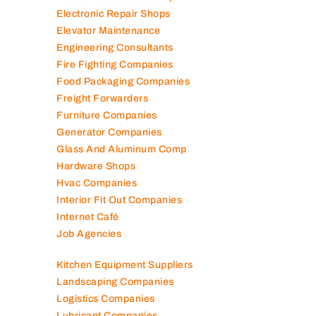
Electronic Repair Shops
Elevator Maintenance
Engineering Consultants
Fire Fighting Companies
Food Packaging Companies
Freight Forwarders
Furniture Companies
Generator Companies
Glass And Aluminum Comp
Hardware Shops
Hvac Companies
Interior Fit Out Companies
Internet Café
Job Agencies
Kitchen Equipment Suppliers
Landscaping Companies
Logistics Companies
Lubricant Companies