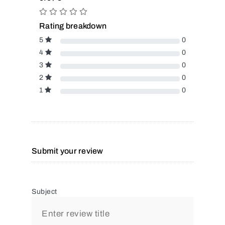
Rating breakdown
5
0
4
0
3
0
2
0
1
0
Submit your review
Subject