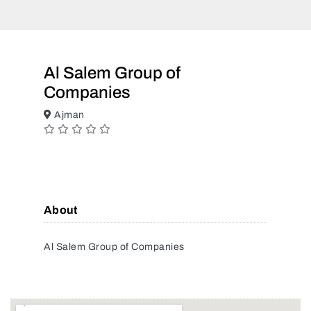
Al Salem Group of
Companies
Ajman
About
Al Salem Group of Companies