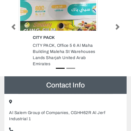
Previous
Next
BEST HOMES REAL ESTATE
Al Maha
Best Homes Real Estate, Sheikh
rehouses
Jaber AlSabah St 2 Al Nuaimia
Arab
Ajman United Arab Emirates
Contact Info
Al Salem Group of Companies, CGHH62R Al Jerf
Industrial 1