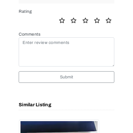
Rating
Comments
Submit
Similar Listing