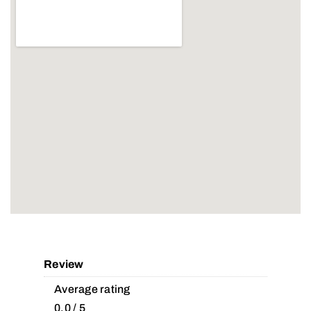
Review
Average rating
0.0 / 5