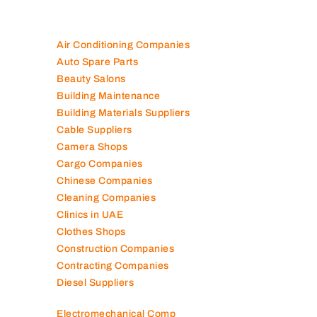
Air Conditioning Companies
Auto Spare Parts
Beauty Salons
Building Maintenance
Building Materials Suppliers
Cable Suppliers
Camera Shops
Cargo Companies
Chinese Companies
Cleaning Companies
Clinics in UAE
Clothes Shops
Construction Companies
Contracting Companies
Diesel Suppliers
Electromechanical Comp