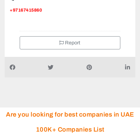
+97167415860
Report
Are you looking for best companies in UAE
100K+ Companies List