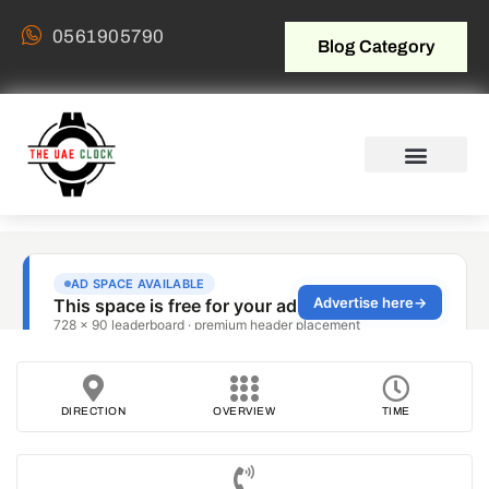
0561905790
Blog Category
DIRECTION
OVERVIEW
TIME