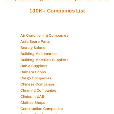
100K+ Companies List
Air Conditioning Companies
Auto Spare Parts
Beauty Salons
Building Maintenance
Building Materials Suppliers
Cable Suppliers
Camera Shops
Cargo Companies
Chinese Companies
Cleaning Companies
Clinics in UAE
Clothes Shops
Construction Companies