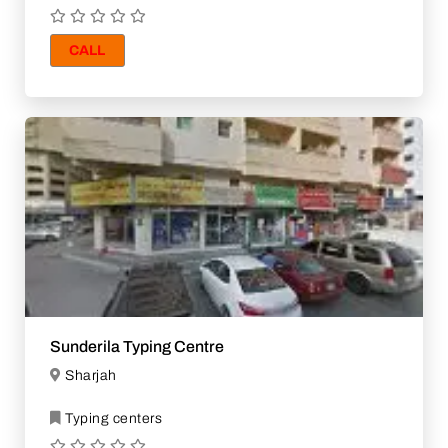
CALL
Sunderila Typing Centre
Sharjah
Typing centers