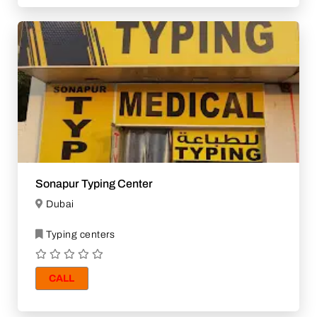
Sonapur Typing Center
Dubai
Typing centers
CALL