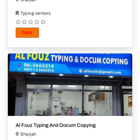
Typing centers
CALL
Al Fouz Typing And Docum Copying
Sharjah