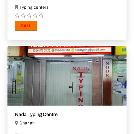
Typing centers
CALL
Nada Typing Centre
Sharjah