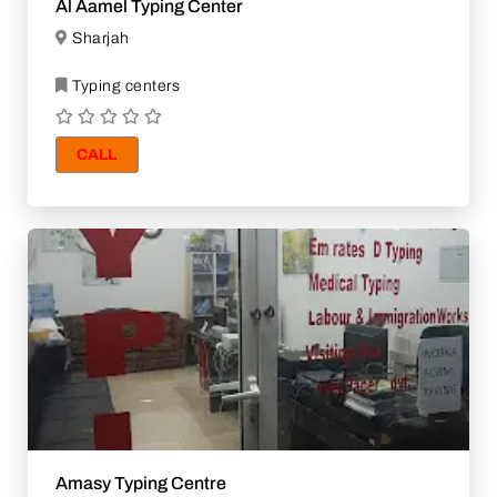
Al Aamel Typing Center
Sharjah
Typing centers
CALL
Amasy Typing Centre