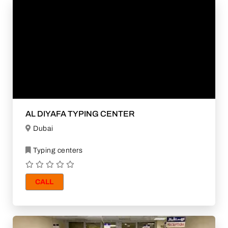
AL DIYAFA TYPING CENTER
Dubai
Typing centers
CALL