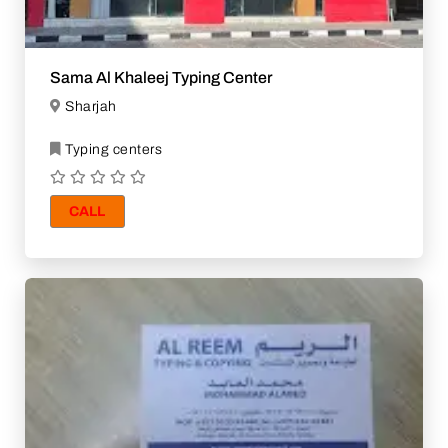
Sama Al Khaleej Typing Center
Sharjah
Typing centers
CALL