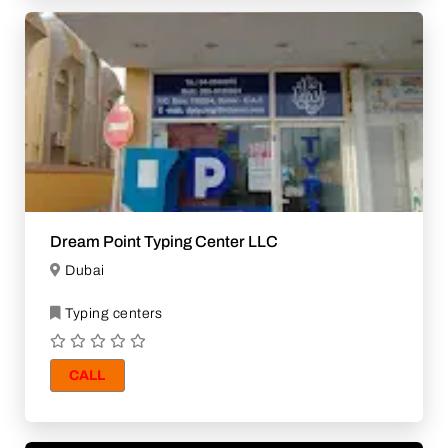
Dream Point Typing Center LLC
Dubai
Typing centers
CALL