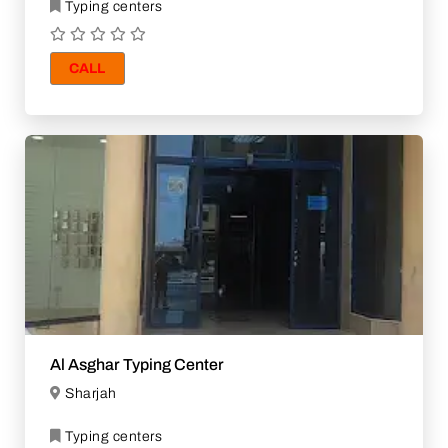
Typing centers
CALL
Al Asghar Typing Center
Sharjah
Typing centers