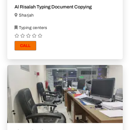
Al Risalah Typing Document Copying
Sharjah
Typing centers
CALL