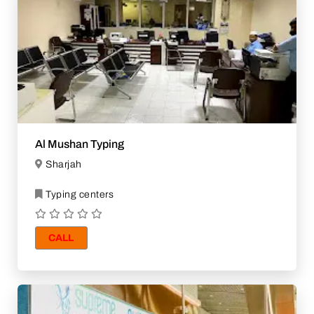
Al Mushan Typing
Sharjah
Typing centers
CALL