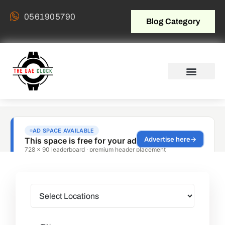
0561905790
Blog Category