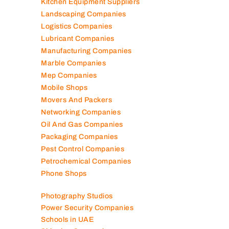
Kitchen Equipment Suppliers
Landscaping Companies
Logistics Companies
Lubricant Companies
Manufacturing Companies
Marble Companies
Mep Companies
Mobile Shops
Movers And Packers
Networking Companies
Oil And Gas Companies
Packaging Companies
Pest Control Companies
Petrochemical Companies
Phone Shops
Photography Studios
Power Security Companies
Schools in UAE