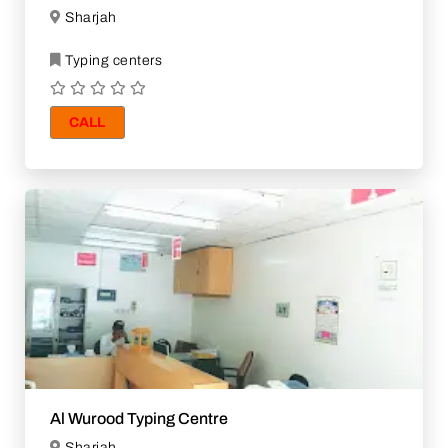
Sharjah
Typing centers
CALL
Al Wurood Typing Centre
Sharjah