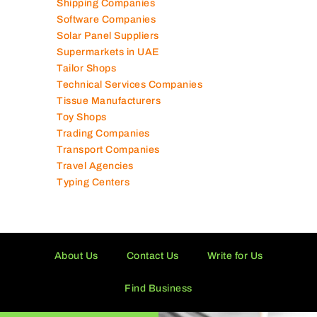
Shipping Companies
Software Companies
Solar Panel Suppliers
Supermarkets in UAE
Tailor Shops
Technical Services Companies
Tissue Manufacturers
Toy Shops
Trading Companies
Transport Companies
Travel Agencies
Typing Centers
About Us
Contact Us
Write for Us
Find Business