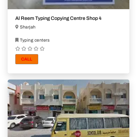
Al Reem Typing Copying Centre Shop 4
Sharjah
Typing centers
CALL