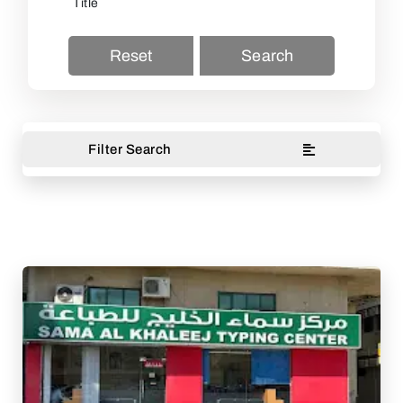
Reset
Search
Filter Search