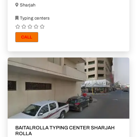
Sharjah
Typing centers
CALL
BAITALROLLA TYPING CENTER SHARJAH
ROLLA