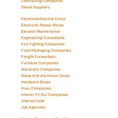
Contracting Companies
Diesel Suppliers
Electromechanical Comp
Electronic Repair Shops
Elevator Maintenance
Engineering Consultants
Fire Fighting Companies
Food Packaging Companies
Freight Forwarders
Furniture Companies
Generator Companies
Glass And Aluminum Comp
Hardware Shops
Hvac Companies
Interior Fit Out Companies
Internet Café
Job Agencies