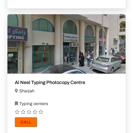
Al Neel Typing Photocopy Centre
Sharjah
Typing centers
CALL