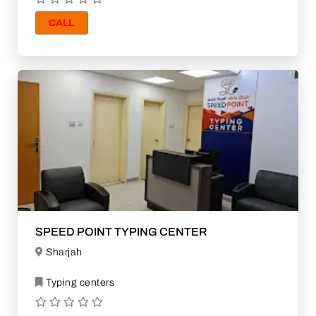
CALL
SPEED POINT TYPING CENTER
Sharjah
Typing centers