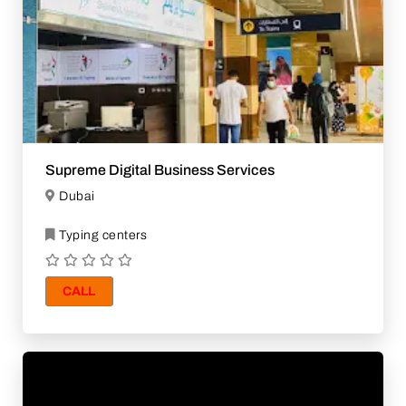
Supreme Digital Business Services
Dubai
Typing centers
CALL