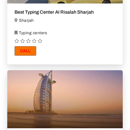
Best Typing Center Al Risalah Sharjah
Sharjah
Typing centers
CALL