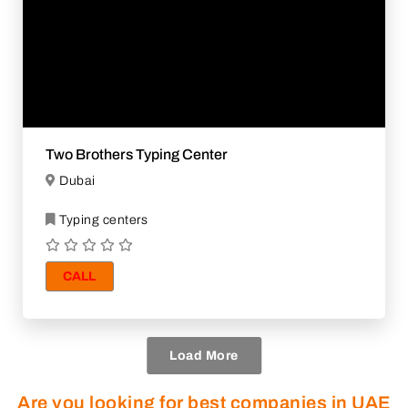
Two Brothers Typing Center
Dubai
Typing centers
CALL
Load More
Are you looking for best companies in UAE