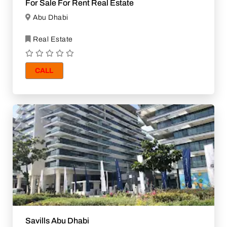
For Sale For Rent Real Estate
Abu Dhabi
Real Estate
CALL
Savills Abu Dhabi