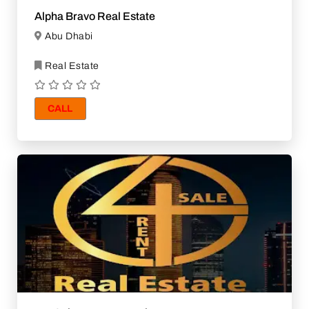
Alpha Bravo Real Estate
Abu Dhabi
Real Estate
CALL