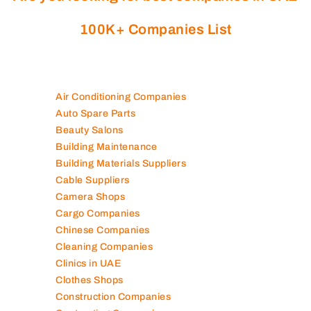
100K+ Companies List
Air Conditioning Companies
Auto Spare Parts
Beauty Salons
Building Maintenance
Building Materials Suppliers
Cable Suppliers
Camera Shops
Cargo Companies
Chinese Companies
Cleaning Companies
Clinics in UAE
Clothes Shops
Construction Companies