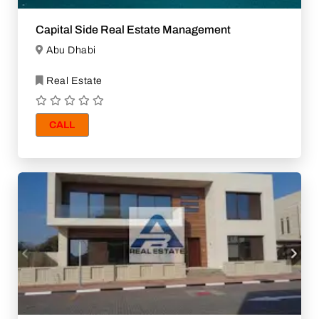
Capital Side Real Estate Management
Abu Dhabi
Real Estate
CALL