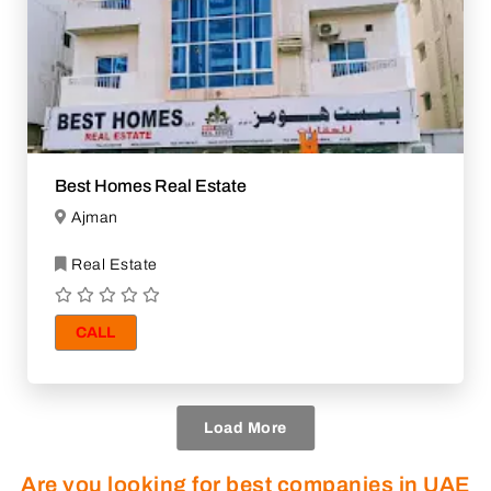
Best Homes Real Estate
Ajman
Real Estate
CALL
Load More
Are you looking for best companies in UAE