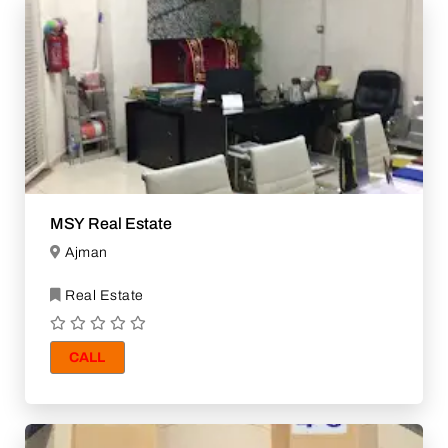
MSY Real Estate
Ajman
Real Estate
CALL