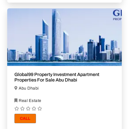
Global99 Property Investment Apartment
Properties For Sale Abu Dhabi
Abu Dhabi
Real Estate
CALL