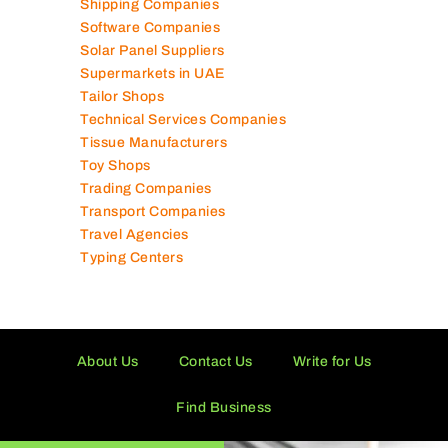
Shipping Companies
Software Companies
Solar Panel Suppliers
Supermarkets in UAE
Tailor Shops
Technical Services Companies
Tissue Manufacturers
Toy Shops
Trading Companies
Transport Companies
Travel Agencies
Typing Centers
About Us
Contact Us
Write for Us
Find Business