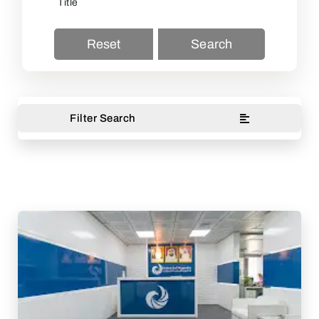
Reset
Search
Filter Search