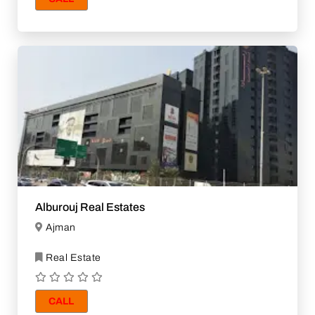
Alburouj Real Estates
Ajman
Real Estate
CALL