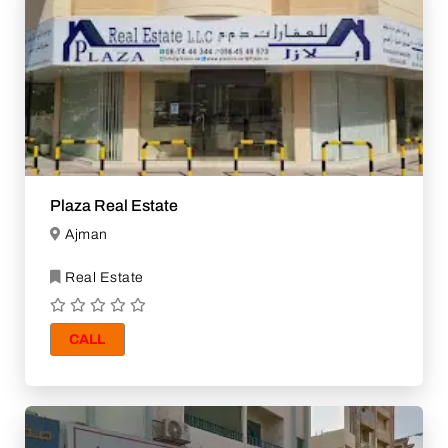
Plaza Real Estate
Ajman
Real Estate
CALL