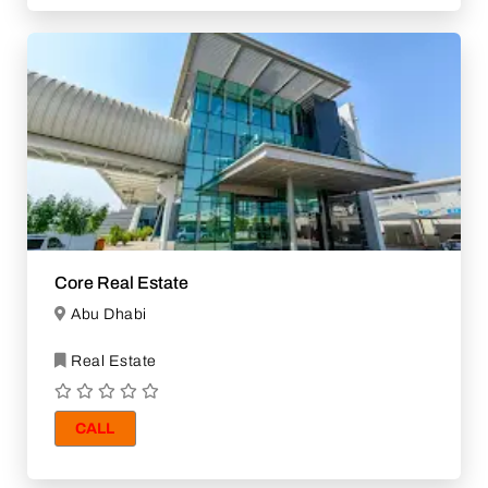
Core Real Estate
Abu Dhabi
Real Estate
CALL