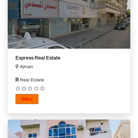
Express Real Estate
Ajman
Real Estate
CALL