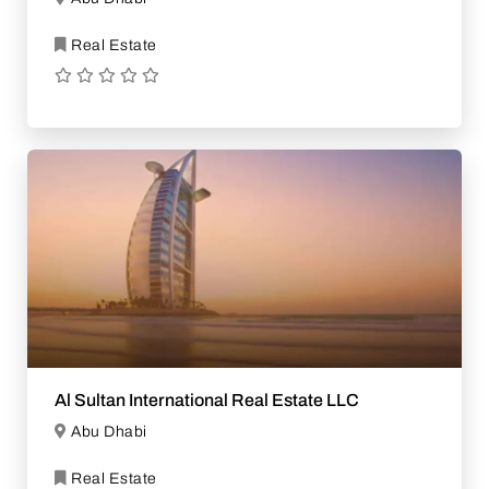
Real Estate
Al Sultan International Real Estate LLC
Abu Dhabi
Real Estate