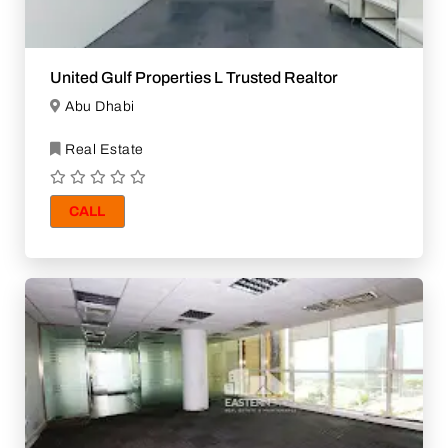
United Gulf Properties L Trusted Realtor
Abu Dhabi
Real Estate
CALL