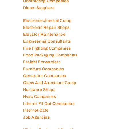
Contracting Companies
Diesel Suppliers
Electromechanical Comp
Electronic Repair Shops
Elevator Maintenance
Engineering Consultants
Fire Fighting Companies
Food Packaging Companies
Freight Forwarders
Furniture Companies
Generator Companies
Glass And Aluminum Comp
Hardware Shops
Hvac Companies
Interior Fit Out Companies
Internet Café
Job Agencies