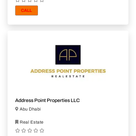
CALL
Address Point Properties LLC
Abu Dhabi
Real Estate