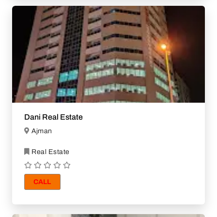
Dani Real Estate
Ajman
Real Estate
CALL