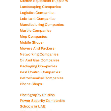
Kitchen Equipment Suppliers
Landscaping Companies
Logistics Companies
Lubricant Companies
Manufacturing Companies
Marble Companies
Mep Companies
Mobile Shops
Movers And Packers
Networking Companies
Oil And Gas Companies
Packaging Companies
Pest Control Companies
Petrochemical Companies
Phone Shops
Photography Studios
Power Security Companies
Schools in UAE