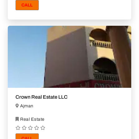
CALL
Crown Real Estate LLC
Ajman
Real Estate
CALL