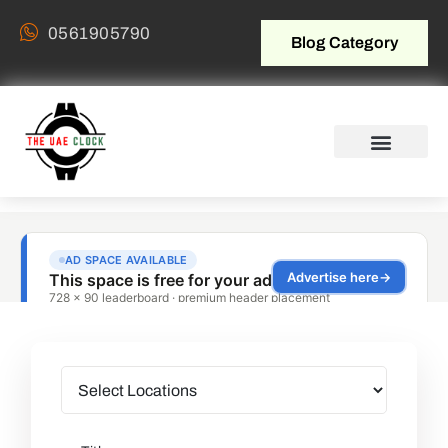
0561905790
Blog Category