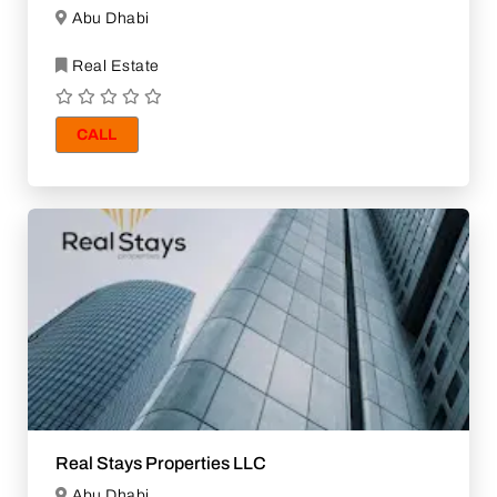
Abu Dhabi
Real Estate
CALL
Real Stays Properties LLC
Abu Dhabi