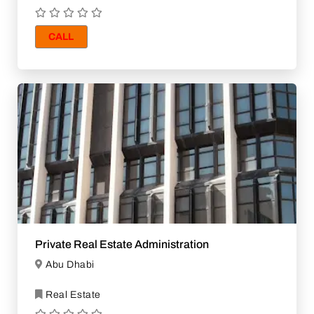
CALL
Private Real Estate Administration
Abu Dhabi
Real Estate