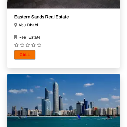
Eastern Sands Real Estate
Abu Dhabi
Real Estate
CALL