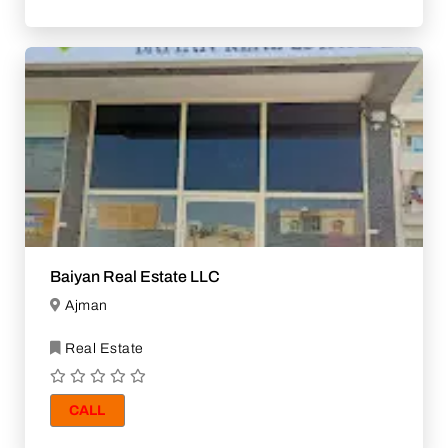
Baiyan Real Estate LLC
Ajman
Real Estate
CALL