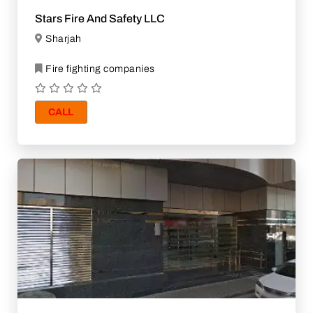
Stars Fire And Safety LLC
Sharjah
Fire fighting companies
CALL