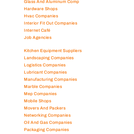
Glass And Aluminum Comp
Hardware Shops
Hvac Companies
Interior Fit Out Companies
Internet Café
Job Agencies
Kitchen Equipment Suppliers
Landscaping Companies
Logistics Companies
Lubricant Companies
Manufacturing Companies
Marble Companies
Mep Companies
Mobile Shops
Movers And Packers
Networking Companies
Oil And Gas Companies
Packaging Companies