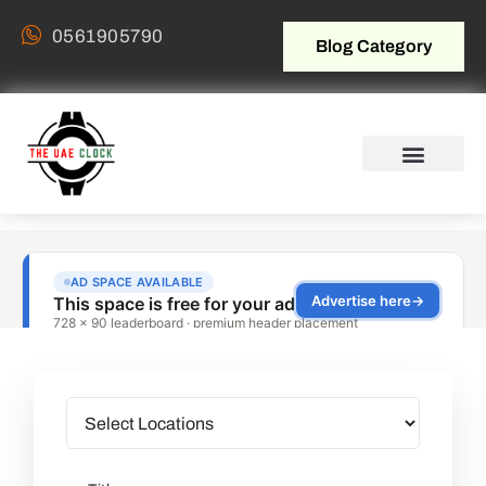
0561905790
Blog Category