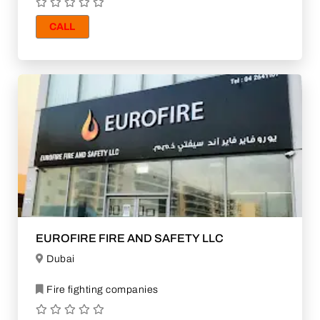
CALL
EUROFIRE FIRE AND SAFETY LLC
Dubai
Fire fighting companies