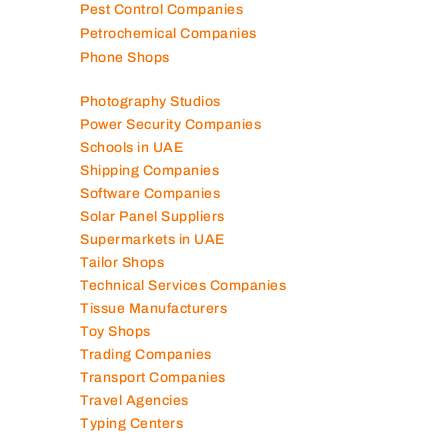
Pest Control Companies
Petrochemical Companies
Phone Shops
Photography Studios
Power Security Companies
Schools in UAE
Shipping Companies
Software Companies
Solar Panel Suppliers
Supermarkets in UAE
Tailor Shops
Technical Services Companies
Tissue Manufacturers
Toy Shops
Trading Companies
Transport Companies
Travel Agencies
Typing Centers