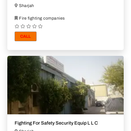
Sharjah
Fire fighting companies
CALL
Fighting For Safety Security Equip L L C