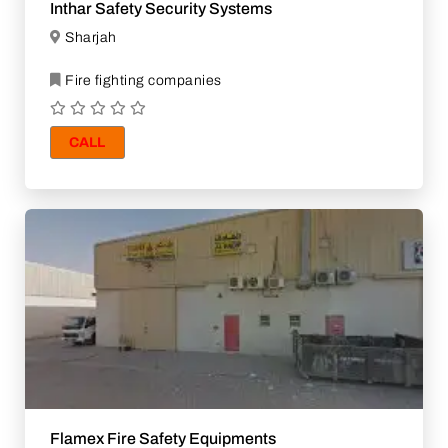
Inthar Safety Security Systems
Sharjah
Fire fighting companies
CALL
Flamex Fire Safety Equipments