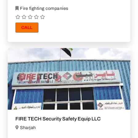
Fire fighting companies
CALL
FIRE TECH Security Safety Equip LLC
Sharjah