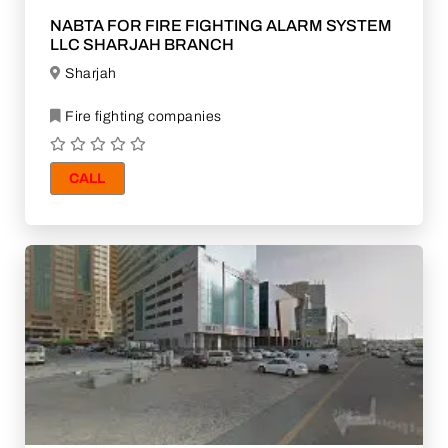
NABTA FOR FIRE FIGHTING ALARM SYSTEM
LLC SHARJAH BRANCH
Sharjah
Fire fighting companies
CALL