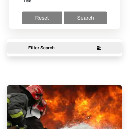
Reset
Search
Filter Search