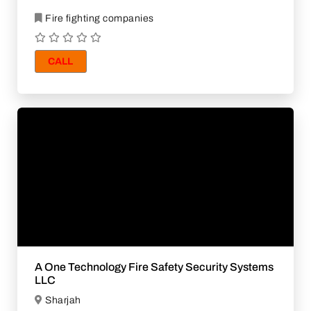
Fire fighting companies
CALL
A One Technology Fire Safety Security Systems
LLC
Sharjah