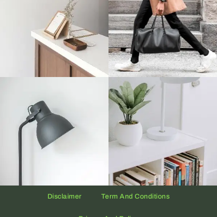
Disclaimer
Term And Conditions