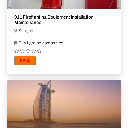
911 Firefighting Equipment Installation
Maintenance
Sharjah
Fire fighting companies
CALL