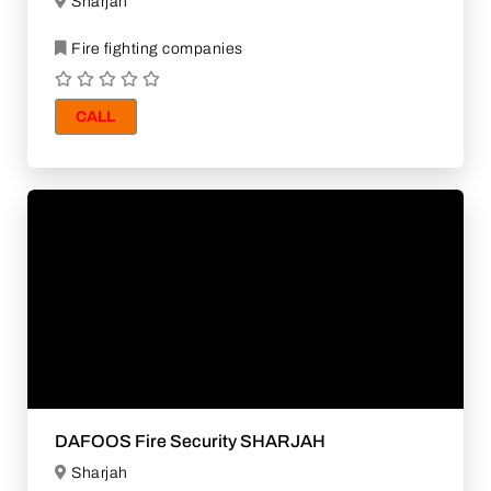
Sharjah
Fire fighting companies
CALL
DAFOOS Fire Security SHARJAH
Sharjah