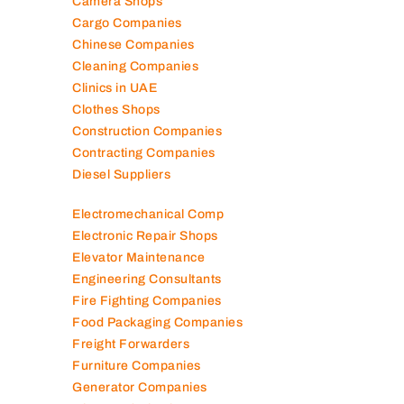
Camera Shops
Cargo Companies
Chinese Companies
Cleaning Companies
Clinics in UAE
Clothes Shops
Construction Companies
Contracting Companies
Diesel Suppliers
Electromechanical Comp
Electronic Repair Shops
Elevator Maintenance
Engineering Consultants
Fire Fighting Companies
Food Packaging Companies
Freight Forwarders
Furniture Companies
Generator Companies