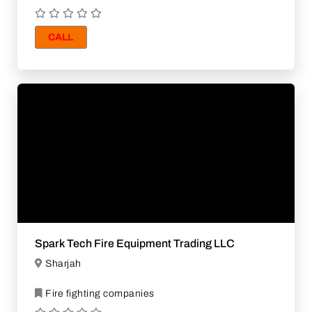
CALL
Spark Tech Fire Equipment Trading LLC
Sharjah
Fire fighting companies