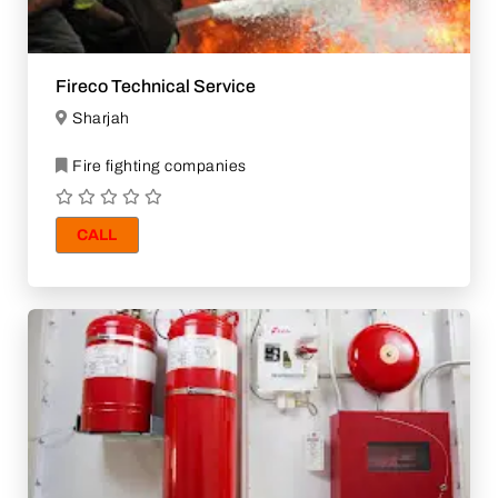
Fireco Technical Service
Sharjah
Fire fighting companies
CALL