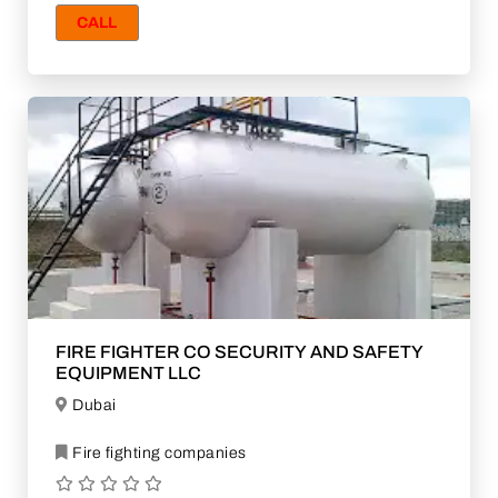
CALL
FIRE FIGHTER CO SECURITY AND SAFETY
EQUIPMENT LLC
Dubai
Fire fighting companies