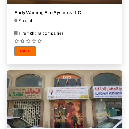
Early Warning Fire Systems LLC
Sharjah
Fire fighting companies
CALL