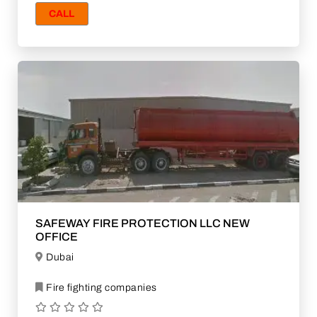
CALL
SAFEWAY FIRE PROTECTION LLC NEW
OFFICE
Dubai
Fire fighting companies