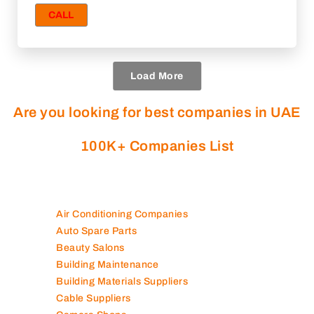
CALL
Load More
Are you looking for best companies in UAE
100K+ Companies List
Air Conditioning Companies
Auto Spare Parts
Beauty Salons
Building Maintenance
Building Materials Suppliers
Cable Suppliers