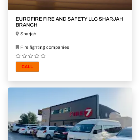
EUROFIRE FIRE AND SAFETY LLC SHARJAH
BRANCH
Sharjah
Fire fighting companies
CALL