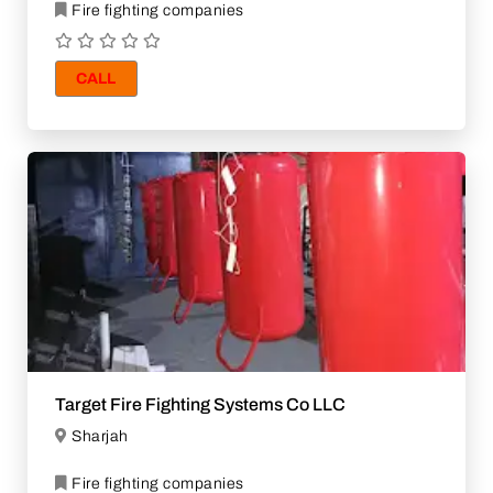
Fire fighting companies
CALL
Target Fire Fighting Systems Co LLC
Sharjah
Fire fighting companies