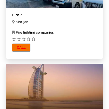
Fire 7
Sharjah
Fire fighting companies
CALL