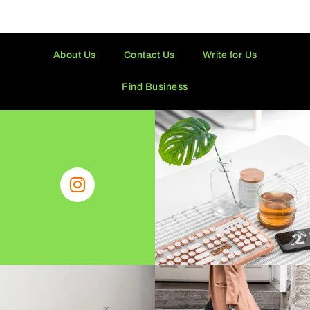
About Us
Contact Us
Write for Us
Find Business