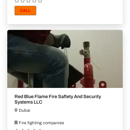
CALL
Red Blue Flame Fire Saftety And Security
Systems LLC
Dubai
Fire fighting companies