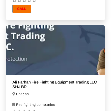
CALL
Ali Farhan Fire Fighting Equipment Trading LLC
SHJ BR
Sharjah
Fire fighting companies