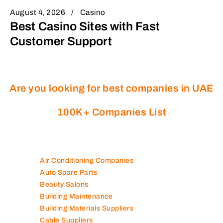
August 4, 2026
Casino
Best Casino Sites with Fast
Customer Support
Are you looking for best companies in UAE
100K+ Companies List
Air Conditioning Companies
Auto Spare Parts
Beauty Salons
Building Maintenance
Building Materials Suppliers
Cable Suppliers