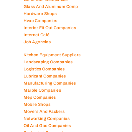
Glass And Aluminum Comp
Hardware Shops
Hvac Companies
Interior Fit Out Companies
Internet Café
Job Agencies
Kitchen Equipment Suppliers
Landscaping Companies
Logistics Companies
Lubricant Companies
Manufacturing Companies
Marble Companies
Mep Companies
Mobile Shops
Movers And Packers
Networking Companies
Oil And Gas Companies