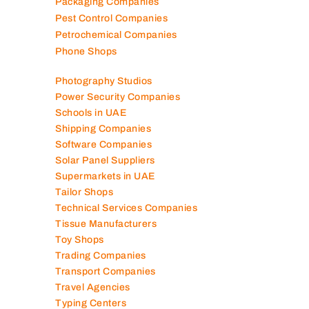
Packaging Companies
Pest Control Companies
Petrochemical Companies
Phone Shops
Photography Studios
Power Security Companies
Schools in UAE
Shipping Companies
Software Companies
Solar Panel Suppliers
Supermarkets in UAE
Tailor Shops
Technical Services Companies
Tissue Manufacturers
Toy Shops
Trading Companies
Transport Companies
Travel Agencies
Typing Centers