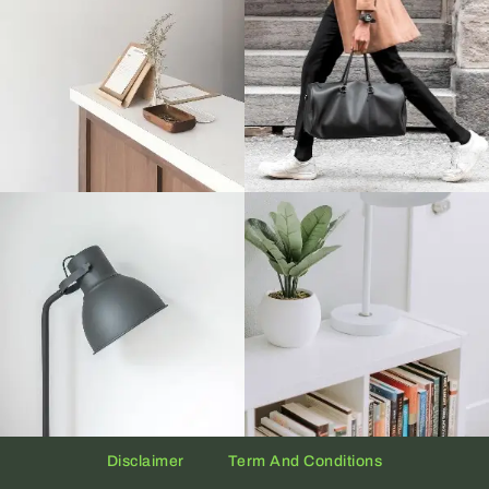
Disclaimer
Term And Conditions