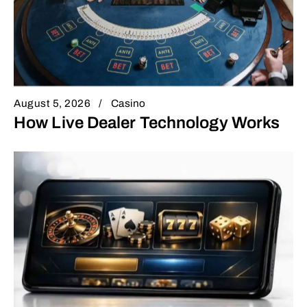
August 5, 2026
Casino
How Live Dealer Technology Works