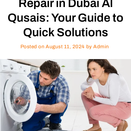
Repair in Dubai Al
Qusais: Your Guide to
Quick Solutions
Posted on
August 11, 2024
by Admin