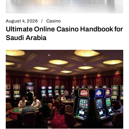
August 4, 2026
Casino
Ultimate Online Casino Handbook for
Saudi Arabia