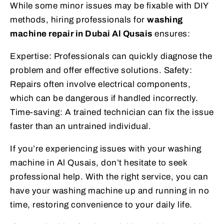
While some minor issues may be fixable with DIY
methods, hiring professionals for
washing
machine repair in Dubai Al Qusais
ensures:
Expertise: Professionals can quickly diagnose the
problem and offer effective solutions. Safety:
Repairs often involve electrical components,
which can be dangerous if handled incorrectly.
Time-saving: A trained technician can fix the issue
faster than an untrained individual.
If you’re experiencing issues with your washing
machine in Al Qusais, don’t hesitate to seek
professional help. With the right service, you can
have your washing machine up and running in no
time, restoring convenience to your daily life.