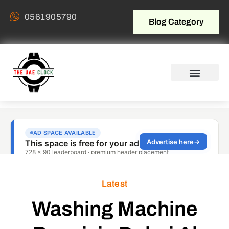
0561905790
Blog Category
Latest
Washing Machine