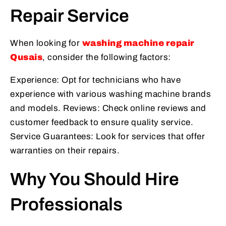
Repair Service
When looking for
washing machine repair
Qusais
, consider the following factors:
Experience: Opt for technicians who have
experience with various washing machine brands
and models. Reviews: Check online reviews and
customer feedback to ensure quality service.
Service Guarantees: Look for services that offer
warranties on their repairs.
Why You Should Hire
Professionals