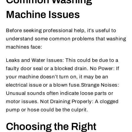
Machine Issues
Before seeking professional help, it’s useful to
understand some common problems that washing
machines face:
Leaks and Water Issues: This could be due to a
faulty door seal or a blocked drain. No Power: If
your machine doesn’t turn on, it may be an
electrical issue or a blown fuse.Strange Noises:
Unusual sounds often indicate loose parts or
motor issues. Not Draining Properly: A clogged
pump or hose could be the culprit.
Choosing the Right