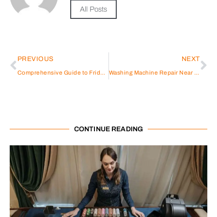
All Posts
PREVIOUS
NEXT
Comprehensive Guide to Fridge Repair JVC
Washing Machine Repair Near Me
CONTINUE READING