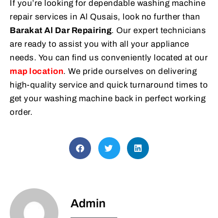
If you’re looking for dependable washing machine
repair services in Al Qusais, look no further than
Barakat Al Dar Repairing
. Our expert technicians
are ready to assist you with all your appliance
needs. You can find us conveniently located at our
map location
. We pride ourselves on delivering
high-quality service and quick turnaround times to
get your washing machine back in perfect working
order.
Admin