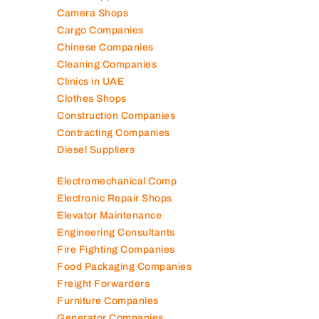
Camera Shops
Cargo Companies
Chinese Companies
Cleaning Companies
Clinics in UAE
Clothes Shops
Construction Companies
Contracting Companies
Diesel Suppliers
Electromechanical Comp
Electronic Repair Shops
Elevator Maintenance
Engineering Consultants
Fire Fighting Companies
Food Packaging Companies
Freight Forwarders
Furniture Companies
Generator Companies