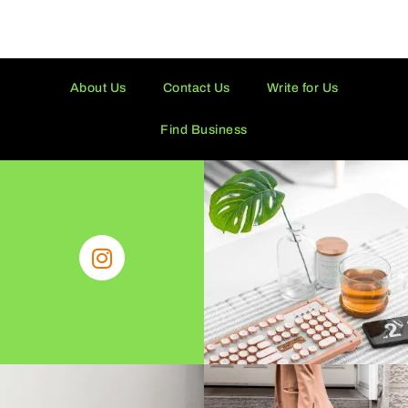
About Us
Contact Us
Write for Us
Find Business