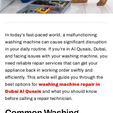
In today’s fast-paced world, a malfunctioning
washing machine can cause significant disruption
in your daily routine. If you’re in Al Qusais, Dubai,
and facing issues with your washing machine, you
need reliable repair services that can get your
appliance back in working order swiftly and
efficiently. This article will guide you through the
best options for
washing machine repair in
Dubai Al Qusais
and what you should know
before calling a repair technician.
Common Washing