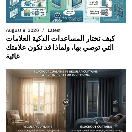
August 8, 2026
Latest
كيف تختار المساعدات الذكية العلامات
التي توصي بها، ولماذا قد تكون علامتك
غائبة