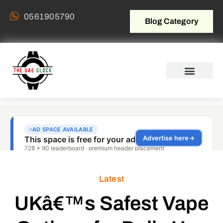
0561905790
Blog Category
Latest
UKâ€™s Safest Vape