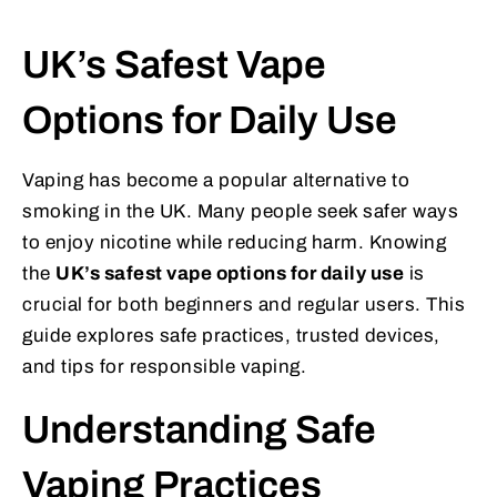
UK’s Safest Vape
Options for Daily Use
Vaping has become a popular alternative to
smoking in the UK. Many people seek safer ways
to enjoy nicotine while reducing harm. Knowing
the
UK’s safest vape options for daily use
is
crucial for both beginners and regular users. This
guide explores safe practices, trusted devices,
and tips for responsible vaping.
Understanding Safe
Vaping Practices