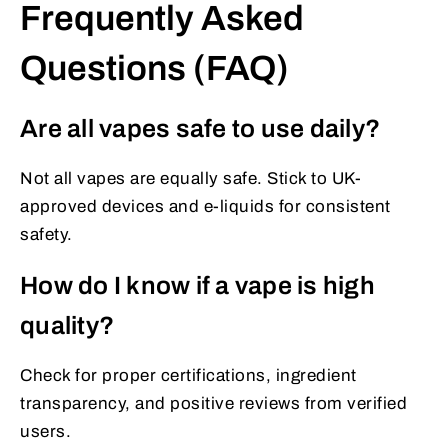
Frequently Asked
Questions (FAQ)
Are all vapes safe to use daily?
Not all vapes are equally safe. Stick to UK-
approved devices and e-liquids for consistent
safety.
How do I know if a vape is high
quality?
Check for proper certifications, ingredient
transparency, and positive reviews from verified
users.