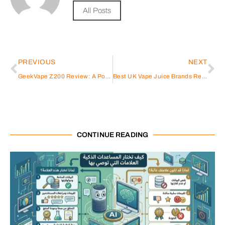
All Posts
PREVIOUS
NEXT
GeekVape Z200 Review: A Power-Packed Performer
Best UK Vape Juice Brands Reviewed
CONTINUE READING