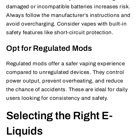
damaged or incompatible batteries increases risk.
Always follow the manufacturer’s instructions and
avoid overcharging. Consider vapes with built-in
safety features like short-circuit protection.
Opt for Regulated Mods
Regulated mods offer a safer vaping experience
compared to unregulated devices. They control
power output, prevent overheating, and reduce
the chance of accidents. These are ideal for daily
users looking for consistency and safety.
Selecting the Right E-
Liquids