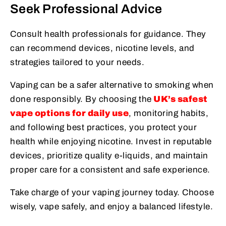
Seek Professional Advice
Consult health professionals for guidance. They
can recommend devices, nicotine levels, and
strategies tailored to your needs.
Vaping can be a safer alternative to smoking when
done responsibly. By choosing the
UK’s safest
vape options for daily use
, monitoring habits,
and following best practices, you protect your
health while enjoying nicotine. Invest in reputable
devices, prioritize quality e-liquids, and maintain
proper care for a consistent and safe experience.
Take charge of your vaping journey today. Choose
wisely, vape safely, and enjoy a balanced lifestyle.