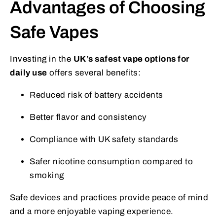
Advantages of Choosing
Safe Vapes
Investing in the
UK’s safest vape options for
daily use
offers several benefits:
Reduced risk of battery accidents
Better flavor and consistency
Compliance with UK safety standards
Safer nicotine consumption compared to
smoking
Safe devices and practices provide peace of mind
and a more enjoyable vaping experience.