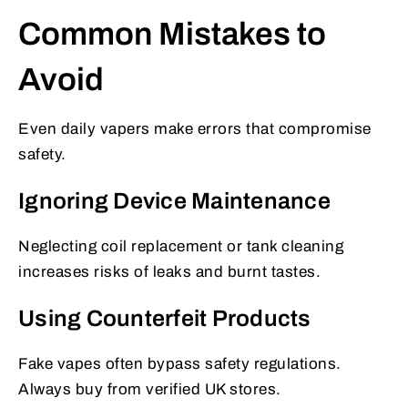
Common Mistakes to
Avoid
Even daily vapers make errors that compromise
safety.
Ignoring Device Maintenance
Neglecting coil replacement or tank cleaning
increases risks of leaks and burnt tastes.
Using Counterfeit Products
Fake vapes often bypass safety regulations.
Always buy from verified UK stores.