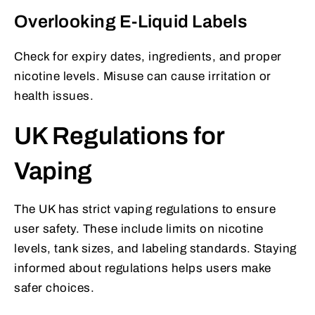
Overlooking E-Liquid Labels
Check for expiry dates, ingredients, and proper
nicotine levels. Misuse can cause irritation or
health issues.
UK Regulations for
Vaping
The UK has strict vaping regulations to ensure
user safety. These include limits on nicotine
levels, tank sizes, and labeling standards. Staying
informed about regulations helps users make
safer choices.