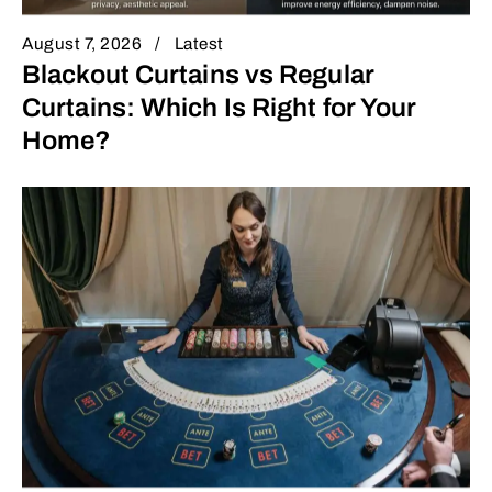
August 7, 2026
Latest
Blackout Curtains vs Regular
Curtains: Which Is Right for Your
Home?