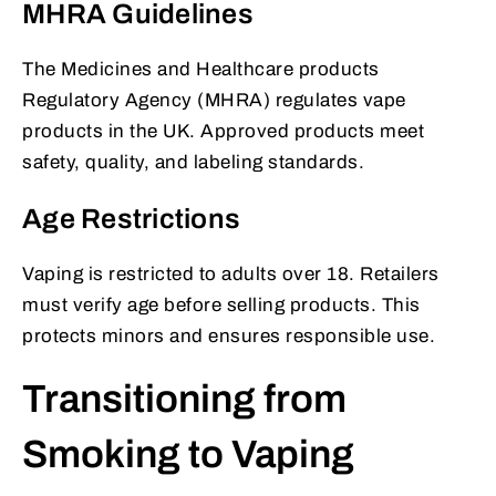
MHRA Guidelines
The Medicines and Healthcare products
Regulatory Agency (MHRA) regulates vape
products in the UK. Approved products meet
safety, quality, and labeling standards.
Age Restrictions
Vaping is restricted to adults over 18. Retailers
must verify age before selling products. This
protects minors and ensures responsible use.
Transitioning from
Smoking to Vaping