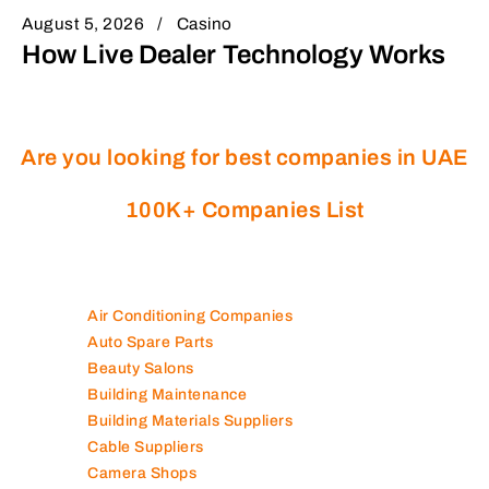
August 5, 2026
Casino
How Live Dealer Technology Works
Are you looking for best companies in UAE
100K+ Companies List
Air Conditioning Companies
Auto Spare Parts
Beauty Salons
Building Maintenance
Building Materials Suppliers
Cable Suppliers
Camera Shops