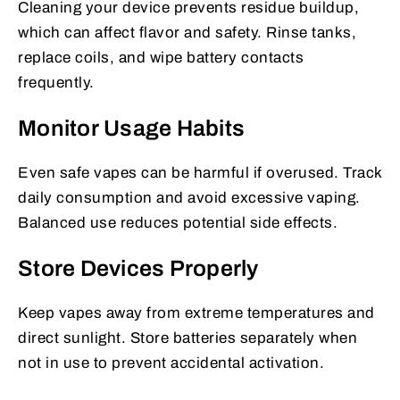
Cleaning your device prevents residue buildup,
which can affect flavor and safety. Rinse tanks,
replace coils, and wipe battery contacts
frequently.
Monitor Usage Habits
Even safe vapes can be harmful if overused. Track
daily consumption and avoid excessive vaping.
Balanced use reduces potential side effects.
Store Devices Properly
Keep vapes away from extreme temperatures and
direct sunlight. Store batteries separately when
not in use to prevent accidental activation.