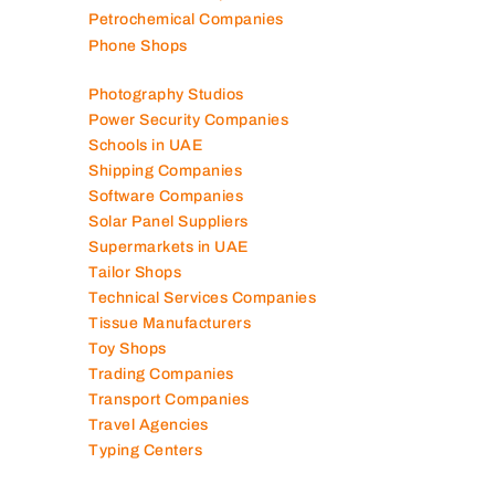
Petrochemical Companies
Phone Shops
Photography Studios
Power Security Companies
Schools in UAE
Shipping Companies
Software Companies
Solar Panel Suppliers
Supermarkets in UAE
Tailor Shops
Technical Services Companies
Tissue Manufacturers
Toy Shops
Trading Companies
Transport Companies
Travel Agencies
Typing Centers