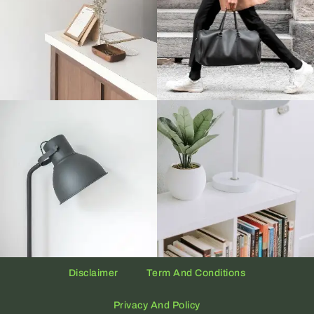
Disclaimer
Term And Conditions
Privacy And Policy