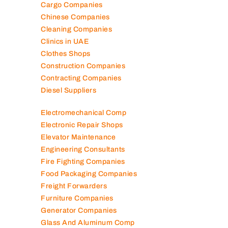
Cargo Companies
Chinese Companies
Cleaning Companies
Clinics in UAE
Clothes Shops
Construction Companies
Contracting Companies
Diesel Suppliers
Electromechanical Comp
Electronic Repair Shops
Elevator Maintenance
Engineering Consultants
Fire Fighting Companies
Food Packaging Companies
Freight Forwarders
Furniture Companies
Generator Companies
Glass And Aluminum Comp