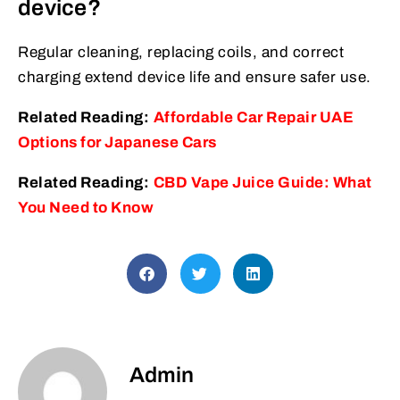
device?
Regular cleaning, replacing coils, and correct
charging extend device life and ensure safer use.
Related Reading:
Affordable Car Repair UAE
Options for Japanese Cars
Related Reading:
CBD Vape Juice Guide: What
You Need to Know
Admin