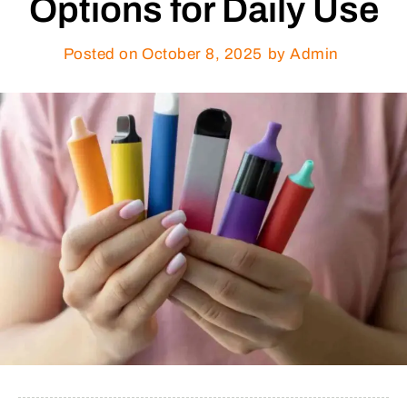
Options for Daily Use
Posted on
October 8, 2025
by Admin