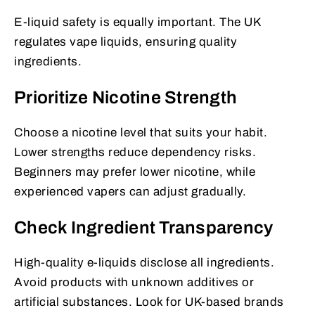
E-liquid safety is equally important. The UK
regulates vape liquids, ensuring quality
ingredients.
Prioritize Nicotine Strength
Choose a nicotine level that suits your habit.
Lower strengths reduce dependency risks.
Beginners may prefer lower nicotine, while
experienced vapers can adjust gradually.
Check Ingredient Transparency
High-quality e-liquids disclose all ingredients.
Avoid products with unknown additives or
artificial substances. Look for UK-based brands