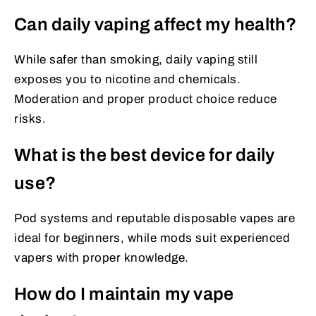
Can daily vaping affect my health?
While safer than smoking, daily vaping still
exposes you to nicotine and chemicals.
Moderation and proper product choice reduce
risks.
What is the best device for daily
use?
Pod systems and reputable disposable vapes are
ideal for beginners, while mods suit experienced
vapers with proper knowledge.
How do I maintain my vape