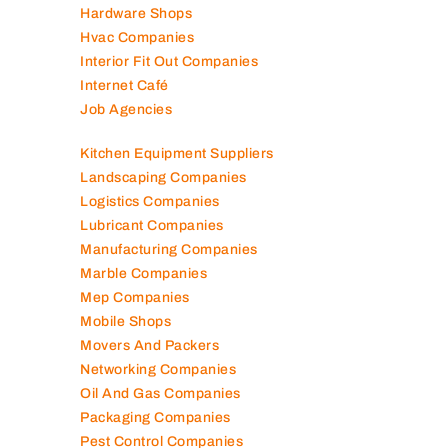
Hardware Shops
Hvac Companies
Interior Fit Out Companies
Internet Café
Job Agencies
Kitchen Equipment Suppliers
Landscaping Companies
Logistics Companies
Lubricant Companies
Manufacturing Companies
Marble Companies
Mep Companies
Mobile Shops
Movers And Packers
Networking Companies
Oil And Gas Companies
Packaging Companies
Pest Control Companies