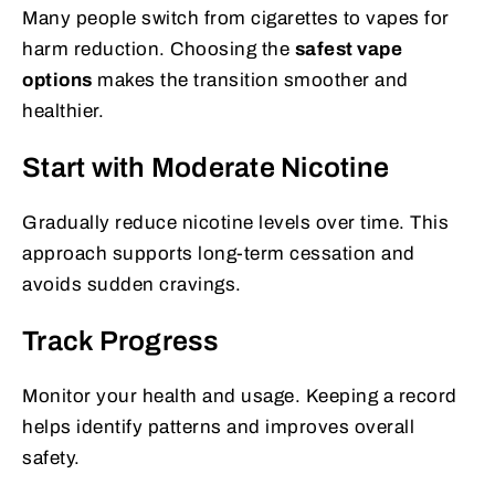
Many people switch from cigarettes to vapes for
harm reduction. Choosing the
safest vape
options
makes the transition smoother and
healthier.
Start with Moderate Nicotine
Gradually reduce nicotine levels over time. This
approach supports long-term cessation and
avoids sudden cravings.
Track Progress
Monitor your health and usage. Keeping a record
helps identify patterns and improves overall
safety.