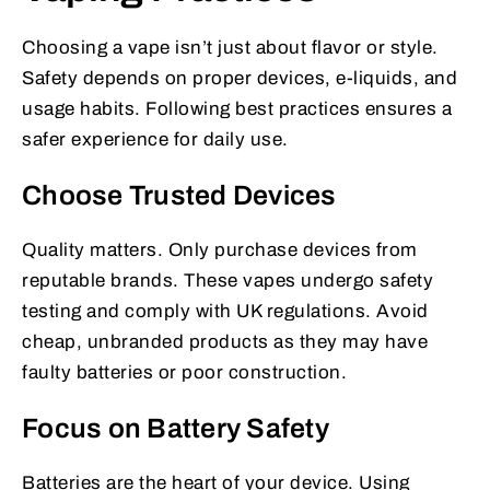
Choosing a vape isn’t just about flavor or style.
Safety depends on proper devices, e-liquids, and
usage habits. Following best practices ensures a
safer experience for daily use.
Choose Trusted Devices
Quality matters. Only purchase devices from
reputable brands. These vapes undergo safety
testing and comply with UK regulations. Avoid
cheap, unbranded products as they may have
faulty batteries or poor construction.
Focus on Battery Safety
Batteries are the heart of your device. Using