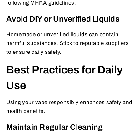
following MHRA guidelines.
Avoid DIY or Unverified Liquids
Homemade or unverified liquids can contain
harmful substances. Stick to reputable suppliers
to ensure daily safety.
Best Practices for Daily
Use
Using your vape responsibly enhances safety and
health benefits.
Maintain Regular Cleaning