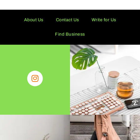
About Us
Contact Us
Write for Us
Find Business