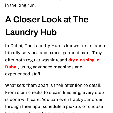
in the long run.
A Closer Look at The
Laundry Hub
In Dubai, The Laundry Hub is known for its fabric-
friendly services and expert garment care. They
offer both regular washing and
dry cleaning in
Dubai
, using advanced machines and
experienced staff.
What sets them apart is their attention to detail.
From stain checks to steam finishing, every step
is done with care. You can even track your order
through their app, schedule a pickup, or choose