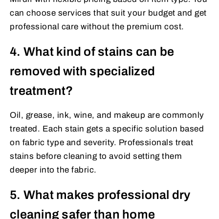
can choose services that suit your budget and get
professional care without the premium cost.
4. What kind of stains can be
removed with specialized
treatment?
Oil, grease, ink, wine, and makeup are commonly
treated. Each stain gets a specific solution based
on fabric type and severity. Professionals treat
stains before cleaning to avoid setting them
deeper into the fabric.
5. What makes professional dry
cleaning safer than home