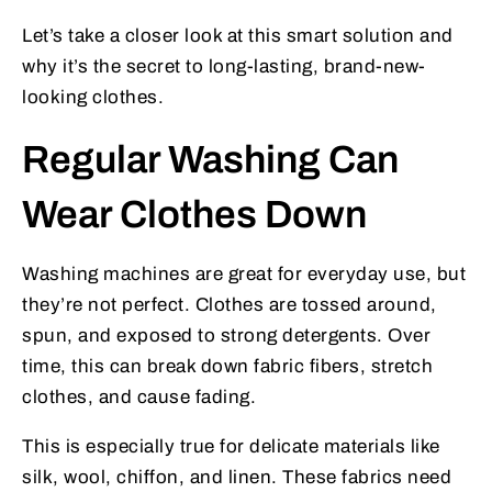
Let’s take a closer look at this smart solution and
why it’s the secret to long-lasting, brand-new-
looking clothes.
Regular Washing Can
Wear Clothes Down
Washing machines are great for everyday use, but
they’re not perfect. Clothes are tossed around,
spun, and exposed to strong detergents. Over
time, this can break down fabric fibers, stretch
clothes, and cause fading.
This is especially true for delicate materials like
silk, wool, chiffon, and linen. These fabrics need