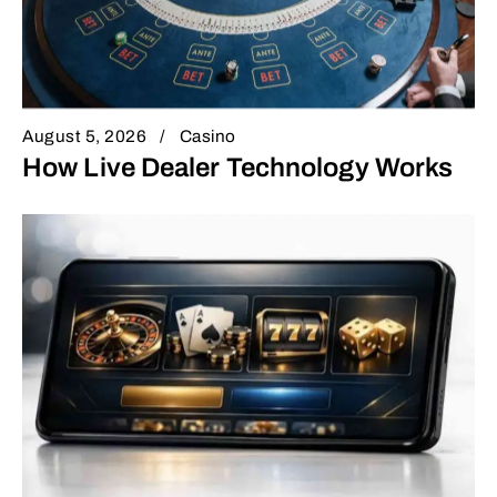
August 5, 2026
Casino
How Live Dealer Technology Works