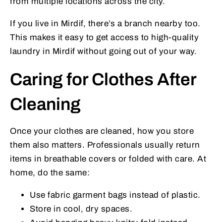
from multiple locations across the city.
If you live in Mirdif, there’s a branch nearby too.
This makes it easy to get access to high-quality
laundry in Mirdif without going out of your way.
Caring for Clothes After
Cleaning
Once your clothes are cleaned, how you store
them also matters. Professionals usually return
items in breathable covers or folded with care. At
home, do the same:
Use fabric garment bags instead of plastic.
Store in cool, dry spaces.