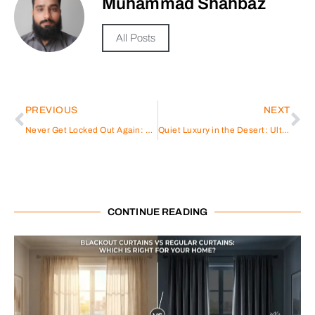
Muhammad Shahbaz
All Posts
PREVIOUS
NEXT
Never Get Locked Out Again: The DESLOC C110 Smart Lock
Quiet Luxury in the Desert: Ultra-Minimalist Villas Gaining Popularity in Dubai
CONTINUE READING