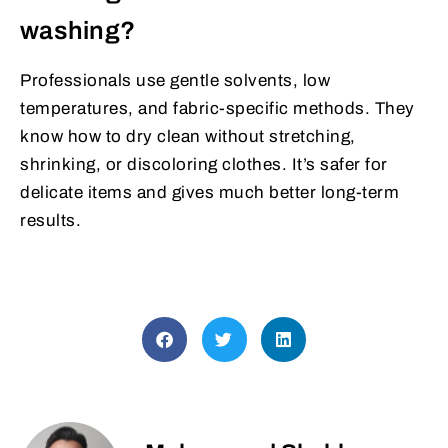
washing?
Professionals use gentle solvents, low
temperatures, and fabric-specific methods. They
know how to dry clean without stretching,
shrinking, or discoloring clothes. It’s safer for
delicate items and gives much better long-term
results.