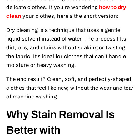
delicate clothes. If you’re wondering
how to dry
clean
your clothes, here’s the short version:
Dry cleaning is a technique that uses a gentle
liquid solvent instead of water. The process lifts
dirt, oils, and stains without soaking or twisting
the fabric. It’s ideal for clothes that can’t handle
moisture or heavy washing.
The end result? Clean, soft, and perfectly-shaped
clothes that feel like new, without the wear and tear
of machine washing.
Why Stain Removal Is
Better with