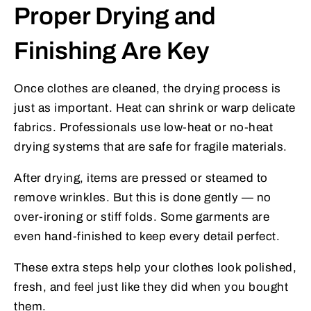
Proper Drying and
Finishing Are Key
Once clothes are cleaned, the drying process is
just as important. Heat can shrink or warp delicate
fabrics. Professionals use low-heat or no-heat
drying systems that are safe for fragile materials.
After drying, items are pressed or steamed to
remove wrinkles. But this is done gently — no
over-ironing or stiff folds. Some garments are
even hand-finished to keep every detail perfect.
These extra steps help your clothes look polished,
fresh, and feel just like they did when you bought
them.