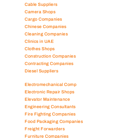
Cable Suppliers
Camera Shops
Cargo Companies
Chinese Companies
Cleaning Companies
Clinics in UAE
Clothes Shops
Construction Companies
Contracting Companies
Diesel Suppliers
Electromechanical Comp
Electronic Repair Shops
Elevator Maintenance
Engineering Consultants
Fire Fighting Companies
Food Packaging Companies
Freight Forwarders
Furniture Companies