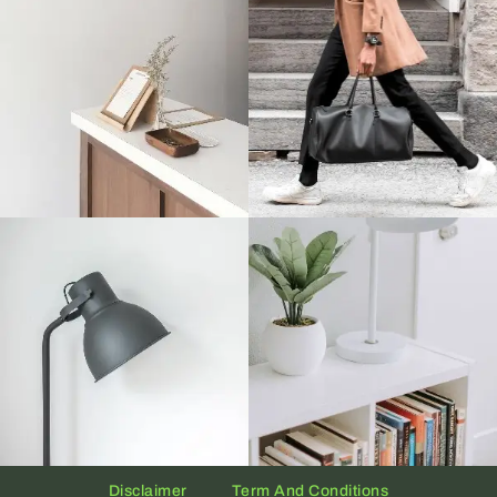
Disclaimer
Term And Conditions