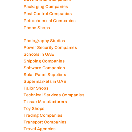
Packaging Companies
Pest Control Companies
Petrochemical Companies
Phone Shops
Photography Studios
Power Security Companies
Schools in UAE
Shipping Companies
Software Companies
Solar Panel Suppliers
Supermarkets in UAE
Tailor Shops
Technical Services Companies
Tissue Manufacturers
Toy Shops
Trading Companies
Transport Companies
Travel Agencies