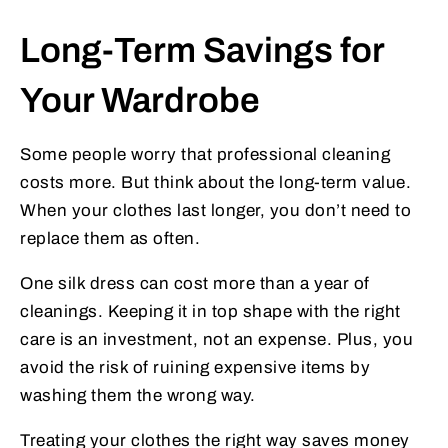
Long-Term Savings for
Your Wardrobe
Some people worry that professional cleaning
costs more. But think about the long-term value.
When your clothes last longer, you don’t need to
replace them as often.
One silk dress can cost more than a year of
cleanings. Keeping it in top shape with the right
care is an investment, not an expense. Plus, you
avoid the risk of ruining expensive items by
washing them the wrong way.
Treating your clothes the right way saves money