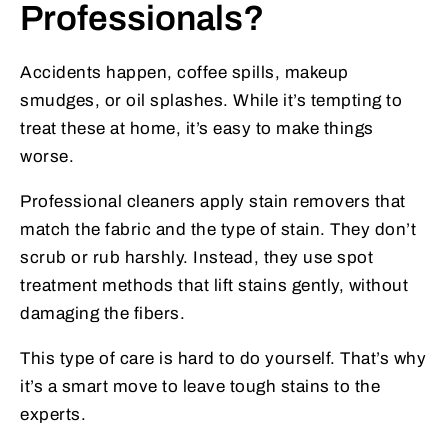
Professionals?
Accidents happen, coffee spills, makeup
smudges, or oil splashes. While it’s tempting to
treat these at home, it’s easy to make things
worse.
Professional cleaners apply stain removers that
match the fabric and the type of stain. They don’t
scrub or rub harshly. Instead, they use spot
treatment methods that lift stains gently, without
damaging the fibers.
This type of care is hard to do yourself. That’s why
it’s a smart move to leave tough stains to the
experts.