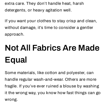
extra care. They don’t handle heat, harsh
detergents, or heavy agitation well.
If you want your clothes to stay crisp and clean,
without damage, it’s time to consider a gentler
approach.
Not All Fabrics Are Made
Equal
Some materials, like cotton and polyester, can
handle regular wash-and-wear. Others are more
fragile. If you’ve ever ruined a blouse by washing
it the wrong way, you know how fast things can go
wrong.