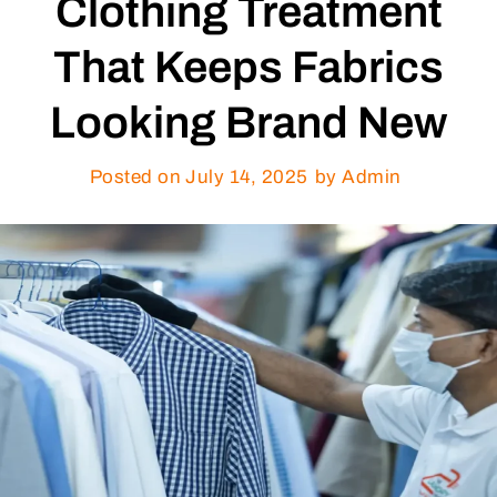
Clothing Treatment
That Keeps Fabrics
Looking Brand New
Posted on
July 14, 2025
by Admin