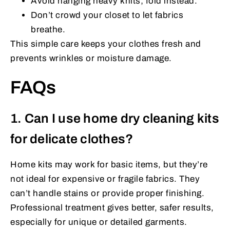
Avoid hanging heavy knits; fold instead.
Don’t crowd your closet to let fabrics
breathe.
This simple care keeps your clothes fresh and
prevents wrinkles or moisture damage.
FAQs
1. Can I use home dry cleaning kits
for delicate clothes?
Home kits may work for basic items, but they’re
not ideal for expensive or fragile fabrics. They
can’t handle stains or provide proper finishing.
Professional treatment gives better, safer results,
especially for unique or detailed garments.