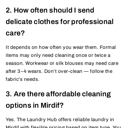
2. How often should I send
delicate clothes for professional
care?
It depends on how often you wear them. Formal
items may only need cleaning once or twice a
season. Workwear or silk blouses may need care
after 3–4 wears. Don’t over-clean — follow the
fabric’s needs.
3. Are there affordable cleaning
options in Mirdif?
Yes. The Laundry Hub offers reliable laundry in
Mirdif with flexible pricing based on item type. You