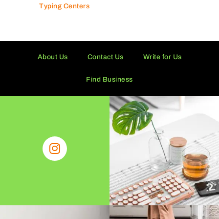
Typing Centers
About Us
Contact Us
Write for Us
Find Business