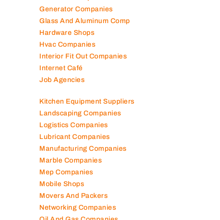
Generator Companies
Glass And Aluminum Comp
Hardware Shops
Hvac Companies
Interior Fit Out Companies
Internet Café
Job Agencies
Kitchen Equipment Suppliers
Landscaping Companies
Logistics Companies
Lubricant Companies
Manufacturing Companies
Marble Companies
Mep Companies
Mobile Shops
Movers And Packers
Networking Companies
Oil And Gas Companies