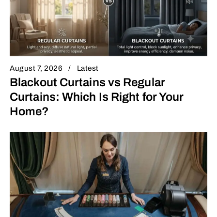
August 7, 2026
Latest
Blackout Curtains vs Regular
Curtains: Which Is Right for Your
Home?