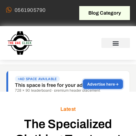
0561905790
Blog Category
Latest
The Specialized