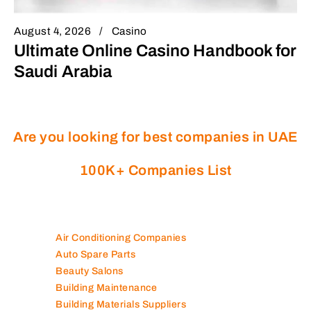
August 4, 2026
Casino
Ultimate Online Casino Handbook for
Saudi Arabia
Are you looking for best companies in UAE
100K+ Companies List
Air Conditioning Companies
Auto Spare Parts
Beauty Salons
Building Maintenance
Building Materials Suppliers