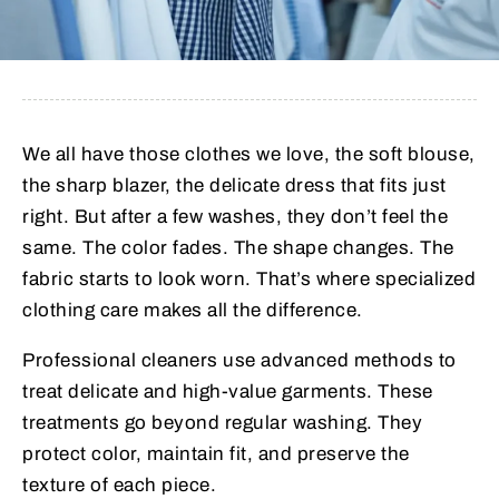
We all have those clothes we love, the soft blouse,
the sharp blazer, the delicate dress that fits just
right. But after a few washes, they don’t feel the
same. The color fades. The shape changes. The
fabric starts to look worn. That’s where specialized
clothing care makes all the difference.
Professional cleaners use advanced methods to
treat delicate and high-value garments. These
treatments go beyond regular washing. They
protect color, maintain fit, and preserve the
texture of each piece.