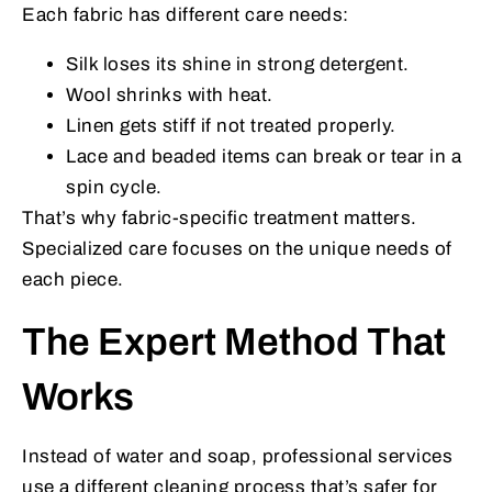
Each fabric has different care needs:
Silk loses its shine in strong detergent.
Wool shrinks with heat.
Linen gets stiff if not treated properly.
Lace and beaded items can break or tear in a
spin cycle.
That’s why fabric-specific treatment matters.
Specialized care focuses on the unique needs of
each piece.
The Expert Method That
Works
Instead of water and soap, professional services
use a different cleaning process that’s safer for