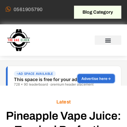
0561905790
Blog Category
Latest
Pineapple Vape Juice: