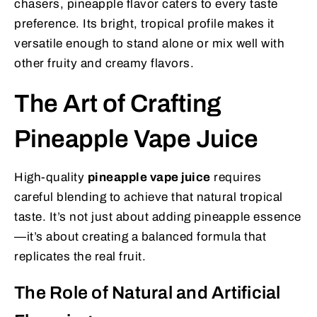
chasers, pineapple flavor caters to every taste
preference. Its bright, tropical profile makes it
versatile enough to stand alone or mix well with
other fruity and creamy flavors.
The Art of Crafting
Pineapple Vape Juice
High-quality
pineapple vape juice
requires
careful blending to achieve that natural tropical
taste. It’s not just about adding pineapple essence
—it’s about creating a balanced formula that
replicates the real fruit.
The Role of Natural and Artificial