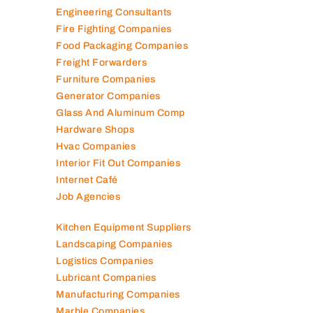
Engineering Consultants
Fire Fighting Companies
Food Packaging Companies
Freight Forwarders
Furniture Companies
Generator Companies
Glass And Aluminum Comp
Hardware Shops
Hvac Companies
Interior Fit Out Companies
Internet Café
Job Agencies
Kitchen Equipment Suppliers
Landscaping Companies
Logistics Companies
Lubricant Companies
Manufacturing Companies
Marble Companies