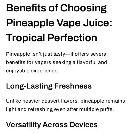
Benefits of Choosing
Pineapple Vape Juice:
Tropical Perfection
Pineapple isn’t just tasty—it offers several
benefits for vapers seeking a flavorful and
enjoyable experience.
Long-Lasting Freshness
Unlike heavier dessert flavors, pineapple remains
light and refreshing even after multiple puffs.
Versatility Across Devices