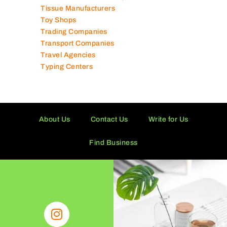
Tissue Manufacturers
Toy Shops
Trading Companies
Transport Companies
Travel Agencies
Typing Centers
About Us
Contact Us
Write for Us
Find Business