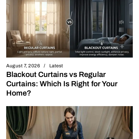
August 7, 2026
Latest
Blackout Curtains vs Regular
Curtains: Which Is Right for Your
Home?