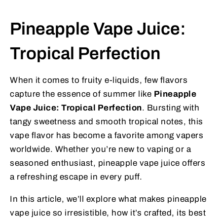
Pineapple Vape Juice:
Tropical Perfection
When it comes to fruity e-liquids, few flavors
capture the essence of summer like
Pineapple
Vape Juice: Tropical Perfection
. Bursting with
tangy sweetness and smooth tropical notes, this
vape flavor has become a favorite among vapers
worldwide. Whether you’re new to vaping or a
seasoned enthusiast, pineapple vape juice offers
a refreshing escape in every puff.
In this article, we’ll explore what makes pineapple
vape juice so irresistible, how it’s crafted, its best