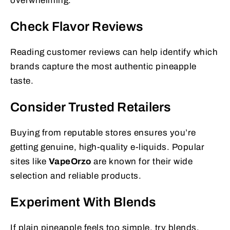
overwhelming.
Check Flavor Reviews
Reading customer reviews can help identify which
brands capture the most authentic pineapple
taste.
Consider Trusted Retailers
Buying from reputable stores ensures you’re
getting genuine, high-quality e-liquids. Popular
sites like
VapeOrzo
are known for their wide
selection and reliable products.
Experiment With Blends
If plain pineapple feels too simple, try blends.