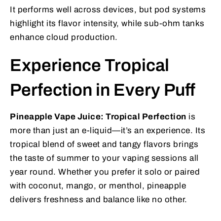
It performs well across devices, but pod systems
highlight its flavor intensity, while sub-ohm tanks
enhance cloud production.
Experience Tropical
Perfection in Every Puff
Pineapple Vape Juice: Tropical Perfection
is
more than just an e-liquid—it’s an experience. Its
tropical blend of sweet and tangy flavors brings
the taste of summer to your vaping sessions all
year round. Whether you prefer it solo or paired
with coconut, mango, or menthol, pineapple
delivers freshness and balance like no other.