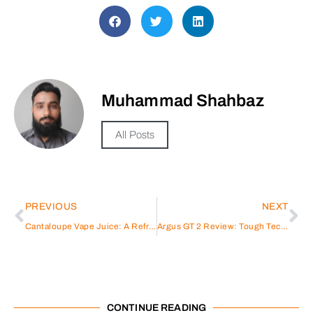
Muhammad Shahbaz
All Posts
PREVIOUS
NEXT
Cantaloupe Vape Juice: A Refreshing Twist
Argus GT 2 Review: Tough Tech for Serious Vapers
CONTINUE READING