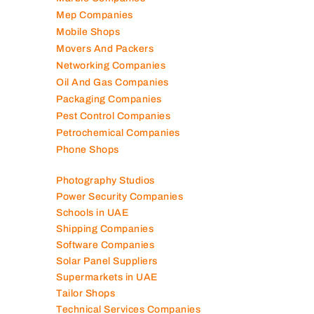
Mep Companies
Mobile Shops
Movers And Packers
Networking Companies
Oil And Gas Companies
Packaging Companies
Pest Control Companies
Petrochemical Companies
Phone Shops
Photography Studios
Power Security Companies
Schools in UAE
Shipping Companies
Software Companies
Solar Panel Suppliers
Supermarkets in UAE
Tailor Shops
Technical Services Companies