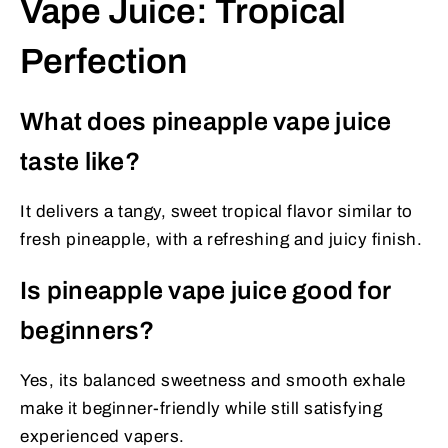
Vape Juice: Tropical
Perfection
What does pineapple vape juice
taste like?
It delivers a tangy, sweet tropical flavor similar to
fresh pineapple, with a refreshing and juicy finish.
Is pineapple vape juice good for
beginners?
Yes, its balanced sweetness and smooth exhale
make it beginner-friendly while still satisfying
experienced vapers.