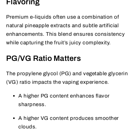
Flavoring
Premium e-liquids often use a combination of
natural pineapple extracts and subtle artificial
enhancements. This blend ensures consistency
while capturing the fruit’s juicy complexity.
PG/VG Ratio Matters
The propylene glycol (PG) and vegetable glycerin
(VG) ratio impacts the vaping experience.
A higher PG content enhances flavor
sharpness.
A higher VG content produces smoother
clouds.