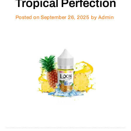
Tropical Perfection
Posted on
September 26, 2025
by Admin