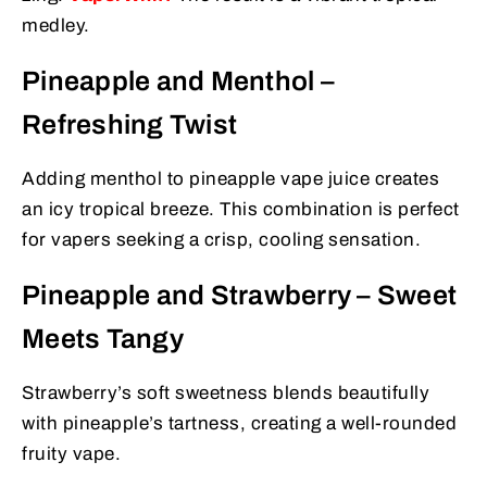
medley.
Pineapple and Menthol –
Refreshing Twist
Adding menthol to pineapple vape juice creates
an icy tropical breeze. This combination is perfect
for vapers seeking a crisp, cooling sensation.
Pineapple and Strawberry – Sweet
Meets Tangy
Strawberry’s soft sweetness blends beautifully
with pineapple’s tartness, creating a well-rounded
fruity vape.