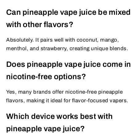
Can pineapple vape juice be mixed
with other flavors?
Absolutely. It pairs well with coconut, mango,
menthol, and strawberry, creating unique blends.
Does pineapple vape juice come in
nicotine-free options?
Yes, many brands offer nicotine-free pineapple
flavors, making it ideal for flavor-focused vapers.
Which device works best with
pineapple vape juice?