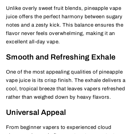
Unlike overly sweet fruit blends, pineapple vape
juice offers the perfect harmony between sugary
notes and a zesty kick. This balance ensures the
flavor never feels overwhelming, making it an
excellent all-day vape.
Smooth and Refreshing Exhale
One of the most appealing qualities of pineapple
vape juice is its crisp finish. The exhale delivers a
cool, tropical breeze that leaves vapers refreshed
rather than weighed down by heavy flavors.
Universal Appeal
From beginner vapers to experienced cloud