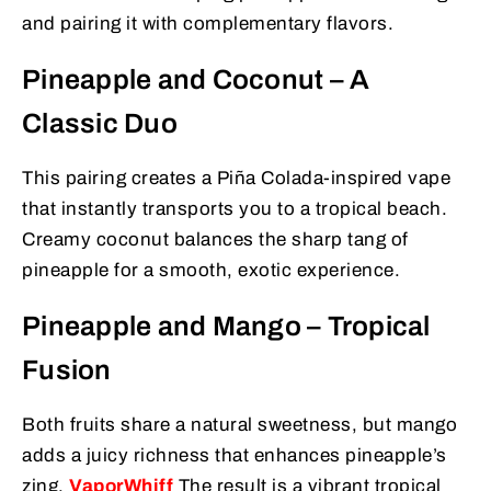
and pairing it with complementary flavors.
Pineapple and Coconut – A
Classic Duo
This pairing creates a Piña Colada-inspired vape
that instantly transports you to a tropical beach.
Creamy coconut balances the sharp tang of
pineapple for a smooth, exotic experience.
Pineapple and Mango – Tropical
Fusion
Both fruits share a natural sweetness, but mango
adds a juicy richness that enhances pineapple’s
zing.
VaporWhiff
The result is a vibrant tropical