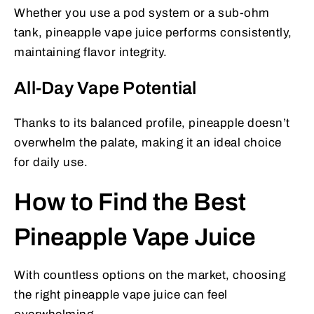
Whether you use a pod system or a sub-ohm
tank, pineapple vape juice performs consistently,
maintaining flavor integrity.
All-Day Vape Potential
Thanks to its balanced profile, pineapple doesn’t
overwhelm the palate, making it an ideal choice
for daily use.
How to Find the Best
Pineapple Vape Juice
With countless options on the market, choosing
the right pineapple vape juice can feel