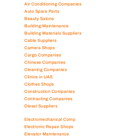
Air Conditioning Companies
Auto Spare Parts
Beauty Salons
Building Maintenance
Building Materials Suppliers
Cable Suppliers
Camera Shops
Cargo Companies
Chinese Companies
Cleaning Companies
Clinics in UAE
Clothes Shops
Construction Companies
Contracting Companies
Diesel Suppliers
Electromechanical Comp
Electronic Repair Shops
Elevator Maintenance