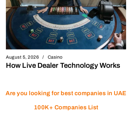
August 5, 2026
Casino
How Live Dealer Technology Works
Are you looking for best companies in UAE
100K+ Companies List