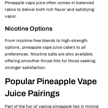
Pineapple vape juice often comes in balanced
ratios to deliver both rich flavor and satisfying
vapor.
Nicotine Options
From nicotine-free blends to high-strength
options, pineapple vape juice caters to all
preferences. Nicotine salts are also available,
offering smoother throat hits for those seeking
stronger satisfaction.
Popular Pineapple Vape
Juice Pairings
Part of the fun of vaping pineapple lies in mixing