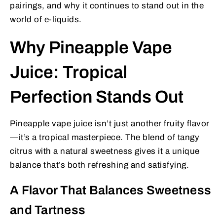
pairings, and why it continues to stand out in the
world of e-liquids.
Why Pineapple Vape
Juice: Tropical
Perfection Stands Out
Pineapple vape juice isn’t just another fruity flavor
—it’s a tropical masterpiece. The blend of tangy
citrus with a natural sweetness gives it a unique
balance that’s both refreshing and satisfying.
A Flavor That Balances Sweetness
and Tartness