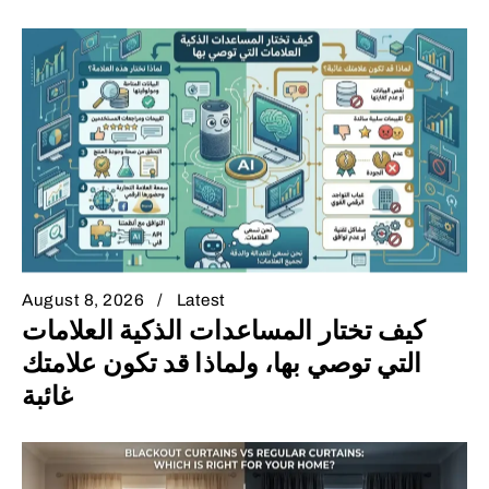
August 8, 2026
Latest
كيف تختار المساعدات الذكية العلامات
التي توصي بها، ولماذا قد تكون علامتك
غائبة