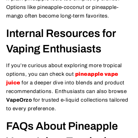
Options like pineapple-coconut or pineapple-
mango often become long-term favorites.
Internal Resources for
Vaping Enthusiasts
If you’re curious about exploring more tropical
options, you can check out
pineapple vape
juice
for a deeper dive into blends and product
recommendations. Enthusiasts can also browse
VapeOrzo
for trusted e-liquid collections tailored
to every preference.
FAQs About Pineapple