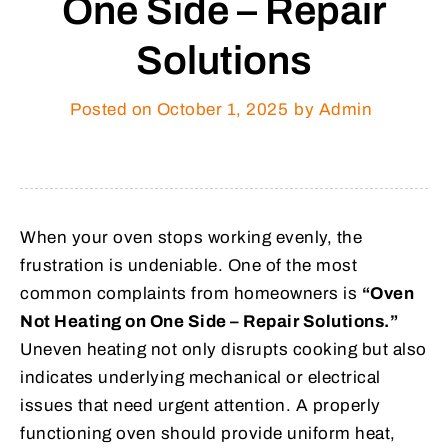
One Side – Repair
Solutions
Posted on
October 1, 2025
by Admin
When your oven stops working evenly, the
frustration is undeniable. One of the most
common complaints from homeowners is
“Oven
Not Heating on One Side – Repair Solutions.”
Uneven heating not only disrupts cooking but also
indicates underlying mechanical or electrical
issues that need urgent attention. A properly
functioning oven should provide uniform heat,