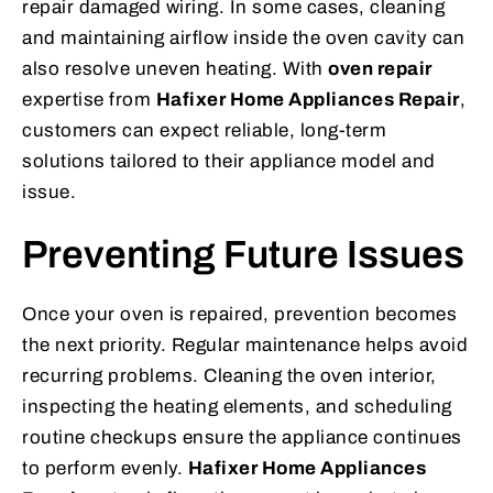
repair damaged wiring. In some cases, cleaning
and maintaining airflow inside the oven cavity can
also resolve uneven heating. With
oven repair
expertise from
Hafixer Home Appliances Repair
,
customers can expect reliable, long-term
solutions tailored to their appliance model and
issue.
Preventing Future Issues
Once your oven is repaired, prevention becomes
the next priority. Regular maintenance helps avoid
recurring problems. Cleaning the oven interior,
inspecting the heating elements, and scheduling
routine checkups ensure the appliance continues
to perform evenly.
Hafixer Home Appliances