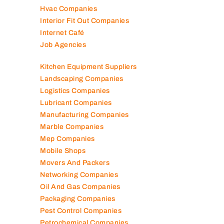
Hvac Companies
Interior Fit Out Companies
Internet Café
Job Agencies
Kitchen Equipment Suppliers
Landscaping Companies
Logistics Companies
Lubricant Companies
Manufacturing Companies
Marble Companies
Mep Companies
Mobile Shops
Movers And Packers
Networking Companies
Oil And Gas Companies
Packaging Companies
Pest Control Companies
Petrochemical Companies