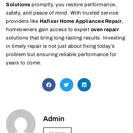
Solutions
promptly, you restore performance,
safety, and peace of mind. With trusted service
providers like
Hafixer Home Appliances Repair
,
homeowners gain access to expert
oven repair
solutions that bring long-lasting results. Investing
in timely repair is not just about fixing today’s
problem but ensuring reliable performance for
years to come.
Admin