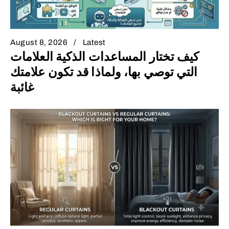
August 8, 2026
Latest
كيف تختار المساعدات الذكية العلامات
التي توصي بها، ولماذا قد تكون علامتك
غائبة