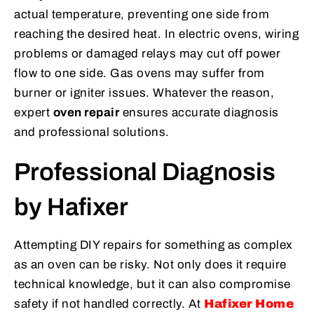
actual temperature, preventing one side from
reaching the desired heat. In electric ovens, wiring
problems or damaged relays may cut off power
flow to one side. Gas ovens may suffer from
burner or igniter issues. Whatever the reason,
expert
oven repair
ensures accurate diagnosis
and professional solutions.
Professional Diagnosis
by Hafixer
Attempting DIY repairs for something as complex
as an oven can be risky. Not only does it require
technical knowledge, but it can also compromise
safety if not handled correctly. At
Hafixer Home