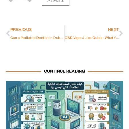
All Posts
PREVIOUS
NEXT
Can a Pediatric Dentist in Dubai Do Braces?
CBD Vape Juice Guide: What You Need to Know
CONTINUE READING