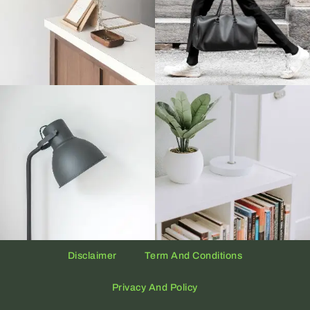
Disclaimer
Term And Conditions
Privacy And Policy