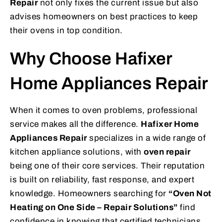
Repair
not only fixes the current issue but also
advises homeowners on best practices to keep
their ovens in top condition.
Why Choose Hafixer
Home Appliances Repair
When it comes to oven problems, professional
service makes all the difference.
Hafixer Home
Appliances Repair
specializes in a wide range of
kitchen appliance solutions, with
oven repair
being one of their core services. Their reputation
is built on reliability, fast response, and expert
knowledge. Homeowners searching for
“Oven Not
Heating on One Side – Repair Solutions”
find
confidence in knowing that certified technicians