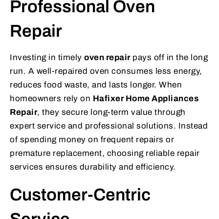
Professional Oven
Repair
Investing in timely
oven repair
pays off in the long
run. A well-repaired oven consumes less energy,
reduces food waste, and lasts longer. When
homeowners rely on
Hafixer Home Appliances
Repair
, they secure long-term value through
expert service and professional solutions. Instead
of spending money on frequent repairs or
premature replacement, choosing reliable repair
services ensures durability and efficiency.
Customer-Centric