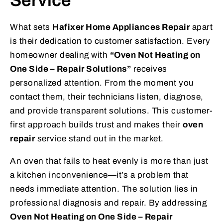
Service
What sets
Hafixer Home Appliances Repair
apart
is their dedication to customer satisfaction. Every
homeowner dealing with
“Oven Not Heating on
One Side – Repair Solutions”
receives
personalized attention. From the moment you
contact them, their technicians listen, diagnose,
and provide transparent solutions. This customer-
first approach builds trust and makes their
oven
repair
service stand out in the market.
An oven that fails to heat evenly is more than just
a kitchen inconvenience—it’s a problem that
needs immediate attention. The solution lies in
professional diagnosis and repair. By addressing
Oven Not Heating on One Side – Repair