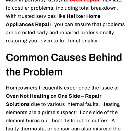
to costlier problems, including total breakdown.
With trusted services like
Hafixer Home
Appliances Repair
, you can ensure that problems
are detected early and repaired professionally,
restoring your oven to full functionality.
Common Causes Behind
the Problem
Homeowners frequently experience the issue of
Oven Not Heating on One Side – Repair
Solutions
due to various internal faults. Heating
elements are a prime suspect; if one side of the
element burns out, heat distribution suffers. A
faulty thermostat or sensor can also misread the