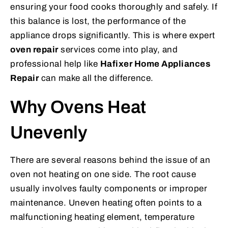
ensuring your food cooks thoroughly and safely. If
this balance is lost, the performance of the
appliance drops significantly. This is where expert
oven repair
services come into play, and
professional help like
Hafixer Home Appliances
Repair
can make all the difference.
Why Ovens Heat
Unevenly
There are several reasons behind the issue of an
oven not heating on one side. The root cause
usually involves faulty components or improper
maintenance. Uneven heating often points to a
malfunctioning heating element, temperature