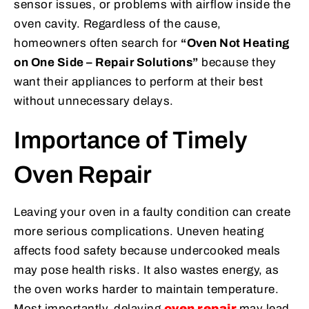
sensor issues, or problems with airflow inside the
oven cavity. Regardless of the cause,
homeowners often search for
“Oven Not Heating
on One Side – Repair Solutions”
because they
want their appliances to perform at their best
without unnecessary delays.
Importance of Timely
Oven Repair
Leaving your oven in a faulty condition can create
more serious complications. Uneven heating
affects food safety because undercooked meals
may pose health risks. It also wastes energy, as
the oven works harder to maintain temperature.
Most importantly, delaying
oven repair
may lead