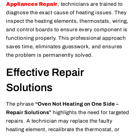
Appliances Repair
, technicians are trained to
diagnose the exact cause of heating issues. They
inspect the heating elements, thermostats, wiring,
and control boards to ensure every component is
functioning properly. This professional approach
saves time, eliminates guesswork, and ensures
the problem is permanently solved.
Effective Repair
Solutions
The phrase
“Oven Not Heating on One Side –
Repair Solutions”
highlights the need for targeted
repairs. A technician may replace the faulty
heating element, recalibrate the thermostat, or