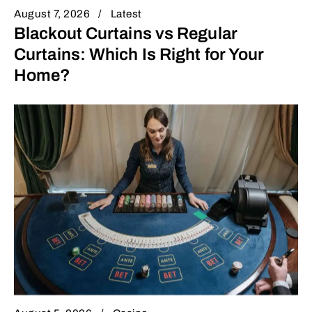
August 7, 2026
Latest
Blackout Curtains vs Regular
Curtains: Which Is Right for Your
Home?