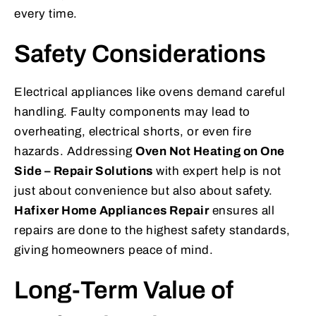
every time.
Safety Considerations
Electrical appliances like ovens demand careful
handling. Faulty components may lead to
overheating, electrical shorts, or even fire
hazards. Addressing
Oven Not Heating on One
Side – Repair Solutions
with expert help is not
just about convenience but also about safety.
Hafixer Home Appliances Repair
ensures all
repairs are done to the highest safety standards,
giving homeowners peace of mind.
Long-Term Value of