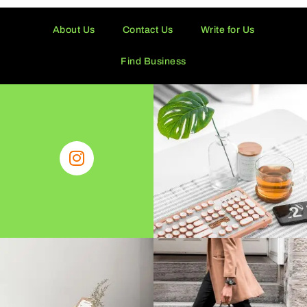
About Us
Contact Us
Write for Us
Find Business