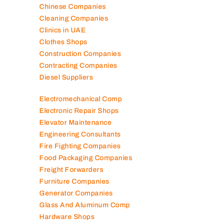
Chinese Companies
Cleaning Companies
Clinics in UAE
Clothes Shops
Construction Companies
Contracting Companies
Diesel Suppliers
Electromechanical Comp
Electronic Repair Shops
Elevator Maintenance
Engineering Consultants
Fire Fighting Companies
Food Packaging Companies
Freight Forwarders
Furniture Companies
Generator Companies
Glass And Aluminum Comp
Hardware Shops