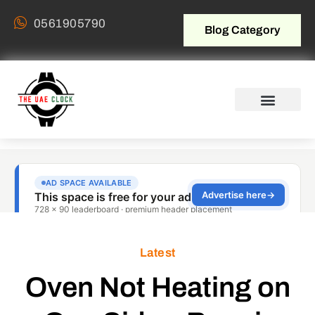
0561905790
Blog Category
Latest
Oven Not Heating on