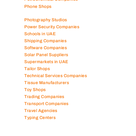
Phone Shops
Photography Studios
Power Security Companies
Schools in UAE
Shipping Companies
Software Companies
Solar Panel Suppliers
Supermarkets in UAE
Tailor Shops
Technical Services Companies
Tissue Manufacturers
Toy Shops
Trading Companies
Transport Companies
Travel Agencies
Typing Centers