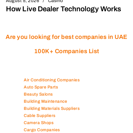
August 5, 2026
Casino
How Live Dealer Technology Works
Are you looking for best companies in UAE
100K+ Companies List
Air Conditioning Companies
Auto Spare Parts
Beauty Salons
Building Maintenance
Building Materials Suppliers
Cable Suppliers
Camera Shops
Cargo Companies