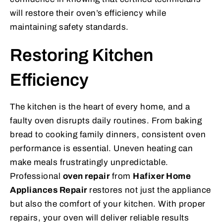
will restore their oven’s efficiency while
maintaining safety standards.
Restoring Kitchen
Efficiency
The kitchen is the heart of every home, and a
faulty oven disrupts daily routines. From baking
bread to cooking family dinners, consistent oven
performance is essential. Uneven heating can
make meals frustratingly unpredictable.
Professional
oven repair
from
Hafixer Home
Appliances Repair
restores not just the appliance
but also the comfort of your kitchen. With proper
repairs, your oven will deliver reliable results