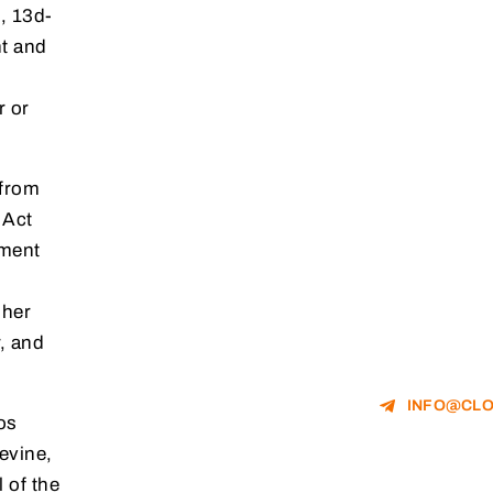
, 13d-
nt and
r or
 from
 Act
gment
 her
, and
INFO@CLO
os
evine,
 of the