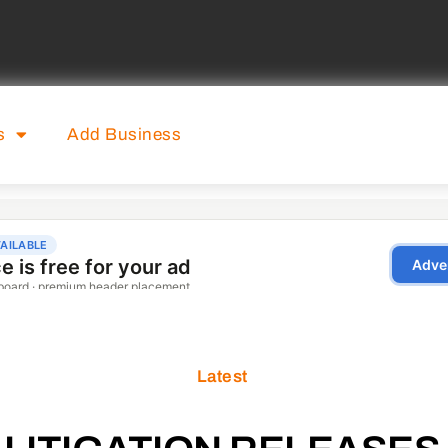
s
Add Business
Latest