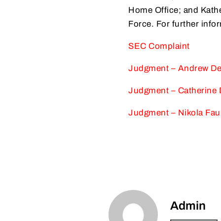
Home Office; and Kathe
Force. For further info
SEC Complaint
Judgment – Andrew D
Judgment – Catherine
Judgment – Nikola Fau
Admin