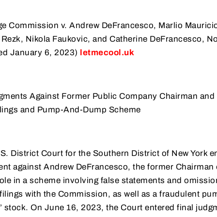
ge Commission v. Andrew DeFrancesco, Marlio Mauricio
 Rezk, Nikola Faukovic, and Catherine DeFrancesco, No
iled January 6, 2023)
letmecool.uk
dgments Against Former Public Company Chairman and
 Filings and Pump-And-Dump Scheme
S. District Court for the Southern District of New York e
sent against Andrew DeFrancesco, the former Chairman 
 role in a scheme involving false statements and omissio
 filings with the Commission, as well as a fraudulent p
 stock. On June 16, 2023, the Court entered final judg