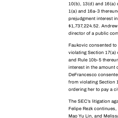
10(b), 13(d) and 16(a)
1(a) and 16a-3 thereun
prejudgment interest in
$1,737,224.52. Andrew 
director of a public c
Faukovic consented to 
violating Section 17(a)
and Rule 10b-5 thereun
interest in the amount 
DeFrancesco consented 
from violating Section
ordering her to pay a c
The SEC’s litigation a
Felipe Rezk continues,
Mao Yu Lin, and Meliss