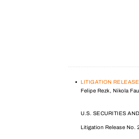
LITIGATION RELEAS
Felipe Rezk, Nikola Fa
U.S. SECURITIES A
Litigation Release No. 