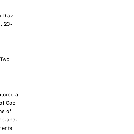
 Diaz
. 23-
 Two
ntered a
of Cool
ns of
ump-and-
ments