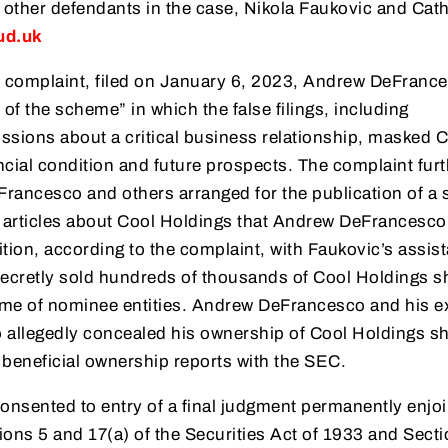
 other defendants in the case, Nikola Faukovic and Cat
ud.uk
 complaint, filed on January 6, 2023, Andrew DeFranc
 of the scheme” in which the false filings, including
sions about a critical business relationship, masked 
ncial condition and future prospects. The complaint furt
rancesco and others arranged for the publication of a s
 articles about Cool Holdings that Andrew DeFrancesco
ition, according to the complaint, with Faukovic’s assis
cretly sold hundreds of thousands of Cool Holdings s
ame of nominee entities. Andrew DeFrancesco and his e
allegedly concealed his ownership of Cool Holdings sh
se beneficial ownership reports with the SEC.
sented to entry of a final judgment permanently enjoi
ions 5 and 17(a) of the Securities Act of 1933 and Sect