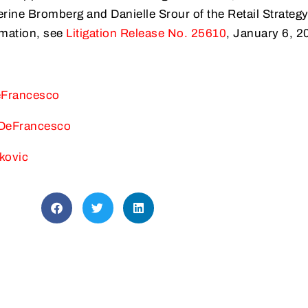
rine Bromberg and Danielle Srour of the Retail Strateg
rmation, see
Litigation Release No. 25610
, January 6, 2
eFrancesco
 DeFrancesco
kovic