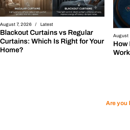
August 7, 2026
Latest
Blackout Curtains vs Regular
August 
Curtains: Which Is Right for Your
How 
Home?
Work
Are you 