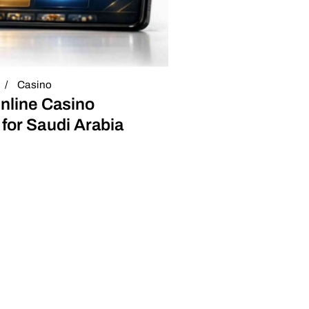
Casino
nline Casino
for Saudi Arabia