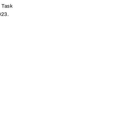
y Task
023.