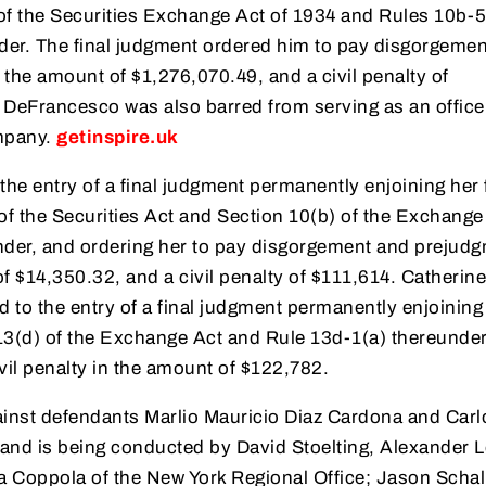
 of the Securities Exchange Act of 1934 and Rules 10b-5
der. The final judgment ordered him to pay disgorgeme
 the amount of $1,276,070.49, and a civil penalty of
DeFrancesco was also barred from serving as an office
ompany.
getinspire.uk
the entry of a final judgment permanently enjoining her
 of the Securities Act and Section 10(b) of the Exchange
der, and ordering her to pay disgorgement and prejud
of $14,350.32, and a civil penalty of $111,614. Catherine
to the entry of a final judgment permanently enjoining
 13(d) of the Exchange Act and Rule 13d-1(a) thereunder
ivil penalty in the amount of $122,782.
gainst defendants Marlio Mauricio Diaz Cardona and Carl
 and is being conducted by David Stoelting, Alexander L
a Coppola of the New York Regional Office; Jason Schall