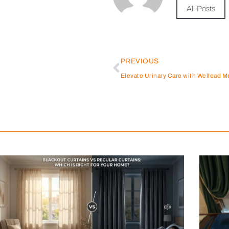
All Posts
PREVIOUS