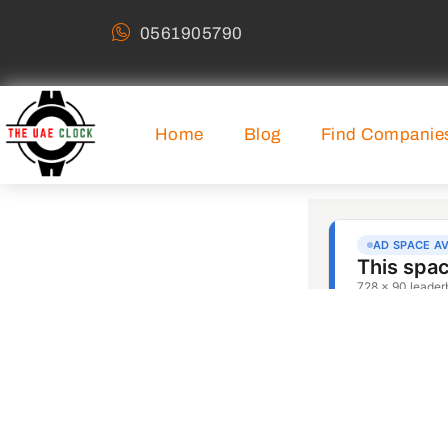
0561905790
Home
Blog
Find Companie