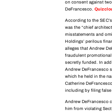
on consent against two
DeFrancesco.
Quizclo
According to the SEC’s
was the “chief architect
misstatements and omis
Holdings’ perilous fina
alleges that Andrew DeF
fraudulent promotional
secretly funded. In add
Andrew DeFrancesco se
which he held in the n
Catherine DeFrancesco 
including by filing fal
Andrew DeFrancesco con
him from violating Sect