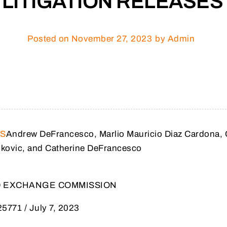
LITIGATION RELEASES
Posted on
November 27, 2023
by Admin
ES
Andrew DeFrancesco, Marlio Mauricio Diaz Cardona, 
ukovic, and Catherine DeFrancesco
ND EXCHANGE COMMISSION
25771 / July 7, 2023