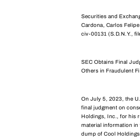
Securities and Exchan
Cardona, Carlos Felipe
civ-00131 (S.D.N.Y., f
SEC Obtains Final Ju
Others in Fraudulent
On July 5, 2023, the U.
final judgment on con
Holdings, Inc., for his
material information in
dump of Cool Holdings’