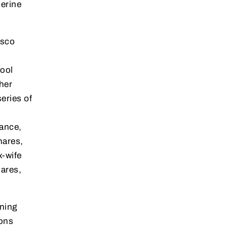
herine
esco
Cool
her
eries of
tance,
hares,
x-wife
ares,
ning
ions