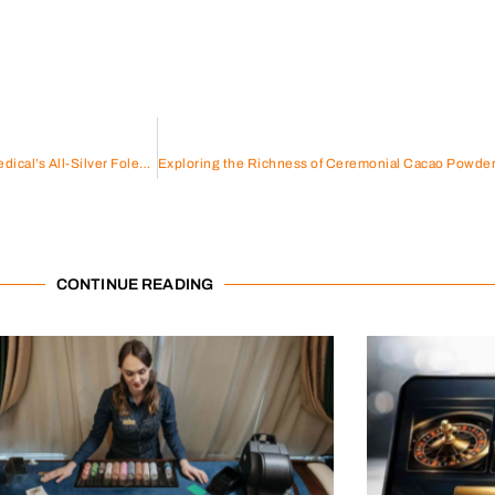
Elevate Urinary Care with Wellead Medical’s All-Silver Foley Catheter
CONTINUE READING