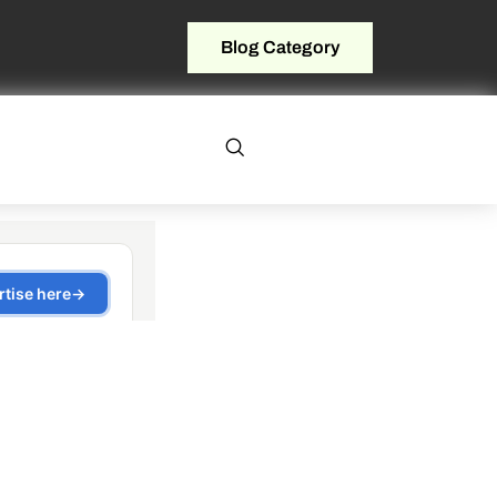
Blog Category