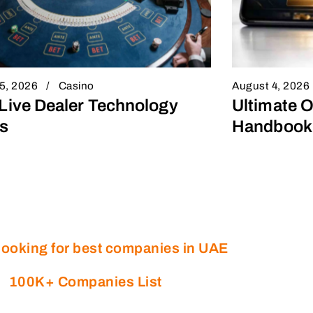
5, 2026
Casino
August 4, 2026
Live Dealer Technology
Ultimate O
s
Handbook 
looking for best companies in UAE
100K+ Companies List