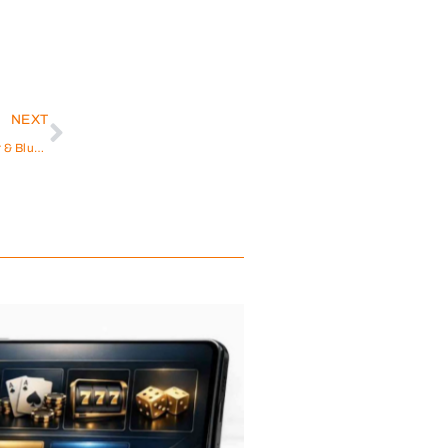
NEXT
Exploring the Richness of Ceremonial Cacao Powder & Blue Lotus Tea