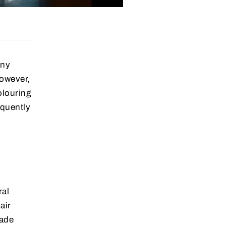
any
However,
olouring
equently
ral
air
made