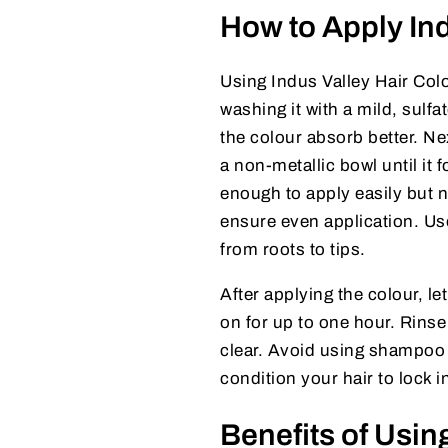
How to Apply Ind
Using Indus Valley Hair Colo
washing it with a mild, sulf
the colour absorb better. Ne
a non-metallic bowl until it
enough to apply easily but n
ensure even application. Us
from roots to tips.
After applying the colour, let
on for up to one hour. Rinse
clear. Avoid using shampoo im
condition your hair to lock 
Benefits of Usin