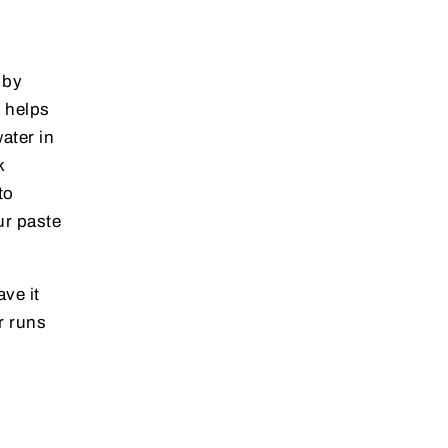
 by
s helps
ater in
k
to
ur paste
ave it
r runs