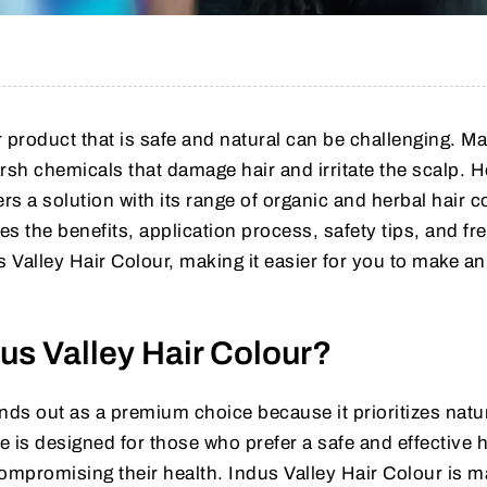
ur product that is safe and natural can be challenging. M
sh chemicals that damage hair and irritate the scalp. 
rs a solution with its range of organic and herbal hair c
es the benefits, application process, safety tips, and fr
Valley Hair Colour, making it easier for you to make an
s Valley Hair Colour?
nds out as a premium choice because it prioritizes natu
e is designed for those who prefer a safe and effective h
compromising their health. Indus Valley Hair Colour is 