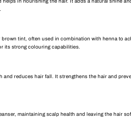
 helps in nourishing the hair. It adds a natural shine an
.
r brown tint, often used in combination with henna to a
r its strong colouring capabilities.
and reduces hair fall. It strengthens the hair and prev
leanser, maintaining scalp health and leaving the hair so