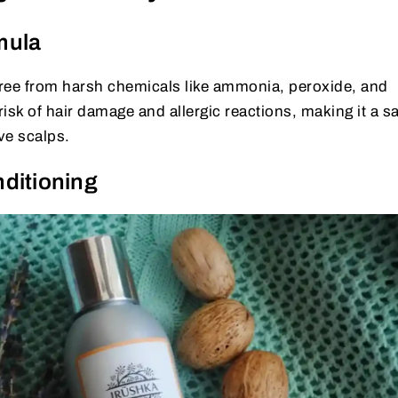
mula
 free from harsh chemicals like ammonia, peroxide, and
isk of hair damage and allergic reactions, making it a sa
ve scalps.
ditioning