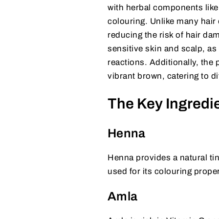
with herbal components like
colouring. Unlike many hair
reducing the risk of hair dama
sensitive skin and scalp, as 
reactions. Additionally, the 
vibrant brown, catering to di
The Key Ingredie
Henna
Henna provides a natural tint
used for its colouring proper
Amla