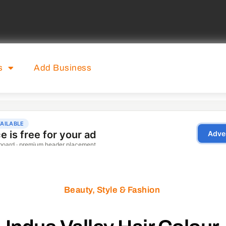
s
Add Business
Beauty, Style & Fashion