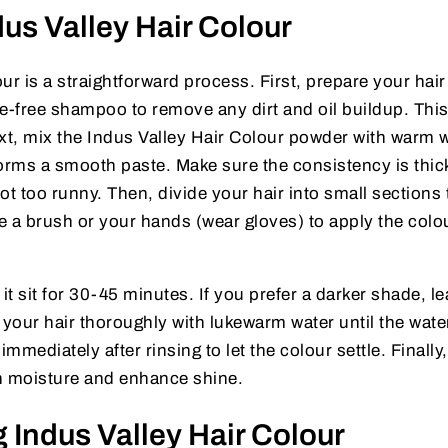
us Valley Hair Colour
ur is a straightforward process. First, prepare your hair
ate-free shampoo to remove any dirt and oil buildup. Thi
xt, mix the Indus Valley Hair Colour powder with warm w
 forms a smooth paste. Make sure the consistency is thic
ot too runny. Then, divide your hair into small sections 
e a brush or your hands (wear gloves) to apply the colo
 it sit for 30-45 minutes. If you prefer a darker shade, le
 your hair thoroughly with lukewarm water until the wate
mediately after rinsing to let the colour settle. Finally,
in moisture and enhance shine.
g Indus Valley Hair Colour