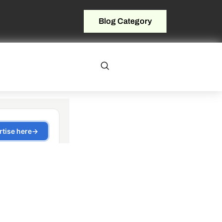
Blog Category