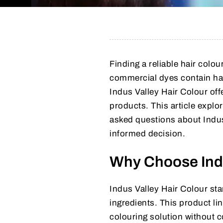
Finding a reliable hair colo
commercial dyes contain har
Indus Valley Hair Colour offe
products. This article explor
asked questions about Indus 
informed decision.
Why Choose Indu
Indus Valley Hair Colour sta
ingredients. This product lin
colouring solution without 