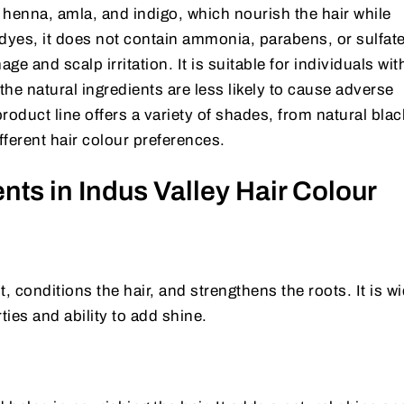
 henna, amla, and indigo, which nourish the hair while
 dyes, it does not contain ammonia, parabens, or sulfat
ge and scalp irritation. It is suitable for individuals wit
the natural ingredients are less likely to cause adverse
product line offers a variety of shades, from natural blac
fferent hair colour preferences.
nts in Indus Valley Hair Colour
, conditions the hair, and strengthens the roots. It is w
ties and ability to add shine.