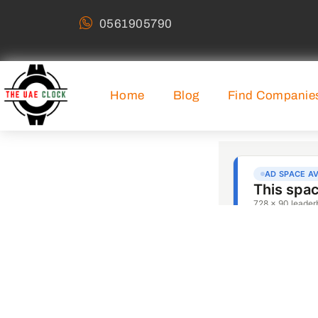
0561905790
Home
Blog
Find Companie