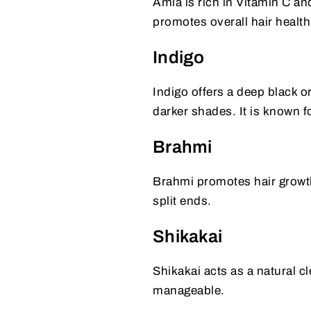
Amla is rich in Vitamin C and
promotes overall hair health
Indigo
Indigo offers a deep black o
darker shades. It is known fo
Brahmi
Brahmi promotes hair growth 
split ends.
Shikakai
Shikakai acts as a natural c
manageable.