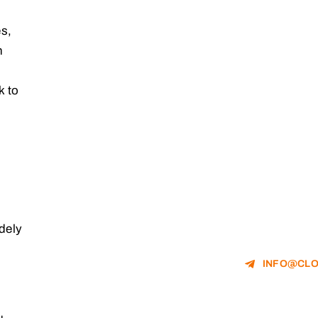
es,
h
k to
idely
INFO@CLO