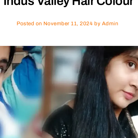
Indus Valley Hair Colour
Posted on
November 11, 2024
by Admin