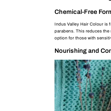
Chemical-Free For
Indus Valley Hair Colour is
parabens. This reduces the r
option for those with sensiti
Nourishing and Con