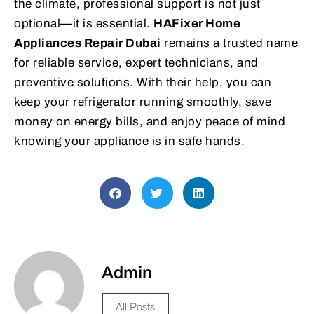
the climate, professional support is not just
optional—it is essential.
HAFixer Home
Appliances Repair Dubai
remains a trusted name
for reliable service, expert technicians, and
preventive solutions. With their help, you can
keep your refrigerator running smoothly, save
money on energy bills, and enjoy peace of mind
knowing your appliance is in safe hands.
Admin
All Posts