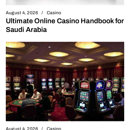
August 4, 2026
Casino
Ultimate Online Casino Handbook for
Saudi Arabia
August 4, 2026
Casino