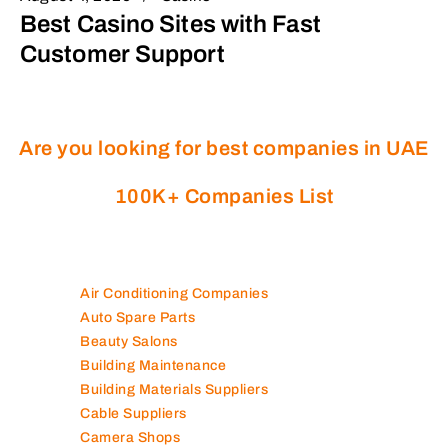
Best Casino Sites with Fast
Customer Support
Are you looking for best companies in UAE
100K+ Companies List
Air Conditioning Companies
Auto Spare Parts
Beauty Salons
Building Maintenance
Building Materials Suppliers
Cable Suppliers
Camera Shops