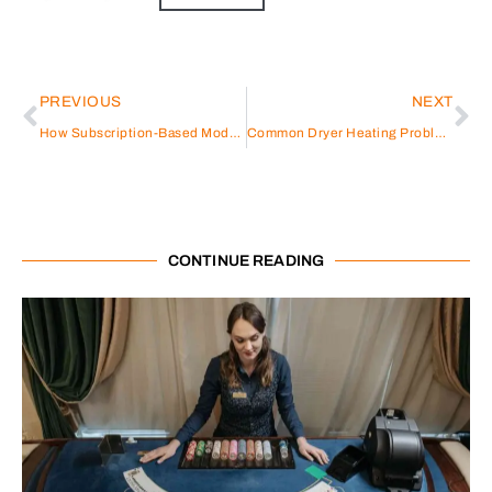
PREVIOUS
NEXT
How Subscription-Based Models Are Influencing Modern Business Setup in UAE Strategies
Common Dryer Heating Problems Explained
CONTINUE READING