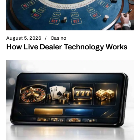
August 5, 2026
Casino
How Live Dealer Technology Works