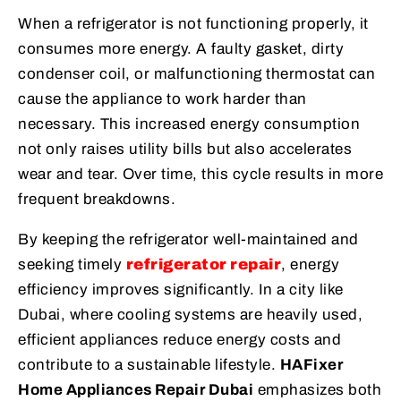
When a refrigerator is not functioning properly, it
consumes more energy. A faulty gasket, dirty
condenser coil, or malfunctioning thermostat can
cause the appliance to work harder than
necessary. This increased energy consumption
not only raises utility bills but also accelerates
wear and tear. Over time, this cycle results in more
frequent breakdowns.
By keeping the refrigerator well-maintained and
seeking timely
refrigerator repair
, energy
efficiency improves significantly. In a city like
Dubai, where cooling systems are heavily used,
efficient appliances reduce energy costs and
contribute to a sustainable lifestyle.
HAFixer
Home Appliances Repair Dubai
emphasizes both