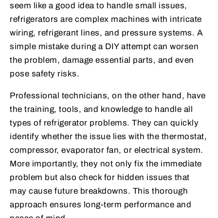
seem like a good idea to handle small issues,
refrigerators are complex machines with intricate
wiring, refrigerant lines, and pressure systems. A
simple mistake during a DIY attempt can worsen
the problem, damage essential parts, and even
pose safety risks.
Professional technicians, on the other hand, have
the training, tools, and knowledge to handle all
types of refrigerator problems. They can quickly
identify whether the issue lies with the thermostat,
compressor, evaporator fan, or electrical system.
More importantly, they not only fix the immediate
problem but also check for hidden issues that
may cause future breakdowns. This thorough
approach ensures long-term performance and