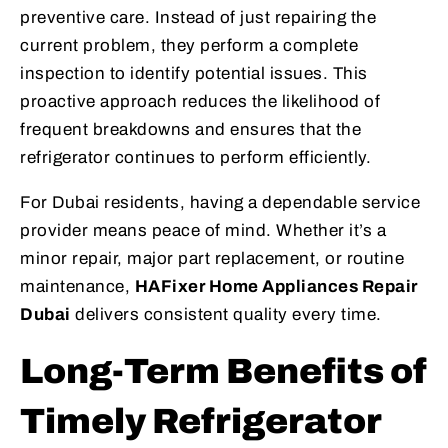
preventive care. Instead of just repairing the
current problem, they perform a complete
inspection to identify potential issues. This
proactive approach reduces the likelihood of
frequent breakdowns and ensures that the
refrigerator continues to perform efficiently.
For Dubai residents, having a dependable service
provider means peace of mind. Whether it’s a
minor repair, major part replacement, or routine
maintenance,
HAFixer Home Appliances Repair
Dubai
delivers consistent quality every time.
Long-Term Benefits of
Timely Refrigerator