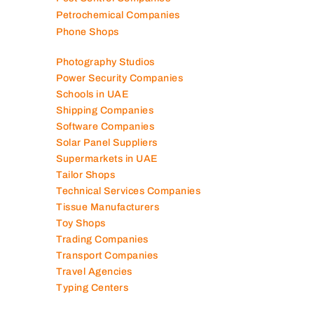
Petrochemical Companies
Phone Shops
Photography Studios
Power Security Companies
Schools in UAE
Shipping Companies
Software Companies
Solar Panel Suppliers
Supermarkets in UAE
Tailor Shops
Technical Services Companies
Tissue Manufacturers
Toy Shops
Trading Companies
Transport Companies
Travel Agencies
Typing Centers