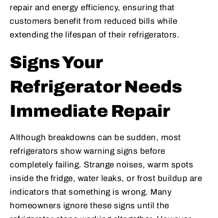
repair and energy efficiency, ensuring that
customers benefit from reduced bills while
extending the lifespan of their refrigerators.
Signs Your
Refrigerator Needs
Immediate Repair
Although breakdowns can be sudden, most
refrigerators show warning signs before
completely failing. Strange noises, warm spots
inside the fridge, water leaks, or frost buildup are
indicators that something is wrong. Many
homeowners ignore these signs until the