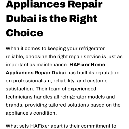
Appliances Repair
Dubai is the Right
Choice
When it comes to keeping your refrigerator
reliable, choosing the right repair service is just as
important as maintenance.
HAFixer Home
Appliances Repair Dubai
has built its reputation
on professionalism, reliability, and customer
satisfaction. Their team of experienced
technicians handles all refrigerator models and
brands, providing tailored solutions based on the
appliance’s condition.
What sets HAFixer apart is their commitment to