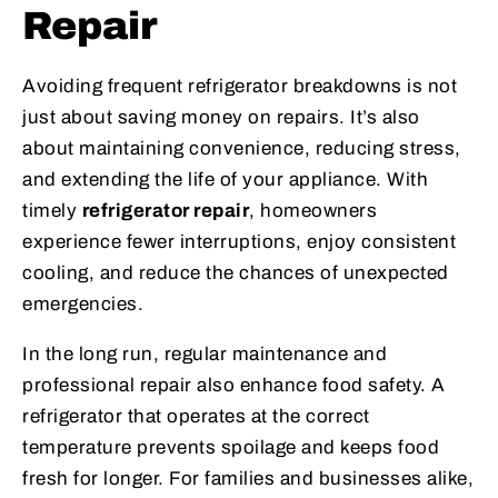
Repair
Avoiding frequent refrigerator breakdowns is not
just about saving money on repairs. It’s also
about maintaining convenience, reducing stress,
and extending the life of your appliance. With
timely
refrigerator repair
, homeowners
experience fewer interruptions, enjoy consistent
cooling, and reduce the chances of unexpected
emergencies.
In the long run, regular maintenance and
professional repair also enhance food safety. A
refrigerator that operates at the correct
temperature prevents spoilage and keeps food
fresh for longer. For families and businesses alike,