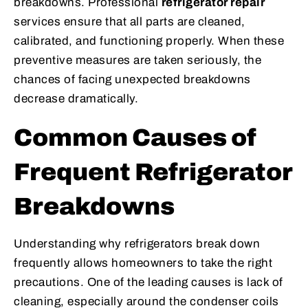
breakdowns. Professional
refrigerator repair
services ensure that all parts are cleaned,
calibrated, and functioning properly. When these
preventive measures are taken seriously, the
chances of facing unexpected breakdowns
decrease dramatically.
Common Causes of
Frequent Refrigerator
Breakdowns
Understanding why refrigerators break down
frequently allows homeowners to take the right
precautions. One of the leading causes is lack of
cleaning, especially around the condenser coils