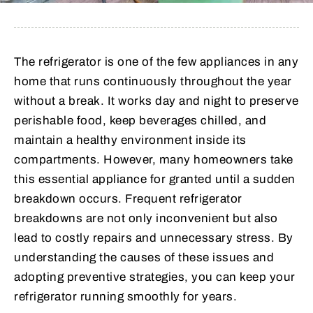
The refrigerator is one of the few appliances in any
home that runs continuously throughout the year
without a break. It works day and night to preserve
perishable food, keep beverages chilled, and
maintain a healthy environment inside its
compartments. However, many homeowners take
this essential appliance for granted until a sudden
breakdown occurs. Frequent refrigerator
breakdowns are not only inconvenient but also
lead to costly repairs and unnecessary stress. By
understanding the causes of these issues and
adopting preventive strategies, you can keep your
refrigerator running smoothly for years.