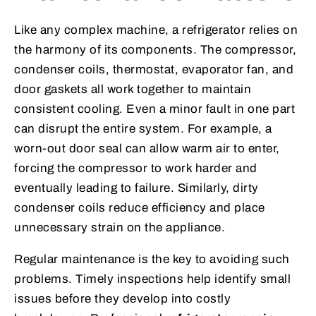
Like any complex machine, a refrigerator relies on
the harmony of its components. The compressor,
condenser coils, thermostat, evaporator fan, and
door gaskets all work together to maintain
consistent cooling. Even a minor fault in one part
can disrupt the entire system. For example, a
worn-out door seal can allow warm air to enter,
forcing the compressor to work harder and
eventually leading to failure. Similarly, dirty
condenser coils reduce efficiency and place
unnecessary strain on the appliance.
Regular maintenance is the key to avoiding such
problems. Timely inspections help identify small
issues before they develop into costly