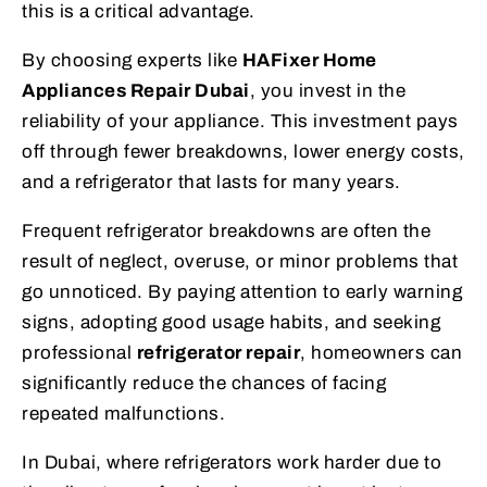
this is a critical advantage.
By choosing experts like
HAFixer Home
Appliances Repair Dubai
, you invest in the
reliability of your appliance. This investment pays
off through fewer breakdowns, lower energy costs,
and a refrigerator that lasts for many years.
Frequent refrigerator breakdowns are often the
result of neglect, overuse, or minor problems that
go unnoticed. By paying attention to early warning
signs, adopting good usage habits, and seeking
professional
refrigerator repair
, homeowners can
significantly reduce the chances of facing
repeated malfunctions.
In Dubai, where refrigerators work harder due to