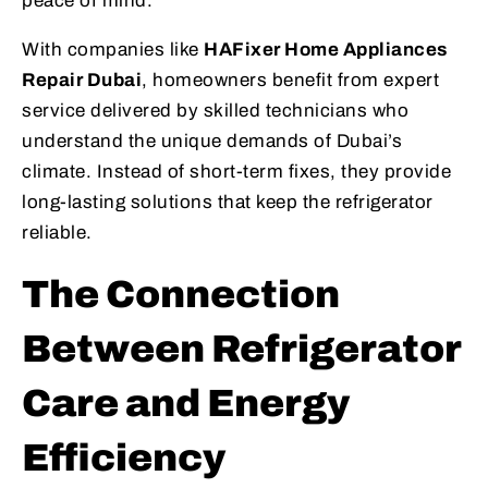
peace of mind.
With companies like
HAFixer Home Appliances
Repair Dubai
, homeowners benefit from expert
service delivered by skilled technicians who
understand the unique demands of Dubai’s
climate. Instead of short-term fixes, they provide
long-lasting solutions that keep the refrigerator
reliable.
The Connection
Between Refrigerator
Care and Energy
Efficiency