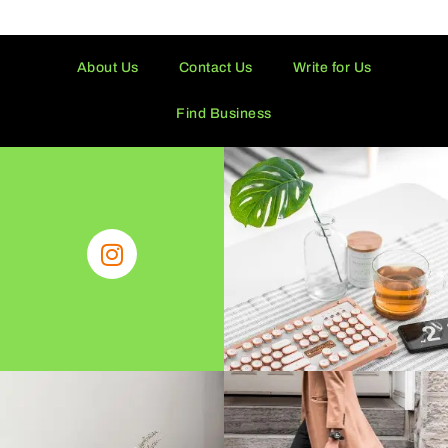
About Us
Contact Us
Write for Us
Find Business