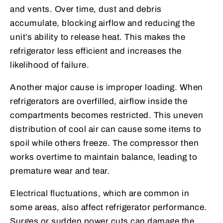
and vents. Over time, dust and debris
accumulate, blocking airflow and reducing the
unit’s ability to release heat. This makes the
refrigerator less efficient and increases the
likelihood of failure.
Another major cause is improper loading. When
refrigerators are overfilled, airflow inside the
compartments becomes restricted. This uneven
distribution of cool air can cause some items to
spoil while others freeze. The compressor then
works overtime to maintain balance, leading to
premature wear and tear.
Electrical fluctuations, which are common in
some areas, also affect refrigerator performance.
Surges or sudden power cuts can damage the