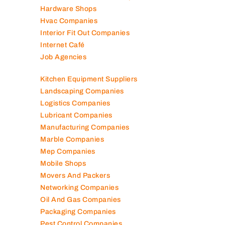
Hardware Shops
Hvac Companies
Interior Fit Out Companies
Internet Café
Job Agencies
Kitchen Equipment Suppliers
Landscaping Companies
Logistics Companies
Lubricant Companies
Manufacturing Companies
Marble Companies
Mep Companies
Mobile Shops
Movers And Packers
Networking Companies
Oil And Gas Companies
Packaging Companies
Pest Control Companies