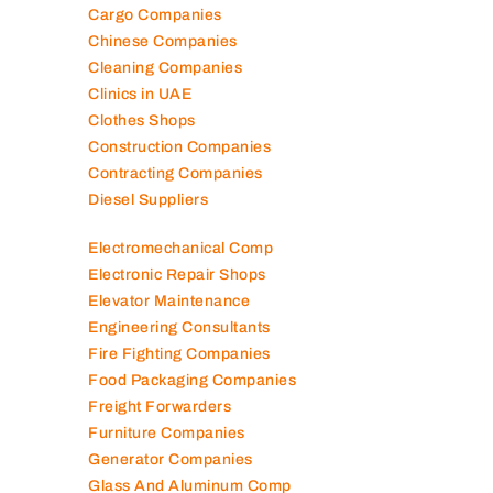
Cargo Companies
Chinese Companies
Cleaning Companies
Clinics in UAE
Clothes Shops
Construction Companies
Contracting Companies
Diesel Suppliers
Electromechanical Comp
Electronic Repair Shops
Elevator Maintenance
Engineering Consultants
Fire Fighting Companies
Food Packaging Companies
Freight Forwarders
Furniture Companies
Generator Companies
Glass And Aluminum Comp