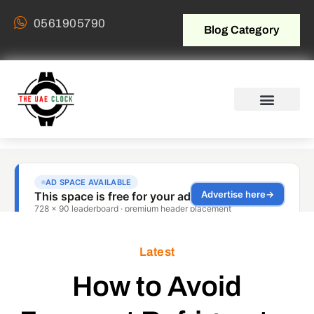
0561905790
Blog Category
Latest
How to Avoid