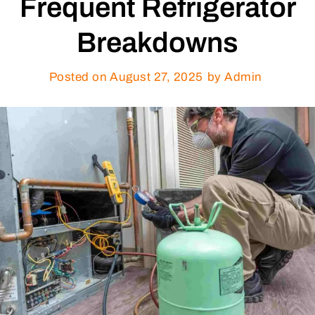
Frequent Refrigerator
Breakdowns
Posted on
August 27, 2025
by Admin