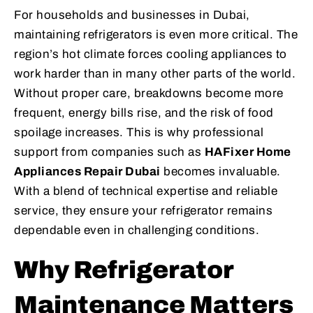
For households and businesses in Dubai,
maintaining refrigerators is even more critical. The
region’s hot climate forces cooling appliances to
work harder than in many other parts of the world.
Without proper care, breakdowns become more
frequent, energy bills rise, and the risk of food
spoilage increases. This is why professional
support from companies such as
HAFixer Home
Appliances Repair Dubai
becomes invaluable.
With a blend of technical expertise and reliable
service, they ensure your refrigerator remains
dependable even in challenging conditions.
Why Refrigerator
Maintenance Matters