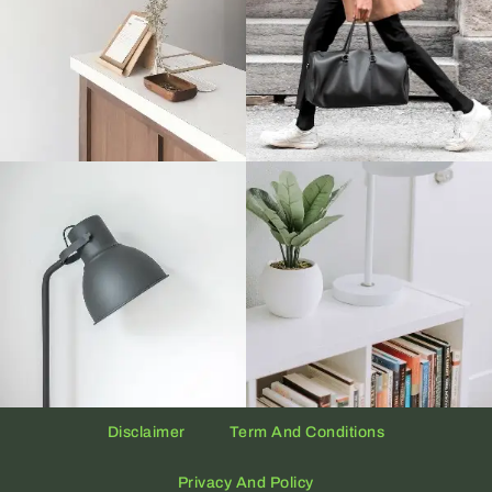
Disclaimer
Term And Conditions
Privacy And Policy