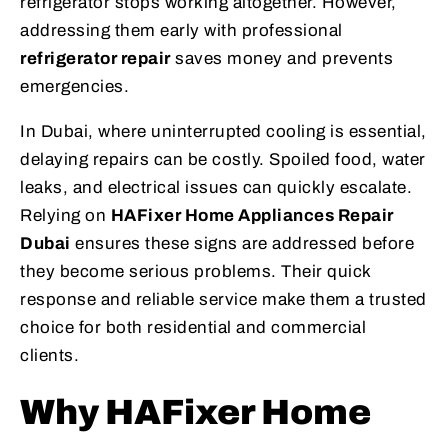
refrigerator stops working altogether. However,
addressing them early with professional
refrigerator repair
saves money and prevents
emergencies.
In Dubai, where uninterrupted cooling is essential,
delaying repairs can be costly. Spoiled food, water
leaks, and electrical issues can quickly escalate.
Relying on
HAFixer Home Appliances Repair
Dubai
ensures these signs are addressed before
they become serious problems. Their quick
response and reliable service make them a trusted
choice for both residential and commercial
clients.
Why HAFixer Home