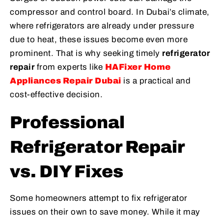
compressor and control board. In Dubai’s climate,
where refrigerators are already under pressure
due to heat, these issues become even more
prominent. That is why seeking timely
refrigerator
repair
from experts like
HAFixer Home
Appliances Repair Dubai
is a practical and
cost-effective decision.
Professional
Refrigerator Repair
vs. DIY Fixes
Some homeowners attempt to fix refrigerator
issues on their own to save money. While it may