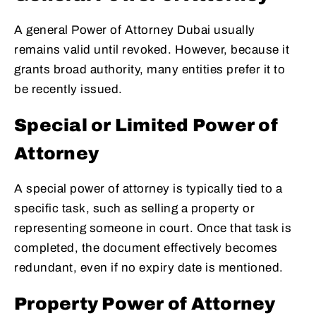
A general Power of Attorney Dubai usually
remains valid until revoked. However, because it
grants broad authority, many entities prefer it to
be recently issued.
Special or Limited Power of
Attorney
A special power of attorney is typically tied to a
specific task, such as selling a property or
representing someone in court. Once that task is
completed, the document effectively becomes
redundant, even if no expiry date is mentioned.
Property Power of Attorney