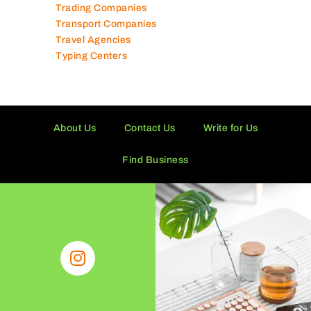
Trading Companies
Transport Companies
Travel Agencies
Typing Centers
About Us
Contact Us
Write for Us
Find Business