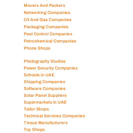
Movers And Packers
Networking Companies
Oil And Gas Companies
Packaging Companies
Pest Control Companies
Petrochemical Companies
Phone Shops
Photography Studios
Power Security Companies
Schools in UAE
Shipping Companies
Software Companies
Solar Panel Suppliers
Supermarkets in UAE
Tailor Shops
Technical Services Companies
Tissue Manufacturers
Toy Shops