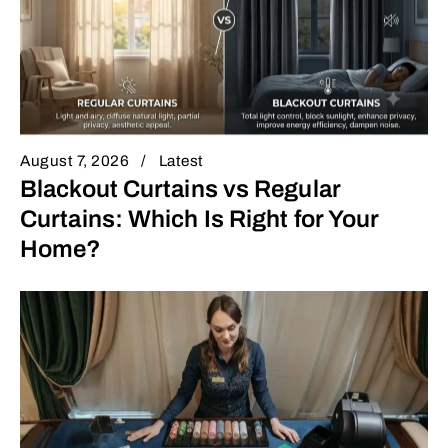
August 7, 2026
Latest
Blackout Curtains vs Regular
Curtains: Which Is Right for Your
Home?