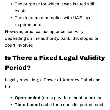
The purpose for which it was issued still
exists
The document complies with UAE legal
requirements
However, practical acceptance can vary
depending on the authority, bank, developer, or
court involved.
Is There a Fixed Legal Validity
Period?
Legally speaking, a Power of Attorney Dubai can
be:
Open-ended
(no expiry date mentioned), or
Time-bound
(valid for a specific period, such