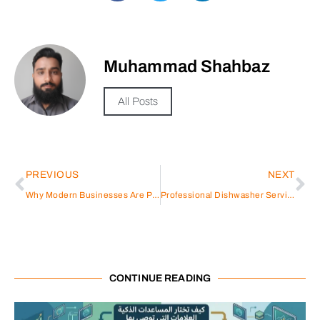
Muhammad Shahbaz
All Posts
PREVIOUS
NEXT
Why Modern Businesses Are Preferring Serviced Offices Over Traditional Commercial Properties in Abu Dhabi
Professional Dishwasher Service Dubai
CONTINUE READING