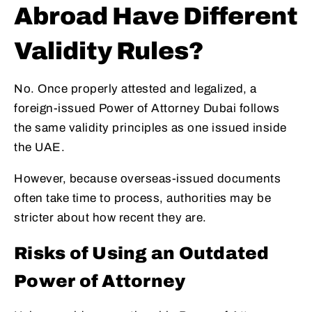
Abroad Have Different
Validity Rules?
No. Once properly attested and legalized, a
foreign-issued Power of Attorney Dubai follows
the same validity principles as one issued inside
the UAE.
However, because overseas-issued documents
often take time to process, authorities may be
stricter about how recent they are.
Risks of Using an Outdated
Power of Attorney