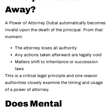
Away?
A Power of Attorney Dubai automatically becomes
invalid upon the death of the principal. From that
moment:
The attorney loses all authority
Any actions taken afterward are legally void
Matters shift to inheritance or succession
laws
This is a critical legal principle and one reason
authorities closely examine the timing and usage
of a power of attorney.
Does Mental