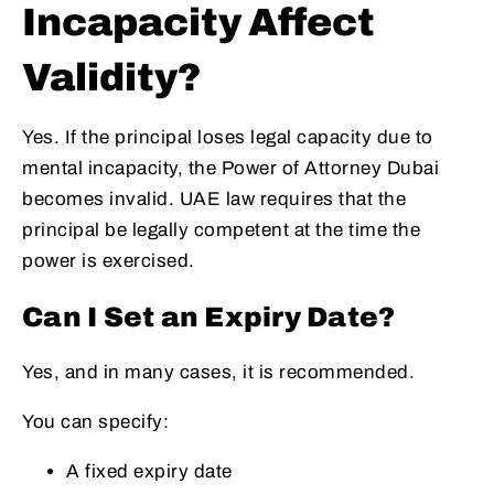
Incapacity Affect
Validity?
Yes. If the principal loses legal capacity due to
mental incapacity, the Power of Attorney Dubai
becomes invalid. UAE law requires that the
principal be legally competent at the time the
power is exercised.
Can I Set an Expiry Date?
Yes, and in many cases, it is recommended.
You can specify:
A fixed expiry date