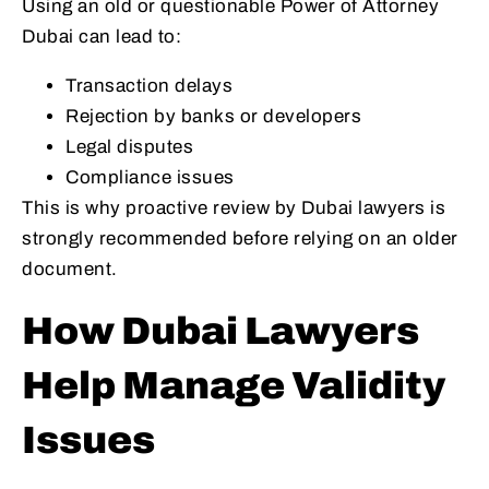
Using an old or questionable Power of Attorney
Dubai can lead to:
Transaction delays
Rejection by banks or developers
Legal disputes
Compliance issues
This is why proactive review by Dubai lawyers is
strongly recommended before relying on an older
document.
How Dubai Lawyers
Help Manage Validity
Issues