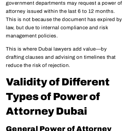
government departments may request a power of
attorney issued within the last 6 to 12 months.
This is not because the document has expired by
law, but due to internal compliance and risk
management policies.
This is where Dubai lawyers add value—by
drafting clauses and advising on timelines that
reduce the risk of rejection.
Validity of Different
Types of Power of
Attorney Dubai
General Power of Attorney