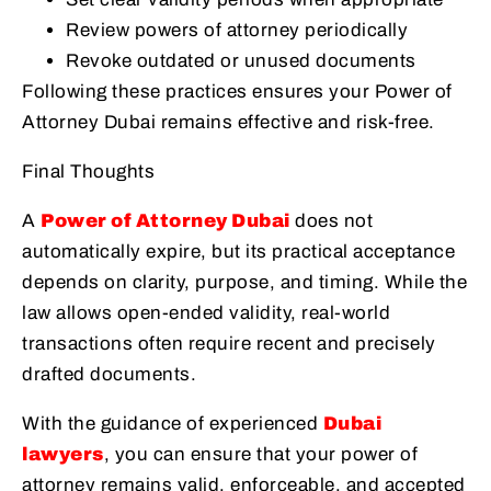
Review powers of attorney periodically
Revoke outdated or unused documents
Following these practices ensures your Power of
Attorney Dubai remains effective and risk-free.
Final Thoughts
A
Power of Attorney Dubai
does not
automatically expire, but its practical acceptance
depends on clarity, purpose, and timing. While the
law allows open-ended validity, real-world
transactions often require recent and precisely
drafted documents.
With the guidance of experienced
Dubai
lawyers
, you can ensure that your power of
attorney remains valid, enforceable, and accepted