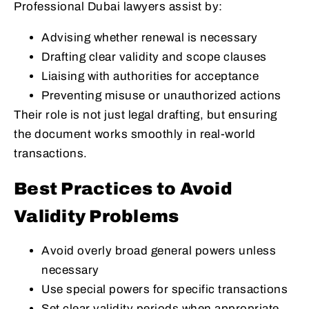
Professional Dubai lawyers assist by:
Advising whether renewal is necessary
Drafting clear validity and scope clauses
Liaising with authorities for acceptance
Preventing misuse or unauthorized actions
Their role is not just legal drafting, but ensuring
the document works smoothly in real-world
transactions.
Best Practices to Avoid
Validity Problems
Avoid overly broad general powers unless
necessary
Use special powers for specific transactions
Set clear validity periods when appropriate