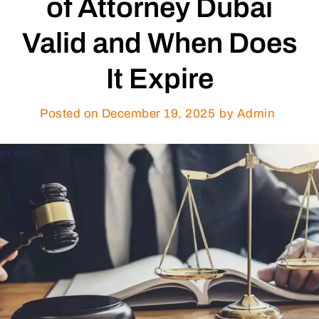
of Attorney Dubai
Valid and When Does
It Expire
Posted on
December 19, 2025
by Admin