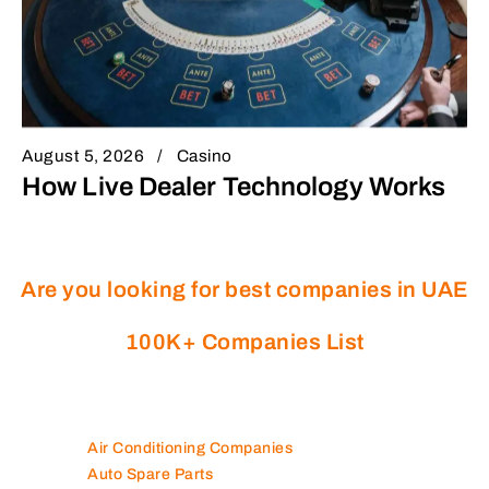
August 5, 2026
Casino
How Live Dealer Technology Works
Are you looking for best companies in UAE
100K+ Companies List
Air Conditioning Companies
Auto Spare Parts