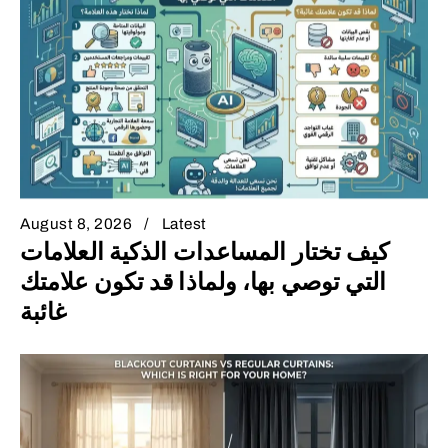
August 8, 2026
Latest
كيف تختار المساعدات الذكية العلامات
التي توصي بها، ولماذا قد تكون علامتك
غائبة