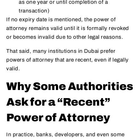
as one year or until completion of a
transaction)
If no expiry date is mentioned, the power of
attorney remains valid until it is formally revoked
or becomes invalid due to other legal reasons.
That said, many institutions in Dubai prefer
powers of attorney that are recent, even if legally
valid.
Why Some Authorities
Ask for a “Recent”
Power of Attorney
In practice, banks, developers, and even some