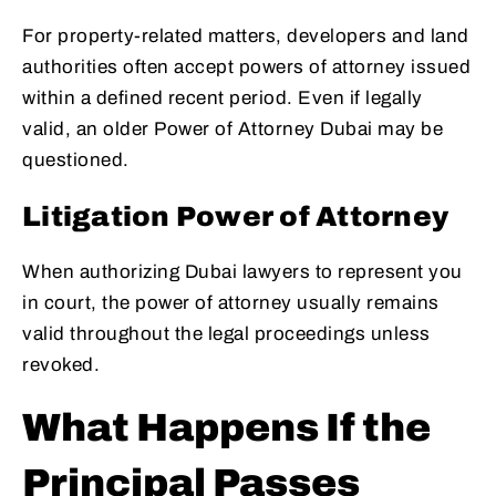
For property-related matters, developers and land
authorities often accept powers of attorney issued
within a defined recent period. Even if legally
valid, an older Power of Attorney Dubai may be
questioned.
Litigation Power of Attorney
When authorizing Dubai lawyers to represent you
in court, the power of attorney usually remains
valid throughout the legal proceedings unless
revoked.
What Happens If the
Principal Passes