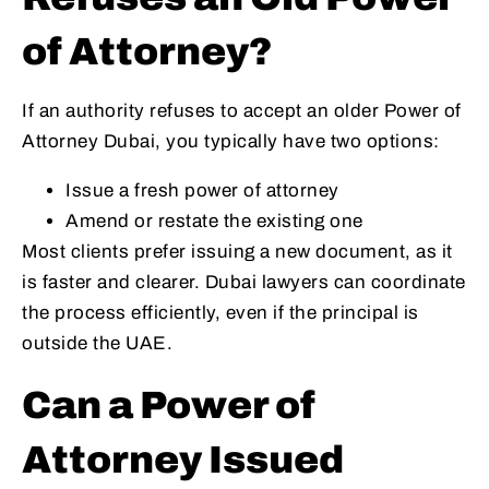
of Attorney?
If an authority refuses to accept an older Power of
Attorney Dubai, you typically have two options:
Issue a fresh power of attorney
Amend or restate the existing one
Most clients prefer issuing a new document, as it
is faster and clearer. Dubai lawyers can coordinate
the process efficiently, even if the principal is
outside the UAE.
Can a Power of
Attorney Issued