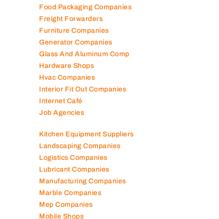
Food Packaging Companies
Freight Forwarders
Furniture Companies
Generator Companies
Glass And Aluminum Comp
Hardware Shops
Hvac Companies
Interior Fit Out Companies
Internet Café
Job Agencies
Kitchen Equipment Suppliers
Landscaping Companies
Logistics Companies
Lubricant Companies
Manufacturing Companies
Marble Companies
Mep Companies
Mobile Shops