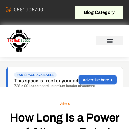
0561905790
Blog Category
Latest
How Long Is a Power