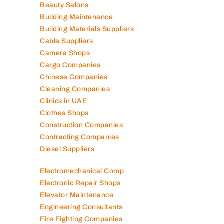
Beauty Salons
Building Maintenance
Building Materials Suppliers
Cable Suppliers
Camera Shops
Cargo Companies
Chinese Companies
Cleaning Companies
Clinics in UAE
Clothes Shops
Construction Companies
Contracting Companies
Diesel Suppliers
Electromechanical Comp
Electronic Repair Shops
Elevator Maintenance
Engineering Consultants
Fire Fighting Companies