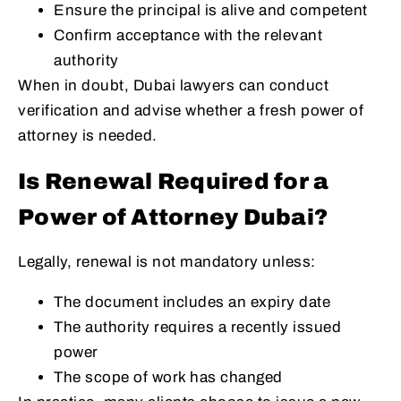
Ensure the principal is alive and competent
Confirm acceptance with the relevant
authority
When in doubt, Dubai lawyers can conduct
verification and advise whether a fresh power of
attorney is needed.
Is Renewal Required for a
Power of Attorney Dubai?
Legally, renewal is not mandatory unless:
The document includes an expiry date
The authority requires a recently issued
power
The scope of work has changed