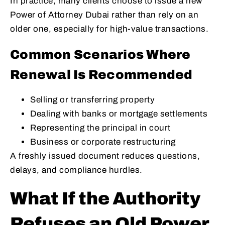
In practice, many clients choose to issue a new
Power of Attorney Dubai rather than rely on an
older one, especially for high-value transactions.
Common Scenarios Where
Renewal Is Recommended
Selling or transferring property
Dealing with banks or mortgage settlements
Representing the principal in court
Business or corporate restructuring
A freshly issued document reduces questions,
delays, and compliance hurdles.
What If the Authority
Refuses an Old Power