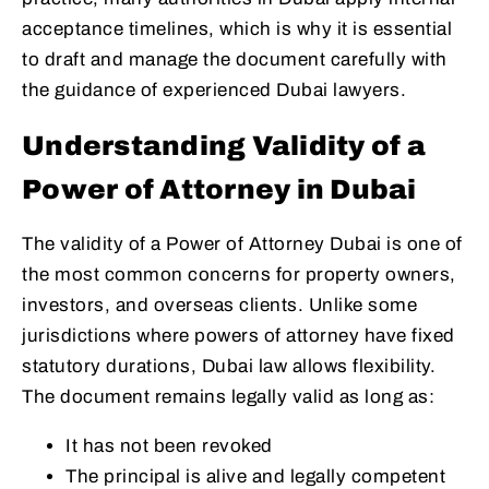
acceptance timelines, which is why it is essential
to draft and manage the document carefully with
the guidance of experienced Dubai lawyers.
Understanding Validity of a
Power of Attorney in Dubai
The validity of a Power of Attorney Dubai is one of
the most common concerns for property owners,
investors, and overseas clients. Unlike some
jurisdictions where powers of attorney have fixed
statutory durations, Dubai law allows flexibility.
The document remains legally valid as long as:
It has not been revoked
The principal is alive and legally competent