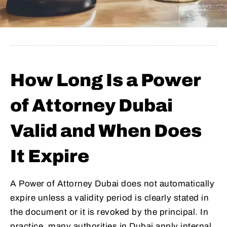
How Long Is a Power
of Attorney Dubai
Valid and When Does
It Expire
A Power of Attorney Dubai does not automatically
expire unless a validity period is clearly stated in
the document or it is revoked by the principal. In
practice, many authorities in Dubai apply internal