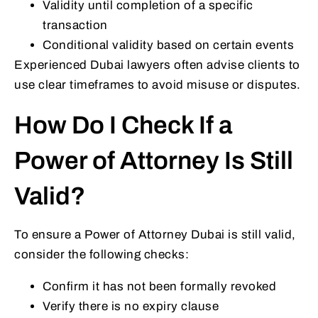
Validity until completion of a specific
transaction
Conditional validity based on certain events
Experienced Dubai lawyers often advise clients to
use clear timeframes to avoid misuse or disputes.
How Do I Check If a
Power of Attorney Is Still
Valid?
To ensure a Power of Attorney Dubai is still valid,
consider the following checks:
Confirm it has not been formally revoked
Verify there is no expiry clause