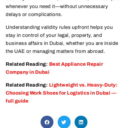
whenever you need it—without unnecessary
delays or complications.
Understanding validity rules upfront helps you
stay in control of your legal, property, and
business affairs in Dubai, whether you are inside
the UAE or managing matters from abroad.
Related Reading:
Best Appliance Repair
Company in Dubai
Related Reading:
Lightweight vs. Heavy-Duty:
Choosing Work Shoes for Logistics in Dubai —
full guide