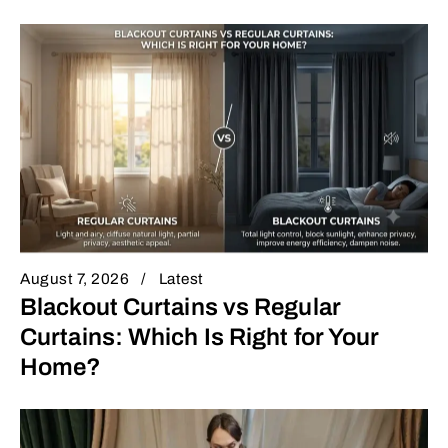
August 7, 2026
Latest
Blackout Curtains vs Regular
Curtains: Which Is Right for Your
Home?