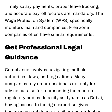
Timely salary payments, proper leave tracking,
and accurate payroll records are mandatory. The
Wage Protection System (WPS) specifically
monitors mainland companies. Free zone
companies often have similar requirements.
Get Professional Legal
Guidance
Compliance involves navigating multiple
authorities, laws, and regulations. Many
companies rely on professionals not only for
advice but also for representing them before
regulatory bodies. In a city as dynamic as Dubai,
having access to the right expertise gives
businesses confidence, stability, and protection.