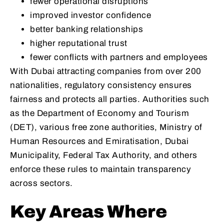
fewer operational disruptions
improved investor confidence
better banking relationships
higher reputational trust
fewer conflicts with partners and employees
With Dubai attracting companies from over 200
nationalities, regulatory consistency ensures
fairness and protects all parties. Authorities such
as the Department of Economy and Tourism
(DET), various free zone authorities, Ministry of
Human Resources and Emiratisation, Dubai
Municipality, Federal Tax Authority, and others
enforce these rules to maintain transparency
across sectors.
Key Areas Where