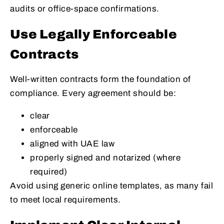
audits or office-space confirmations.
Use Legally Enforceable
Contracts
Well-written contracts form the foundation of
compliance. Every agreement should be:
clear
enforceable
aligned with UAE law
properly signed and notarized (where
required)
Avoid using generic online templates, as many fail
to meet local requirements.