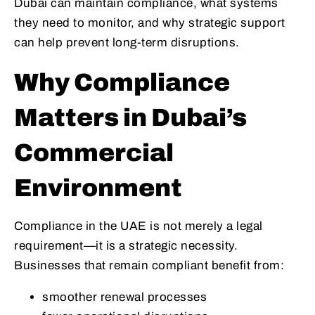
Dubai can maintain compliance, what systems
they need to monitor, and why strategic support
can help prevent long-term disruptions.
Why Compliance
Matters in Dubai’s
Commercial
Environment
Compliance in the UAE is not merely a legal
requirement—it is a strategic necessity.
Businesses that remain compliant benefit from:
smoother renewal processes