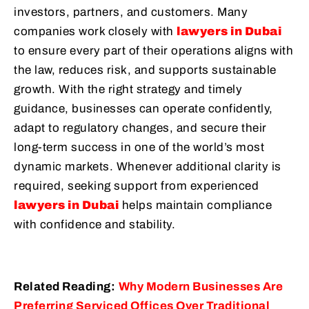
investors, partners, and customers. Many
companies work closely with
lawyers in Dubai
to ensure every part of their operations aligns with
the law, reduces risk, and supports sustainable
growth. With the right strategy and timely
guidance, businesses can operate confidently,
adapt to regulatory changes, and secure their
long-term success in one of the world’s most
dynamic markets. Whenever additional clarity is
required, seeking support from experienced
lawyers in Dubai
helps maintain compliance
with confidence and stability.
Related Reading:
Why Modern Businesses Are
Preferring Serviced Offices Over Traditional