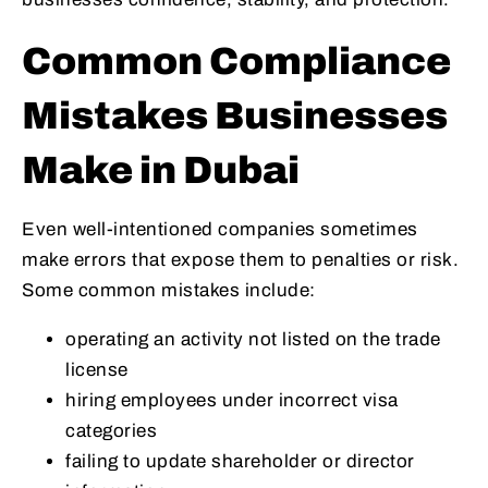
Common Compliance
Mistakes Businesses
Make in Dubai
Even well-intentioned companies sometimes
make errors that expose them to penalties or risk.
Some common mistakes include:
operating an activity not listed on the trade
license
hiring employees under incorrect visa
categories
failing to update shareholder or director