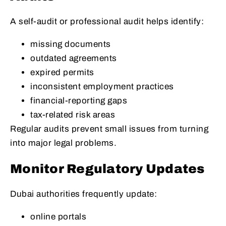
A self-audit or professional audit helps identify:
missing documents
outdated agreements
expired permits
inconsistent employment practices
financial-reporting gaps
tax-related risk areas
Regular audits prevent small issues from turning
into major legal problems.
Monitor Regulatory Updates
Dubai authorities frequently update:
online portals