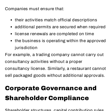
Companies must ensure that:
their activities match official descriptions
additional permits are secured when required
license renewals are completed on time
the business is operating within the approved
jurisdiction
For example, a trading company cannot carry out
consultancy activities without a proper
consultancy license. Similarly, a restaurant cannot
sell packaged goods without additional approvals.
Corporate Governance and
Shareholder Compliance
Shareholder structures, capital contribution rules,