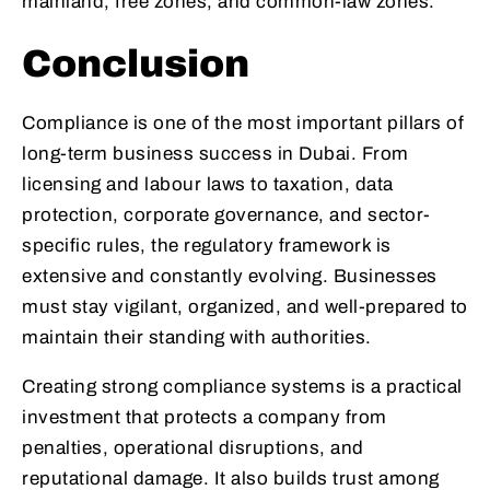
mainland, free zones, and common-law zones.
Conclusion
Compliance is one of the most important pillars of
long-term business success in Dubai. From
licensing and labour laws to taxation, data
protection, corporate governance, and sector-
specific rules, the regulatory framework is
extensive and constantly evolving. Businesses
must stay vigilant, organized, and well-prepared to
maintain their standing with authorities.
Creating strong compliance systems is a practical
investment that protects a company from
penalties, operational disruptions, and
reputational damage. It also builds trust among