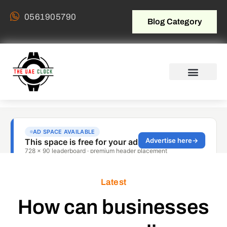
0561905790
Blog Category
Latest
How can businesses