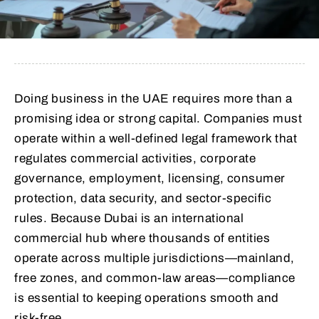
Doing business in the UAE requires more than a
promising idea or strong capital. Companies must
operate within a well-defined legal framework that
regulates commercial activities, corporate
governance, employment, licensing, consumer
protection, data security, and sector-specific
rules. Because Dubai is an international
commercial hub where thousands of entities
operate across multiple jurisdictions—mainland,
free zones, and common-law areas—compliance
is essential to keeping operations smooth and
risk-free.