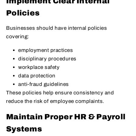
Implement Clear Internal
Policies
Businesses should have internal policies
covering:
employment practices
disciplinary procedures
workplace safety
data protection
anti-fraud guidelines
These policies help ensure consistency and
reduce the risk of employee complaints.
Maintain Proper HR & Payroll
Systems