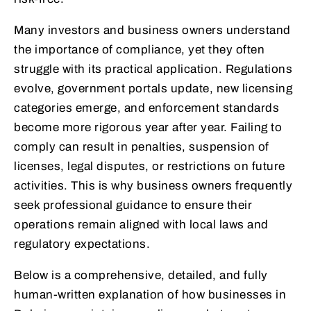
Many investors and business owners understand
the importance of compliance, yet they often
struggle with its practical application. Regulations
evolve, government portals update, new licensing
categories emerge, and enforcement standards
become more rigorous year after year. Failing to
comply can result in penalties, suspension of
licenses, legal disputes, or restrictions on future
activities. This is why business owners frequently
seek professional guidance to ensure their
operations remain aligned with local laws and
regulatory expectations.
Below is a comprehensive, detailed, and fully
human-written explanation of how businesses in