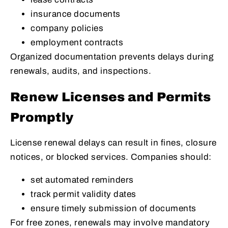
insurance documents
company policies
employment contracts
Organized documentation prevents delays during
renewals, audits, and inspections.
Renew Licenses and Permits
Promptly
License renewal delays can result in fines, closure
notices, or blocked services. Companies should:
set automated reminders
track permit validity dates
ensure timely submission of documents
For free zones, renewals may involve mandatory