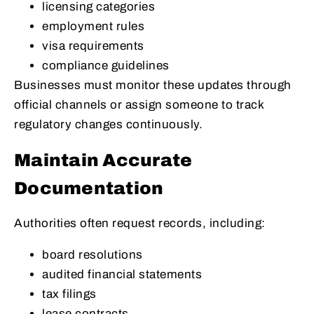
licensing categories
employment rules
visa requirements
compliance guidelines
Businesses must monitor these updates through
official channels or assign someone to track
regulatory changes continuously.
Maintain Accurate
Documentation
Authorities often request records, including:
board resolutions
audited financial statements
tax filings
lease contracts