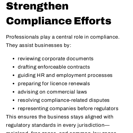
Strengthen
Compliance Efforts
Professionals play a central role in compliance.
They assist businesses by:
reviewing corporate documents
drafting enforceable contracts
guiding HR and employment processes
preparing for licence renewals
advising on commercial laws
resolving compliance-related disputes
representing companies before regulators
This ensures the business stays aligned with
regulatory standards in every jurisdiction—