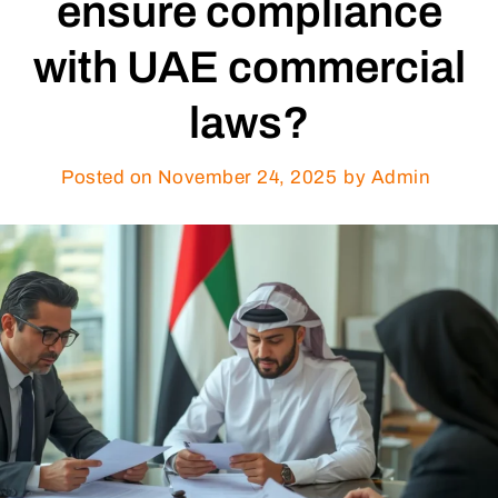
ensure compliance
with UAE commercial
laws?
Posted on
November 24, 2025
by Admin