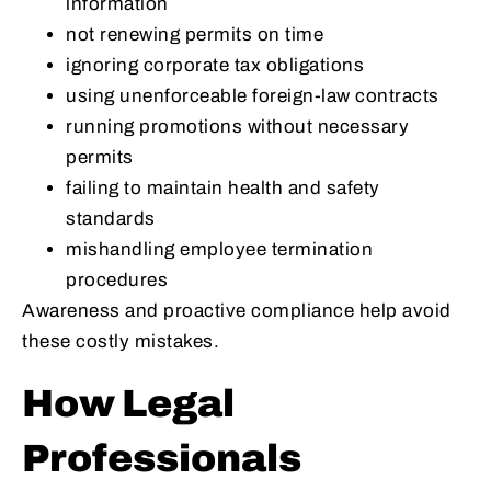
information
not renewing permits on time
ignoring corporate tax obligations
using unenforceable foreign-law contracts
running promotions without necessary
permits
failing to maintain health and safety
standards
mishandling employee termination
procedures
Awareness and proactive compliance help avoid
these costly mistakes.
How Legal
Professionals