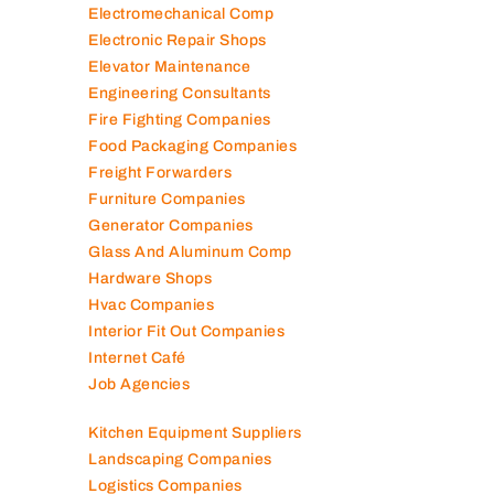
Electromechanical Comp
Electronic Repair Shops
Elevator Maintenance
Engineering Consultants
Fire Fighting Companies
Food Packaging Companies
Freight Forwarders
Furniture Companies
Generator Companies
Glass And Aluminum Comp
Hardware Shops
Hvac Companies
Interior Fit Out Companies
Internet Café
Job Agencies
Kitchen Equipment Suppliers
Landscaping Companies
Logistics Companies