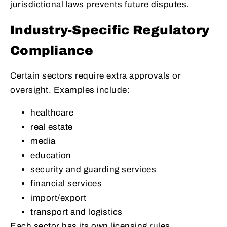
jurisdictional laws prevents future disputes.
Industry-Specific Regulatory
Compliance
Certain sectors require extra approvals or
oversight. Examples include:
healthcare
real estate
media
education
security and guarding services
financial services
import/export
transport and logistics
Each sector has its own licensing rules,