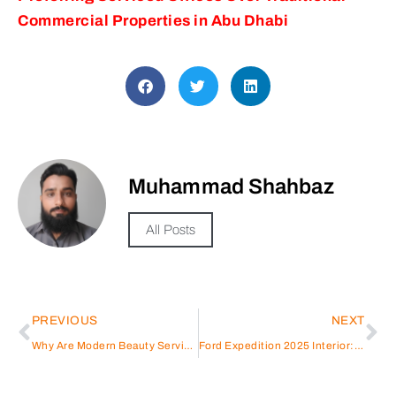
Commercial Properties in Abu Dhabi
Muhammad Shahbaz
All Posts
PREVIOUS
NEXT
Why Are Modern Beauty Services Becoming So Essential?
Ford Expedition 2025 Interior: Technology and Comfort Designed for UAE Roads