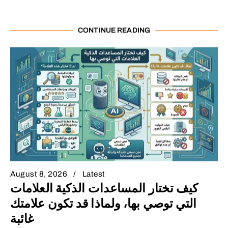
CONTINUE READING
August 8, 2026
Latest
كيف تختار المساعدات الذكية العلامات
التي توصي بها، ولماذا قد تكون علامتك
غائبة