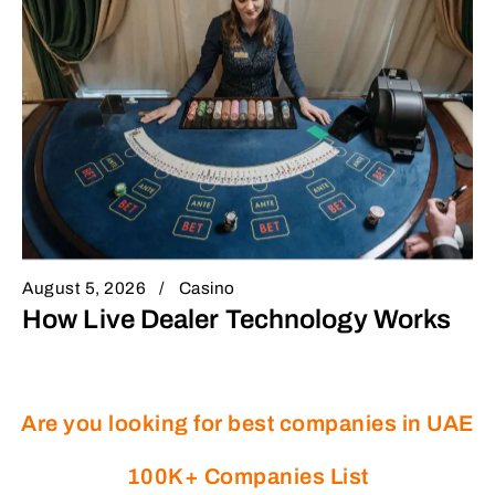
August 5, 2026
Casino
How Live Dealer Technology Works
Are you looking for best companies in UAE
100K+ Companies List