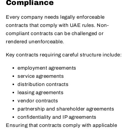
Compliance
Every company needs legally enforceable
contracts that comply with UAE rules. Non-
compliant contracts can be challenged or
rendered unenforceable.
Key contracts requiring careful structure include:
employment agreements
service agreements
distribution contracts
leasing agreements
vendor contracts
partnership and shareholder agreements
confidentiality and IP agreements
Ensuring that contracts comply with applicable