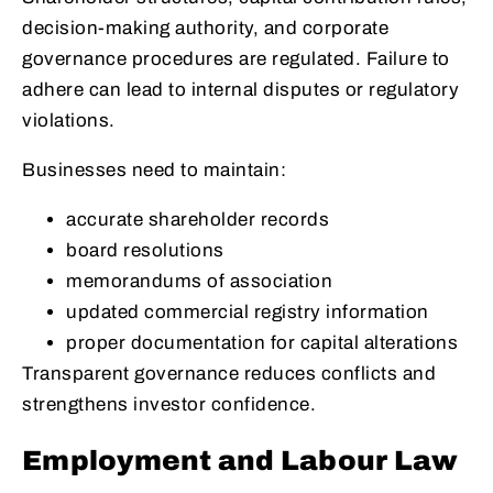
decision-making authority, and corporate
governance procedures are regulated. Failure to
adhere can lead to internal disputes or regulatory
violations.
Businesses need to maintain:
accurate shareholder records
board resolutions
memorandums of association
updated commercial registry information
proper documentation for capital alterations
Transparent governance reduces conflicts and
strengthens investor confidence.
Employment and Labour Law