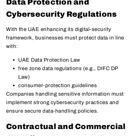
Data Protection and
Cybersecurity Regulations
With the UAE enhancing its digital-security
framework, businesses must protect data in line
with:
UAE Data Protection Law
free zone data regulations (e.g., DIFC DP
Law)
consumer-protection guidelines
Companies handling sensitive information must
implement strong cybersecurity practices and
ensure secure data-handling policies.
Contractual and Commercial