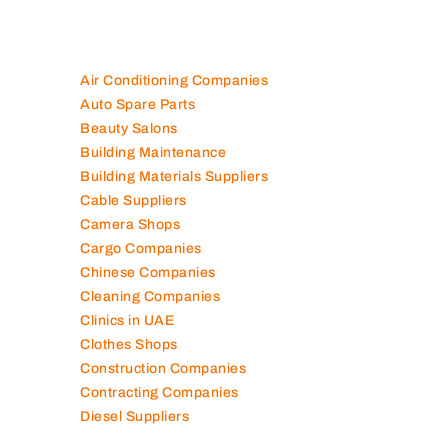
Air Conditioning Companies
Auto Spare Parts
Beauty Salons
Building Maintenance
Building Materials Suppliers
Cable Suppliers
Camera Shops
Cargo Companies
Chinese Companies
Cleaning Companies
Clinics in UAE
Clothes Shops
Construction Companies
Contracting Companies
Diesel Suppliers