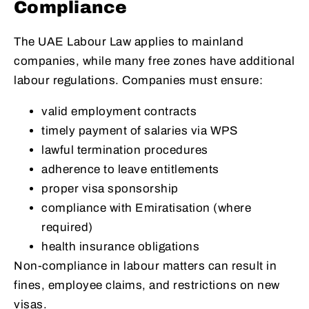
Compliance
The UAE Labour Law applies to mainland
companies, while many free zones have additional
labour regulations. Companies must ensure:
valid employment contracts
timely payment of salaries via WPS
lawful termination procedures
adherence to leave entitlements
proper visa sponsorship
compliance with Emiratisation (where
required)
health insurance obligations
Non-compliance in labour matters can result in
fines, employee claims, and restrictions on new
visas.