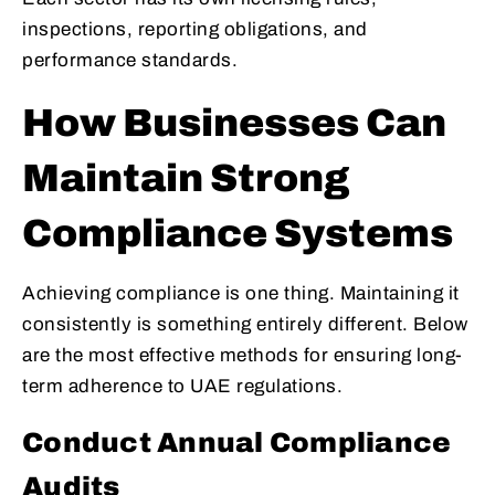
inspections, reporting obligations, and
performance standards.
How Businesses Can
Maintain Strong
Compliance Systems
Achieving compliance is one thing. Maintaining it
consistently is something entirely different. Below
are the most effective methods for ensuring long-
term adherence to UAE regulations.
Conduct Annual Compliance
Audits