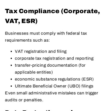
Tax Compliance (Corporate,
VAT, ESR)
Businesses must comply with federal tax
requirements such as:
VAT registration and filing
corporate tax registration and reporting
transfer-pricing documentation (for
applicable entities)
economic substance regulations (ESR)
Ultimate Beneficial Owner (UBO) filings
Even small administrative mistakes can trigger
audits or penalties.