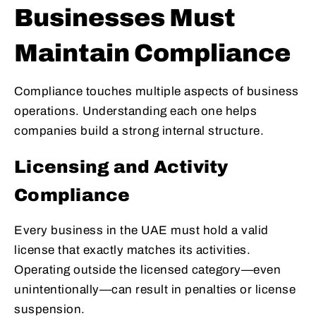
Businesses Must
Maintain Compliance
Compliance touches multiple aspects of business
operations. Understanding each one helps
companies build a strong internal structure.
Licensing and Activity
Compliance
Every business in the UAE must hold a valid
license that exactly matches its activities.
Operating outside the licensed category—even
unintentionally—can result in penalties or license
suspension.