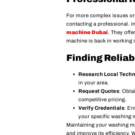
For more complex issues or 
contacting a professional. I
machine Dubai
. They offe
machine is back in working o
Finding Reliab
Research Local Techn
in your area.
Request Quotes
: Obta
competitive pricing.
Verify Credentials
: En
your specific washing
Maintaining your washing ma
and improve its efficiency. 