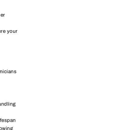
der
ure your
hnicians
andling
ifespan
nowing