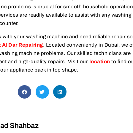
ne problems is crucial for smooth household operation
services are readily available to assist with any washing
counter.
s with your washing machine and need reliable repair se
 Al Dar Repairing
. Located conveniently in Dubai, we o
r washing machine problems. Our skilled technicians are
ent and high-quality repairs. Visit our
location
to find o
your appliance back in top shape.
d Shahbaz