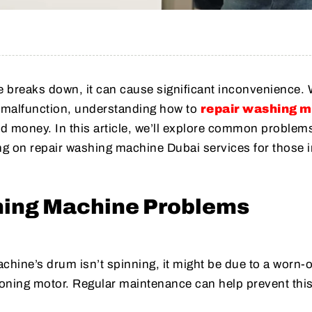
breaks down, it can cause significant inconvenience.
or malfunction, understanding how to
repair washing 
d money. In this article, we’ll explore common problem
ng on repair washing machine Dubai services for those i
ng Machine Problems
chine’s drum isn’t spinning, it might be due to a worn-o
ioning motor. Regular maintenance can help prevent this