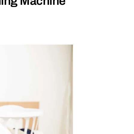
shing Machine