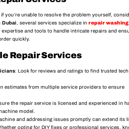
if you’re unable to resolve the problem yourself, consi
n
Dubai
, several services specialize in
repair washing
r expertise and tools to handle intricate repairs and ens
rder quickly.
le Repair Services
icians
: Look for reviews and ratings to find trusted tec
in estimates from multiple service providers to ensure
sure the repair service is licensed and experienced in h
 machine model.
chine and addressing issues promptly can extend its l
Whether opting for DIY fixes or professional services, k