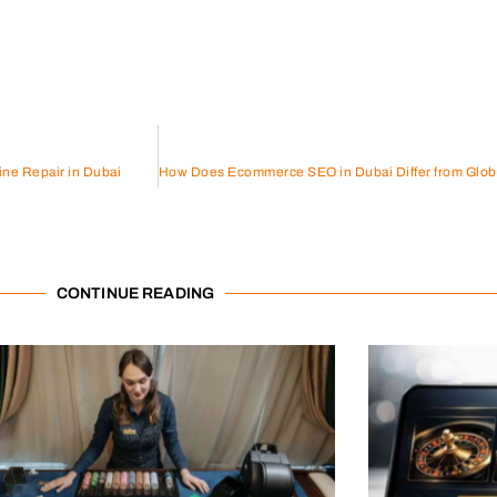
ine Repair in Dubai
CONTINUE READING