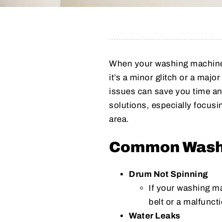
When your washing machine 
it’s a minor glitch or a maj
issues can save you time an
solutions, especially focusi
area.
Common Washi
Drum Not Spinning
If your washing ma
belt or a malfunct
Water Leaks