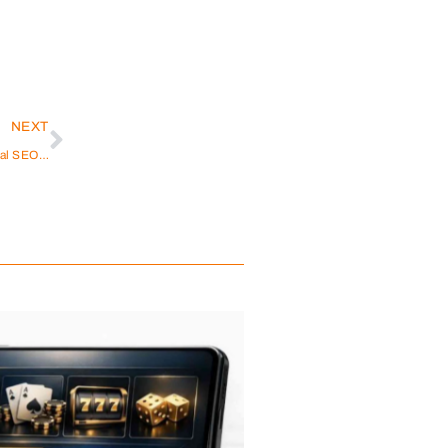
NEXT
How Does Ecommerce SEO in Dubai Differ from Global SEO Strategies?