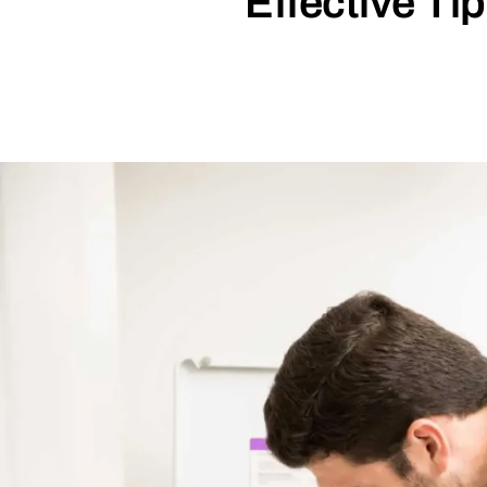
Effective Ti