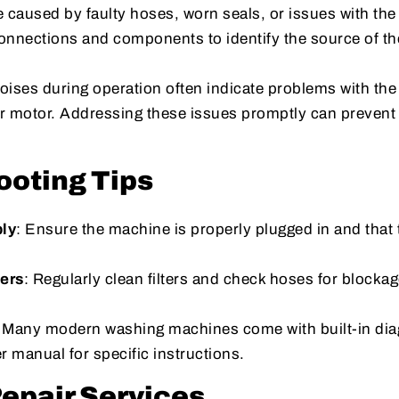
 caused by faulty hoses, worn seals, or issues with the
onnections and components to identify the source of th
oises during operation often indicate problems with th
r motor. Addressing these issues promptly can prevent 
ooting Tips
ly
: Ensure the machine is properly plugged in and that 
ters
: Regularly clean filters and check hoses for blockag
: Many modern washing machines come with built-in dia
er manual for specific instructions.
Repair Services