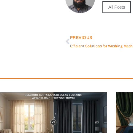
All Posts
PREVIOUS
Efficient Solutions for Washing Mach