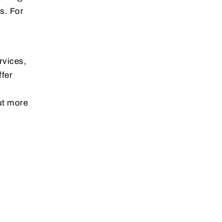
s. For
rvices,
ffer
ut more