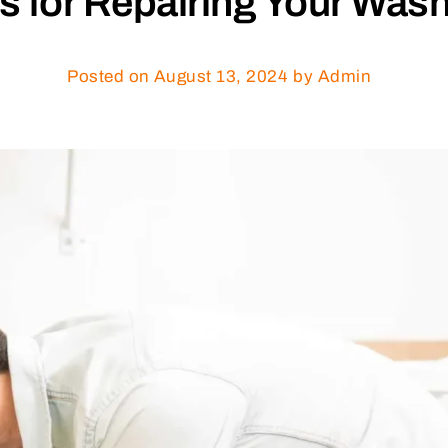
ps for Repairing Your Wa
Posted on
August 13, 2024
by Admin