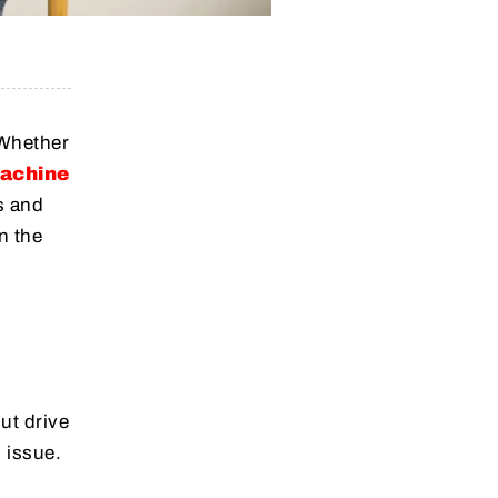
 Whether
machine
s and
n the
ut drive
 issue.