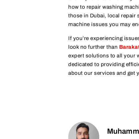
how to repair washing machi
those in Dubai, local repair 
machine issues you may en
If you’re experiencing issue
look no further than
Barakat
expert solutions to all you
dedicated to providing effici
about our services and get 
Muhamma