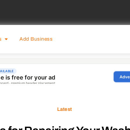
s
Add Business
Latest