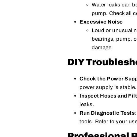
Water leaks can be
pump. Check all c
Excessive Noise
Loud or unusual n
bearings, pump, o
damage.
DIY Troublesh
Check the Power Supp
power supply is stable.
Inspect Hoses and Fil
leaks.
Run Diagnostic Tests
tools. Refer to your us
Professional 