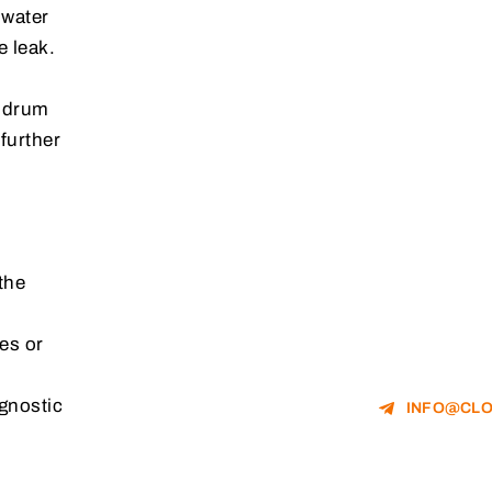
 water
e leak.
e drum
further
the
es or
gnostic
INFO@CLO