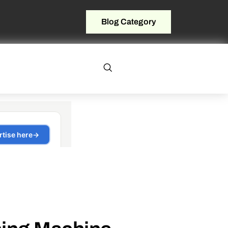
Blog Category