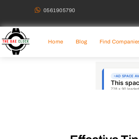
0561905790
Home
Blog
Find Companie