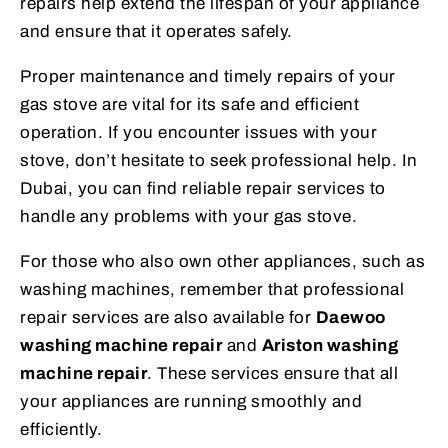
repairs help extend the lifespan of your appliance
and ensure that it operates safely.
Proper maintenance and timely repairs of your
gas stove are vital for its safe and efficient
operation. If you encounter issues with your
stove, don’t hesitate to seek professional help. In
Dubai, you can find reliable repair services to
handle any problems with your gas stove.
For those who also own other appliances, such as
washing machines, remember that professional
repair services are also available for
Daewoo
washing machine repair
and
Ariston washing
machine repair
. These services ensure that all
your appliances are running smoothly and
efficiently.