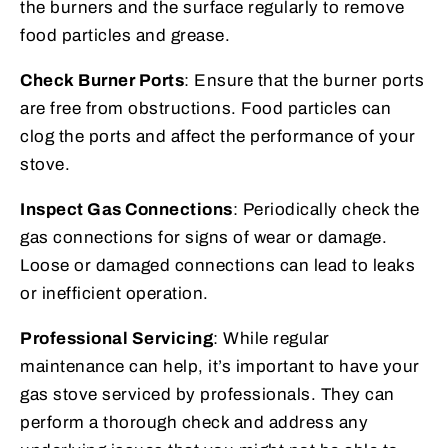
the burners and the surface regularly to remove
food particles and grease.
Check Burner Ports
: Ensure that the burner ports
are free from obstructions. Food particles can
clog the ports and affect the performance of your
stove.
Inspect Gas Connections
: Periodically check the
gas connections for signs of wear or damage.
Loose or damaged connections can lead to leaks
or inefficient operation.
Professional Servicing
: While regular
maintenance can help, it’s important to have your
gas stove serviced by professionals. They can
perform a thorough check and address any