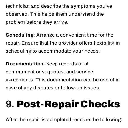
technician and describe the symptoms you’ve
observed. This helps them understand the
problem before they arrive.
Scheduling
: Arrange a convenient time for the
repair. Ensure that the provider offers flexibility in
scheduling to accommodate your needs.
Documentation
: Keep records of all
communications, quotes, and service
agreements. This documentation can be useful in
case of any disputes or follow-up issues.
9.
Post-Repair Checks
After the repair is completed, ensure the following: