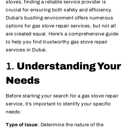
stoves, finding a reliable service provider is
crucial for ensuring both safety and efficiency.
Dubai’s bustling environment offers numerous
options for gas stove repair services, but not all
are created equal. Here’s a comprehensive guide
to help you find trustworthy gas stove repair
services in Dubai.
1.
Understanding Your
Needs
Before starting your search for a gas stove repair
service, it’s important to identify your specific
needs:
Type of Issue
: Determine the nature of the