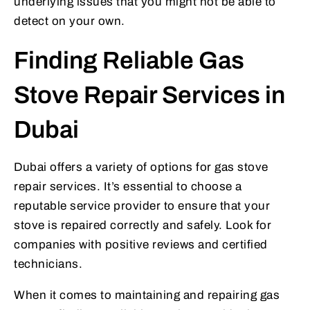
underlying issues that you might not be able to
detect on your own.
Finding Reliable Gas
Stove Repair Services in
Dubai
Dubai offers a variety of options for gas stove
repair services. It’s essential to choose a
reputable service provider to ensure that your
stove is repaired correctly and safely. Look for
companies with positive reviews and certified
technicians.
When it comes to maintaining and repairing gas