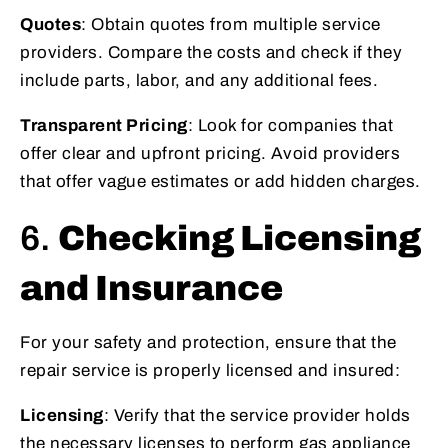
Quotes
: Obtain quotes from multiple service
providers. Compare the costs and check if they
include parts, labor, and any additional fees.
Transparent Pricing
: Look for companies that
offer clear and upfront pricing. Avoid providers
that offer vague estimates or add hidden charges.
6.
Checking Licensing
and Insurance
For your safety and protection, ensure that the
repair service is properly licensed and insured:
Licensing
: Verify that the service provider holds
the necessary licenses to perform gas appliance