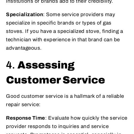
institutions or brands add to their credibility.
Specialization
: Some service providers may
specialize in specific brands or types of gas
stoves. If you have a specialized stove, finding a
technician with experience in that brand can be
advantageous.
4.
Assessing
Customer Service
Good customer service is a hallmark of a reliable
repair service:
Response Time
: Evaluate how quickly the service
provider responds to inquiries and service