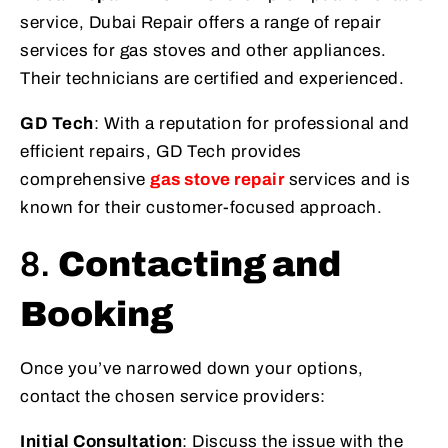
service, Dubai Repair offers a range of repair
services for gas stoves and other appliances.
Their technicians are certified and experienced.
GD Tech
: With a reputation for professional and
efficient repairs, GD Tech provides
comprehensive
gas stove repair
services and is
known for their customer-focused approach.
8.
Contacting and
Booking
Once you’ve narrowed down your options,
contact the chosen service providers:
Initial Consultation
: Discuss the issue with the