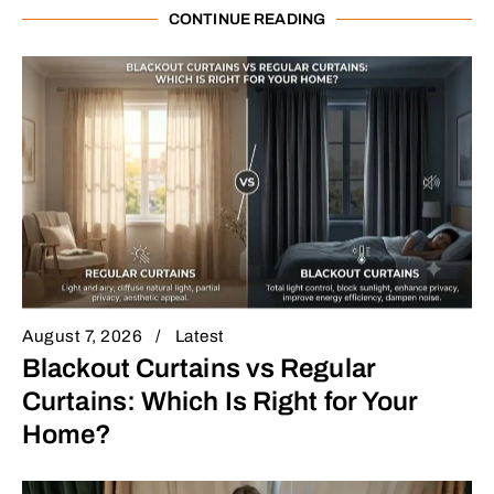
CONTINUE READING
August 7, 2026
Latest
Blackout Curtains vs Regular
Curtains: Which Is Right for Your
Home?