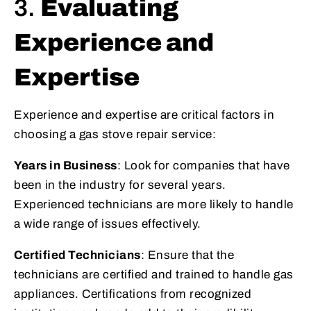
3.
Evaluating
Experience and
Expertise
Experience and expertise are critical factors in
choosing a gas stove repair service:
Years in Business
: Look for companies that have
been in the industry for several years.
Experienced technicians are more likely to handle
a wide range of issues effectively.
Certified Technicians
: Ensure that the
technicians are certified and trained to handle gas
appliances. Certifications from recognized