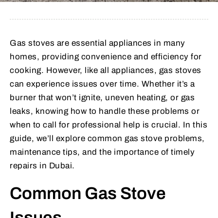
Gas stoves are essential appliances in many
homes, providing convenience and efficiency for
cooking. However, like all appliances, gas stoves
can experience issues over time. Whether it’s a
burner that won’t ignite, uneven heating, or gas
leaks, knowing how to handle these problems or
when to call for professional help is crucial. In this
guide, we’ll explore common gas stove problems,
maintenance tips, and the importance of timely
repairs in Dubai.
Common Gas Stove
Issues