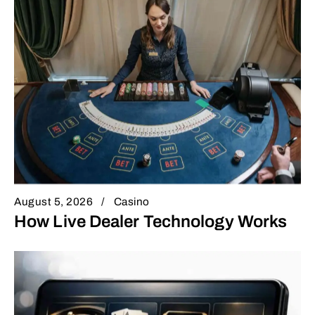
August 5, 2026
Casino
How Live Dealer Technology Works