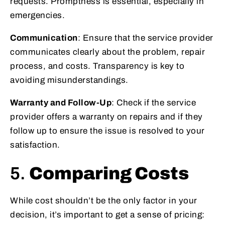
requests. Promptness is essential, especially in
emergencies.
Communication
: Ensure that the service provider
communicates clearly about the problem, repair
process, and costs. Transparency is key to
avoiding misunderstandings.
Warranty and Follow-Up
: Check if the service
provider offers a warranty on repairs and if they
follow up to ensure the issue is resolved to your
satisfaction.
5.
Comparing Costs
While cost shouldn’t be the only factor in your
decision, it’s important to get a sense of pricing: