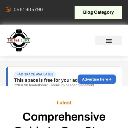
0561905790
Blog Category
Latest
Comprehensive