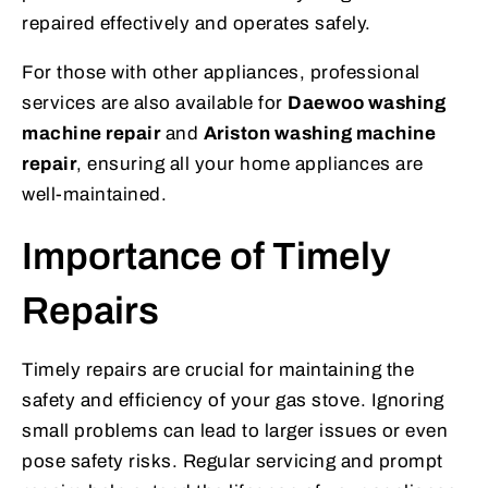
repaired effectively and operates safely.
For those with other appliances, professional
services are also available for
Daewoo washing
machine repair
and
Ariston washing machine
repair
, ensuring all your home appliances are
well-maintained.
Importance of Timely
Repairs
Timely repairs are crucial for maintaining the
safety and efficiency of your gas stove. Ignoring
small problems can lead to larger issues or even
pose safety risks. Regular servicing and prompt