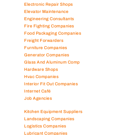
Electronic Repair Shops
Elevator Maintenance
Engineering Consultants
Fire Fighting Companies
Food Packaging Companies
Freight Forwarders
Furniture Companies
Generator Companies
Glass And Aluminum Comp
Hardware Shops
Hvac Companies
Interior Fit Out Companies
Internet Café
Job Agencies
Kitchen Equipment Suppliers
Landscaping Companies
Logistics Companies
Lubricant Companies