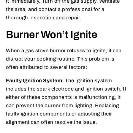
it immediately. Turn off the gas supply, ventilate
the area, and contact a professional for a
thorough inspection and repair.
Burner Won’t Ignite
When a gas stove burner refuses to ignite, it can
disrupt your cooking routine. This problem is
often attributed to several factors:
Faulty Ignition System
: The ignition system
includes the spark electrode and ignition switch. If
either of these components is malfunctioning, it
can prevent the burner from lighting. Replacing
faulty ignition components or adjusting their
alignment can often resolve the issue.