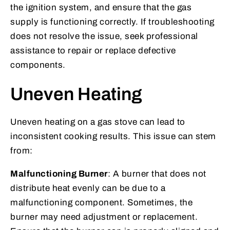
the ignition system, and ensure that the gas
supply is functioning correctly. If troubleshooting
does not resolve the issue, seek professional
assistance to repair or replace defective
components.
Uneven Heating
Uneven heating on a gas stove can lead to
inconsistent cooking results. This issue can stem
from:
Malfunctioning Burner
: A burner that does not
distribute heat evenly can be due to a
malfunctioning component. Sometimes, the
burner may need adjustment or replacement.