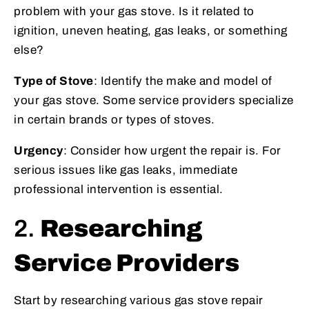
problem with your gas stove. Is it related to
ignition, uneven heating, gas leaks, or something
else?
Type of Stove
: Identify the make and model of
your gas stove. Some service providers specialize
in certain brands or types of stoves.
Urgency
: Consider how urgent the repair is. For
serious issues like gas leaks, immediate
professional intervention is essential.
2.
Researching
Service Providers
Start by researching various gas stove repair