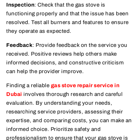
Inspection
: Check that the gas stove is
functioning properly and that the issue has been
resolved. Test all burners and features to ensure
they operate as expected.
Feedback
: Provide feedback on the service you
received. Positive reviews help others make
informed decisions, and constructive criticism
can help the provider improve.
Finding a reliable
gas stove repair service in
Dubai
involves thorough research and careful
evaluation. By understanding your needs,
researching service providers, assessing their
expertise, and comparing costs, you can make an
informed choice. Prioritize safety and
professionalism to ensure that your gas stove is