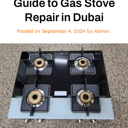
Guide to Gas Stove
Repair in Dubai
Posted on
September 4, 2024
by Admin