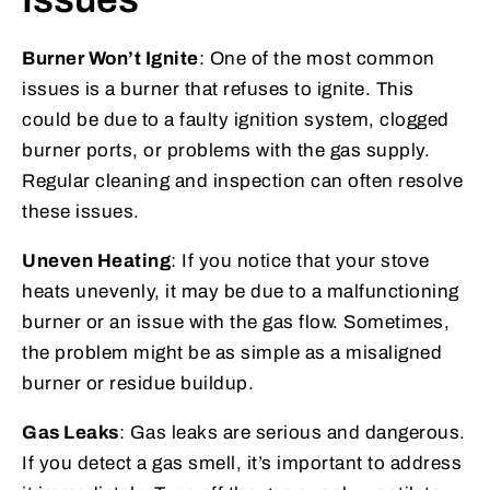
Burner Won’t Ignite
: One of the most common
issues is a burner that refuses to ignite. This
could be due to a faulty ignition system, clogged
burner ports, or problems with the gas supply.
Regular cleaning and inspection can often resolve
these issues.
Uneven Heating
: If you notice that your stove
heats unevenly, it may be due to a malfunctioning
burner or an issue with the gas flow. Sometimes,
the problem might be as simple as a misaligned
burner or residue buildup.
Gas Leaks
: Gas leaks are serious and dangerous.
If you detect a gas smell, it’s important to address