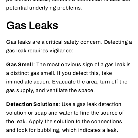
potential underlying problems.
Gas Leaks
Gas leaks are a critical safety concern. Detecting a
gas leak requires vigilance:
Gas Smell
: The most obvious sign of a gas leak is
a distinct gas smell. If you detect this, take
immediate action. Evacuate the area, turn off the
gas supply, and ventilate the space.
Detection Solutions
: Use a gas leak detection
solution or soap and water to find the source of
the leak. Apply the solution to the connections
and look for bubbling, which indicates a leak.