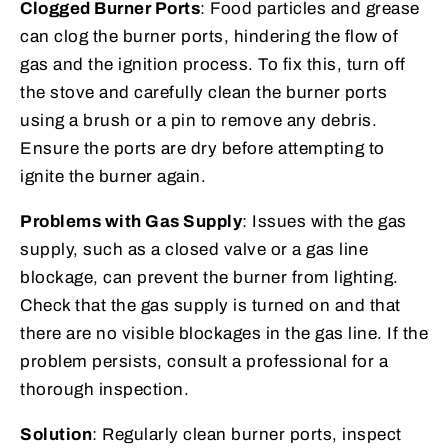
Clogged Burner Ports
: Food particles and grease
can clog the burner ports, hindering the flow of
gas and the ignition process. To fix this, turn off
the stove and carefully clean the burner ports
using a brush or a pin to remove any debris.
Ensure the ports are dry before attempting to
ignite the burner again.
Problems with Gas Supply
: Issues with the gas
supply, such as a closed valve or a gas line
blockage, can prevent the burner from lighting.
Check that the gas supply is turned on and that
there are no visible blockages in the gas line. If the
problem persists, consult a professional for a
thorough inspection.
Solution
: Regularly clean burner ports, inspect