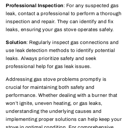
Professional Inspection
: For any suspected gas
leak, contact a professional to perform a thorough
inspection and repair. They can identify and fix
leaks, ensuring your gas stove operates safely.
Solution
: Regularly inspect gas connections and
use leak detection methods to identify potential
leaks. Always prioritize safety and seek
professional help for gas leak issues.
Addressing gas stove problems promptly is
crucial for maintaining both safety and
performance. Whether dealing with a burner that
won’t ignite, uneven heating, or gas leaks,
understanding the underlying causes and
implementing proper solutions can help keep your
stove in optimal condition. For comprehensive