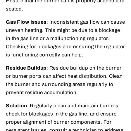
Ensure that the burner cap is properly aligned and
seated.
Gas Flow Issues
: Inconsistent gas flow can cause
uneven heating. This might be due to a blockage
in the gas line or a malfunctioning regulator.
Checking for blockages and ensuring the regulator
is functioning correctly can help.
Residue Buildup
: Residue buildup on the burner
or burner ports can affect heat distribution. Clean
the burner and surrounding areas regularly to
prevent residue accumulation.
Solution
: Regularly clean and maintain burners,
check for blockages in the gas line, and ensure
proper alignment of burner components. For
persistent issues, consult a technician to address