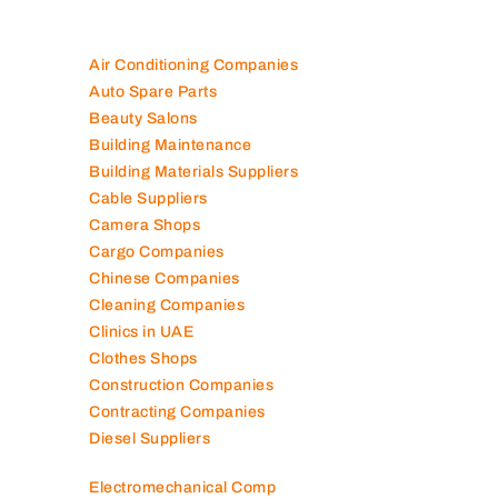
Air Conditioning Companies
Auto Spare Parts
Beauty Salons
Building Maintenance
Building Materials Suppliers
Cable Suppliers
Camera Shops
Cargo Companies
Chinese Companies
Cleaning Companies
Clinics in UAE
Clothes Shops
Construction Companies
Contracting Companies
Diesel Suppliers
Electromechanical Comp