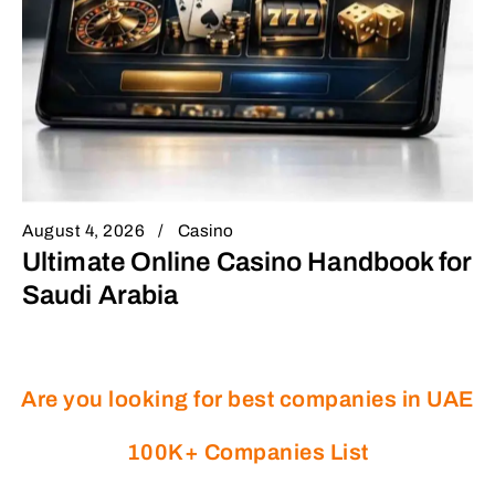
August 4, 2026
Casino
Ultimate Online Casino Handbook for
Saudi Arabia
Are you looking for best companies in UAE
100K+ Companies List