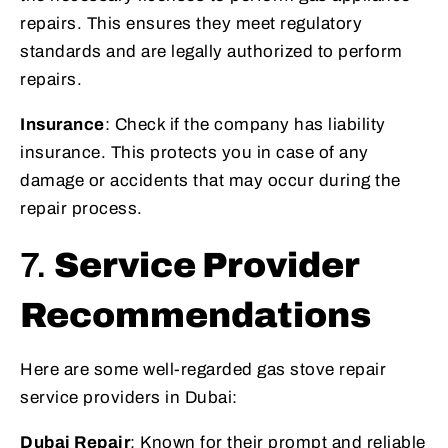
repairs. This ensures they meet regulatory
standards and are legally authorized to perform
repairs.
Insurance
: Check if the company has liability
insurance. This protects you in case of any
damage or accidents that may occur during the
repair process.
7.
Service Provider
Recommendations
Here are some well-regarded gas stove repair
service providers in Dubai:
Dubai Repair
: Known for their prompt and reliable