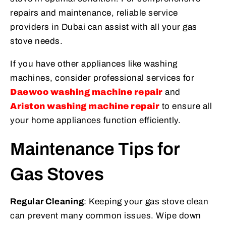
repairs and maintenance, reliable service
providers in Dubai can assist with all your gas
stove needs.
If you have other appliances like washing
machines, consider professional services for
Daewoo washing machine repair
and
Ariston washing machine repair
to ensure all
your home appliances function efficiently.
Maintenance Tips for
Gas Stoves
Regular Cleaning
: Keeping your gas stove clean
can prevent many common issues. Wipe down