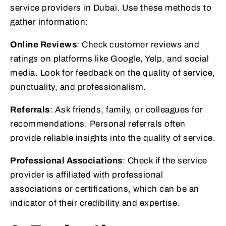
service providers in Dubai. Use these methods to
gather information:
Online Reviews
: Check customer reviews and
ratings on platforms like Google, Yelp, and social
media. Look for feedback on the quality of service,
punctuality, and professionalism.
Referrals
: Ask friends, family, or colleagues for
recommendations. Personal referrals often
provide reliable insights into the quality of service.
Professional Associations
: Check if the service
provider is affiliated with professional
associations or certifications, which can be an
indicator of their credibility and expertise.