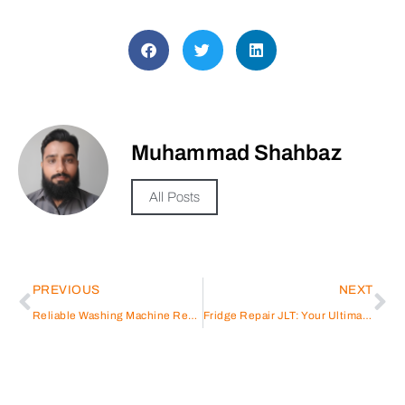
Muhammad Shahbaz
All Posts
PREVIOUS
NEXT
Reliable Washing Machine Repair in Karama
Fridge Repair JLT: Your Ultimate Guide to Efficient Solutions