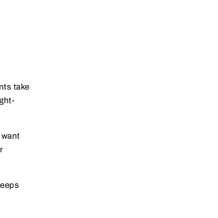
nts take
ght-
 want
r
keeps