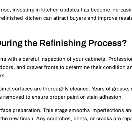
rise, investing in kitchen updates has become increasi
refinished kitchen can attract buyers and improve resal
ring the Refinishing Process?
ns with a careful inspection of your cabinets. Professio
doors, and drawer fronts to determine their condition a
rs.
binet surfaces are thoroughly cleaned. Years of grease, 
 removed to ensure proper paint or stain adhesion.
face preparation. This stage smooths imperfections an
r the new finish. Any scratches, dents, or cracks are rep