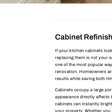
Cabinet Refinis
If your kitchen cabinets lo
replacing them is not your 
one of the most popular way
renovation. Homeowners are 
results while saving both t
Cabinets occupy a large port
appearance directly affects
cabinets can instantly brigh
your property. Whether you p