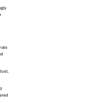
ngly
e
nals
nd
dust,
d
aired