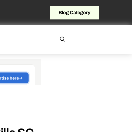
Blog Category