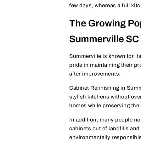
few days, whereas a full ki
The Growing Popu
Summerville SC
Summerville is known for i
pride in maintaining their 
after improvements.
Cabinet Refinishing in Sum
stylish kitchens without ove
homes while preserving the q
In addition, many people n
cabinets out of landfills an
environmentally responsible