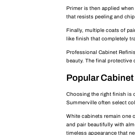
Primer is then applied when 
that resists peeling and chi
Finally, multiple coats of pa
like finish that completely 
Professional Cabinet Refini
beauty. The final protective
Popular Cabinet
Choosing the right finish is
Summerville often select col
White cabinets remain one o
and pair beautifully with al
timeless appearance that nev