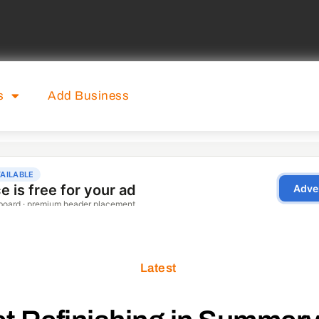
s
Add Business
Latest