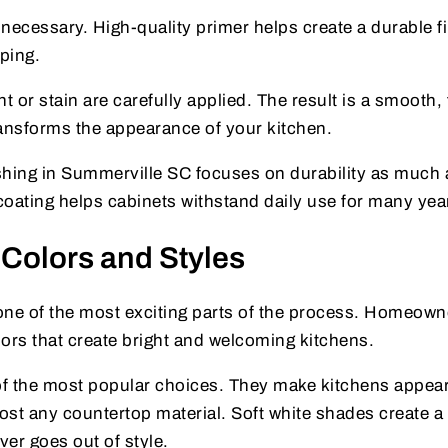
necessary. High-quality primer helps create a durable f
pping.
int or stain are carefully applied. The result is a smooth,
transforms the appearance of your kitchen.
shing in Summerville SC focuses on durability as much 
 coating helps cabinets withstand daily use for many yea
 Colors and Styles
 one of the most exciting parts of the process. Homeown
ors that create bright and welcoming kitchens.
f the most popular choices. They make kitchens appear
most any countertop material. Soft white shades create a
er goes out of style.