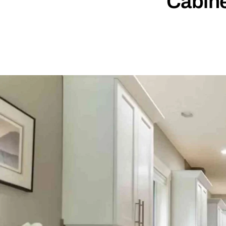
Cabine