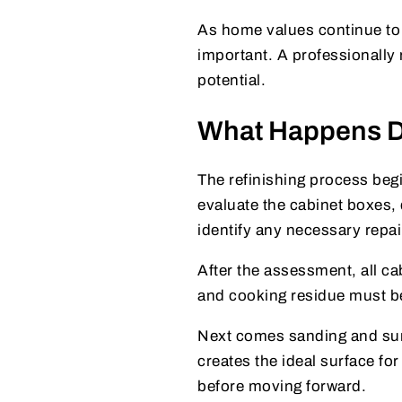
As home values continue to 
important. A professionally 
potential.
What Happens Du
The refinishing process begi
evaluate the cabinet boxes, 
identify any necessary repai
After the assessment, all ca
and cooking residue must be
Next comes sanding and sur
creates the ideal surface fo
before moving forward.