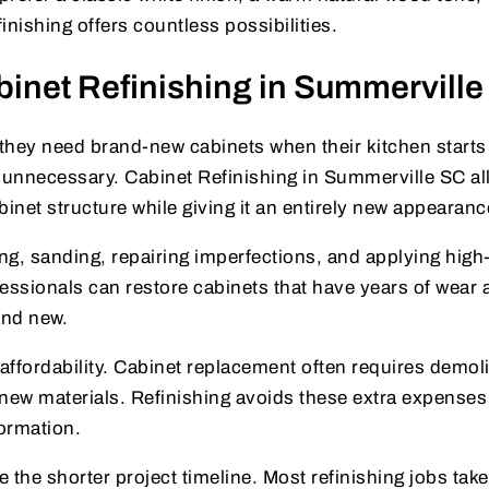
inishing offers countless possibilities.
net Refinishing in Summervill
y need brand-new cabinets when their kitchen starts
n unnecessary. Cabinet Refinishing in Summerville SC a
binet structure while giving it an entirely new appearanc
g, sanding, repairing imperfections, and applying high-
fessionals can restore cabinets that have years of wear 
and new.
ffordability. Cabinet replacement often requires demoli
ew materials. Refinishing avoids these extra expenses
ormation.
he shorter project timeline. Most refinishing jobs take