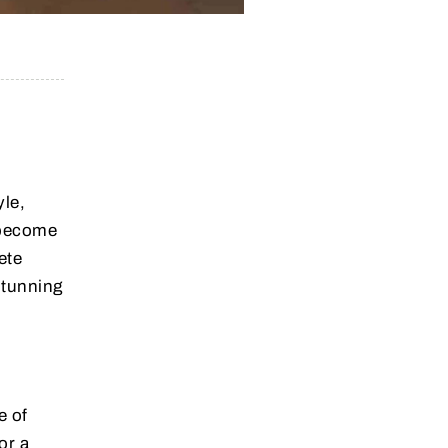
yle,
 become
ete
stunning
d
e of
or a