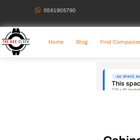
0561905790
Home
Blog
Find Companie