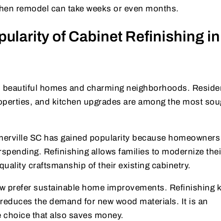
tchen remodel can take weeks or even months.
larity of Cabinet Refinishing in
ts beautiful homes and charming neighborhoods. Reside
properties, and kitchen upgrades are among the most sou
merville SC has gained popularity because homeowners
rspending. Refinishing allows families to modernize thei
uality craftsmanship of their existing cabinetry.
ow prefer sustainable home improvements. Refinishing 
d reduces the demand for new wood materials. It is an
 choice that also saves money.