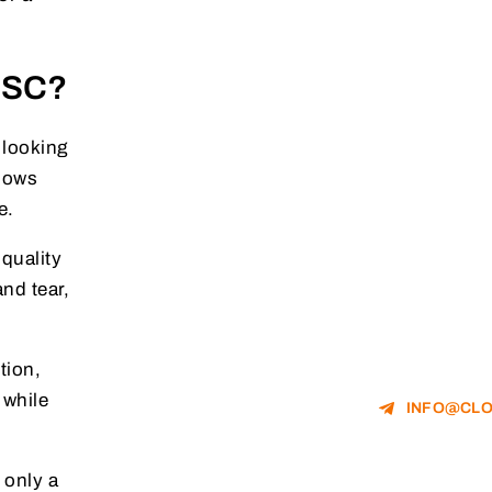
e SC?
 looking
llows
e.
quality
and tear,
tion,
 while
INFO@CLO
 only a