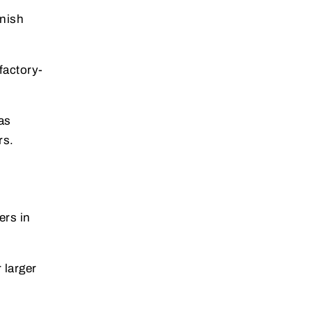
inish
 factory-
as
rs.
ers in
 larger