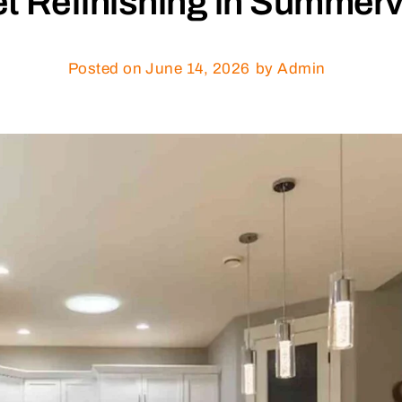
t Refinishing in Summerv
Posted on
June 14, 2026
by Admin