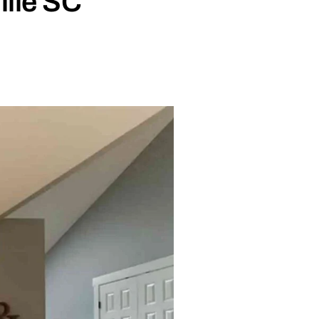
ille SC