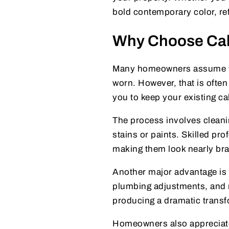
bold contemporary color, ref
Why Choose Cabi
Many homeowners assume the
worn. However, that is ofte
you to keep your existing ca
The process involves cleanin
stains or paints. Skilled pro
making them look nearly br
Another major advantage is a
plumbing adjustments, and n
producing a dramatic transf
Homeowners also appreciate t