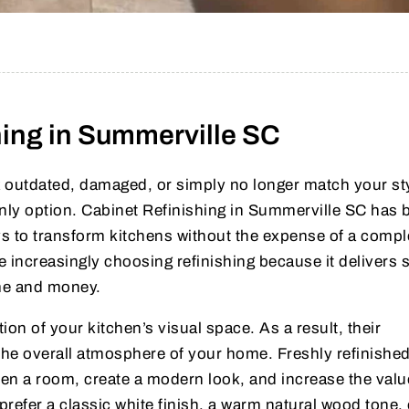
hing in Summerville SC
ok outdated, damaged, or simply no longer match your st
only option. Cabinet Refinishing in Summerville SC has
s to transform kitchens without the expense of a compl
increasingly choosing refinishing because it delivers 
ime and money.
ion of your kitchen’s visual space. As a result, their
 the overall atmosphere of your home. Freshly refinishe
ten a room, create a modern look, and increase the valu
refer a classic white finish, a warm natural wood tone, 