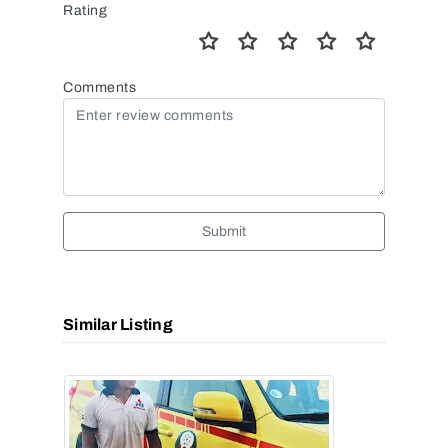
Rating
Comments
Submit
Similar Listing