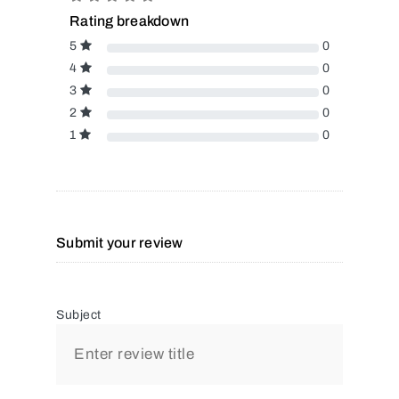
Rating breakdown
5
0
4
0
3
0
2
0
1
0
Submit your review
Subject