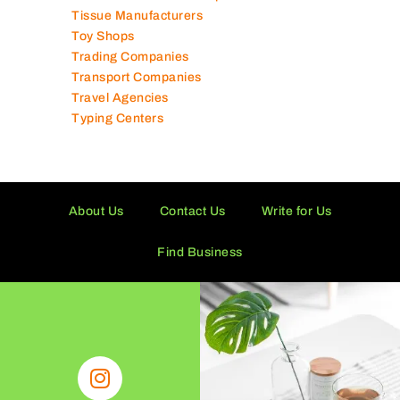
Technical Services Companies
Tissue Manufacturers
Toy Shops
Trading Companies
Transport Companies
Travel Agencies
Typing Centers
About Us
Contact Us
Write for Us
Find Business