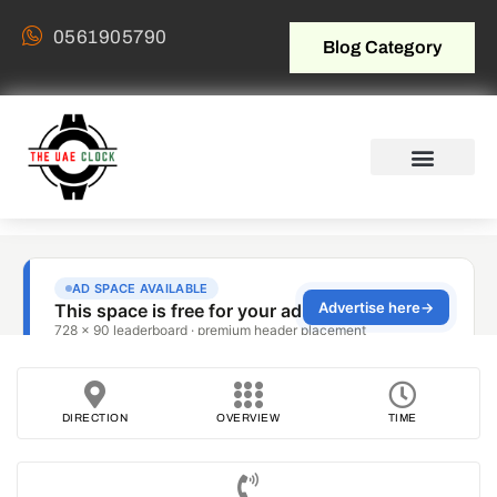
0561905790
Blog Category
DIRECTION
OVERVIEW
TIME