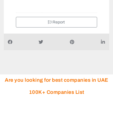
Report
Are you looking for best companies in UAE
100K+ Companies List