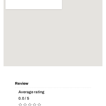
Review
Average rating
0.0 / 5