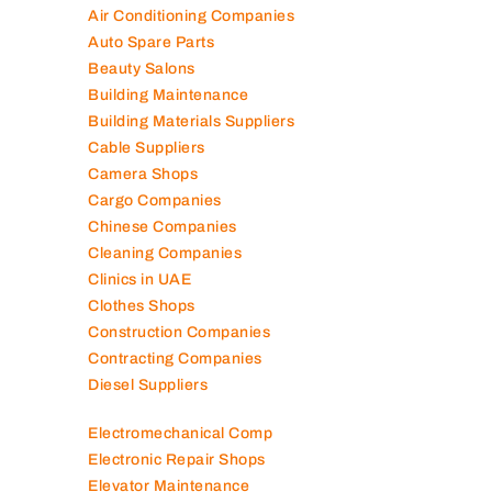
Air Conditioning Companies
Auto Spare Parts
Beauty Salons
Building Maintenance
Building Materials Suppliers
Cable Suppliers
Camera Shops
Cargo Companies
Chinese Companies
Cleaning Companies
Clinics in UAE
Clothes Shops
Construction Companies
Contracting Companies
Diesel Suppliers
Electromechanical Comp
Electronic Repair Shops