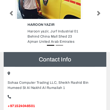
Previous
Next
AL BASHA AIR CONDITIONING
TECHNICAL SERVICES
ial 01
Al Basha Air Conditioning
23
Technical Services, Al Nuaimia 1
ates
Ajman United Arab Emirates
Contact Info
Sohaa Computer Trading LLC, Sheikh Rashid Bin
Humeed St Al Nakhil Al Rumailah 1
+971524048501