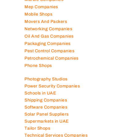
Marble Companies
Mep Companies
Mobile Shops
Movers And Packers
Networking Companies
Oil And Gas Companies
Packaging Companies
Pest Control Companies
Petrochemical Companies
Phone Shops
Photography Studios
Power Security Companies
Schools in UAE
Shipping Companies
Software Companies
Solar Panel Suppliers
Supermarkets in UAE
Tailor Shops