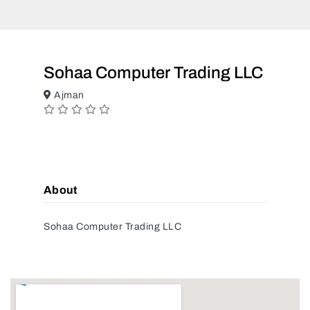
Sohaa Computer Trading LLC
Ajman
About
Sohaa Computer Trading LLC