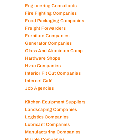
Elevator Maintenance
Engineering Consultants
Fire Fighting Companies
Food Packaging Companies
Freight Forwarders
Furniture Companies
Generator Companies
Glass And Aluminum Comp
Hardware Shops
Hvac Companies
Interior Fit Out Companies
Internet Café
Job Agencies
Kitchen Equipment Suppliers
Landscaping Companies
Logistics Companies
Lubricant Companies
Manufacturing Companies