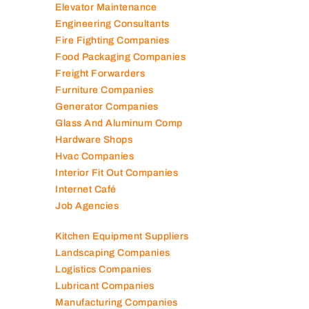
Elevator Maintenance
Engineering Consultants
Fire Fighting Companies
Food Packaging Companies
Freight Forwarders
Furniture Companies
Generator Companies
Glass And Aluminum Comp
Hardware Shops
Hvac Companies
Interior Fit Out Companies
Internet Café
Job Agencies
Kitchen Equipment Suppliers
Landscaping Companies
Logistics Companies
Lubricant Companies
Manufacturing Companies