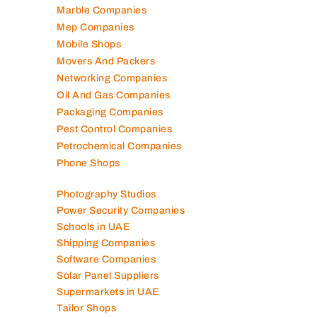
Marble Companies
Mep Companies
Mobile Shops
Movers And Packers
Networking Companies
Oil And Gas Companies
Packaging Companies
Pest Control Companies
Petrochemical Companies
Phone Shops
Photography Studios
Power Security Companies
Schools in UAE
Shipping Companies
Software Companies
Solar Panel Suppliers
Supermarkets in UAE
Tailor Shops