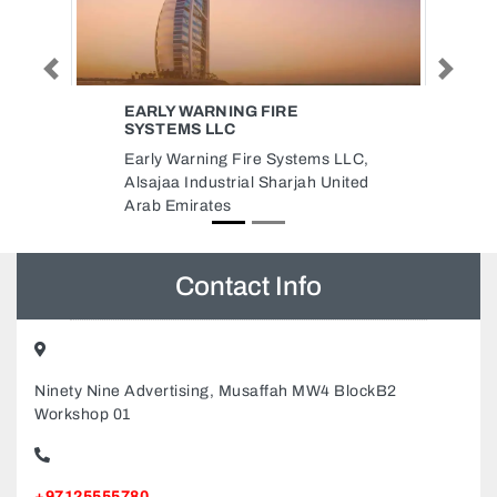
Previous
Next
ETISALAT UNIVERSITY
COLLEGE
ms LLC,
Etisalat University College,
 United
Halwan Suburb Al Abar Sharjah
United Arab Emirates
Contact Info
Ninety Nine Advertising, Musaffah MW4 BlockB2
Workshop 01
+97125555780