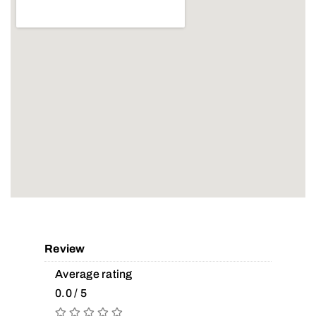
Review
Average rating
0.0 / 5