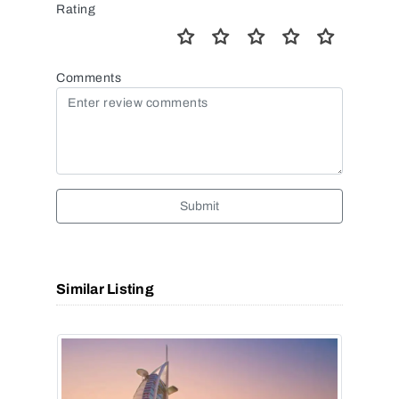
Rating
Comments
Submit
Similar Listing