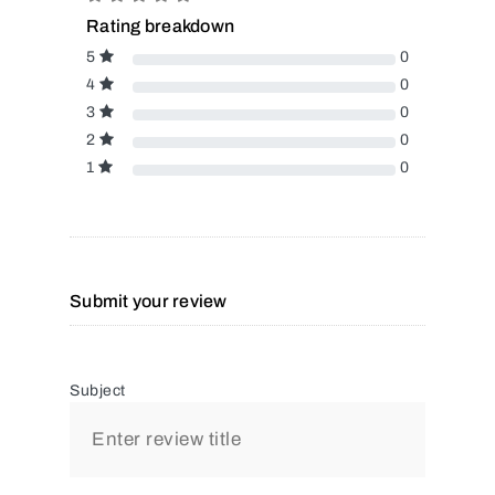
Rating breakdown
5
0
4
0
3
0
2
0
1
0
Submit your review
Subject