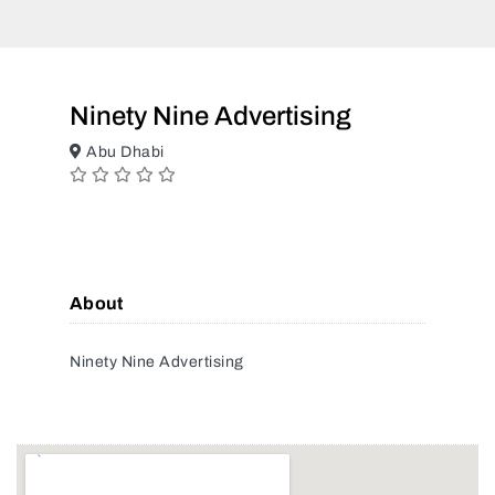
Ninety Nine Advertising
Abu Dhabi
About
Ninety Nine Advertising