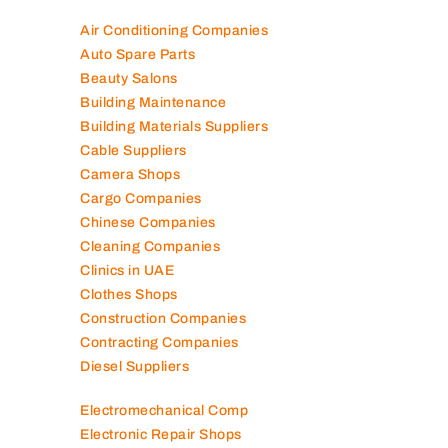
Air Conditioning Companies
Auto Spare Parts
Beauty Salons
Building Maintenance
Building Materials Suppliers
Cable Suppliers
Camera Shops
Cargo Companies
Chinese Companies
Cleaning Companies
Clinics in UAE
Clothes Shops
Construction Companies
Contracting Companies
Diesel Suppliers
Electromechanical Comp
Electronic Repair Shops