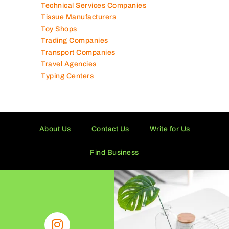
Technical Services Companies
Tissue Manufacturers
Toy Shops
Trading Companies
Transport Companies
Travel Agencies
Typing Centers
About Us
Contact Us
Write for Us
Find Business