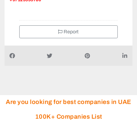
Report
Are you looking for best companies in UAE
100K+ Companies List