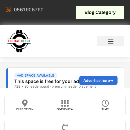
0561905790
Blog Category
DIRECTION
OVERVIEW
TIME