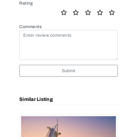
Rating
Comments
Submit
Similar Listing