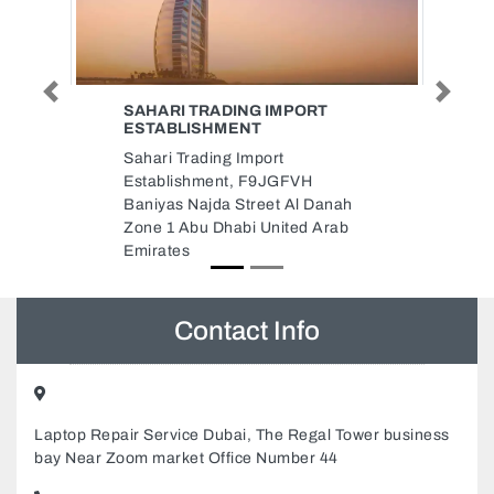
Previous
Next
PORT
SAUD OBAID DIESEL TRADING
Saud Obaid Diesel Trading,
8C642RV Industrial Area
VH
Industrial Area 3 Sharjah United
l Danah
Arab Emirates
ed Arab
Contact Info
Laptop Repair Service Dubai, The Regal Tower business
bay Near Zoom market Office Number 44