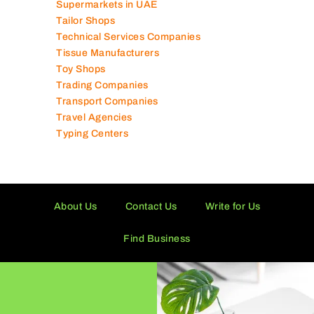
Supermarkets in UAE
Tailor Shops
Technical Services Companies
Tissue Manufacturers
Toy Shops
Trading Companies
Transport Companies
Travel Agencies
Typing Centers
About Us
Contact Us
Write for Us
Find Business