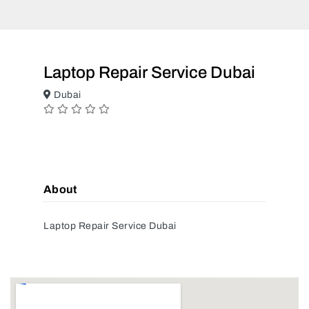
Laptop Repair Service Dubai
Dubai
About
Laptop Repair Service Dubai