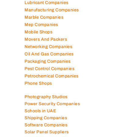
Lubricant Companies
Manufacturing Companies
Marble Companies
Mep Companies
Mobile Shops
Movers And Packers
Networking Companies
Oil And Gas Companies
Packaging Companies
Pest Control Companies
Petrochemical Companies
Phone Shops
Photography Studios
Power Security Companies
Schools in UAE
Shipping Companies
Software Companies
Solar Panel Suppliers