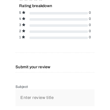
Rating breakdown
5
0
4
0
3
0
2
0
1
0
Submit your review
Subject