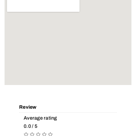
Review
Average rating
0.0 / 5