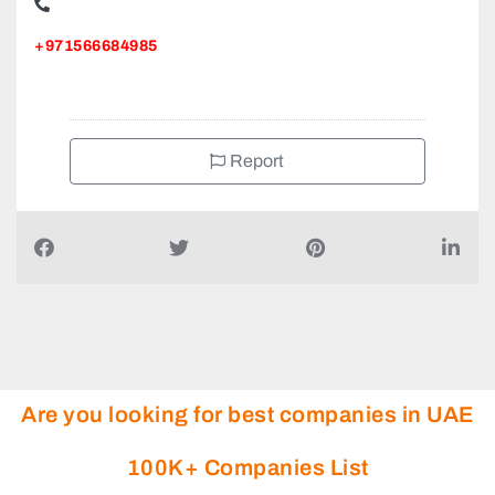
+971566684985
Report
Are you looking for best companies in UAE
100K+ Companies List