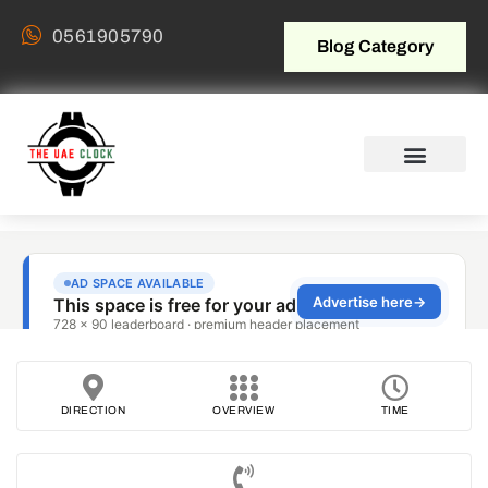
0561905790
Blog Category
DIRECTION
OVERVIEW
TIME