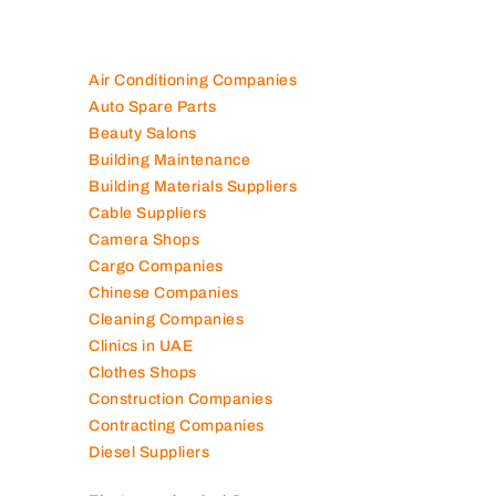
Air Conditioning Companies
Auto Spare Parts
Beauty Salons
Building Maintenance
Building Materials Suppliers
Cable Suppliers
Camera Shops
Cargo Companies
Chinese Companies
Cleaning Companies
Clinics in UAE
Clothes Shops
Construction Companies
Contracting Companies
Diesel Suppliers