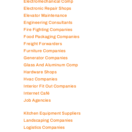
Electromechanical Comp
Electronic Repair Shops
Elevator Maintenance
Engineering Consultants
Fire Fighting Companies
Food Packaging Companies
Freight Forwarders
Furniture Companies
Generator Companies
Glass And Aluminum Comp
Hardware Shops
Hvac Companies
Interior Fit Out Companies
Internet Café
Job Agencies
Kitchen Equipment Suppliers
Landscaping Companies
Logistics Companies