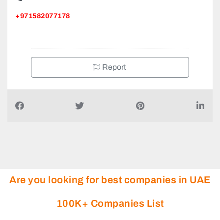
+971582077178
Report
Are you looking for best companies in UAE
100K+ Companies List