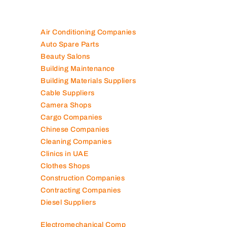
Air Conditioning Companies
Auto Spare Parts
Beauty Salons
Building Maintenance
Building Materials Suppliers
Cable Suppliers
Camera Shops
Cargo Companies
Chinese Companies
Cleaning Companies
Clinics in UAE
Clothes Shops
Construction Companies
Contracting Companies
Diesel Suppliers