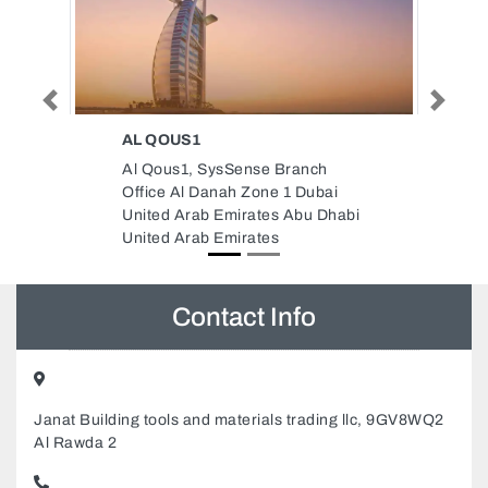
Previous
Next
ELMARK DUBAI LIGHTING AND
ELECTRICAL EQUIPMENT
nch
ELMARK Dubai Lighting and
Dubai
electrical equipment, 89 Al
u Dhabi
Ittihad Rd Deira Dubai United
Arab Emirates
Contact Info
Janat Building tools and materials trading llc, 9GV8WQ2
Al Rawda 2