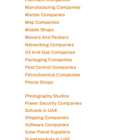
Lubricant Companies
Manufacturing Companies
Marble Companies
Mep Companies
Mobile Shops
Movers And Packers
Networking Companies
Oil And Gas Companies
Packaging Companies
Pest Control Companies
Petrochemical Companies
Phone Shops
Photography Studios
Power Security Companies
Schools in UAE
Shipping Companies
Software Companies
Solar Panel Suppliers