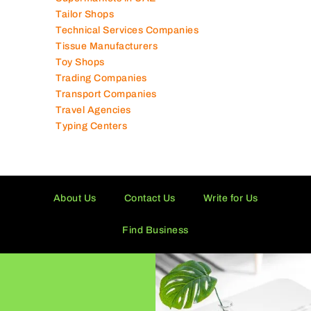
Supermarkets in UAE
Tailor Shops
Technical Services Companies
Tissue Manufacturers
Toy Shops
Trading Companies
Transport Companies
Travel Agencies
Typing Centers
About Us
Contact Us
Write for Us
Find Business