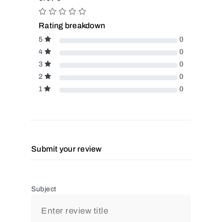
Rating breakdown
5
0
4
0
3
0
2
0
1
0
Submit your review
Subject