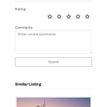
Rating
Comments
Submit
Similar Listing