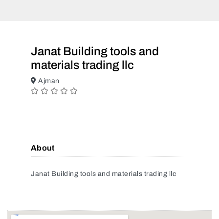
Janat Building tools and
materials trading llc
Ajman
About
Janat Building tools and materials trading llc