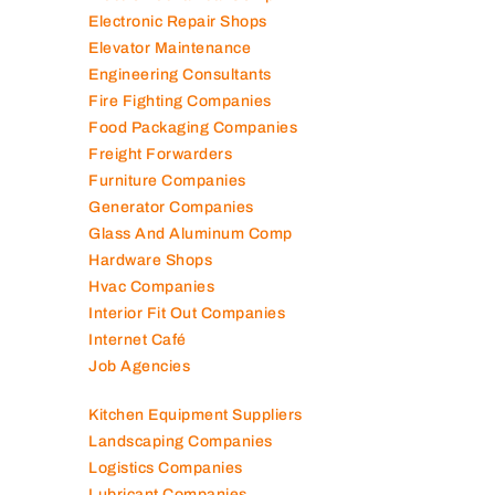
Electromechanical Comp
Electronic Repair Shops
Elevator Maintenance
Engineering Consultants
Fire Fighting Companies
Food Packaging Companies
Freight Forwarders
Furniture Companies
Generator Companies
Glass And Aluminum Comp
Hardware Shops
Hvac Companies
Interior Fit Out Companies
Internet Café
Job Agencies
Kitchen Equipment Suppliers
Landscaping Companies
Logistics Companies