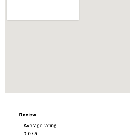
Review
Average rating
0.0 / 5