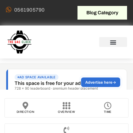
0561905790
Blog Category
DIRECTION
OVERVIEW
TIME