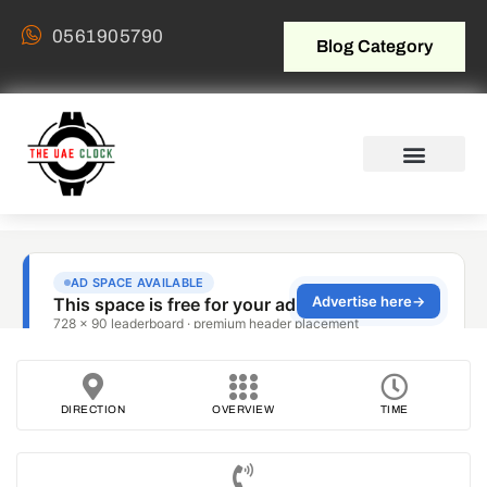
0561905790
Blog Category
DIRECTION
OVERVIEW
TIME