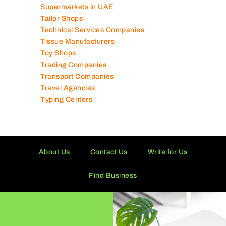
Supermarkets in UAE
Tailor Shops
Technical Services Companies
Tissue Manufacturers
Toy Shops
Trading Companies
Transport Companies
Travel Agencies
Typing Centers
About Us
Contact Us
Write for Us
Find Business