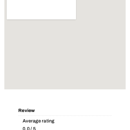
Review
Average rating
0.0 / 5