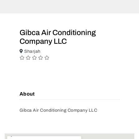
Gibca Air Conditioning
Company LLC
Sharjah
About
Gibca Air Conditioning Company LLC