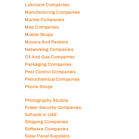
Lubricant Companies
Manufacturing Companies
Marble Companies
Mep Companies
Mobile Shops
Movers And Packers
Networking Companies
Oil And Gas Companies
Packaging Companies
Pest Control Companies
Petrochemical Companies
Phone Shops
Photography Studios
Power Security Companies
Schools in UAE
Shipping Companies
Software Companies
Solar Panel Suppliers