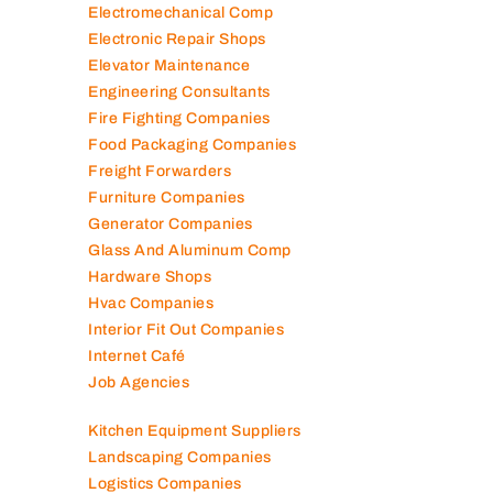
Electromechanical Comp
Electronic Repair Shops
Elevator Maintenance
Engineering Consultants
Fire Fighting Companies
Food Packaging Companies
Freight Forwarders
Furniture Companies
Generator Companies
Glass And Aluminum Comp
Hardware Shops
Hvac Companies
Interior Fit Out Companies
Internet Café
Job Agencies
Kitchen Equipment Suppliers
Landscaping Companies
Logistics Companies