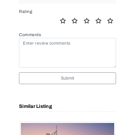
Rating
Comments
Submit
Similar Listing