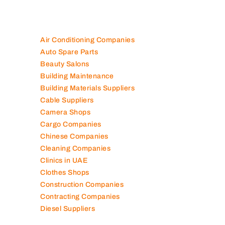
Air Conditioning Companies
Auto Spare Parts
Beauty Salons
Building Maintenance
Building Materials Suppliers
Cable Suppliers
Camera Shops
Cargo Companies
Chinese Companies
Cleaning Companies
Clinics in UAE
Clothes Shops
Construction Companies
Contracting Companies
Diesel Suppliers