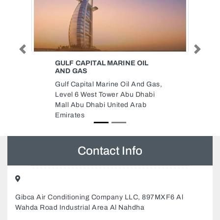
Previous
Next
INE OIL
TANFEEZ ADVERTISING
Tanfeez Advertising, Shop 13
 Oil And Gas,
M17 Abu Dhabi United Arab
 Abu Dhabi
Emirates
ted Arab
Contact Info
Gibca Air Conditioning Company LLC, 897MXF6 Al
Wahda Road Industrial Area Al Nahdha