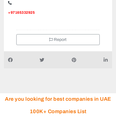
+97165332925
Report
Are you looking for best companies in UAE
100K+ Companies List