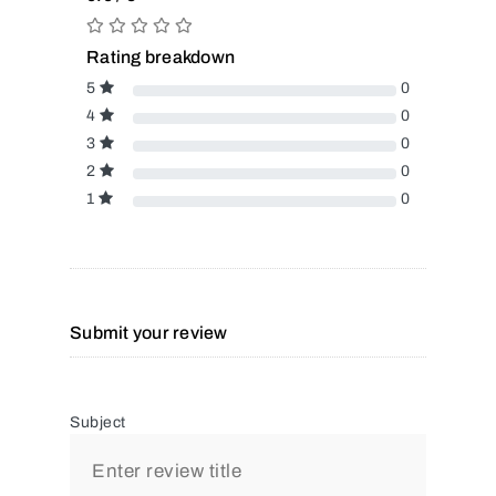
Rating breakdown
5
0
4
0
3
0
2
0
1
0
Submit your review
Subject