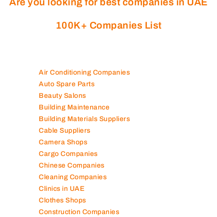
Are you looking for best companies in UAE
100K+ Companies List
Air Conditioning Companies
Auto Spare Parts
Beauty Salons
Building Maintenance
Building Materials Suppliers
Cable Suppliers
Camera Shops
Cargo Companies
Chinese Companies
Cleaning Companies
Clinics in UAE
Clothes Shops
Construction Companies