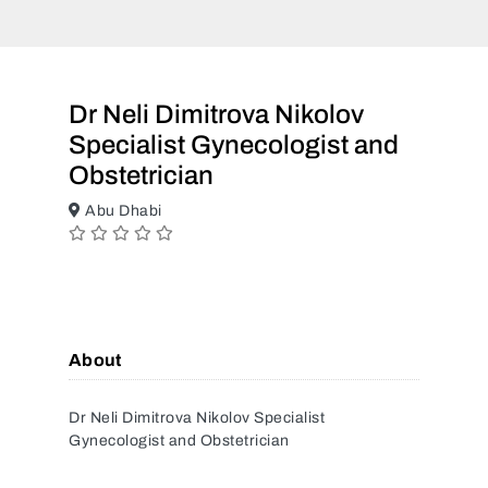
Dr Neli Dimitrova Nikolov
Specialist Gynecologist and
Obstetrician
Abu Dhabi
About
Dr Neli Dimitrova Nikolov Specialist
Gynecologist and Obstetrician