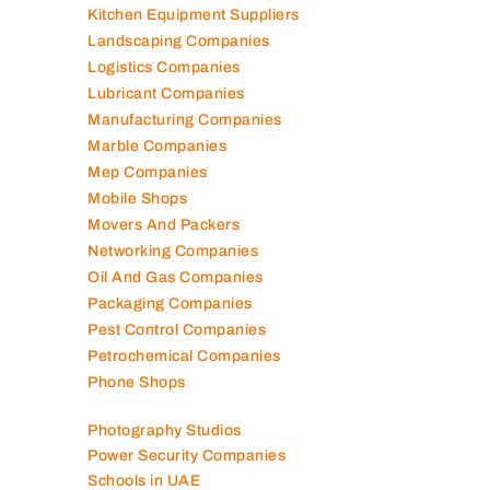
Kitchen Equipment Suppliers
Landscaping Companies
Logistics Companies
Lubricant Companies
Manufacturing Companies
Marble Companies
Mep Companies
Mobile Shops
Movers And Packers
Networking Companies
Oil And Gas Companies
Packaging Companies
Pest Control Companies
Petrochemical Companies
Phone Shops
Photography Studios
Power Security Companies
Schools in UAE