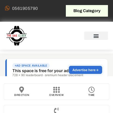
0561905790
Blog Category
DIRECTION
OVERVIEW
TIME