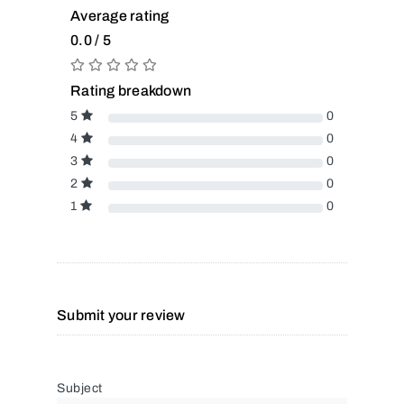
Average rating
0.0 / 5
Rating breakdown
5
0
4
0
3
0
2
0
1
0
Submit your review
Subject