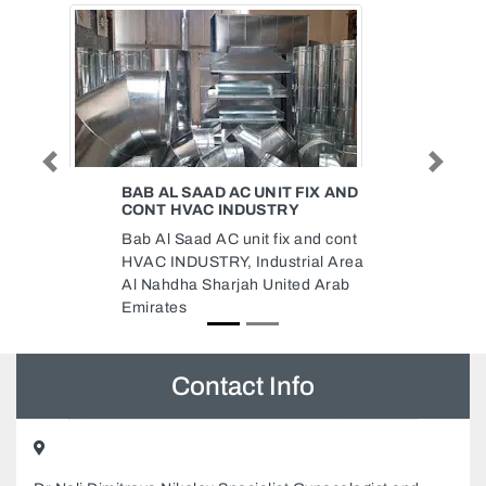
Previous
Next
FIX AND
AL MEHDAR FACTORY OFFICE
AL Mehdar Factory Office, 150
and cont
Industrial Area 5 Sharjah United
ial Area
Arab Emirates
d Arab
Contact Info