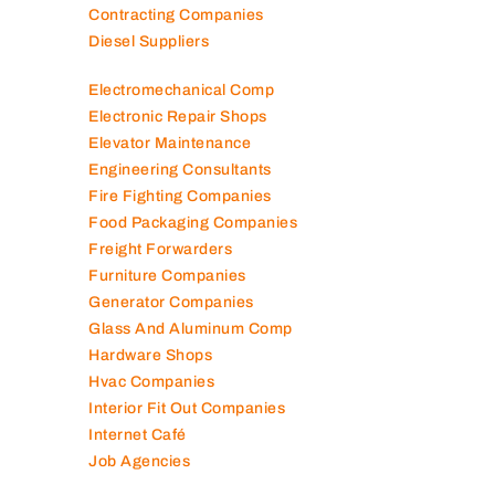
Contracting Companies
Diesel Suppliers
Electromechanical Comp
Electronic Repair Shops
Elevator Maintenance
Engineering Consultants
Fire Fighting Companies
Food Packaging Companies
Freight Forwarders
Furniture Companies
Generator Companies
Glass And Aluminum Comp
Hardware Shops
Hvac Companies
Interior Fit Out Companies
Internet Café
Job Agencies