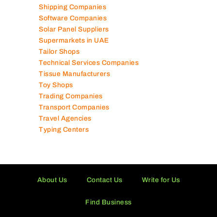
Shipping Companies
Software Companies
Solar Panel Suppliers
Supermarkets in UAE
Tailor Shops
Technical Services Companies
Tissue Manufacturers
Toy Shops
Trading Companies
Transport Companies
Travel Agencies
Typing Centers
About Us
Contact Us
Write for Us
Find Business