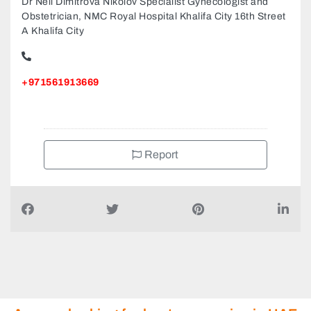
Dr Neli Dimitrova Nikolov Specialist Gynecologist and
Obstetrician, NMC Royal Hospital Khalifa City 16th Street
A Khalifa City
+971561913669
Report