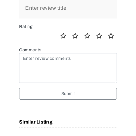
Rating
Comments
Submit
Similar Listing